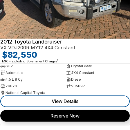
2012 Toyota Landcruiser
VX VDJ200R MY12 4X4 Constant
$82,550
2
EGC - Excluding Government Charges
SUV
Crystal Pearl
Automatic
4X4 Constant
4.5 L 8 Cyl
Diesel
79873
V05897
National Capital Toyota
View Details
Reserve Now