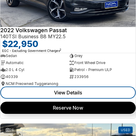
2022 Volkswagen Passat
140TSI Business B8 MY22.5
$22,950
2
EGC - Excluding Government Charges
Sedan
Grey
Automatic
Front Wheel Drive
2.0 L 4 Cyl
Petrol - Premium ULP
40339
233956
NCM Preowned Tuggeranong
View Details
Reserve Now
26
USED