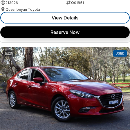
213926
Q01851
Queanbeyan Toyota
View Details
Reserve Now
25
USED