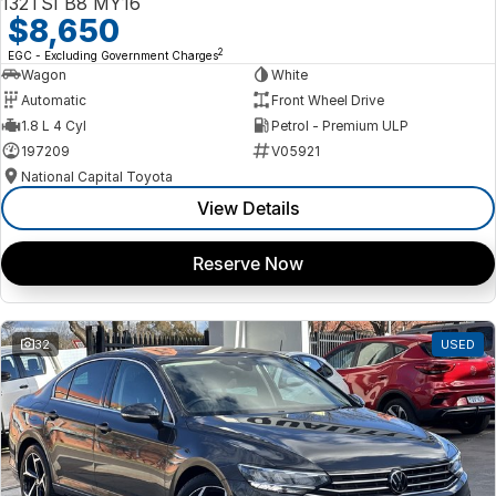
132TSI B8 MY16
$8,650
2
EGC - Excluding Government Charges
Wagon
White
Automatic
Front Wheel Drive
1.8 L 4 Cyl
Petrol - Premium ULP
197209
V05921
National Capital Toyota
View Details
Reserve Now
32
USED