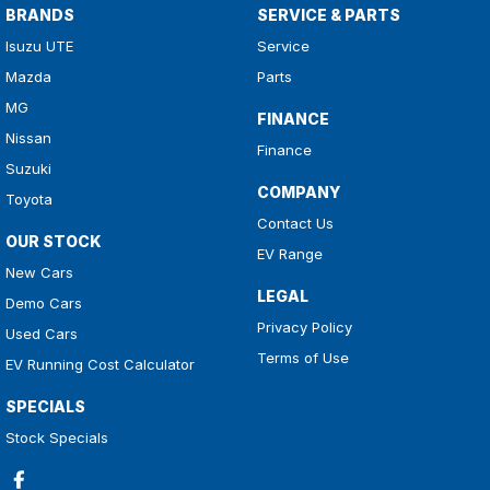
BRANDS
SERVICE & PARTS
Isuzu UTE
Service
Mazda
Parts
MG
FINANCE
Nissan
Finance
Suzuki
COMPANY
Toyota
Contact Us
OUR STOCK
EV Range
New Cars
LEGAL
Demo Cars
Privacy Policy
Used Cars
Terms of Use
EV Running Cost Calculator
SPECIALS
Stock Specials