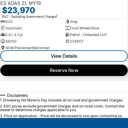
ES ADAS ZL MY19
$23,970
2
EGC - Excluding Government Charges
SUV
Grey
Automatic
Front Wheel Drive
2.4 L 4 Cyl
Petrol - Unleaded ULP
49250
233907
NCM Preowned Belconnen
View Details
Reserve Now
Disclaimers
1
.
Driveaway No More to Pay includes all on road and government charges.
2
.
EGC prices exclude government charges and on-road costs. Contact the
dealer to determine charges applicable to you.
3
.
Price on Application - Price will be disclosed to you upon contacting us.