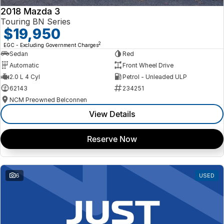
2018 Mazda 3
Touring BN Series
$19,950
2
EGC - Excluding Government Charges
Sedan
Red
Automatic
Front Wheel Drive
2.0 L 4 Cyl
Petrol - Unleaded ULP
62143
234251
NCM Preowned Belconnen
View Details
Reserve Now
6
USED