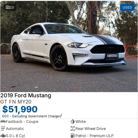
23
USED
2019 Ford Mustang
GT FN MY20
$51,990
2
EGC - Excluding Government Charges
Fastback - Coupe
White
Automatic
Rear Wheel Drive
5.0 L 8 Cyl
Petrol - Premium ULP