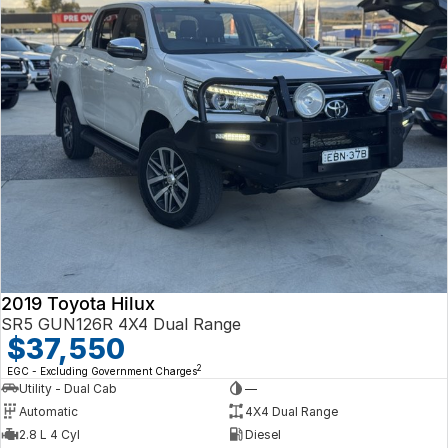
2019 Toyota Hilux
SR5 GUN126R 4X4 Dual Range
$37,550
2
EGC - Excluding Government Charges
Utility - Dual Cab
—
Automatic
4X4 Dual Range
2.8 L 4 Cyl
Diesel