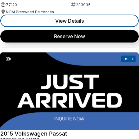
77120
233935
NCM Preowned Belconnen
View Details
Reserve Now
1
USED
2015 Volkswagen Passat