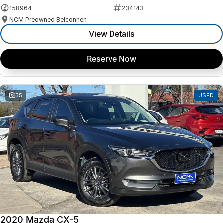
158964
234143
NCM Preowned Belconnen
View Details
Reserve Now
35
USED
2020 Mazda CX-5