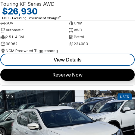
Touring KF Series AWD
$26,930
2
EGC - Excluding Government Charges
SUV
Grey
Automatic
AWD
2.5 L 4 Cyl
Petrol
98962
234083
NCM Preowned Tuggeranong
View Details
Reserve Now
19
USED