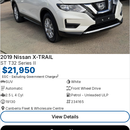
2019 Nissan X-TRAIL
ST T32 Series II
$21,950
2
EGC - Excluding Government Charges
SUV
White
Automatic
Front Wheel Drive
2.5 L 4 Cyl
Petrol - Unleaded ULP
19130
234165
Canberra Fleet & Wholesale Centre
View Details