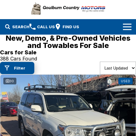
SEARCH
CALL US
FIND US
New, Demo, & Pre-Owned Vehicles
Brands
and Towables For Sale
Cars for Sale
Isuzu UTE
Our Stock
388 Cars Found
Filter
Mazda
Specials
New Cars
30
USED
Service & Parts
MG
Demo Cars
Finance
Nissan
Service
Used Cars
Company
Suzuki
Parts
EV Running Cost Calculator
Toyota