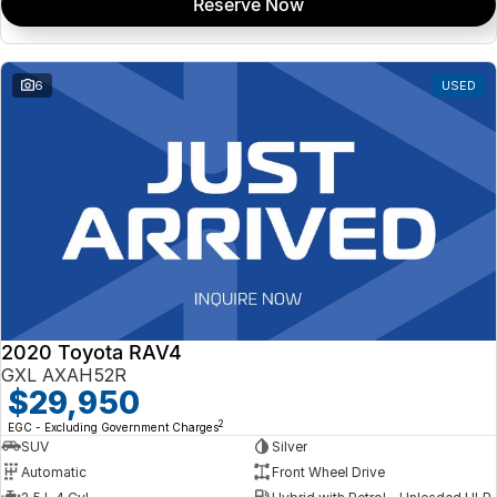
Reserve Now
6
USED
2020 Toyota RAV4
GXL AXAH52R
$29,950
2
EGC - Excluding Government Charges
SUV
Silver
Automatic
Front Wheel Drive