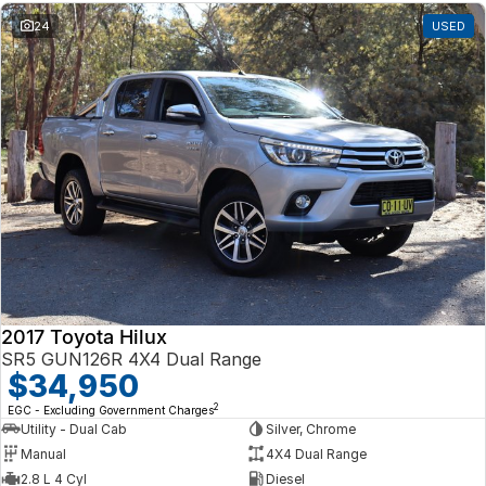
24
USED
2017 Toyota Hilux
SR5 GUN126R 4X4 Dual Range
$34,950
2
EGC - Excluding Government Charges
Utility - Dual Cab
Silver, Chrome
Manual
4X4 Dual Range
2.8 L 4 Cyl
Diesel