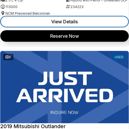
2.5 L 4 Cyl
Hybrid with Petrol - Unleaded ULP
113000
234223
NCM Preowned Belconnen
View Details
Reserve Now
6
USED
2019 Mitsubishi Outlander