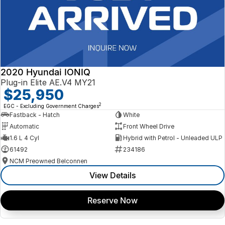
2020 Hyundai IONIQ
Plug-in Elite AE.V4 MY21
$25,950
2
EGC - Excluding Government Charges
Fastback - Hatch
White
Automatic
Front Wheel Drive
1.6 L 4 Cyl
Hybrid with Petrol - Unleaded ULP
61492
234186
NCM Preowned Belconnen
View Details
Reserve Now