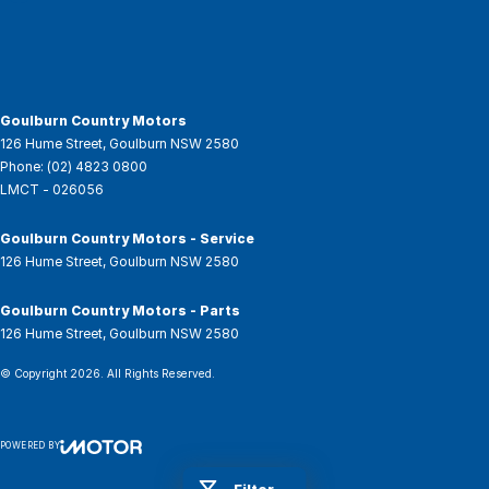
Goulburn Country Motors
126 Hume Street
,
Goulburn
NSW
2580
Phone:
(02) 4823 0800
LMCT - 026056
Goulburn Country Motors - Service
126 Hume Street
,
Goulburn
NSW
2580
Goulburn Country Motors - Parts
126 Hume Street
,
Goulburn
NSW
2580
© Copyright
2026
. All Rights Reserved.
POWERED BY
CMS Login
Visit iMotor