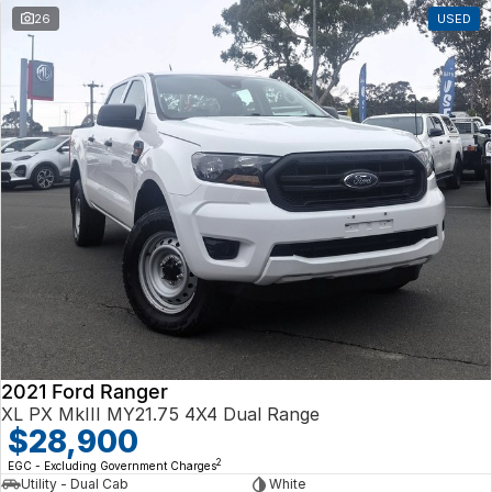
26
USED
2021 Ford Ranger
XL PX MkIII MY21.75 4X4 Dual Range
$28,900
2
EGC - Excluding Government Charges
Utility - Dual Cab
White