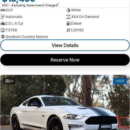
2
EGC - Excluding Government Charges
SUV
White
Automatic
4X4 On Demand
2.0 L 4 Cyl
Diesel
73766
U20192
Goulburn Country Motors
View Details
Reserve Now
23
USED