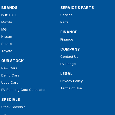
BRANDS
SERVICE & PARTS
Isuzu UTE
Service
Mazda
Parts
MG
FINANCE
Nissan
Finance
Suzuki
COMPANY
Toyota
Contact Us
OUR STOCK
EV Range
New Cars
LEGAL
Demo Cars
Privacy Policy
Used Cars
Terms of Use
EV Running Cost Calculator
SPECIALS
Stock Specials