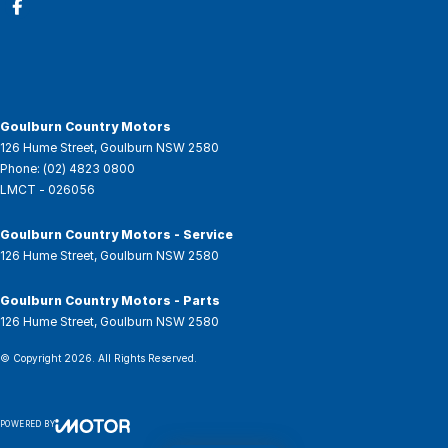
Goulburn Country Motors
126 Hume Street
,
Goulburn
NSW
2580
Phone:
(02) 4823 0800
LMCT - 026056
Goulburn Country Motors - Service
126 Hume Street
,
Goulburn
NSW
2580
Goulburn Country Motors - Parts
126 Hume Street
,
Goulburn
NSW
2580
© Copyright
2026
. All Rights Reserved.
POWERED BY