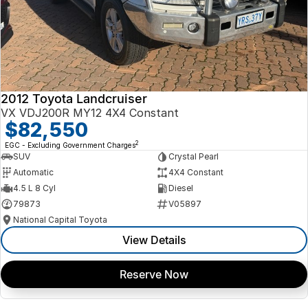
2012 Toyota Landcruiser
VX VDJ200R MY12 4X4 Constant
$82,550
2
EGC - Excluding Government Charges
SUV
Crystal Pearl
Automatic
4X4 Constant
4.5 L 8 Cyl
Diesel
79873
V05897
National Capital Toyota
View Details
Reserve Now