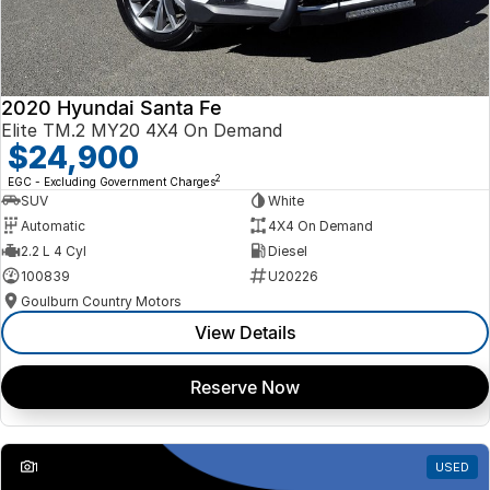
2020 Hyundai Santa Fe
Elite TM.2 MY20 4X4 On Demand
$24,900
2
EGC - Excluding Government Charges
SUV
White
Automatic
4X4 On Demand
2.2 L 4 Cyl
Diesel
100839
U20226
Goulburn Country Motors
View Details
Reserve Now
1
USED