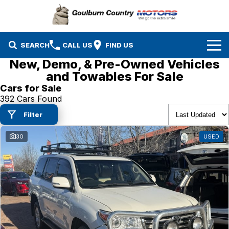
SEARCH
CALL US
FIND US
New, Demo, & Pre-Owned Vehicles
Brands
and Towables For Sale
Cars for Sale
Isuzu UTE
Our Stock
392 Cars Found
Filter
Mazda
Specials
New Cars
30
USED
Service & Parts
MG
Demo Cars
Finance
Nissan
Service
Used Cars
Company
Suzuki
Parts
EV Running Cost Calculator
Toyota