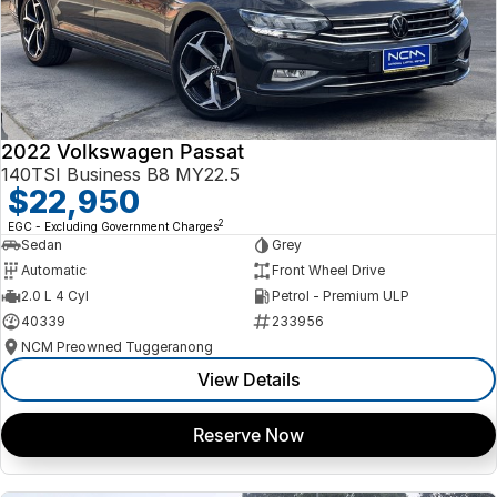
2022 Volkswagen Passat
140TSI Business B8 MY22.5
$22,950
2
EGC - Excluding Government Charges
Sedan
Grey
Automatic
Front Wheel Drive
2.0 L 4 Cyl
Petrol - Premium ULP
40339
233956
NCM Preowned Tuggeranong
View Details
Reserve Now