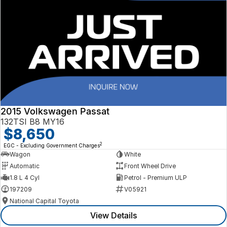
2015 Volkswagen Passat
132TSI B8 MY16
$8,650
2
EGC - Excluding Government Charges
Wagon
White
Automatic
Front Wheel Drive
1.8 L 4 Cyl
Petrol - Premium ULP
197209
V05921
National Capital Toyota
View Details