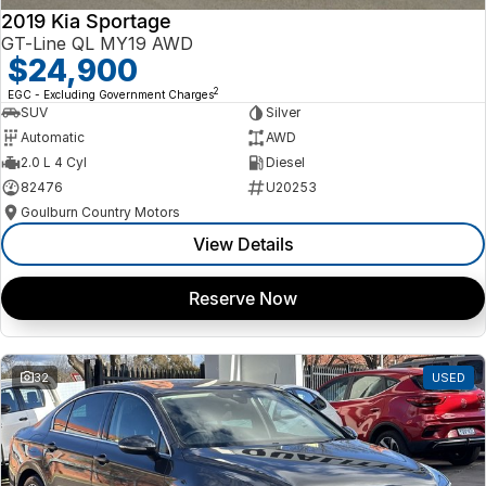
2019 Kia Sportage
GT-Line QL MY19 AWD
$24,900
2
EGC - Excluding Government Charges
SUV
Silver
Automatic
AWD
2.0 L 4 Cyl
Diesel
82476
U20253
Goulburn Country Motors
View Details
Reserve Now
32
USED