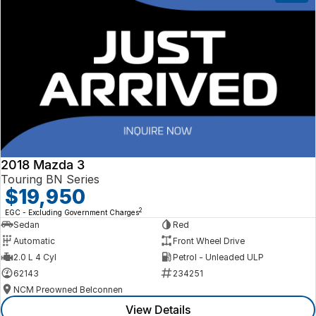
2018 Mazda 3
Touring BN Series
$19,950
2
EGC - Excluding Government Charges
Sedan
Red
Automatic
Front Wheel Drive
2.0 L 4 Cyl
Petrol - Unleaded ULP
62143
234251
NCM Preowned Belconnen
View Details