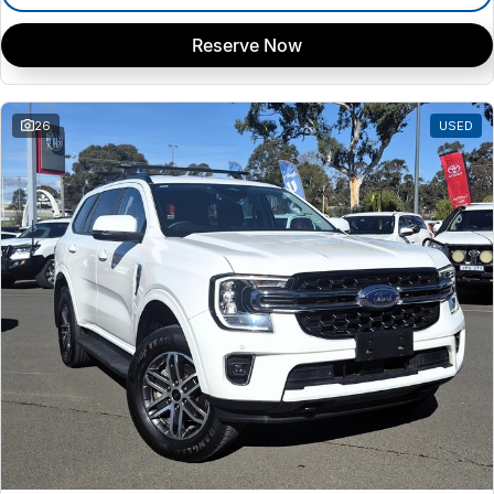
Reserve Now
26
USED