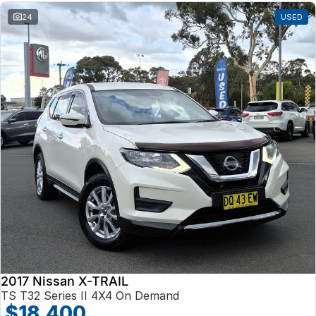
24
USED
2017 Nissan X-TRAIL
TS T32 Series II 4X4 On Demand
$18,400