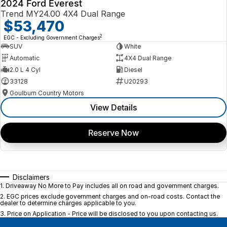
2024 Ford Everest
Trend MY24.00 4X4 Dual Range
$53,470
2
EGC - Excluding Government Charges
SUV
White
Automatic
4X4 Dual Range
2.0 L 4 Cyl
Diesel
33128
U20293
Goulburn Country Motors
View Details
Reserve Now
Disclaimers
1
.
Driveaway No More to Pay includes all on road and government charges.
2
.
EGC prices exclude government charges and on-road costs. Contact the
dealer to determine charges applicable to you.
3
.
Price on Application - Price will be disclosed to you upon contacting us.