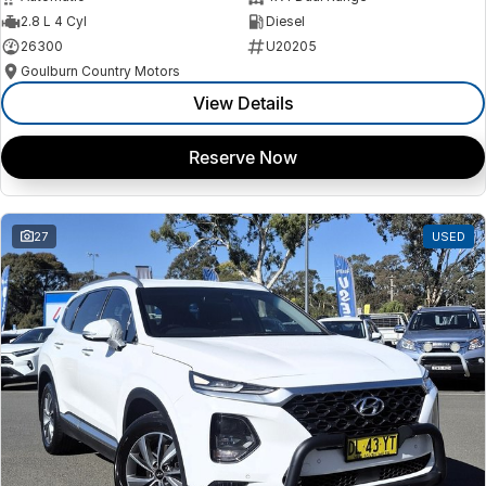
2.8 L 4 Cyl
Diesel
26300
U20205
Goulburn Country Motors
View Details
Reserve Now
27
USED