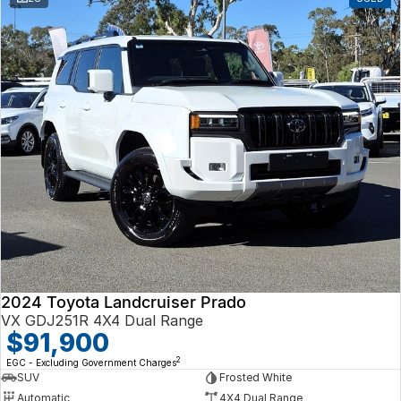
2024 Toyota Landcruiser Prado
VX GDJ251R 4X4 Dual Range
$91,900
2
EGC - Excluding Government Charges
SUV
Frosted White
Automatic
4X4 Dual Range