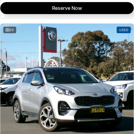
Reserve Now
29
USED