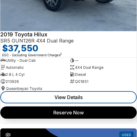
2019 Toyota Hilux
SR5 GUN126R 4X4 Dual Range
$37,550
2
EGC - Excluding Government Charges
Utility - Dual Cab
—
Automatic
4X4 Dual Range
2.8 L 4 Cyl
Diesel
213926
Q01851
Queanbeyan Toyota
View Details
Reserve Now
1
USED