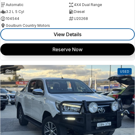
Automatic
4X4 Dual Range
3.2 L 5 Cyl
Diesel
104544
U20268
Goulburn Country Motors
View Details
Reserve Now
26
USED