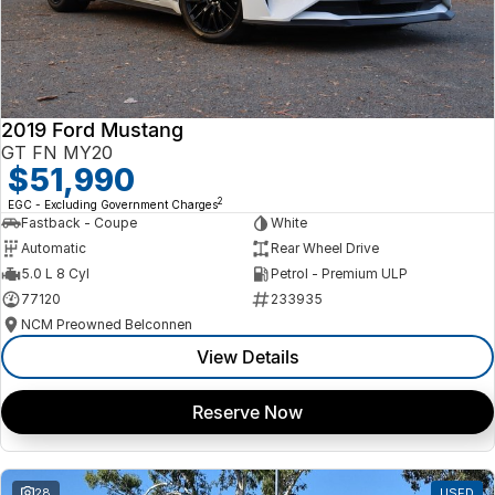
2019 Ford Mustang
GT FN MY20
$51,990
2
EGC - Excluding Government Charges
Fastback - Coupe
White
Automatic
Rear Wheel Drive
5.0 L 8 Cyl
Petrol - Premium ULP
77120
233935
NCM Preowned Belconnen
View Details
Reserve Now
28
USED