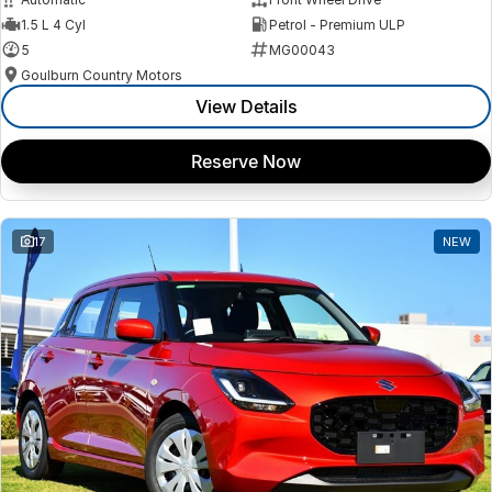
1.5 L 4 Cyl
Petrol - Premium ULP
5
MG00043
Goulburn Country Motors
View Details
Reserve Now
17
NEW