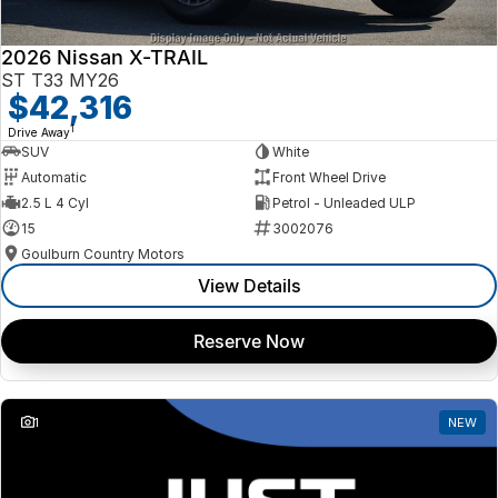
2026 Nissan X-TRAIL
ST T33 MY26
$42,316
1
Drive Away
SUV
White
Automatic
Front Wheel Drive
2.5 L 4 Cyl
Petrol - Unleaded ULP
15
3002076
Goulburn Country Motors
View Details
Reserve Now
1
NEW