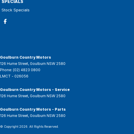
SPECIALS
Stock Specials
Goulburn Country Motors
126 Hume Street
,
Goulburn
NSW
2580
Phone:
(02) 4823 0800
LMCT - 026056
Goulburn Country Motors - Service
126 Hume Street
,
Goulburn
NSW
2580
Goulburn Country Motors - Parts
126 Hume Street
,
Goulburn
NSW
2580
© Copyright
2026
. All Rights Reserved.