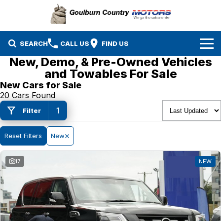
SEARCH
CALL US
FIND US
New, Demo, & Pre-Owned Vehicles
Brands
and Towables For Sale
New Cars for Sale
Isuzu UTE
Our Stock
20 Cars Found
1
Filter
Mazda
Specials
New Cars
Service & Parts
Reset Filters
MG
New
Demo Cars
Finance
Nissan
Service
Used Cars
17
NEW
Company
Suzuki
Parts
EV Running Cost Calculator
Toyota