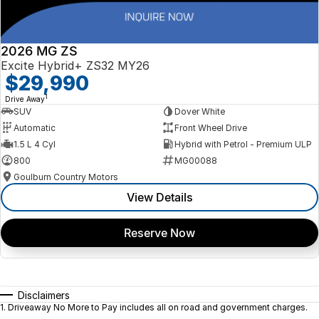
2026 MG ZS
Excite Hybrid+ ZS32 MY26
$29,990
1
Drive Away
SUV
Dover White
Automatic
Front Wheel Drive
1.5 L 4 Cyl
Hybrid with Petrol - Premium ULP
800
MG00088
Goulburn Country Motors
View Details
Reserve Now
Disclaimers
1
.
Driveaway No More to Pay includes all on road and government charges.