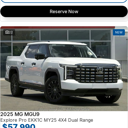
Reserve Now
22
NEW
2025 MG MGU9
Explore Pro EKK1C MY25 4X4 Dual Range
$57,990