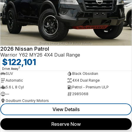
2026 Nissan Patrol
Warrior Y62 MY26 4X4 Dual Range
$122,101
1
Drive Away
SUV
Black Obsidian
Automatic
4X4 Dual Range
5.6 L 8 Cyl
Petrol - Premium ULP
—
2985068
Goulburn Country Motors
View Details
Reserve Now