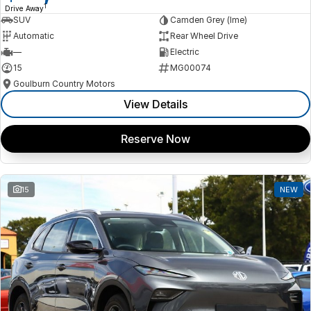
1
Drive Away
SUV
Camden Grey (lme)
Automatic
Rear Wheel Drive
—
Electric
15
MG00074
Goulburn Country Motors
View Details
Reserve Now
15
NEW