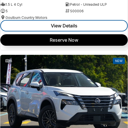
1.5 L 4 Cyl
Petrol - Unleaded ULP
5
S00006
Goulburn Country Motors
View Details
Reserve Now
18
NEW