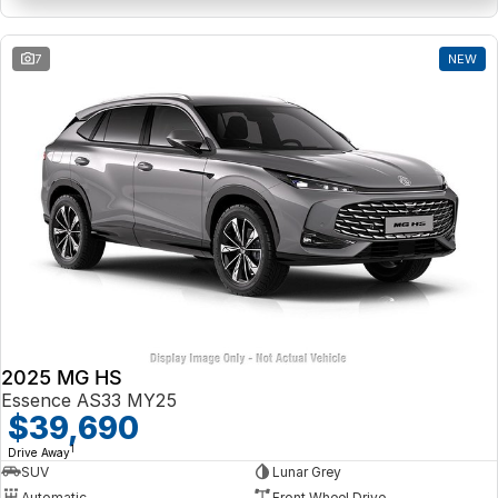
7
NEW
2025 MG HS
Essence AS33 MY25
$39,690
1
Drive Away
SUV
Lunar Grey
Automatic
Front Wheel Drive