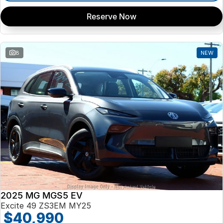
Reserve Now
8
NEW
2025 MG MGS5 EV
Excite 49 ZS3EM MY25
$40,990