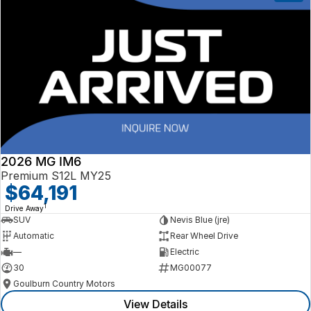
2026 MG IM6
Premium S12L MY25
$64,191
1
Drive Away
SUV
Nevis Blue (jre)
Automatic
Rear Wheel Drive
—
Electric
30
MG00077
Goulburn Country Motors
View Details