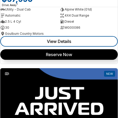
1
Drive Away
Utility - Dual Cab
Alpine White (01d)
Automatic
4X4 Dual Range
2.5 L 4 Cyl
Diesel
30
MG00086
Goulburn Country Motors
View Details
Reserve Now
1
NEW