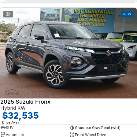
1
NEW
2025 Suzuki Fronx
Hybrid KW
$32,535
1
Drive Away
SUV
Grandeur Gray Pearl (wbf)
Automatic
Front Wheel Drive