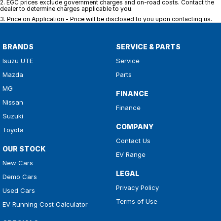
2
.
EGC prices exclude government charges and on-road costs. Contact the
dealer to determine charges applicable to you.
3
.
Price on Application - Price will be disclosed to you upon contacting us.
BRANDS
SERVICE & PARTS
Isuzu UTE
Service
Mazda
Parts
MG
FINANCE
Nissan
Finance
Suzuki
COMPANY
Toyota
Contact Us
OUR STOCK
EV Range
New Cars
LEGAL
Demo Cars
Privacy Policy
Used Cars
Terms of Use
EV Running Cost Calculator