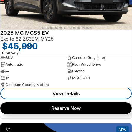
2025 MG MGS5 EV
Excite 62 ZS3EM MY25
$45,990
1
Drive Away
SUV
Camden Grey (lme)
Automatic
Rear Wheel Drive
—
Electric
15
MG00078
Goulburn Country Motors
View Details
Reserve Now
1
NEW