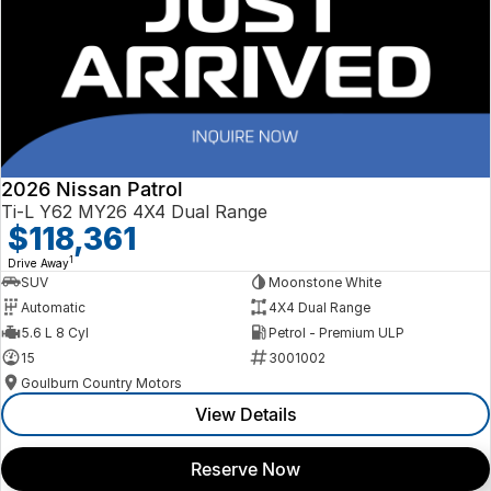
2026 Nissan Patrol
Ti-L Y62 MY26 4X4 Dual Range
$118,361
1
Drive Away
SUV
Moonstone White
Automatic
4X4 Dual Range
5.6 L 8 Cyl
Petrol - Premium ULP
15
3001002
Goulburn Country Motors
View Details
Reserve Now