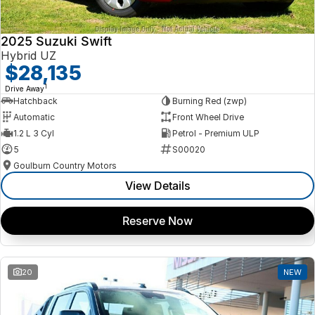
2025 Suzuki Swift
Hybrid UZ
$28,135
1
Drive Away
Hatchback
Burning Red (zwp)
Automatic
Front Wheel Drive
1.2 L 3 Cyl
Petrol - Premium ULP
5
S00020
Goulburn Country Motors
View Details
Reserve Now
20
NEW