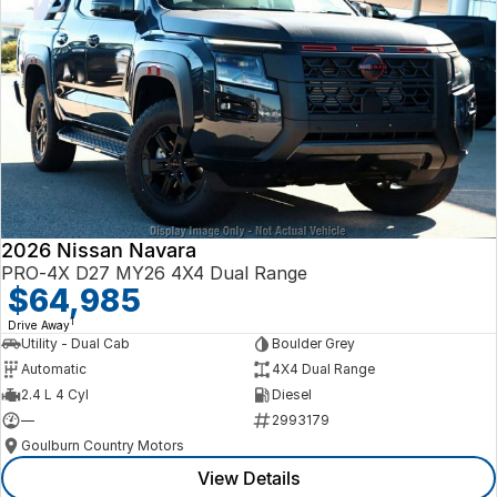
2026 Nissan Navara
PRO-4X D27 MY26 4X4 Dual Range
$64,985
1
Drive Away
Utility - Dual Cab
Boulder Grey
Automatic
4X4 Dual Range
2.4 L 4 Cyl
Diesel
—
2993179
Goulburn Country Motors
View Details