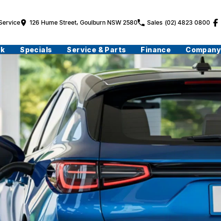
Service
126 Hume Street, Goulburn NSW 2580
Sales
(02) 4823 0800
ck
Specials
Service & Parts
Finance
Company