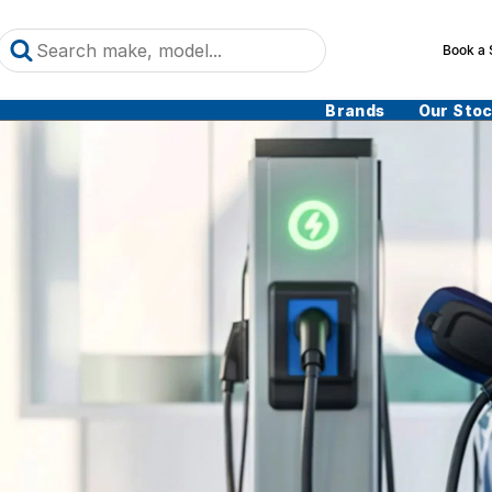
Book a 
Brands
Our Sto