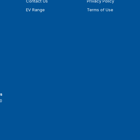
Contact Us
Privacy Policy
EV Range
Terms of Use
ts
0