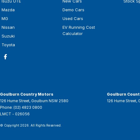
Isuzu UTE
New Cars
Stock S
Mazda
Demo Cars
MG
Used Cars
Nissan
EV Running Cost
Calculator
Suzuki
Toyota
Goulburn Country Motors
Goulburn Countr
126 Hume Street
,
Goulburn
NSW
2580
126 Hume Street
,
Phone:
(02) 4823 0800
LMCT - 026056
© Copyright
2026
. All Rights Reserved.