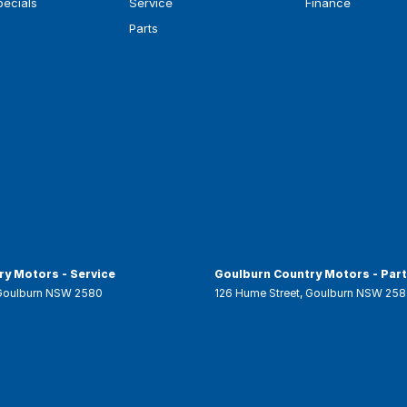
pecials
Service
Finance
Parts
y Motors - Service
Goulburn Country Motors - Par
Goulburn
NSW
2580
126 Hume Street
,
Goulburn
NSW
258