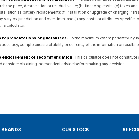
rchase price, depreciation or residual value; (b) financing costs; (c) taxes
sts (such as battery replacement); (f) installation or upgrade of charging inf
y vary by jurisdiction and over time); and (i) any costs or attributes specific 
 this calculator.
 representations or guarantees.
To the maximum extent permitted by law,
e accuracy, completeness, reliability or currency of the information or results pro
o endorsement or recommendation.
This calculator does not constitute
d consider obtaining independent advice before making any decision.
BRANDS
OUR STOCK
SPECI