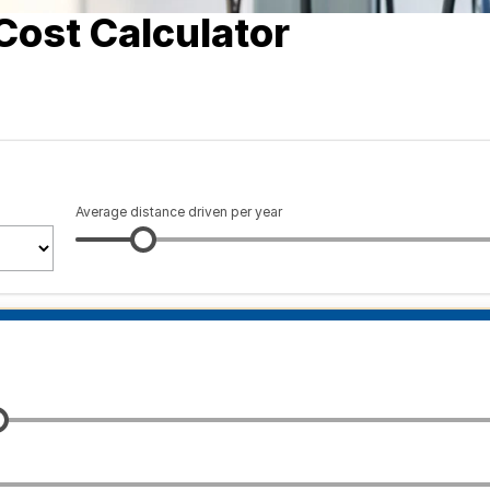
Cost Calculator
Average distance driven per year