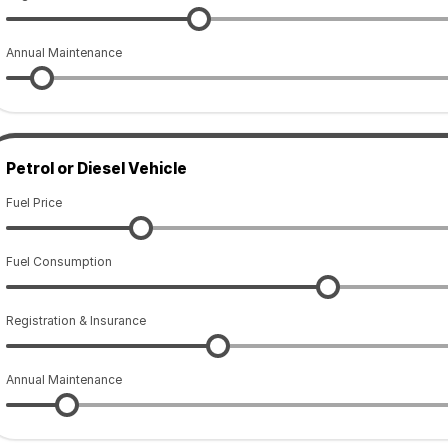
Annual Maintenance
Petrol or Diesel Vehicle
Fuel Price
Fuel Consumption
Registration & Insurance
Annual Maintenance