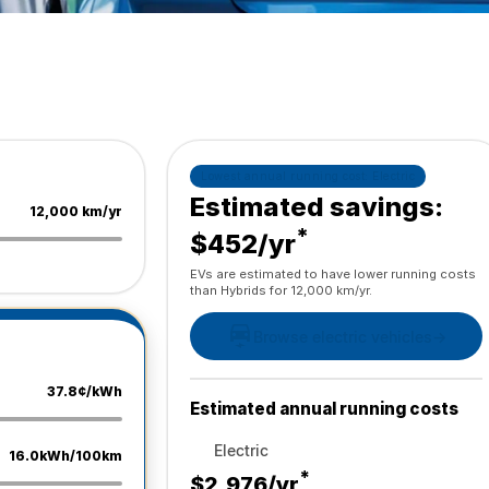
Lowest annual running cost:
Electric
Estimated savings:
12,000 km/yr
*
$452/yr
EVs are estimated to have lower running costs
than Hybrids for 12,000 km/yr.
Browse electric vehicles
→
37.8¢/kWh
Estimated annual running costs
Electric
16.0kWh/100km
*
$2,976
/yr