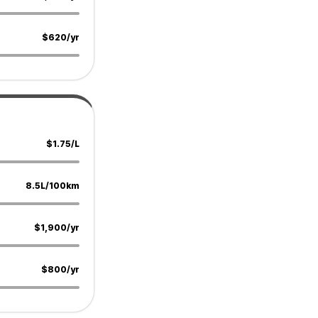
$620/yr
$1.75/L
8.5L/100km
$1,900/yr
$800/yr