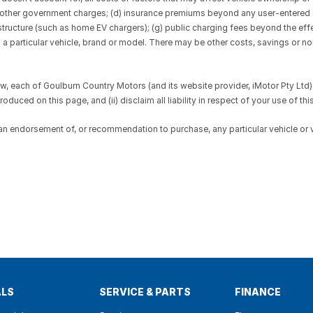
 and other government charges; (d) insurance premiums beyond any user-entere
rastructure (such as home EV chargers); (g) public charging fees beyond the ef
to a particular vehicle, brand or model. There may be other costs, savings or n
 each of Goulburn Country Motors (and its website provider, iMotor Pty Ltd): 
duced on this page, and (ii) disclaim all liability in respect of your use of this
 an endorsement of, or recommendation to purchase, any particular vehicle or
ALS
SERVICE & PARTS
FINANCE