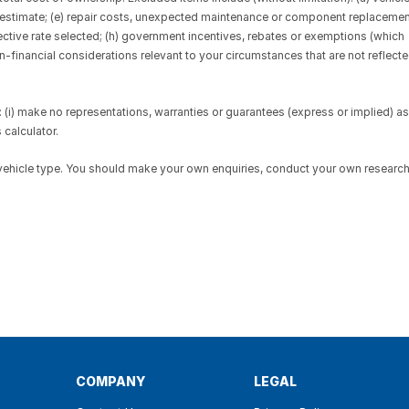
d estimate; (e) repair costs, unexpected maintenance or component replaceme
fective rate selected; (h) government incentives, rebates or exemptions (which
on-financial considerations relevant to your circumstances that are not reflect
(i) make no representations, warranties or guarantees (express or implied) as
 calculator.
 vehicle type. You should make your own enquiries, conduct your own researc
COMPANY
LEGAL