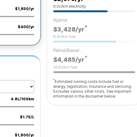
6.0c/km electricity
$1,850/yr
Hybrid
*
$400/yr
$3,428
/yr
8.4c/km fuel
Petrol/Diesel
*
$4,485
/yr
14.9c/km fuel
*
Estimated running costs include fuel or
energy, registration, insurance and servicing.
Excludes various other costs. See important
information in the disclaimer below.
4.8L/100km
$1.75/L
$1,800/yr