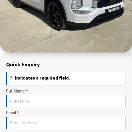
Quick Enquiry
*
indicates a required field.
Full Name
*
Email
*