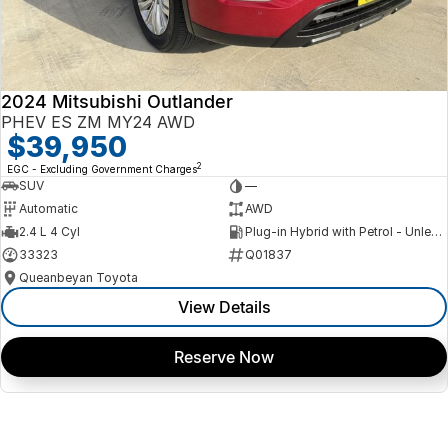
2024 Mitsubishi Outlander
PHEV ES ZM MY24 AWD
$39,950
2
EGC - Excluding Government Charges
SUV
—
Automatic
AWD
2.4 L 4 Cyl
Plug-in Hybrid with Petrol - Unleaded ULP
33323
Q01837
Queanbeyan Toyota
View Details
Reserve Now