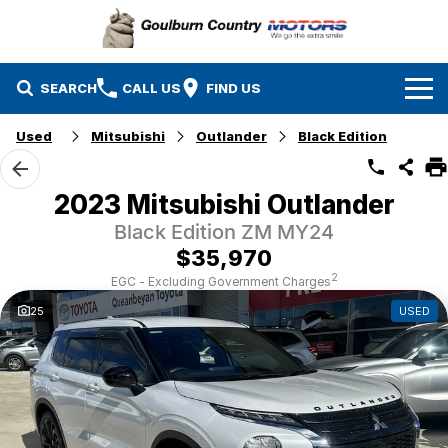
SEARCH
CALL US
FIND US
Used
Mitsubishi
Outlander
Black Edition
Brands
Isuzu UTE
Our Stock
2023 Mitsubishi Outlander
Black Edition ZM MY24
Mazda
Specials
New Cars
$35,970
Service & Parts
MG
Demo Cars
2
EGC - Excluding Government Charges
25
USED
Finance
Nissan
Service
Used Cars
Company
Suzuki
Parts
EV Running Cost Calculator
Toyota