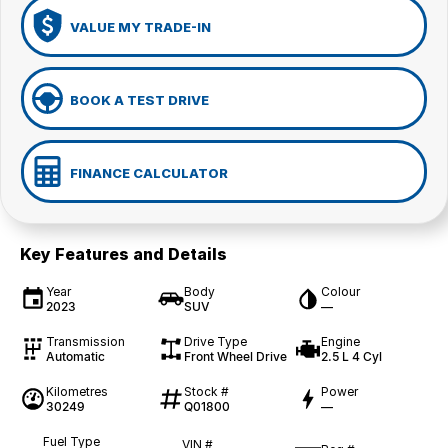
VALUE MY TRADE-IN
BOOK A TEST DRIVE
FINANCE CALCULATOR
Key Features and Details
Year
Body
Colour
2023
SUV
—
Transmission
Drive Type
Engine
Automatic
Front Wheel Drive
2.5 L 4 Cyl
Kilometres
Stock #
Power
30249
Q01800
—
Fuel Type
VIN #