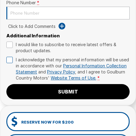
Phone Number
*
Click to Add Comments
Additional Information
I would like to subscribe to receive latest offers &
product updates.
I acknowledge that my personal information will be used
in accordance with our
Personal Information Collection
Statement
and
Privacy Policy
, and I agree to
Goulburn
Country Motors'
Website Terms of Use.
*
SUBMIT
RESERVE NOW FOR $200