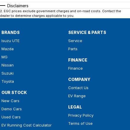
Disclaimers
2
.
EGC prices exclude government charges and on-road costs. Contact the
dealer to determine charges applicable to you.
BRANDS
SERVICE & PARTS
Isuzu UTE
Service
Mazda
Parts
MG
FINANCE
Nissan
Finance
Suzuki
COMPANY
Toyota
Contact Us
OUR STOCK
EV Range
New Cars
LEGAL
Demo Cars
Privacy Policy
Used Cars
Terms of Use
EV Running Cost Calculator