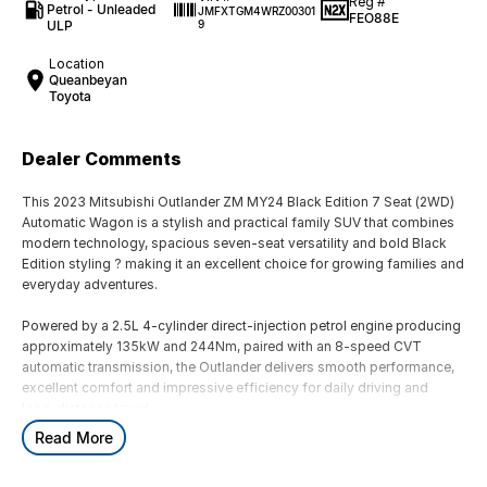
Reg #
Petrol - Unleaded
JMFXTGM4WRZ00301
FEO88E
ULP
9
Location
Queanbeyan
Toyota
Dealer Comments
This 2023 Mitsubishi Outlander ZM MY24 Black Edition 7 Seat (2WD)
Automatic Wagon is a stylish and practical family SUV that combines
modern technology, spacious seven-seat versatility and bold Black
Edition styling ? making it an excellent choice for growing families and
everyday adventures.
Powered by a 2.5L 4-cylinder direct-injection petrol engine producing
approximately 135kW and 244Nm, paired with an 8-speed CVT
automatic transmission, the Outlander delivers smooth performance,
excellent comfort and impressive efficiency for daily driving and
long-distance travel.
Read More
The Black Edition adds a distinctive and sporty appearance package
with black exterior highlights and upgraded styling elements, giving