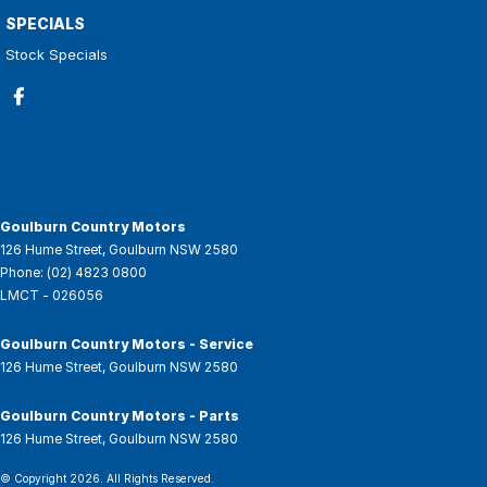
SPECIALS
Stock Specials
Goulburn Country Motors
126 Hume Street
,
Goulburn
NSW
2580
Phone:
(02) 4823 0800
LMCT - 026056
Goulburn Country Motors - Service
126 Hume Street
,
Goulburn
NSW
2580
Goulburn Country Motors - Parts
126 Hume Street
,
Goulburn
NSW
2580
© Copyright
2026
. All Rights Reserved.