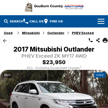
SEARCH
CALL US
FIND US
Used
Mitsubishi
Outlander
PHEV Exceed
Brands
Isuzu UTE
Our Stock
2017 Mitsubishi Outlander
PHEV Exceed ZK MY17 AWD
Mazda
Specials
New Cars
$23,950
Service & Parts
MG
Demo Cars
2
EGC - Excluding Government Charges
25
USED
Finance
Nissan
Service
Used Cars
Company
Suzuki
Parts
EV Running Cost Calculator
Toyota