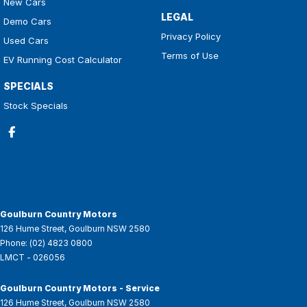
New Cars
LEGAL
Demo Cars
Privacy Policy
Used Cars
Terms of Use
EV Running Cost Calculator
SPECIALS
Stock Specials
Goulburn Country Motors
126 Hume Street
,
Goulburn
NSW
2580
Phone:
(02) 4823 0800
LMCT - 026056
Goulburn Country Motors - Service
126 Hume Street
,
Goulburn
NSW
2580