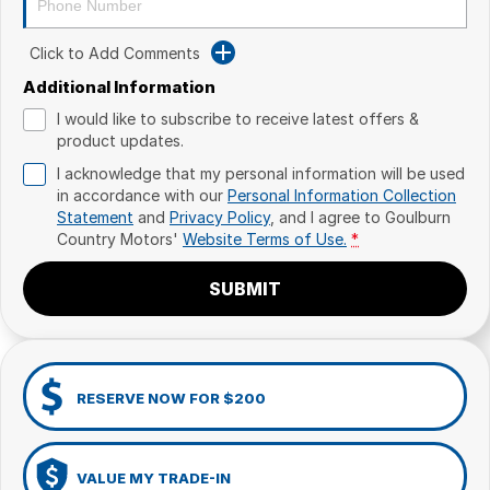
Click to Add Comments
Additional Information
I would like to subscribe to receive latest offers &
product updates.
I acknowledge that my personal information will be used
in accordance with our
Personal Information Collection
Statement
and
Privacy Policy
, and I agree to
Goulburn
Country Motors'
Website Terms of Use.
*
SUBMIT
RESERVE NOW FOR $200
VALUE MY TRADE-IN