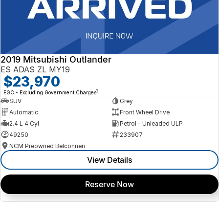
2019 Mitsubishi Outlander
ES ADAS ZL MY19
$23,970
2
EGC - Excluding Government Charges
SUV
Grey
Automatic
Front Wheel Drive
2.4 L 4 Cyl
Petrol - Unleaded ULP
49250
233907
NCM Preowned Belconnen
View Details
Reserve Now