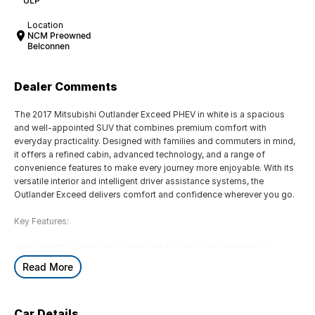
ULP
Location
NCM Preowned
Belconnen
Dealer Comments
The 2017 Mitsubishi Outlander Exceed PHEV in white is a spacious
and well-appointed SUV that combines premium comfort with
everyday practicality. Designed with families and commuters in mind,
it offers a refined cabin, advanced technology, and a range of
convenience features to make every journey more enjoyable. With its
versatile interior and intelligent driver assistance systems, the
Outlander Exceed delivers comfort and confidence wherever you go.
Key Features:
Apple CarPlay and Android Auto with touchscreen infotainment
system
Read More
Leather-appointed seats with heated front and rear seats
Dual-zone climate control
360-degree multi-view camera with front and rear parking sensors
Car Details
Adaptive Cruise Control with Forward Collision Mitigation