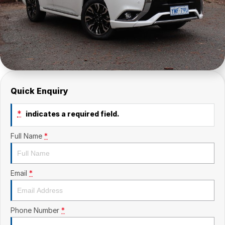
Quick Enquiry
*
indicates a required field.
Full Name
*
Email
*
Phone Number
*