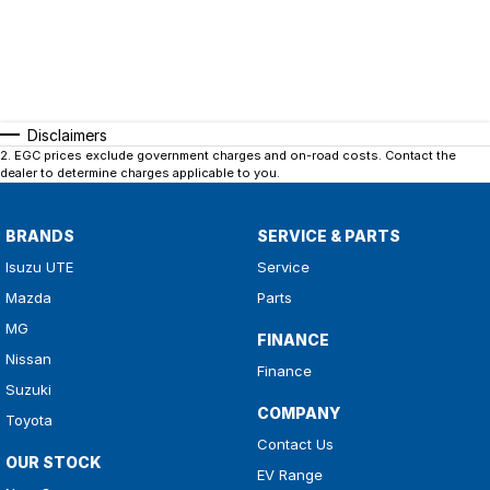
Disclaimers
2
.
EGC prices exclude government charges and on-road costs. Contact the
dealer to determine charges applicable to you.
BRANDS
SERVICE & PARTS
Isuzu UTE
Service
Mazda
Parts
MG
FINANCE
Nissan
Finance
Suzuki
COMPANY
Toyota
Contact Us
OUR STOCK
EV Range