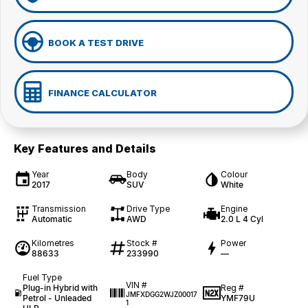
BOOK A TEST DRIVE
FINANCE CALCULATOR
Key Features and Details
Year
Body
Colour
2017
SUV
White
Transmission
Drive Type
Engine
Automatic
AWD
2.0 L 4 Cyl
Kilometres
Stock #
Power
88633
233990
—
Fuel Type
VIN #
Plug-in Hybrid with
Reg #
JMFXDGG2WJZ00017
Petrol - Unleaded
YMF79U
1