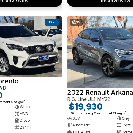
Reserve Now
Reserve Now
USED
35
orento
AWD
2022 Renault Arkan
0
R.S. Line JL1 MY22
2
ernment Charges
$19,930
White
2
EGC - Excluding Government Charges
AWD
SUV
Grey
Diesel
Automatic
Front 
234111
1.3 L 4 Cyl
Petrol