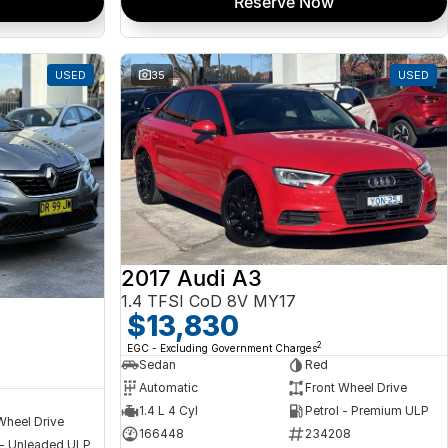
Reserve Now
USED
35
USED
2017 Audi A3
1.4 TFSI CoD 8V MY17
a
$13,830
2
EGC - Excluding Government Charges
Sedan
Red
Automatic
Front Wheel Drive
1.4 L 4 Cyl
Petrol - Premium ULP
Wheel Drive
166448
234208
 - Unleaded ULP