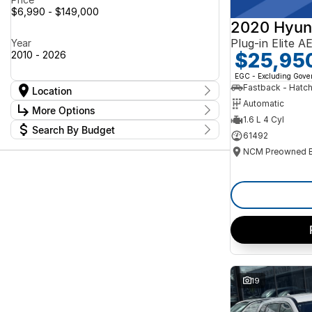
$6,990 - $149,000
2020 Hyun
Plug-in Elite 
Year
$25,95
2010 - 2026
EGC - Excluding Gov
Fastback - Hatc
Location
Automatic
Location
More Options
Canberra Fleet & Wholesale Centre
59
1.6 L 4 Cyl
Search By Budget
Goulburn Country Motors
78
Stock Specials
61492
Goulburn Motor Group Preowned
14
Budget
Transmission
Jayco Canberra
I can afford
22
Jayco Nowra
$170
12
NCM Preowned Belconnen
55
NCM Preowned Tuggeranong
44
Fuel Type
Per
National Capital Toyota
39
Queanbeyan Toyota
66
Colour
Deposit/Trade In
19
Seats
Reset