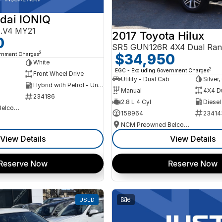
dai IONIQ
AE.V4 MY21
2017 Toyota Hilux
0
SR5 GUN126R 4X4 Dual Ran
2
ernment Charges
$34,950
h
White
2
EGC - Excluding Government Charges
Front Wheel Drive
Utility - Dual Cab
Silver
Hybrid with Petrol - Unleaded ULP
Manual
4X4 D
234186
2.8 L 4 Cyl
Diesel
NCM Preowned Belconnen
158964
23414
NCM Preowned Belconnen
View Details
View Details
Reserve Now
Reserve Now
USED
6