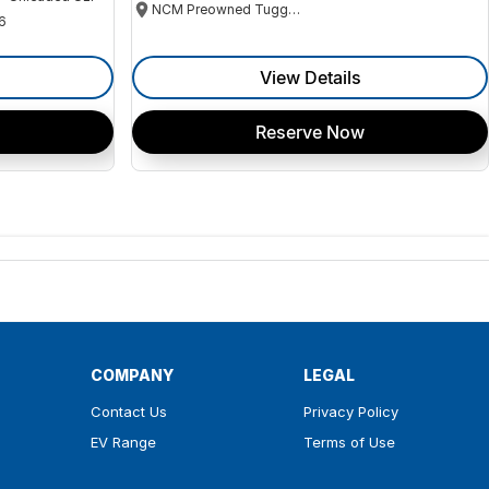
NCM Preowned Tuggeranong
6
View Details
Reserve Now
COMPANY
LEGAL
Contact Us
Privacy Policy
EV Range
Terms of Use