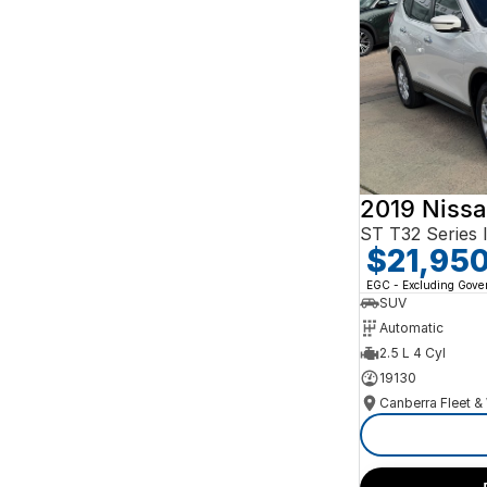
Search By Budget
* This estimate is based on a loan term of 5 years
and interest of 10% p/a.
Important information about this tool.
For an
accurate finance estimate, please complete our
finance
enquiry
form.
2019 Nissa
ST T32 Series I
$21,95
EGC - Excluding Gov
SUV
Automatic
2.5 L 4 Cyl
19130