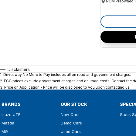
Disclaimers
1
.
Driveaway No More to Pay includes all on road and government charges.
2
.
EGC prices exclude government charges and on-road costs. Contact the dea
3
.
Price on Application - Price will be disclosed to you upon contacting us.
BRANDS
OUR STOCK
SPECI
Isuzu UTE
New Cars
Stock S
Mazda
Demo Cars
MG
Used Cars