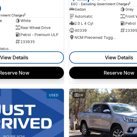
2
EGC - Excluding Government Charges
0
Sedan
Grey
2
ernment Charges
Automatic
Front 
e
White
2.0 L 4 Cyl
Petrol
Rear Wheel Drive
40339
2339
Petrol - Premium ULP
NCM Preowned Tuggeranong
233935
NCM Preowned Belconnen
View Details
View Details
Reserve Now
Reserve Now
USED
24