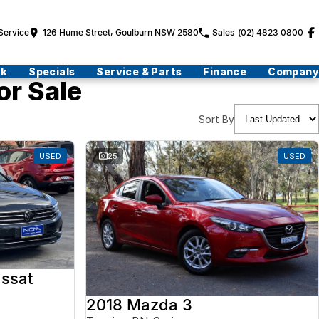
Service
126 Hume Street, Goulburn NSW 2580
Sales
(02) 4823 0800
ck
Specials
Service & Parts
Finance
Company
or Sale
Sort By
USED
25
USED
ssat
2018 Mazda 3