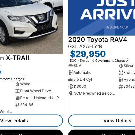
2020 Toyota RAV4
GXL AXAH52R
$29,950
n X-TRAIL
2
EGC - Excluding Government Charges
I
SUV
Silver
0
Automatic
Front 
2
ernment Charges
2.5 L 4 Cyl
White
113000
23422
Front Wheel Drive
NCM Preowned Belconnen
Petrol - Unleaded ULP
234165
Canberra Fleet & Wholesale Centre
View Details
View Details