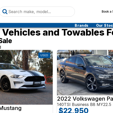
Book a 
Brands
Our Sto
Vehicles and Towables F
Sale
d
USED
32
2022 Volkswagen Pa
140TSI Business B8 MY22.5
 Mustang
$22,950