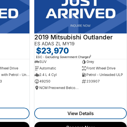
2019 Mitsubishi Outlander
ES ADAS ZL MY19
$23,970
2
EGC - Excluding Government Charges
SUV
Grey
Wheel Drive
Automatic
Front Wheel Drive
Hybrid with Petrol - Unleaded ULP
2.4 L 4 Cyl
Petrol - Unleaded ULP
3
49250
233907
NCM Preowned Belconnen
View Details