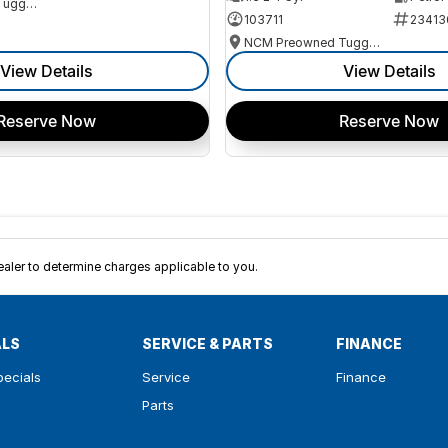
NCM Preowned Tuggeranong
103711
23413
NCM Preowned Tuggeranong
View Details
View Details
Reserve Now
Reserve Now
ler to determine charges applicable to you.
ALS
SERVICE & PARTS
FINANCE
pecials
Service
Finance
Parts