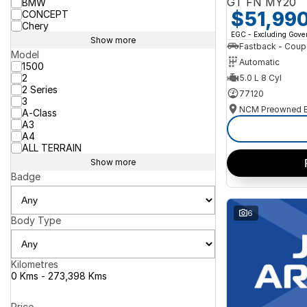
GT FN MY20
BMW
$51,99
CONCEPT
Chery
EGC - Excluding Gov
Show more
Fastback - Coup
Model
Automatic
1500
2
5.0 L 8 Cyl
2 Series
77120
3
A-Class
A3
A4
ALL TERRAIN
Show more
Badge
6
Body Type
Kilometres
0 Kms - 273,398 Kms
Price