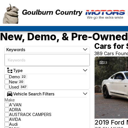
New, Demo, & Pre-Owned 
Cars for 
Keywords
389 Cars Foun
23
Type
Demo
22
New
20
Used
347
Vehicle Search Filters
Make
A'VAN
ADRIA
AUSTRACK CAMPERS
AVIDA
2019 Ford
Audi