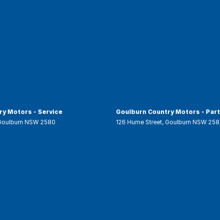
y Motors - Service
Goulburn Country Motors - Par
Goulburn
NSW
2580
126 Hume Street
,
Goulburn
NSW
258