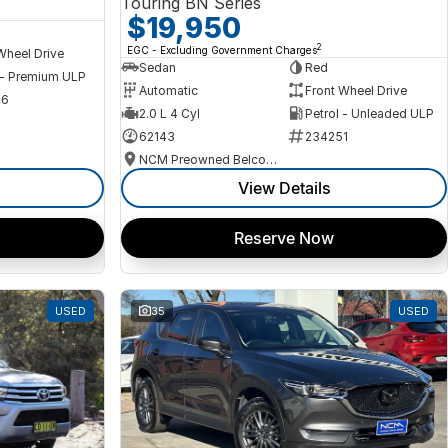
Touring BN Series
$19,950
2
EGC - Excluding Government Charges
Wheel Drive
Sedan
Red
 - Premium ULP
Automatic
Front Wheel Drive
56
2.0 L 4 Cyl
Petrol - Unleaded ULP
62143
234251
NCM Preowned Belconnen
View Details
Reserve Now
USED
35
USED