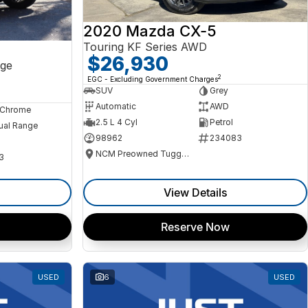
2020 Mazda CX-5
Touring KF Series AWD
$26,930
ge
2
EGC - Excluding Government Charges
SUV
Grey
Automatic
AWD
, Chrome
2.5 L 4 Cyl
Petrol
ual Range
98962
234083
NCM Preowned Tuggeranong
3
View Details
Reserve Now
USED
6
USED