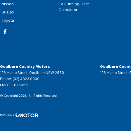
Nissan
EV Running Cost
Calculator
Suzuki
Toyota
Goulburn Country Motors
Goulburn Countr
126 Hume Street
,
Goulburn
NSW
2580
126 Hume Street
,
Phone:
(02) 4823 0800
LMCT - 026056
© Copyright
2026
. All Rights Reserved.
POWERED BY
CMS Login
Visit iMotor