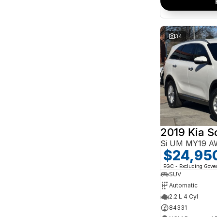
34
2019 Kia S
Si UM MY19 
$24,95
EGC - Excluding Gov
SUV
Automatic
2.2 L 4 Cyl
84331