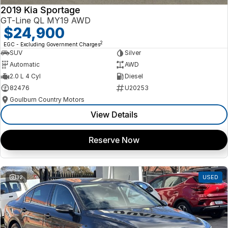
2019 Kia Sportage
GT-Line QL MY19 AWD
$24,900
2
EGC - Excluding Government Charges
SUV
Silver
Automatic
AWD
2.0 L 4 Cyl
Diesel
82476
U20253
Goulburn Country Motors
View Details
Reserve Now
32
USED