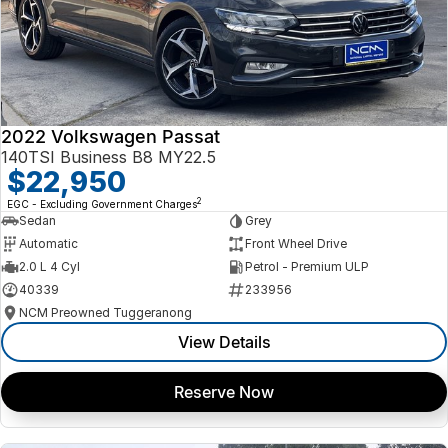
2022 Volkswagen Passat
140TSI Business B8 MY22.5
$22,950
2
EGC - Excluding Government Charges
Sedan
Grey
Automatic
Front Wheel Drive
2.0 L 4 Cyl
Petrol - Premium ULP
40339
233956
NCM Preowned Tuggeranong
View Details
Reserve Now