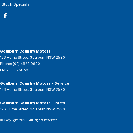
Stock Specials
Goulburn Country Motors
126 Hume Street
,
Goulburn
NSW
2580
Phone:
(02) 4823 0800
LMCT - 026056
Goulburn Country Motors - Service
126 Hume Street
,
Goulburn
NSW
2580
Goulburn Country Motors - Parts
126 Hume Street
,
Goulburn
NSW
2580
© Copyright
2026
. All Rights Reserved.