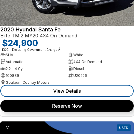
2020 Hyundai Santa Fe
Elite TM.2 MY20 4X4 On Demand
$24,900
2
EGC - Excluding Government Charges
SUV
White
Automatic
4X4 On Demand
2.2 L 4 Cyl
Diesel
100839
U20226
Goulburn Country Motors
View Details
Reserve Now
1
USED