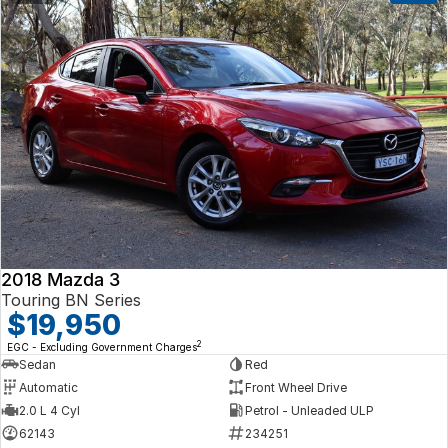
2018 Mazda 3
Touring BN Series
$19,950
2
EGC - Excluding Government Charges
Sedan
Red
Automatic
Front Wheel Drive
2.0 L 4 Cyl
Petrol - Unleaded ULP
62143
234251