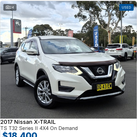
24
USED
2017 Nissan X-TRAIL
TS T32 Series II 4X4 On Demand
$18,400