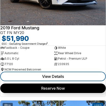
2019 Ford Mustang
GT FN MY20
$51,990
2
EGC - Excluding Government Charges
Fastback - Coupe
White
Automatic
Rear Wheel Drive
5.0 L 8 Cyl
Petrol - Premium ULP
77120
233935
NCM Preowned Belconnen
View Details
Reserve Now
28
USED