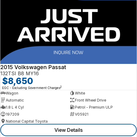
2015 Volkswagen Passat
132TSI B8 MY16
$8,650
2
EGC - Excluding Government Charges
Wagon
White
Automatic
Front Wheel Drive
1.8 L 4 Cyl
Petrol - Premium ULP
197209
V05921
National Capital Toyota
View Details