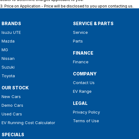
3
.
Price on Application - Price will be disclosed to you upon contacting us.
BRANDS
SERVICE & PARTS
Isuzu UTE
Service
Mazda
Parts
MG
FINANCE
Nissan
Finance
Suzuki
COMPANY
Toyota
Contact Us
OUR STOCK
EV Range
New Cars
LEGAL
Demo Cars
Privacy Policy
Used Cars
Terms of Use
EV Running Cost Calculator
SPECIALS