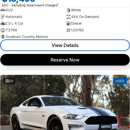
2
EGC - Excluding Government Charges
SUV
White
Automatic
4X4 On Demand
2.0 L 4 Cyl
Diesel
73766
U20192
Goulburn Country Motors
View Details
Reserve Now
23
USED