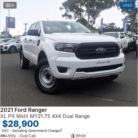
26
USED
2021 Ford Ranger
XL PX MkIII MY21.75 4X4 Dual Range
$28,900
2
EGC - Excluding Government Charges
Utility - Dual Cab
White