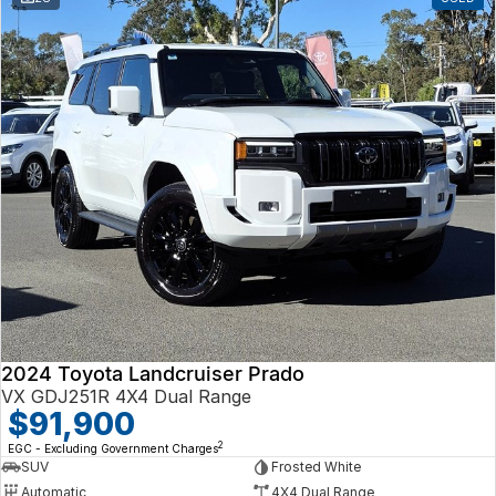
2024 Toyota Landcruiser Prado
VX GDJ251R 4X4 Dual Range
$91,900
2
EGC - Excluding Government Charges
SUV
Frosted White
Automatic
4X4 Dual Range