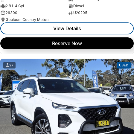
2.8 L 4 Cyl
Diesel
26300
U20205
Goulburn Country Motors
View Details
Reserve Now
27
USED