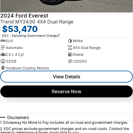
2024 Ford Everest
Trend MY24.00 4X4 Dual Range
$53,470
2
EGC - Excluding Government Charges
SUV
White
Automatic
4X4 Dual Range
2.0 L 4 Cyl
Diesel
33128
U20293
Goulburn Country Motors
View Details
Reserve Now
Disclaimers
1
.
Driveaway No More to Pay includes all on road and government charges.
2
.
EGC prices exclude government charges and on-road costs. Contact the
dealer to determine charges applicable to you.