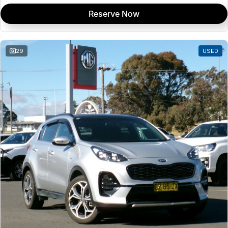
Reserve Now
29
USED