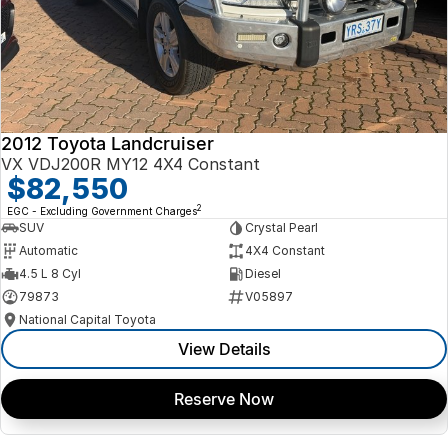
2012 Toyota Landcruiser
VX VDJ200R MY12 4X4 Constant
$82,550
2
EGC - Excluding Government Charges
SUV
Crystal Pearl
Automatic
4X4 Constant
4.5 L 8 Cyl
Diesel
79873
V05897
National Capital Toyota
View Details
Reserve Now