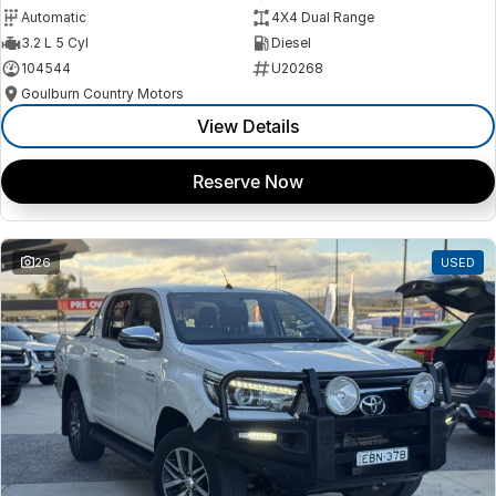
Automatic
4X4 Dual Range
3.2 L 5 Cyl
Diesel
104544
U20268
Goulburn Country Motors
View Details
Reserve Now
26
USED