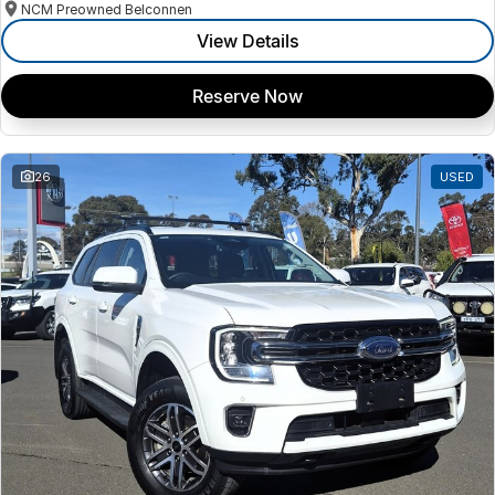
NCM Preowned Belconnen
View Details
Reserve Now
26
USED