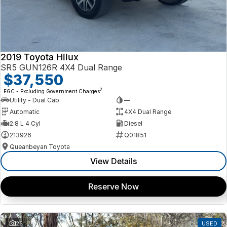
2019 Toyota Hilux
SR5 GUN126R 4X4 Dual Range
$37,550
2
EGC - Excluding Government Charges
Utility - Dual Cab
—
Automatic
4X4 Dual Range
2.8 L 4 Cyl
Diesel
213926
Q01851
Queanbeyan Toyota
View Details
Reserve Now
25
USED