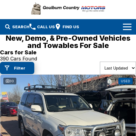
SEARCH
CALL US
FIND US
New, Demo, & Pre-Owned Vehicles
Brands
and Towables For Sale
Cars for Sale
Isuzu UTE
Our Stock
390 Cars Found
Filter
Mazda
Specials
New Cars
30
USED
Service & Parts
MG
Demo Cars
Finance
Nissan
Service
Used Cars
Company
Suzuki
Parts
EV Running Cost Calculator
Toyota