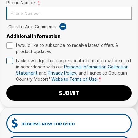
Phone Number
*
Click to Add Comments
Additional Information
I would like to subscribe to receive latest offers &
product updates.
I acknowledge that my personal information will be used
in accordance with our
Personal Information Collection
Statement
and
Privacy Policy
, and I agree to
Goulburn
Country Motors'
Website Terms of Use.
*
SUBMIT
RESERVE NOW FOR $200