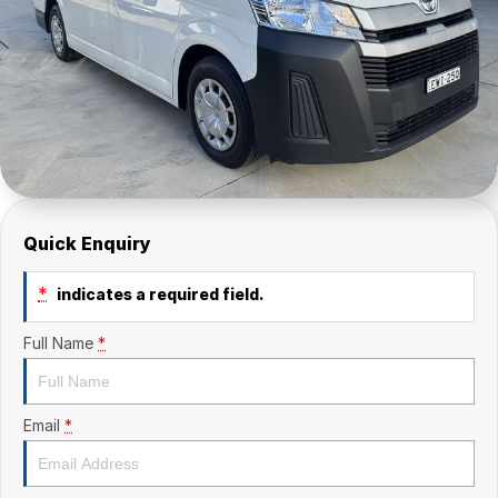
Quick Enquiry
*
indicates a required field.
Full Name
*
Email
*