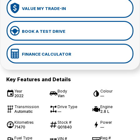
VALUE MY TRADE-IN
BOOK A TEST DRIVE
FINANCE CALCULATOR
Key Features and Details
Year
Body
Colour
2022
Van
—
Transmission
Drive Type
Engine
Automatic
—
2.8 L
Kilometres
Stock #
Power
71470
Q01840
—
Fuel Type
Reg #
VIN #