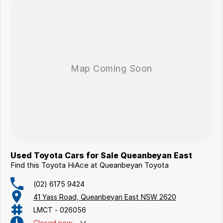
Used Toyota Cars for Sale Queanbeyan East
Find this Toyota HiAce at Queanbeyan Toyota
(02) 6175 9424
41 Yass Road, Queanbeyan East NSW 2620
LMCT - 026056
Closed
now