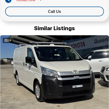
Call Us
Similar Listings
24