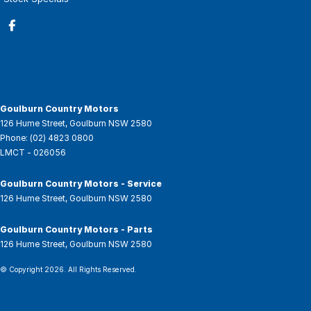
Goulburn Country Motors
126 Hume Street
,
Goulburn
NSW
2580
Phone:
(02) 4823 0800
LMCT - 026056
Goulburn Country Motors - Service
126 Hume Street
,
Goulburn
NSW
2580
Goulburn Country Motors - Parts
126 Hume Street
,
Goulburn
NSW
2580
© Copyright
2026
. All Rights Reserved.