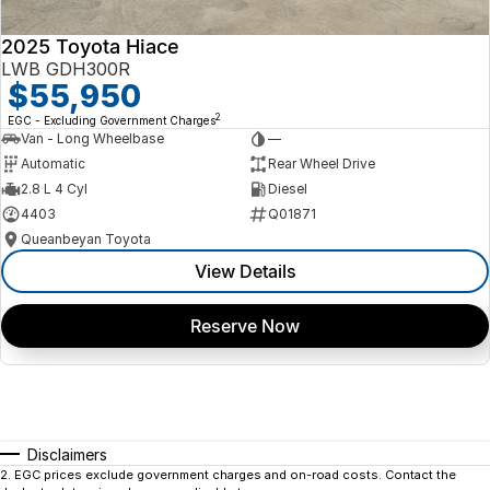
2025 Toyota Hiace
LWB GDH300R
$55,950
2
EGC - Excluding Government Charges
Van - Long Wheelbase
—
Automatic
Rear Wheel Drive
2.8 L 4 Cyl
Diesel
4403
Q01871
Queanbeyan Toyota
View Details
Reserve Now
Disclaimers
2
.
EGC prices exclude government charges and on-road costs. Contact the