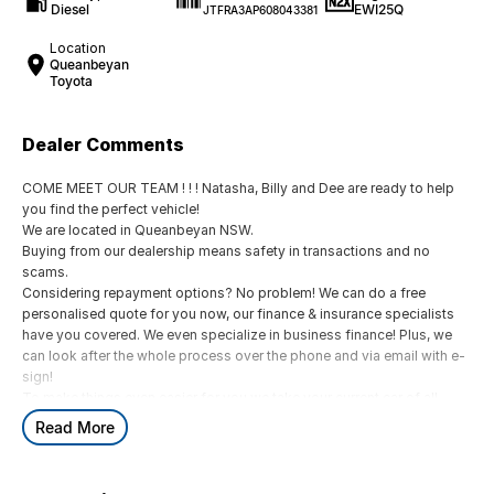
Diesel
EWI25Q
JTFRA3AP608043381
Location
Queanbeyan
Toyota
Dealer Comments
COME MEET OUR TEAM ! ! ! Natasha, Billy and Dee are ready to help
you find the perfect vehicle!
We are located in Queanbeyan NSW.
Buying from our dealership means safety in transactions and no
scams.
Considering repayment options? No problem! We can do a free
personalised quote for you now, our finance & insurance specialists
have you covered. We even specialize in business finance! Plus, we
can look after the whole process over the phone and via email with e-
sign!
To make things even easier for you we take your current car of all
shapes and sizes. No need to worry about strangers coming around
Read More
to your home wanting test drives and unfamiliar payments.
Drive to us in the old car, then hit the road in your new one.