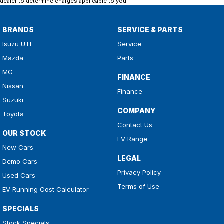
dealer to determine charges applicable to you.
BRANDS
SERVICE & PARTS
Isuzu UTE
Service
Mazda
Parts
MG
FINANCE
Nissan
Finance
Suzuki
COMPANY
Toyota
Contact Us
OUR STOCK
EV Range
New Cars
LEGAL
Demo Cars
Privacy Policy
Used Cars
Terms of Use
EV Running Cost Calculator
SPECIALS
Stock Specials