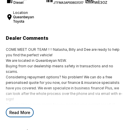
Diesel
1WE3OZ
JTFMA3AP008031317
Location
Queanbeyan
Toyota
Dealer Comments
COME MEET OUR TEAM ! ! ! Natasha, Billy and Dee are ready to help
you find the perfect vehicle!
We are located in Queanbeyan NSW.
Buying from our dealership means safety in transactions and no
scams.
Considering repayment options? No problem! We can do a free
personalised quote for you now, our finance & insurance specialists
have you covered. We even specialize in business finance! Plus, we
can look after the whole process over the phone and via email with e-
sign!
To make things even easier for you we take your current car of all
shapes and sizes. No need to worry about strangers coming around
Read More
to your home wanting test drives and unfamiliar payments.
Drive to us in the old car, then hit the road in your new one.