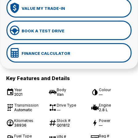
VALUE MY TRADE-IN
BOOK A TEST DRIVE
FINANCE CALCULATOR
Key Features and Details
Year
Body
Colour
2021
Van
—
Transmission
Drive Type
Engine
Automatic
—
2.8 L
Kilometres
Stock #
Power
38936
Q01812
—
Fuel Type
Reg #
VIN #