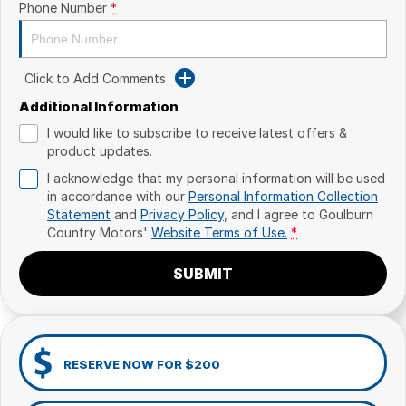
Phone Number
*
Click to Add Comments
Additional Information
I would like to subscribe to receive latest offers &
product updates.
I acknowledge that my personal information will be used
in accordance with our
Personal Information Collection
Statement
and
Privacy Policy
, and I agree to
Goulburn
Country Motors'
Website Terms of Use.
*
SUBMIT
RESERVE NOW FOR $200