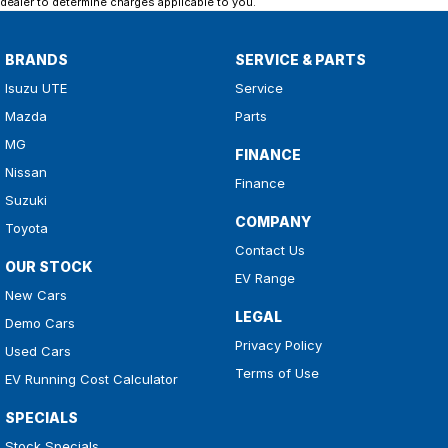
dealer to determine charges applicable to you.
BRANDS
SERVICE & PARTS
Isuzu UTE
Service
Mazda
Parts
MG
FINANCE
Nissan
Finance
Suzuki
COMPANY
Toyota
Contact Us
OUR STOCK
EV Range
New Cars
LEGAL
Demo Cars
Privacy Policy
Used Cars
Terms of Use
EV Running Cost Calculator
SPECIALS
Stock Specials