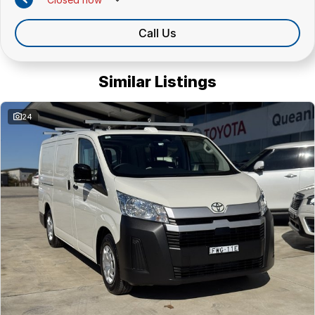
Call Us
Similar Listings
24