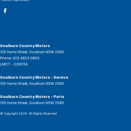
Goulburn Country Motors
126 Hume Street
,
Goulburn
NSW
2580
Phone:
(02) 4823 0800
LMCT - 026056
Goulburn Country Motors - Service
126 Hume Street
,
Goulburn
NSW
2580
Goulburn Country Motors - Parts
126 Hume Street
,
Goulburn
NSW
2580
© Copyright
2026
. All Rights Reserved.