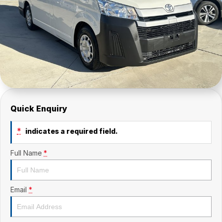
Quick Enquiry
*
indicates a required field.
Full Name
*
Email
*