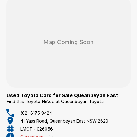
Used Toyota Cars for Sale Queanbeyan East
Find this Toyota HiAce at Queanbeyan Toyota
(02) 6175 9424
41 Yass Road, Queanbeyan East NSW 2620
LMCT - 026056
Closed
now