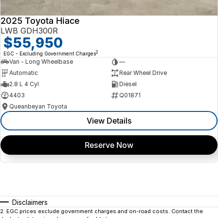
2025 Toyota Hiace
LWB GDH300R
$55,950
2
EGC - Excluding Government Charges
Van - Long Wheelbase
—
Automatic
Rear Wheel Drive
2.8 L 4 Cyl
Diesel
4403
Q01871
Queanbeyan Toyota
View Details
Reserve Now
Disclaimers
2
.
EGC prices exclude government charges and on-road costs. Contact the