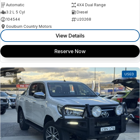
Automatic
4X4 Dual Range
3.2 L 5 Cyl
Diesel
104544
U20268
Goulburn Country Motors
View Details
Reserve Now
26
USED