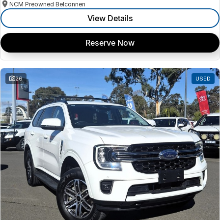
NCM Preowned Belconnen
View Details
Reserve Now
26
USED