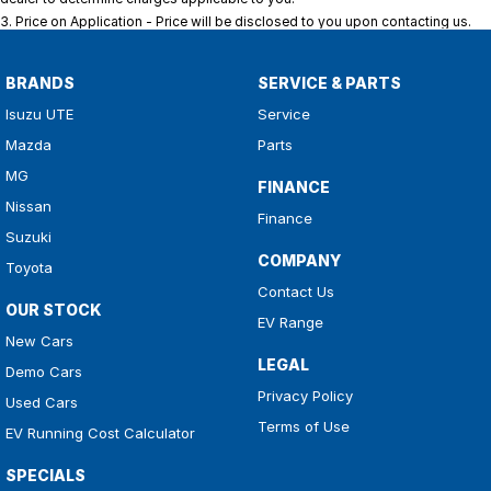
3
.
Price on Application - Price will be disclosed to you upon contacting us.
BRANDS
SERVICE & PARTS
Isuzu UTE
Service
Mazda
Parts
MG
FINANCE
Nissan
Finance
Suzuki
COMPANY
Toyota
Contact Us
OUR STOCK
EV Range
New Cars
LEGAL
Demo Cars
Privacy Policy
Used Cars
Terms of Use
EV Running Cost Calculator
SPECIALS