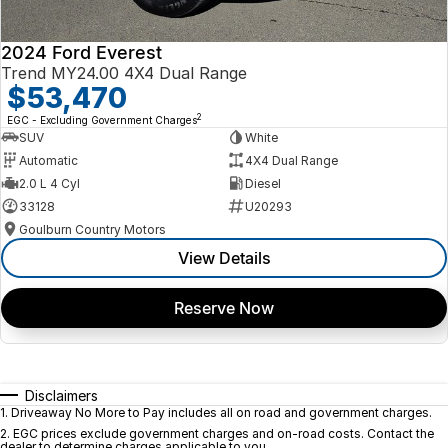
2024 Ford Everest
Trend MY24.00 4X4 Dual Range
$53,470
2
EGC - Excluding Government Charges
SUV
White
Automatic
4X4 Dual Range
2.0 L 4 Cyl
Diesel
33128
U20293
Goulburn Country Motors
View Details
Reserve Now
Disclaimers
1
.
Driveaway No More to Pay includes all on road and government charges.
2
.
EGC prices exclude government charges and on-road costs. Contact the
dealer to determine charges applicable to you.