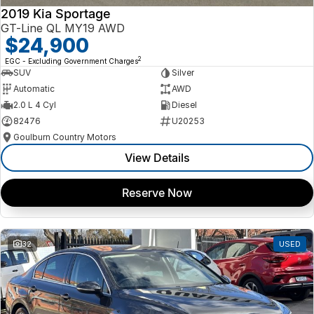
2019 Kia Sportage
GT-Line QL MY19 AWD
$24,900
2
EGC - Excluding Government Charges
SUV
Silver
Automatic
AWD
2.0 L 4 Cyl
Diesel
82476
U20253
Goulburn Country Motors
View Details
Reserve Now
32
USED