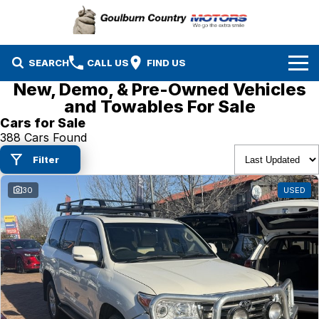
SEARCH
CALL US
FIND US
New, Demo, & Pre-Owned Vehicles
Brands
and Towables For Sale
Cars for Sale
Isuzu UTE
Our Stock
388 Cars Found
Filter
Mazda
Specials
New Cars
30
USED
Service & Parts
MG
Demo Cars
Finance
Nissan
Service
Used Cars
Company
Suzuki
Parts
EV Running Cost Calculator
Toyota