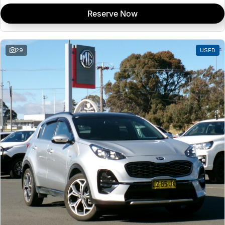
Reserve Now
29
USED