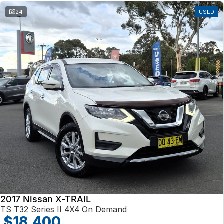
24
USED
2017 Nissan X-TRAIL
TS T32 Series II 4X4 On Demand
$18,400