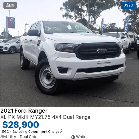
26
USED
2021 Ford Ranger
XL PX MkIII MY21.75 4X4 Dual Range
$28,900
2
EGC - Excluding Government Charges
Utility - Dual Cab
White