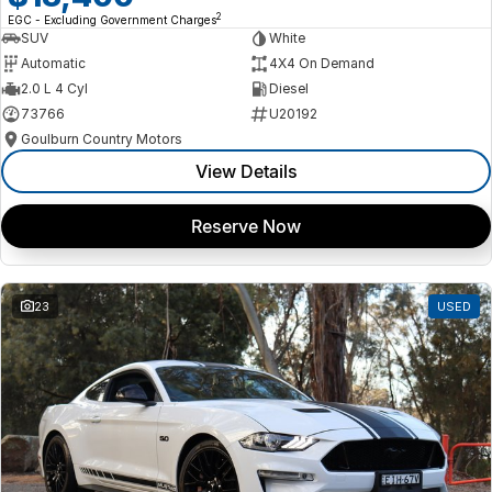
2
EGC - Excluding Government Charges
SUV
White
Automatic
4X4 On Demand
2.0 L 4 Cyl
Diesel
73766
U20192
Goulburn Country Motors
View Details
Reserve Now
23
USED