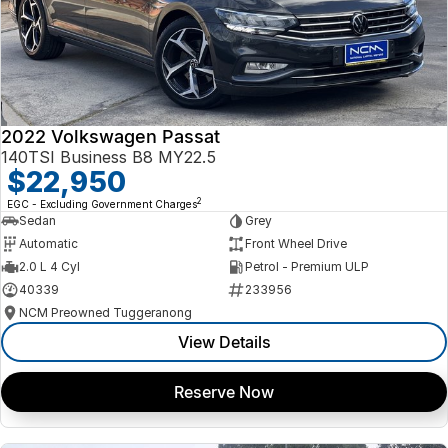
2022 Volkswagen Passat
140TSI Business B8 MY22.5
$22,950
2
EGC - Excluding Government Charges
Sedan
Grey
Automatic
Front Wheel Drive
2.0 L 4 Cyl
Petrol - Premium ULP
40339
233956
NCM Preowned Tuggeranong
View Details
Reserve Now