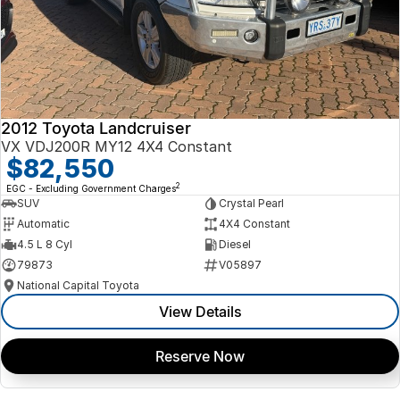
2012 Toyota Landcruiser
VX VDJ200R MY12 4X4 Constant
$82,550
2
EGC - Excluding Government Charges
SUV
Crystal Pearl
Automatic
4X4 Constant
4.5 L 8 Cyl
Diesel
79873
V05897
National Capital Toyota
View Details
Reserve Now