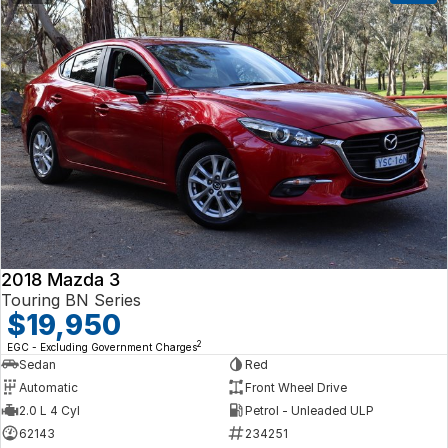
2018 Mazda 3
Touring BN Series
$19,950
2
EGC - Excluding Government Charges
Sedan
Red
Automatic
Front Wheel Drive
2.0 L 4 Cyl
Petrol - Unleaded ULP
62143
234251