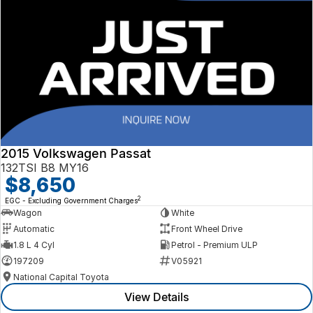
2015 Volkswagen Passat
132TSI B8 MY16
$8,650
2
EGC - Excluding Government Charges
Wagon
White
Automatic
Front Wheel Drive
1.8 L 4 Cyl
Petrol - Premium ULP
197209
V05921
National Capital Toyota
View Details