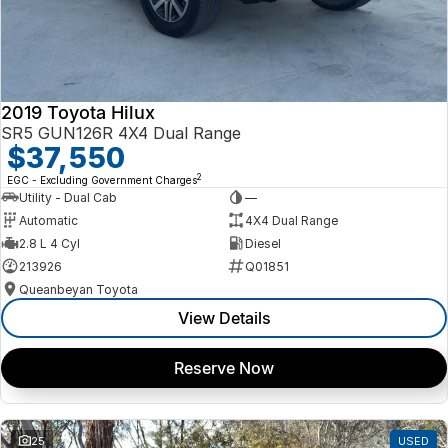
2019 Toyota Hilux
SR5 GUN126R 4X4 Dual Range
$37,550
2
EGC - Excluding Government Charges
Utility - Dual Cab
—
Automatic
4X4 Dual Range
2.8 L 4 Cyl
Diesel
213926
Q01851
Queanbeyan Toyota
View Details
Reserve Now
25
USED