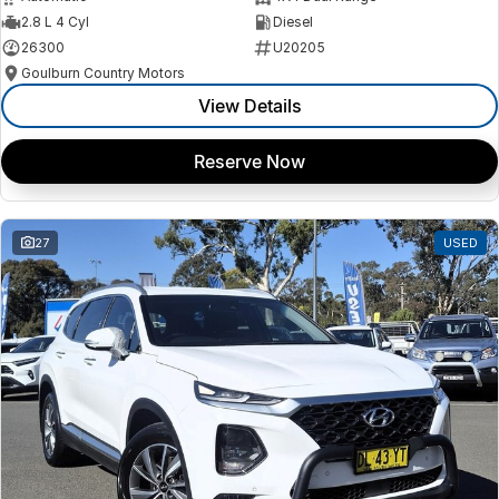
2.8 L 4 Cyl
Diesel
26300
U20205
Goulburn Country Motors
View Details
Reserve Now
27
USED