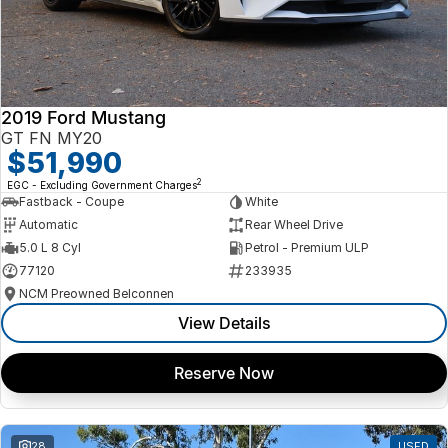
2019 Ford Mustang
GT FN MY20
$51,990
2
EGC - Excluding Government Charges
Fastback - Coupe
White
Automatic
Rear Wheel Drive
5.0 L 8 Cyl
Petrol - Premium ULP
77120
233935
NCM Preowned Belconnen
View Details
Reserve Now
28
USED