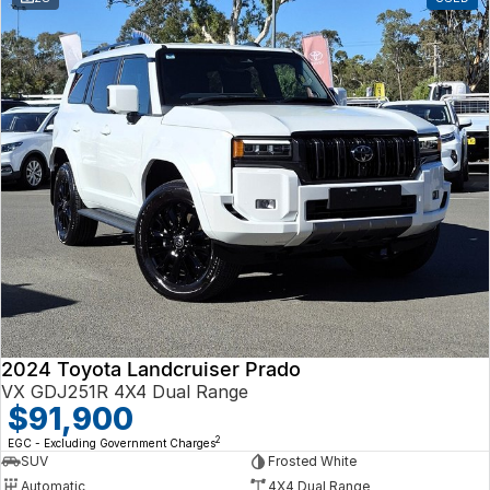
2024 Toyota Landcruiser Prado
VX GDJ251R 4X4 Dual Range
$91,900
2
EGC - Excluding Government Charges
SUV
Frosted White
Automatic
4X4 Dual Range