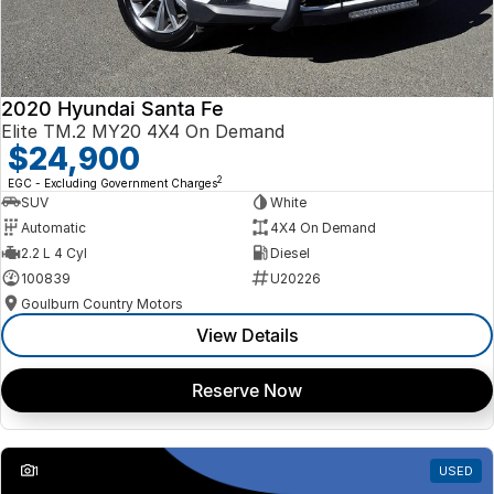
2020 Hyundai Santa Fe
Elite TM.2 MY20 4X4 On Demand
$24,900
2
EGC - Excluding Government Charges
SUV
White
Automatic
4X4 On Demand
2.2 L 4 Cyl
Diesel
100839
U20226
Goulburn Country Motors
View Details
Reserve Now
1
USED