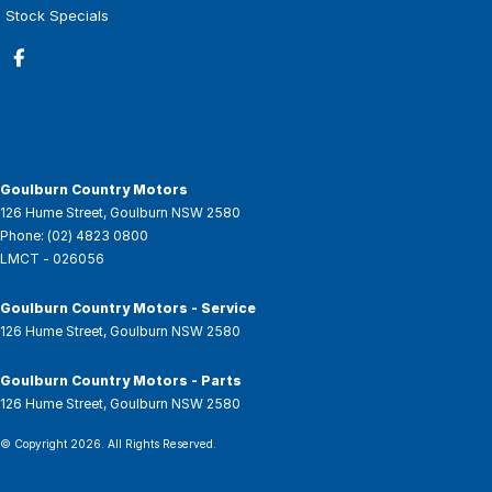
Stock Specials
Goulburn Country Motors
126 Hume Street
,
Goulburn
NSW
2580
Phone:
(02) 4823 0800
LMCT - 026056
Goulburn Country Motors - Service
126 Hume Street
,
Goulburn
NSW
2580
Goulburn Country Motors - Parts
126 Hume Street
,
Goulburn
NSW
2580
© Copyright
2026
. All Rights Reserved.