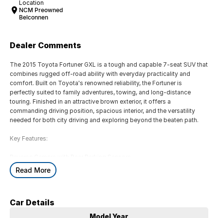
Location
NCM Preowned
Belconnen
Dealer Comments
The 2015 Toyota Fortuner GXL is a tough and capable 7-seat SUV that
combines rugged off-road ability with everyday practicality and
comfort. Built on Toyota's renowned reliability, the Fortuner is
perfectly suited to family adventures, towing, and long-distance
touring. Finished in an attractive brown exterior, it offers a
commanding driving position, spacious interior, and the versatility
needed for both city driving and exploring beyond the beaten path.
Key Features:
Reverse Camera with Rear Parking Sensors
Satellite Navigation with Touchscreen Infotainment System
Read More
Smart Entry & Push-Button Start
Dual-Zone Climate Control for enhanced passenger comfort
7-Seat Configuration with Flexible Cargo and Passenger Space
Car Details
COME MEET OUR TEAM ! ! !
Model Year