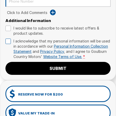
Click to Add Comments
Additional Information
I would like to subscribe to receive latest offers &
product updates.
I acknowledge that my personal information will be used
in accordance with our
Personal Information Collection
Statement
and
Privacy Policy
, and I agree to
Goulburn
Country Motors'
Website Terms of Use.
*
SUBMIT
RESERVE NOW FOR $200
VALUE MY TRADE-IN