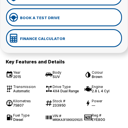
BOOK A TEST DRIVE
FINANCE CALCULATOR
Key Features and Details
Year
Body
Colour
2015
SUV
Brown
Transmission
Drive Type
Engine
Automatic
4X4 Dual Range
2.8 L 4 Cyl
Kilometres
Stock #
Power
75807
233950
—
Fuel Type
Reg #
VIN #
Diesel
EYE80G
MR0KA3FS900201025