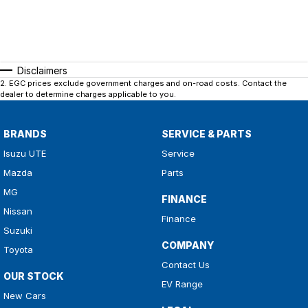
Disclaimers
2
.
EGC prices exclude government charges and on-road costs. Contact the
dealer to determine charges applicable to you.
BRANDS
SERVICE & PARTS
Isuzu UTE
Service
Mazda
Parts
MG
FINANCE
Nissan
Finance
Suzuki
COMPANY
Toyota
Contact Us
OUR STOCK
EV Range
New Cars