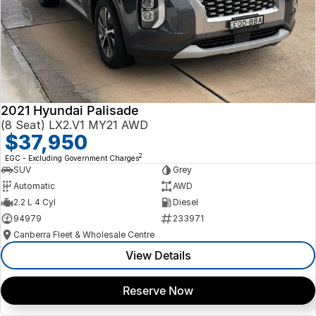
2021 Hyundai Palisade
(8 Seat) LX2.V1 MY21 AWD
$37,950
2
EGC - Excluding Government Charges
SUV
Grey
Automatic
AWD
2.2 L 4 Cyl
Diesel
94979
233971
Canberra Fleet & Wholesale Centre
View Details
Reserve Now