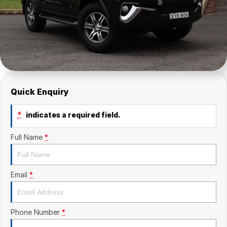
Quick Enquiry
*
indicates a required field.
Full Name
*
Email
*
Phone Number
*