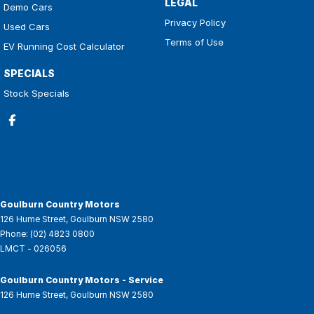
LEGAL
Demo Cars
Privacy Policy
Used Cars
Terms of Use
EV Running Cost Calculator
SPECIALS
Stock Specials
Goulburn Country Motors
126 Hume Street
,
Goulburn
NSW
2580
Phone:
(02) 4823 0800
LMCT - 026056
Goulburn Country Motors - Service
126 Hume Street
,
Goulburn
NSW
2580