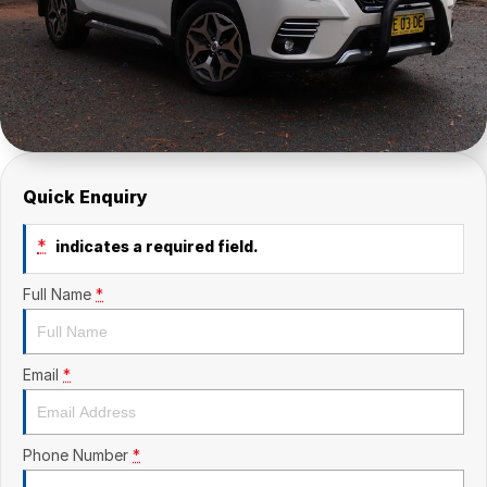
Quick Enquiry
*
indicates a required field.
Full Name
*
Email
*
Phone Number
*