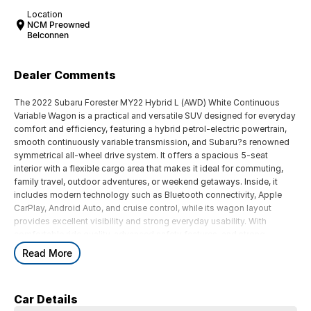
Location
NCM Preowned
Belconnen
Dealer Comments
The 2022 Subaru Forester MY22 Hybrid L (AWD) White Continuous
Variable Wagon is a practical and versatile SUV designed for everyday
comfort and efficiency, featuring a hybrid petrol-electric powertrain,
smooth continuously variable transmission, and Subaru?s renowned
symmetrical all-wheel drive system. It offers a spacious 5-seat
interior with a flexible cargo area that makes it ideal for commuting,
family travel, outdoor adventures, or weekend getaways. Inside, it
includes modern technology such as Bluetooth connectivity, Apple
CarPlay, Android Auto, and cruise control, while its wagon layout
provides excellent visibility and strong everyday usability. With
comfortable ride quality, advanced safety features, and strong
efficiency, the Forester Hybrid delivers a balanced mix of practicality,
Read More
capability, and economy for Australian drivers.
Key Features:
Car Details