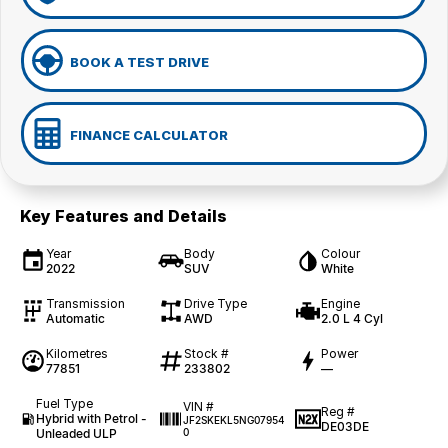
BOOK A TEST DRIVE
FINANCE CALCULATOR
Key Features and Details
Year
Body
Colour
2022
SUV
White
Transmission
Drive Type
Engine
Automatic
AWD
2.0 L 4 Cyl
Kilometres
Stock #
Power
77851
233802
—
Fuel Type
VIN #
Reg #
Hybrid with Petrol -
JF2SKEKL5NG07954
DE03DE
Unleaded ULP
0