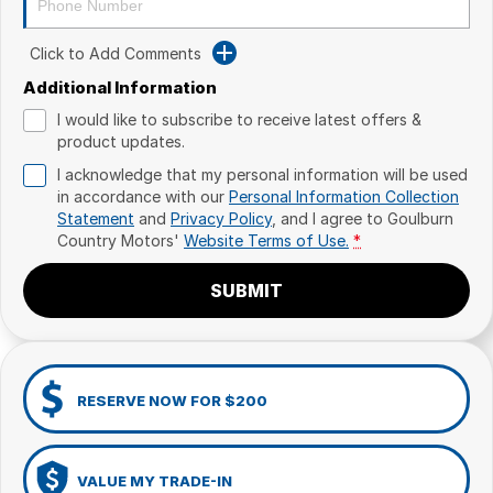
Click to Add Comments
Additional Information
I would like to subscribe to receive latest offers &
product updates.
I acknowledge that my personal information will be used
in accordance with our
Personal Information Collection
Statement
and
Privacy Policy
, and I agree to
Goulburn
Country Motors'
Website Terms of Use.
*
SUBMIT
RESERVE NOW FOR $200
VALUE MY TRADE-IN