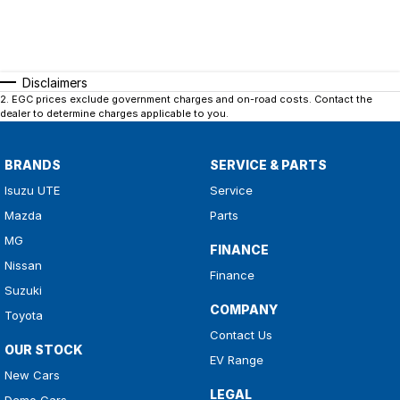
Disclaimers
2
.
EGC prices exclude government charges and on-road costs. Contact the
dealer to determine charges applicable to you.
BRANDS
SERVICE & PARTS
Isuzu UTE
Service
Mazda
Parts
MG
FINANCE
Nissan
Finance
Suzuki
COMPANY
Toyota
Contact Us
OUR STOCK
EV Range
New Cars
LEGAL
Demo Cars