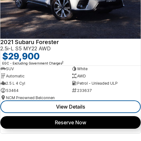
2021 Subaru Forester
2.5i-L S5 MY22 AWD
$29,900
2
EGC - Excluding Government Charges
SUV
White
Automatic
AWD
2.5 L 4 Cyl
Petrol - Unleaded ULP
53464
233637
NCM Preowned Belconnen
View Details
Reserve Now