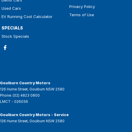
Privacy Policy
Used Cars
Terms of Use
EV Running Cost Calculator
SPECIALS
Stock Specials
Goulburn Country Motors
126 Hume Street
,
Goulburn
NSW
2580
Phone:
(02) 4823 0800
LMCT - 026056
Goulburn Country Motors - Service
126 Hume Street
,
Goulburn
NSW
2580