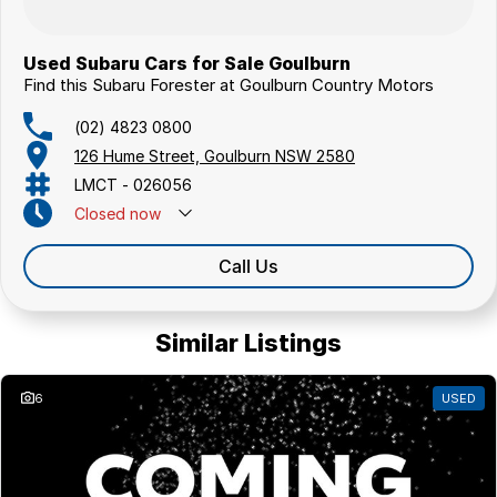
Used Subaru Cars for Sale Goulburn
Find this Subaru Forester at Goulburn Country Motors
(02) 4823 0800
126 Hume Street, Goulburn NSW 2580
LMCT - 026056
Closed
now
Call Us
Similar Listings
6
USED