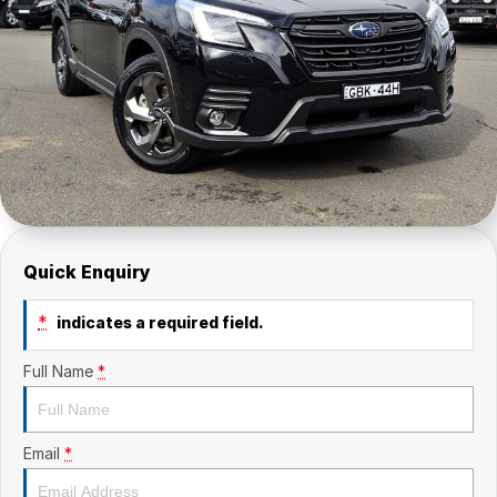
Quick Enquiry
*
indicates a required field.
Full Name
*
Email
*