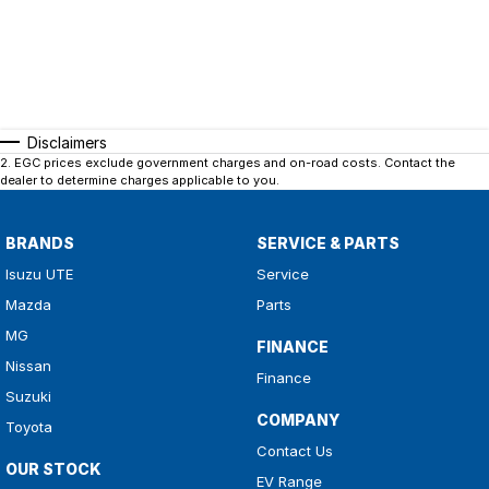
Disclaimers
2
.
EGC prices exclude government charges and on-road costs. Contact the
dealer to determine charges applicable to you.
BRANDS
SERVICE & PARTS
Isuzu UTE
Service
Mazda
Parts
MG
FINANCE
Nissan
Finance
Suzuki
COMPANY
Toyota
Contact Us
OUR STOCK
EV Range