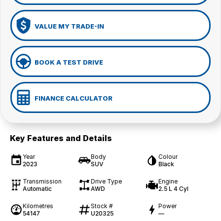
VALUE MY TRADE-IN
BOOK A TEST DRIVE
FINANCE CALCULATOR
Key Features and Details
Year
Body
Colour
2023
SUV
Black
Transmission
Drive Type
Engine
Automatic
AWD
2.5 L 4 Cyl
Kilometres
Stock #
Power
54147
U20325
—