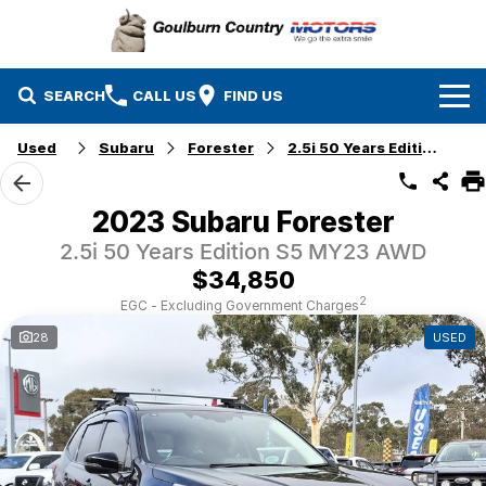
SEARCH
CALL US
FIND US
Used
Subaru
Forester
2.5i 50 Years Edition
Brands
Isuzu UTE
Our Stock
2023 Subaru Forester
2.5i 50 Years Edition S5 MY23 AWD
Mazda
Specials
New Cars
$34,850
Service & Parts
MG
Demo Cars
2
EGC - Excluding Government Charges
28
USED
Finance
Nissan
Service
Used Cars
Company
Suzuki
Parts
EV Running Cost Calculator
Toyota