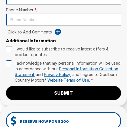
Phone Number
*
Click to Add Comments
Additional Information
I would like to subscribe to receive latest offers &
product updates.
I acknowledge that my personal information will be used
in accordance with our
Personal Information Collection
Statement
and
Privacy Policy
, and I agree to
Goulburn
Country Motors'
Website Terms of Use.
*
SUBMIT
RESERVE NOW FOR $200