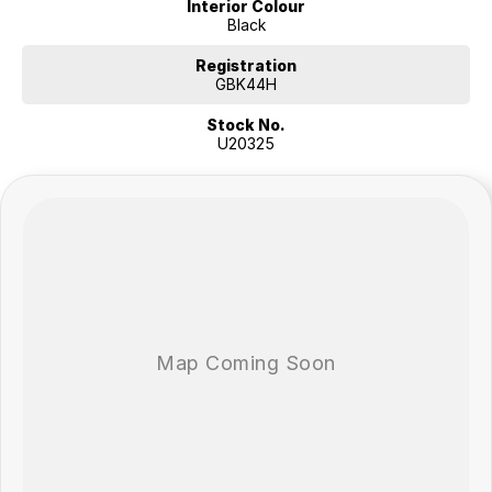
Interior Colour
Black
Registration
GBK44H
Stock No.
U20325