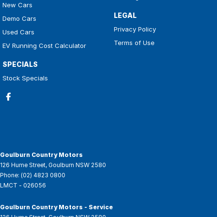
New Cars
LEGAL
Demo Cars
Privacy Policy
Used Cars
Terms of Use
EV Running Cost Calculator
SPECIALS
Stock Specials
Goulburn Country Motors
126 Hume Street
,
Goulburn
NSW
2580
Phone:
(02) 4823 0800
LMCT - 026056
Goulburn Country Motors - Service