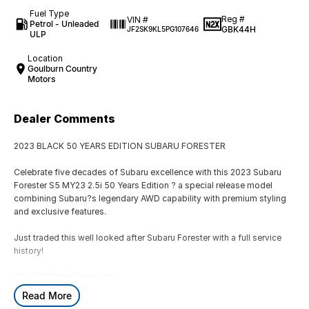
Fuel Type
Reg #
VIN #
Petrol - Unleaded
GBK44H
JF2SK9KL5PG107646
ULP
Location
Goulburn Country
Motors
Dealer Comments
2023 BLACK 50 YEARS EDITION SUBARU FORESTER
Celebrate five decades of Subaru excellence with this 2023 Subaru
Forester S5 MY23 2.5i 50 Years Edition ? a special release model
combining Subaru?s legendary AWD capability with premium styling
and exclusive features.
Just traded this well looked after Subaru Forester with a full service
history!
Special Edition Highlights:
-50 Years Edition badging & unique trim
Read More
-18`` alloy wheels