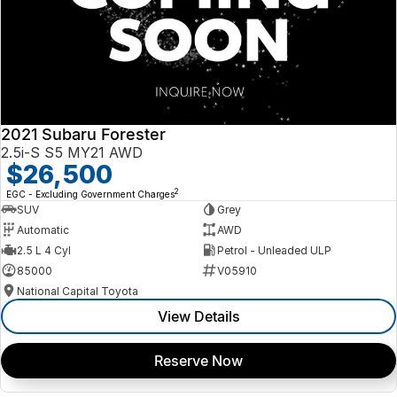
2021 Subaru Forester
2.5i-S S5 MY21 AWD
$26,500
2
EGC - Excluding Government Charges
SUV
Grey
Automatic
AWD
2.5 L 4 Cyl
Petrol - Unleaded ULP
85000
V05910
National Capital Toyota
View Details
Reserve Now