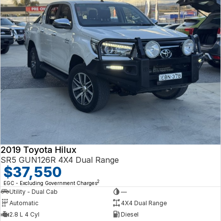
2019 Toyota Hilux
SR5 GUN126R 4X4 Dual Range
$37,550
2
EGC - Excluding Government Charges
Utility - Dual Cab
—
Automatic
4X4 Dual Range
2.8 L 4 Cyl
Diesel