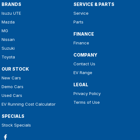
BRANDS
SERVICE & PARTS
Isuzu UTE
Service
Mazda
Parts
MG
FINANCE
Nissan
Finance
Suzuki
COMPANY
Toyota
Contact Us
OUR STOCK
EV Range
New Cars
LEGAL
Demo Cars
Privacy Policy
Used Cars
Terms of Use
EV Running Cost Calculator
SPECIALS
Stock Specials