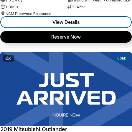
2.5 L 4 Cyl
Hybrid with Petrol - Unleaded ULP
113000
234223
NCM Preowned Belconnen
View Details
Reserve Now
6
USED
2019 Mitsubishi Outlander