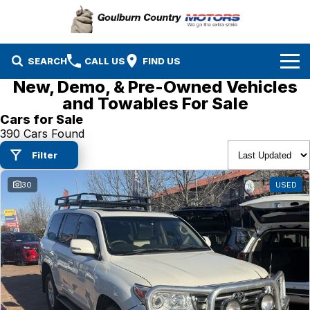
SEARCH
CALL US
FIND US
New, Demo, & Pre-Owned Vehicles
Brands
and Towables For Sale
Cars for Sale
Isuzu UTE
Our Stock
390 Cars Found
Filter
Mazda
Specials
New Cars
30
USED
Service & Parts
MG
Demo Cars
Finance
Nissan
Service
Used Cars
Company
Suzuki
Parts
EV Running Cost Calculator
Toyota