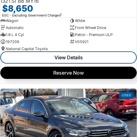
132TSI B8 MY16
$8,650
2
EGC - Excluding Government Charges
Wagon
White
Automatic
Front Wheel Drive
1.8 L 4 Cyl
Petrol - Premium ULP
197209
V05921
National Capital Toyota
View Details
Reserve Now
32
USED