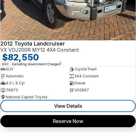
2012 Toyota Landcruiser
VX VDJ200R MY12 4X4 Constant
$82,550
2
EGC - Excluding Government Charges
SUV
Crystal Pearl
Automatic
4X4 Constant
4.5 L 8 Cyl
Diesel
79873
V05897
National Capital Toyota
View Details
Reserve Now