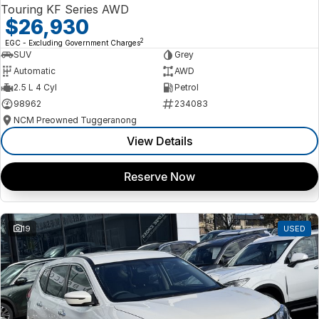
Touring KF Series AWD
$26,930
2
EGC - Excluding Government Charges
SUV
Grey
Automatic
AWD
2.5 L 4 Cyl
Petrol
98962
234083
NCM Preowned Tuggeranong
View Details
Reserve Now
19
USED