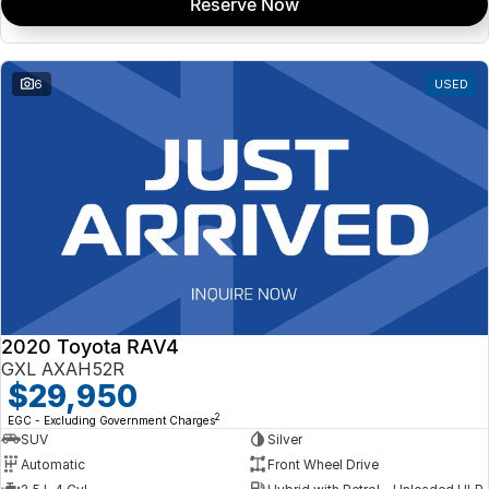
Reserve Now
6
USED
2020 Toyota RAV4
GXL AXAH52R
$29,950
2
EGC - Excluding Government Charges
SUV
Silver
Automatic
Front Wheel Drive