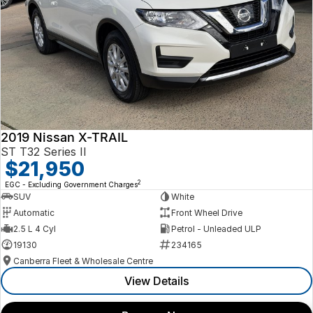
2019 Nissan X-TRAIL
ST T32 Series II
$21,950
2
EGC - Excluding Government Charges
SUV
White
Automatic
Front Wheel Drive
2.5 L 4 Cyl
Petrol - Unleaded ULP
19130
234165
Canberra Fleet & Wholesale Centre
View Details