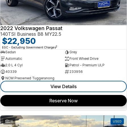
2022 Volkswagen Passat
140TSI Business B8 MY22.5
$22,950
2
EGC - Excluding Government Charges
Sedan
Grey
Automatic
Front Wheel Drive
2.0 L 4 Cyl
Petrol - Premium ULP
40339
233956
NCM Preowned Tuggeranong
View Details
Reserve Now
26
USED