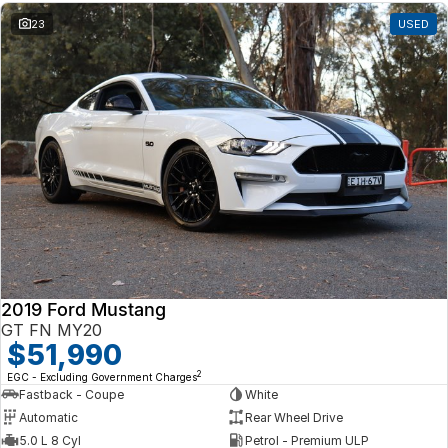
23
USED
2019 Ford Mustang
GT FN MY20
$51,990
2
EGC - Excluding Government Charges
Fastback - Coupe
White
Automatic
Rear Wheel Drive
5.0 L 8 Cyl
Petrol - Premium ULP