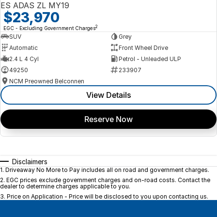
ES ADAS ZL MY19
$23,970
2
EGC - Excluding Government Charges
SUV
Grey
Automatic
Front Wheel Drive
2.4 L 4 Cyl
Petrol - Unleaded ULP
49250
233907
NCM Preowned Belconnen
View Details
Reserve Now
Disclaimers
1
.
Driveaway No More to Pay includes all on road and government charges.
2
.
EGC prices exclude government charges and on-road costs. Contact the
dealer to determine charges applicable to you.
3
.
Price on Application - Price will be disclosed to you upon contacting us.