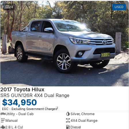
24
USED
2017 Toyota Hilux
SR5 GUN126R 4X4 Dual Range
$34,950
2
EGC - Excluding Government Charges
Utility - Dual Cab
Silver, Chrome
Manual
4X4 Dual Range
2.8 L 4 Cyl
Diesel