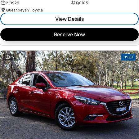
213926
Q01851
Queanbeyan Toyota
View Details
Reserve Now
25
USED