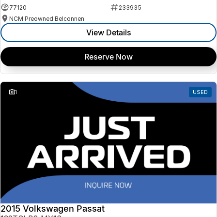
77120
233935
NCM Preowned Belconnen
View Details
Reserve Now
1
USED
2015 Volkswagen Passat