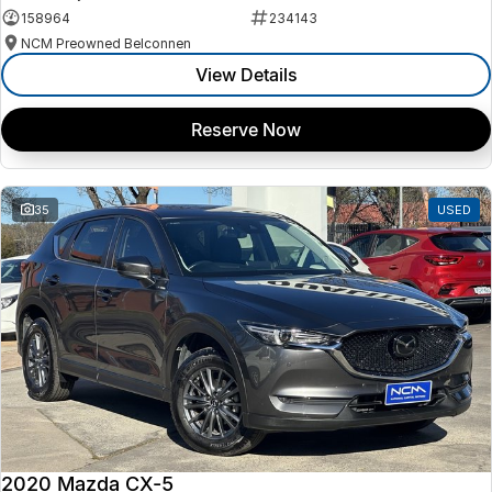
158964
234143
NCM Preowned Belconnen
View Details
Reserve Now
35
USED
2020 Mazda CX-5