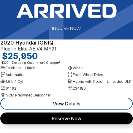
2020 Hyundai IONIQ
Plug-in Elite AE.V4 MY21
$25,950
2
EGC - Excluding Government Charges
Fastback - Hatch
White
Automatic
Front Wheel Drive
1.6 L 4 Cyl
Hybrid with Petrol - Unleaded ULP
61492
234186
NCM Preowned Belconnen
View Details
Reserve Now