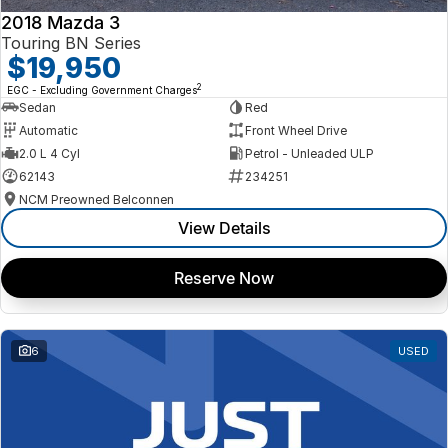
2018 Mazda 3
Touring BN Series
$19,950
2
EGC - Excluding Government Charges
Sedan
Red
Automatic
Front Wheel Drive
2.0 L 4 Cyl
Petrol - Unleaded ULP
62143
234251
NCM Preowned Belconnen
View Details
Reserve Now
6
USED