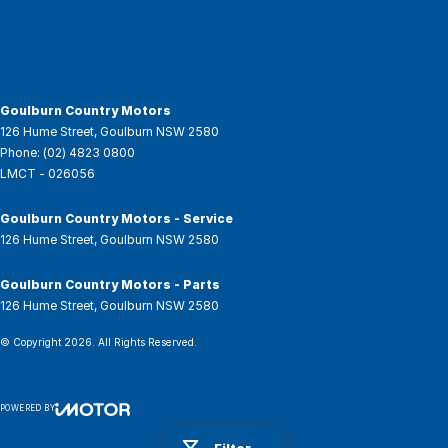
Goulburn Country Motors
126 Hume Street
,
Goulburn
NSW
2580
Phone:
(02) 4823 0800
LMCT - 026056
Goulburn Country Motors - Service
126 Hume Street
,
Goulburn
NSW
2580
Goulburn Country Motors - Parts
126 Hume Street
,
Goulburn
NSW
2580
© Copyright
2026
. All Rights Reserved.
POWERED BY
CMS Login
Visit iMotor