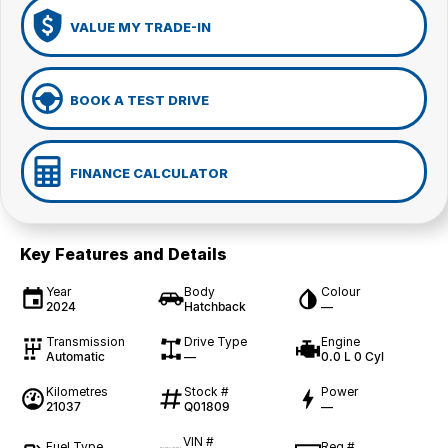
VALUE MY TRADE-IN
BOOK A TEST DRIVE
FINANCE CALCULATOR
Key Features and Details
Year
Body
Colour
2024
Hatchback
—
Transmission
Drive Type
Engine
Automatic
—
0.0 L 0 Cyl
Kilometres
Stock #
Power
21037
Q01809
—
VIN #
Fuel Type
Reg #