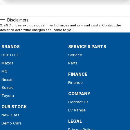
Disclaimers
2
.
EGC prices exclude government charges and on-road costs. Contact the
dealer to determine charges applicable to you.
BRANDS
SERVICE & PARTS
Isuzu UTE
Service
Mazda
Parts
MG
FINANCE
Nissan
Finance
Suzuki
COMPANY
Toyota
Contact Us
OUR STOCK
EV Range
New Cars
LEGAL
Demo Cars
Privacy Policy