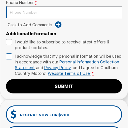
Phone Number
*
Click to Add Comments
Additional Information
I would like to subscribe to receive latest offers &
product updates.
I acknowledge that my personal information will be used
in accordance with our
Personal Information Collection
Statement
and
Privacy Policy
, and I agree to
Goulburn
Country Motors'
Website Terms of Use.
*
SUBMIT
RESERVE NOW FOR $200