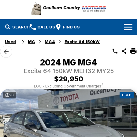
SEARCH
CALL US
FIND US
Used
MG
MG4
Excite 64 150kW
Brands
Isuzu UTE
Our Stock
2024 MG MG4
Excite 64 150kW MEH32 MY25
Mazda
Specials
New Cars
$29,950
Service & Parts
MG
Demo Cars
2
EGC - Excluding Government Charges
20
USED
Finance
Nissan
Service
Used Cars
Company
Suzuki
Parts
EV Running Cost Calculator
Toyota