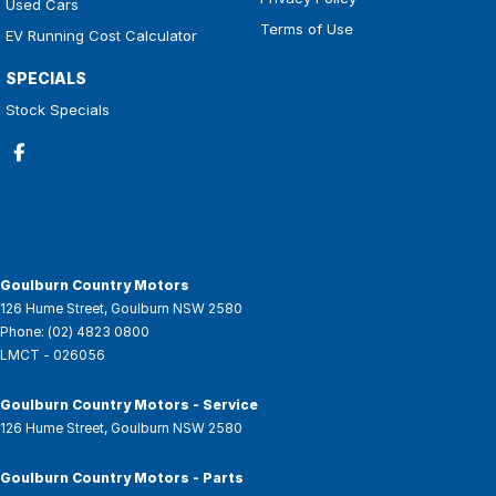
Used Cars
Terms of Use
EV Running Cost Calculator
SPECIALS
Stock Specials
Goulburn Country Motors
126 Hume Street
,
Goulburn
NSW
2580
Phone:
(02) 4823 0800
LMCT - 026056
Goulburn Country Motors - Service
126 Hume Street
,
Goulburn
NSW
2580
Goulburn Country Motors - Parts