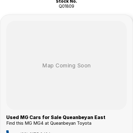
Stock No.
Autonomous emergency braking
Q01809
Blind spot monitoring
Rear cross traffic alert
Digital instrument display
Keyless entry with push-button start
Climate control air conditioning
Multiple drive modes
ABS, stability and traction control
Multiple airbags with 5-star ANCAP safety rating
The MG4 Excite 64 has earned a strong reputation for its excellent
range, enjoyable driving dynamics and exceptional value, making it
one of the most compelling electric vehicles available today.
Why Buy This MG4?
Fully electric zero-emissions driving
Impressive driving range and low running costs
Responsive 150kW electric performance
Rear-wheel drive handling characteristics
Modern technology and advanced safety features
Outstanding value electric vehicle package
Used MG Cars for Sale Queanbeyan East
Find this MG MG4 at Queanbeyan Toyota
Why buy from us?
We?re a family-owned and operated dealership with over 40 years of