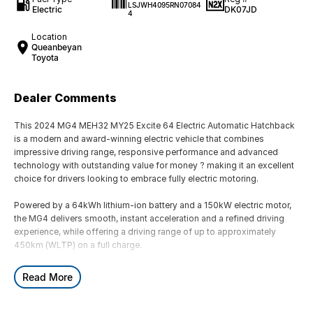
LSJWH4095RN07084
Electric
DK07JD
4
Location
Queanbeyan
Toyota
Dealer Comments
This 2024 MG4 MEH32 MY25 Excite 64 Electric Automatic Hatchback
is a modern and award-winning electric vehicle that combines
impressive driving range, responsive performance and advanced
technology with outstanding value for money ? making it an excellent
choice for drivers looking to embrace fully electric motoring.
Powered by a 64kWh lithium-ion battery and a 150kW electric motor,
the MG4 delivers smooth, instant acceleration and a refined driving
experience, while offering a driving range of up to approximately
450km (WLTP) on a full charge.
Built on MG?s dedicated electric vehicle platform, the MG4 features
Read More
rear-wheel drive dynamics, balanced handling and a spacious interior,
making it one of the most engaging and practical electric hatchbacks
available.