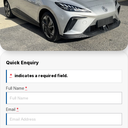
Quick Enquiry
*
indicates a required field.
Full Name
*
Email
*