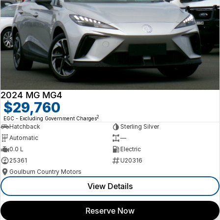
2024 MG MG4
$29,760
2
EGC - Excluding Government Charges
Hatchback
Sterling Silver
Automatic
—
0.0 L
Electric
25361
U20316
Goulburn Country Motors
View Details
Reserve Now