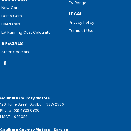
EV Range
New Cars
LEGAL
Demo Cars
Privacy Policy
Used Cars
Terms of Use
EV Running Cost Calculator
SPECIALS
Stock Specials
Goulburn Country Motors
126 Hume Street
,
Goulburn
NSW
2580
Phone:
(02) 4823 0800
LMCT - 026056
Goulburn Country Motors - Service