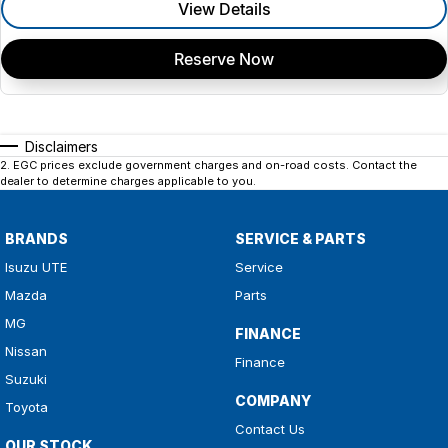
View Details
Reserve Now
Disclaimers
2
.
EGC prices exclude government charges and on-road costs. Contact the
dealer to determine charges applicable to you.
BRANDS
SERVICE & PARTS
Isuzu UTE
Service
Mazda
Parts
MG
FINANCE
Nissan
Finance
Suzuki
COMPANY
Toyota
Contact Us
OUR STOCK