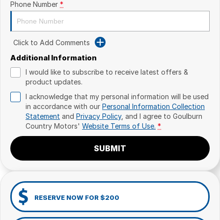
Phone Number
*
Click to Add Comments
Additional Information
I would like to subscribe to receive latest offers &
product updates.
I acknowledge that my personal information will be used
in accordance with our
Personal Information Collection
Statement
and
Privacy Policy
, and I agree to
Goulburn
Country Motors'
Website Terms of Use.
*
SUBMIT
RESERVE NOW FOR $200