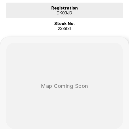
These features contribute to a confident and secure driving
experience across a wide range of road conditions.
Registration
DK03JD
COME MEET OUR TEAM ! ! !
Stock No.
233831
Do you struggle to make time to make it into the dealership? Our
professional pre-owned specialists can bring the car out to you! We
can meet you at work, home or anywhere in between. We pride
ourselves in making off-site inspections and test-drives easy.
Considering repayment options? No problem! With loads of
personalised packages, our finance & insurance specialists have you
covered. We even specialize in business finance! Plus, we can look
after the whole process over the phone and via email with e-sign!
We are a family-owned and operated dealer with 40 years of
dedication and service to our local Canberra community and
surrounding areas, located in the heart of Belconnen. NCM THE
COMPETITORS ! ! !