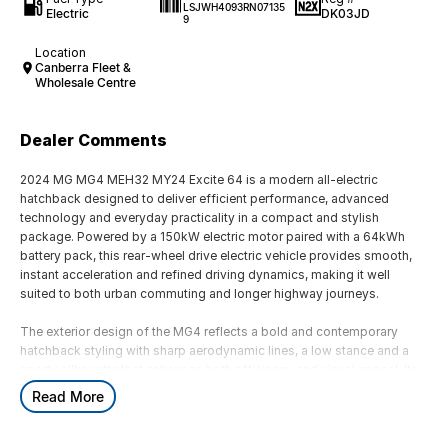
LSJWH4093RN07135
Electric
DK03JD
9
Location
Canberra Fleet &
Wholesale Centre
Dealer Comments
2024 MG MG4 MEH32 MY24 Excite 64 is a modern all-electric
hatchback designed to deliver efficient performance, advanced
technology and everyday practicality in a compact and stylish
package. Powered by a 150kW electric motor paired with a 64kWh
battery pack, this rear-wheel drive electric vehicle provides smooth,
instant acceleration and refined driving dynamics, making it well
suited to both urban commuting and longer highway journeys.
The exterior design of the MG4 reflects a bold and contemporary
hatchback styling with sharp aerodynamic lines, a low stance and a
sporty silhouette that enhances both efficiency and visual appeal. Its
compact dimensions make it easy to park and manoeuvre in tight city
Read More
environments, while the electric platform allows for a well-balanced
chassis and improved handling characteristics compared to
traditional combustion vehicles.