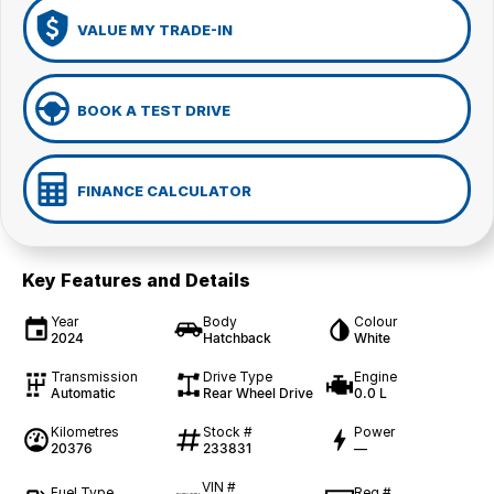
VALUE MY TRADE-IN
BOOK A TEST DRIVE
FINANCE CALCULATOR
Key Features and Details
Year
Body
Colour
2024
Hatchback
White
Transmission
Drive Type
Engine
Automatic
Rear Wheel Drive
0.0 L
Kilometres
Stock #
Power
20376
233831
—
VIN #
Fuel Type
Reg #