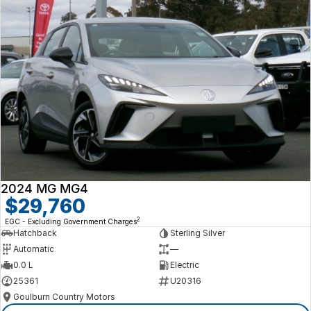
2024 MG MG4
$29,760
2
EGC - Excluding Government Charges
Hatchback
Sterling Silver
Automatic
—
0.0 L
Electric
25361
U20316
Goulburn Country Motors