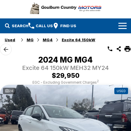
SEARCH
CALL US
FIND US
Used
MG
MG4
Excite 64 150kW
Brands
Isuzu UTE
Our Stock
2024 MG MG4
Excite 64 150kW MEH32 MY24
Mazda
Specials
New Cars
$29,950
Service & Parts
MG
Demo Cars
2
EGC - Excluding Government Charges
24
USED
Finance
Nissan
Service
Used Cars
Company
Suzuki
Parts
EV Running Cost Calculator
Toyota