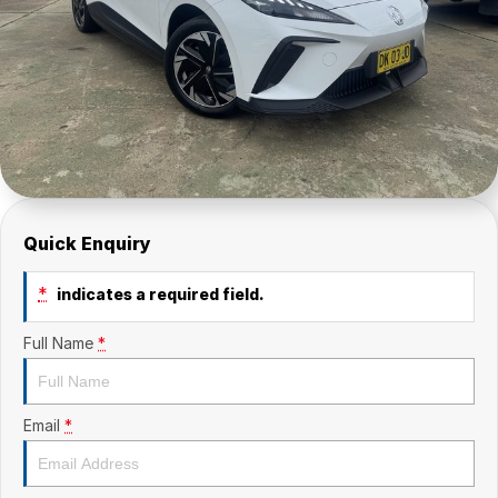
Quick Enquiry
*
indicates a required field.
Full Name
*
Email
*