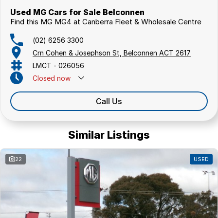
Used MG Cars for Sale Belconnen
Find this MG MG4 at Canberra Fleet & Wholesale Centre
(02) 6256 3300
Crn Cohen & Josephson St, Belconnen ACT 2617
LMCT - 026056
Closed
now
Call Us
Similar Listings
22
USED