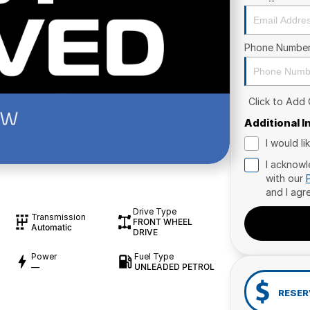
Phone Numbe
Click to Add
Additional 
I would l
I acknowl
with our
and I agr
Drive Type
Transmission
FRONT WHEEL
Automatic
DRIVE
Power
Fuel Type
—
UNLEADED PETROL
RESER