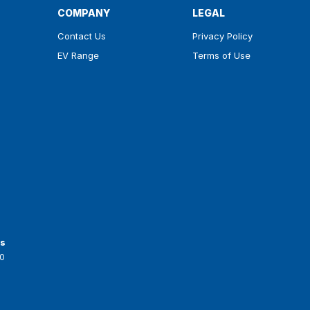
COMPANY
LEGAL
Contact Us
Privacy Policy
EV Range
Terms of Use
ts
0