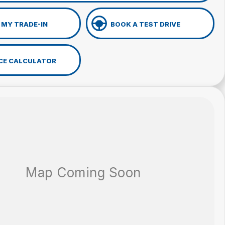
 MY TRADE-IN
BOOK A TEST DRIVE
CE CALCULATOR