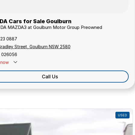
A Cars for Sale Goulburn
ZDA MAZDA3 at Goulburn Motor Group Preowned
823 0887
Bradley Street, Goulburn NSW 2580
 026056
now
Call Us
USED