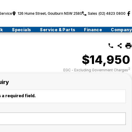
Service
126 Hume Street, Goulburn NSW 2580
Sales
(02) 4823 0800
ck
Specials
Service & Parts
Finance
Company
$14,950
2
EGC - Excluding Government Charges
uiry
 a required field.