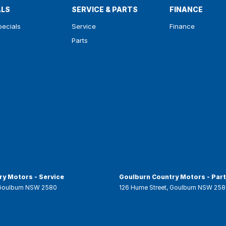
ALS
SERVICE & PARTS
FINANCE
pecials
Service
Finance
Parts
y Motors - Service
Goulburn Country Motors - Par
Goulburn
NSW
2580
126 Hume Street
,
Goulburn
NSW
258