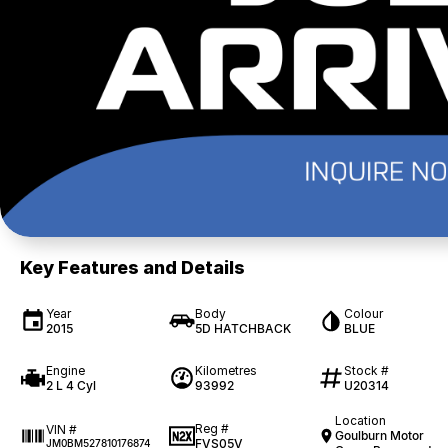
Key Features and Details
Year
Body
Colour
2015
5D HATCHBACK
BLUE
Engine
Kilometres
Stock #
2 L 4 Cyl
93992
U20314
Location
Reg #
VIN #
Goulburn Motor
FVS05V
JM0BM527810176874