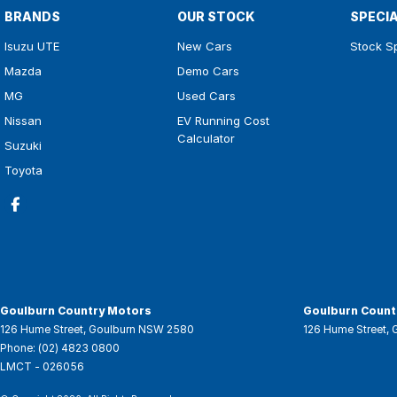
BRANDS
OUR STOCK
SPECI
Isuzu UTE
New Cars
Stock S
Mazda
Demo Cars
MG
Used Cars
Nissan
EV Running Cost
Calculator
Suzuki
Toyota
Goulburn Country Motors
Goulburn Countr
126 Hume Street
,
Goulburn
NSW
2580
126 Hume Street
,
Phone:
(02) 4823 0800
LMCT - 026056