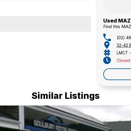
Used MAZD
Find this MA
(02) 4
32-42 
LMCT -
Closed
Similar Listings