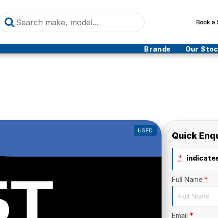
Book a 
Brands
Our Sto
USED
Quick Enq
*
indicates
Full Name
*
Email
*