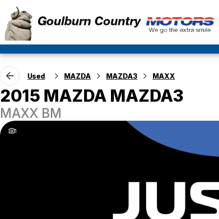
Used
MAZDA
MAZDA3
MAXX
2015 MAZDA MAZDA3
MAXX BM
1