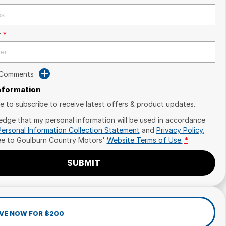
r
*
 Comments
Information
ike to subscribe to receive latest offers & product updates.
edge that my personal information will be used in accordance
Personal Information Collection Statement
and
Privacy Policy
,
ee to
Goulburn Country Motors'
Website Terms of Use.
*
SUBMIT
VE NOW FOR $200