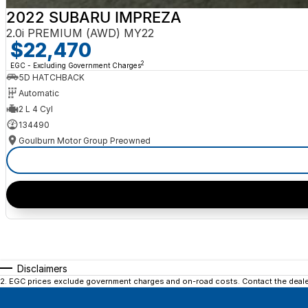
2022 SUBARU IMPREZA
2.0i PREMIUM (AWD) MY22
$22,470
2
EGC - Excluding Government Charges
5D HATCHBACK
Automatic
2 L 4 Cyl
134490
Goulburn Motor Group Preowned
Disclaimers
2
.
EGC prices exclude government charges and on-road costs. Contact the dealer