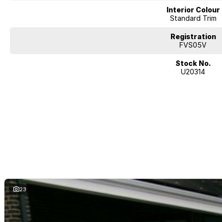
Interior Colour
Standard Trim
Registration
FVS05V
Stock No.
U20314
23