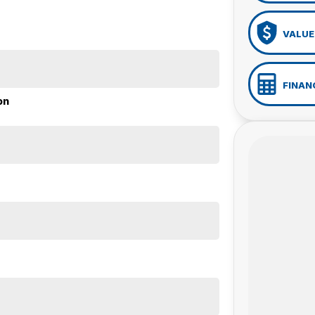
VALUE
FINAN
on