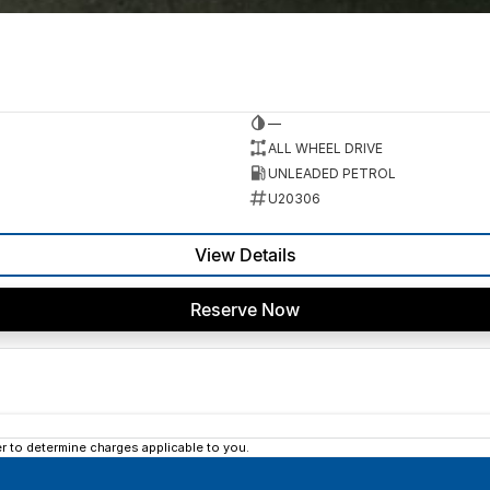
—
ALL WHEEL DRIVE
UNLEADED PETROL
U20306
View Details
Reserve Now
 to determine charges applicable to you.