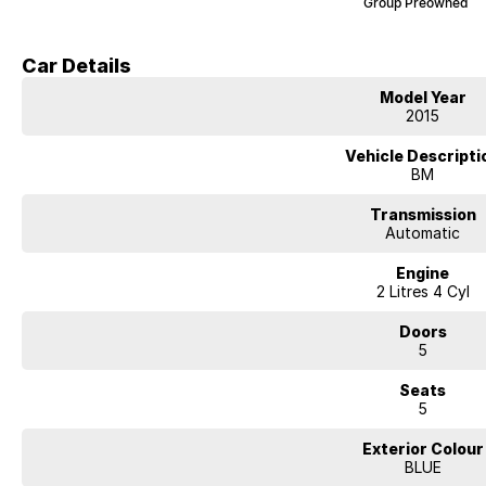
Group Preowned
Car Details
Model Year
2015
Vehicle Descripti
BM
Transmission
Automatic
Engine
2 Litres 4 Cyl
Doors
5
Seats
5
Exterior Colour
BLUE