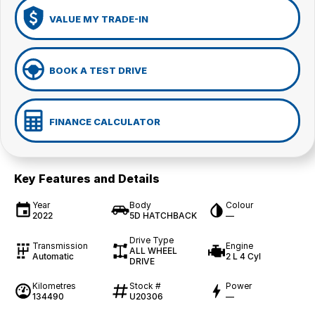
VALUE MY TRADE-IN
BOOK A TEST DRIVE
FINANCE CALCULATOR
Key Features and Details
Year
Body
Colour
2022
5D HATCHBACK
—
Drive Type
Transmission
Engine
ALL WHEEL
Automatic
2 L 4 Cyl
DRIVE
Kilometres
Stock #
Power
134490
U20306
—