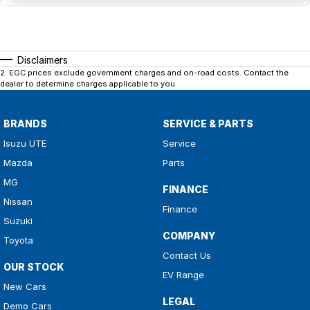
Disclaimers
2
.
EGC prices exclude government charges and on-road costs. Contact the
dealer to determine charges applicable to you.
BRANDS
SERVICE & PARTS
Isuzu UTE
Service
Mazda
Parts
MG
FINANCE
Nissan
Finance
Suzuki
COMPANY
Toyota
Contact Us
OUR STOCK
EV Range
New Cars
LEGAL
Demo Cars