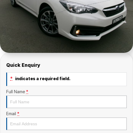
Quick Enquiry
*
indicates a required field.
Full Name
*
Email
*