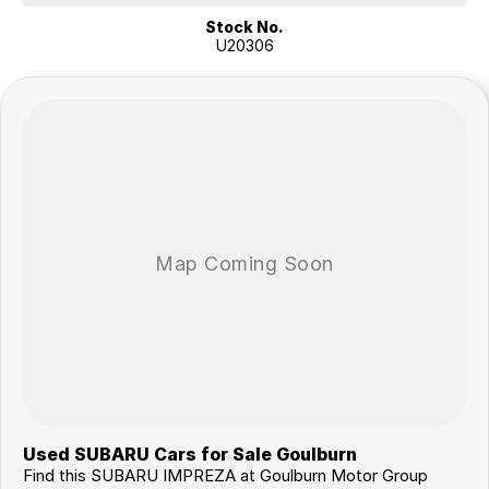
Stock No.
U20306
Used SUBARU Cars for Sale Goulburn
Find this SUBARU IMPREZA at Goulburn Motor Group