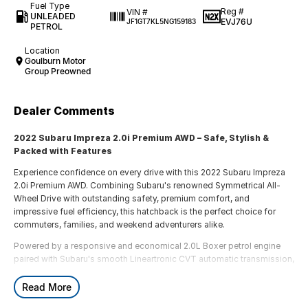
Fuel Type
Reg #
VIN #
UNLEADED
EVJ76U
JF1GT7KL5NG159183
PETROL
Location
Goulburn Motor
Group Preowned
Dealer Comments
2022 Subaru Impreza 2.0i Premium AWD – Safe, Stylish &
Packed with Features
Experience confidence on every drive with this 2022 Subaru Impreza
2.0i Premium AWD. Combining Subaru's renowned Symmetrical All-
Wheel Drive with outstanding safety, premium comfort, and
impressive fuel efficiency, this hatchback is the perfect choice for
commuters, families, and weekend adventurers alike.
Powered by a responsive and economical 2.0L Boxer petrol engine
paired with Subaru's smooth Lineartronic CVT automatic transmission,
the Impreza delivers a comfortable and composed driving experience
in all conditions.
Read More
Features include: