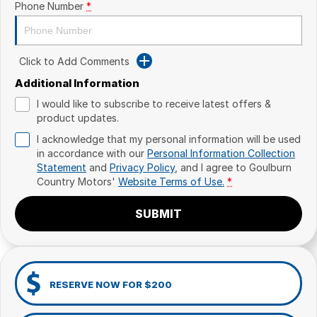
Phone Number
*
Click to Add Comments
Additional Information
I would like to subscribe to receive latest offers &
product updates.
I acknowledge that my personal information will be used
in accordance with our
Personal Information Collection
Statement
and
Privacy Policy
, and I agree to
Goulburn
Country Motors'
Website Terms of Use.
*
SUBMIT
RESERVE NOW FOR $200