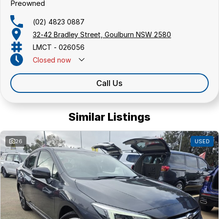
Preowned
(02) 4823 0887
32-42 Bradley Street, Goulburn NSW 2580
LMCT - 026056
Closed
now
Call Us
Similar Listings
26
USED