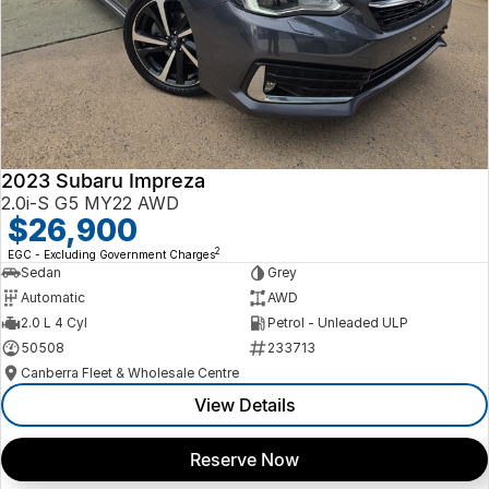
2023 Subaru Impreza
2.0i-S G5 MY22 AWD
$26,900
2
EGC - Excluding Government Charges
Sedan
Grey
Automatic
AWD
2.0 L 4 Cyl
Petrol - Unleaded ULP
50508
233713
Canberra Fleet & Wholesale Centre
View Details
Reserve Now