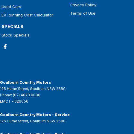
Privacy Policy
Used Cars
Terms of Use
EV Running Cost Calculator
SPECIALS
Stock Specials
Goulburn Country Motors
126 Hume Street
,
Goulburn
NSW
2580
Phone:
(02) 4823 0800
LMCT - 026056
Goulburn Country Motors - Service
126 Hume Street
,
Goulburn
NSW
2580