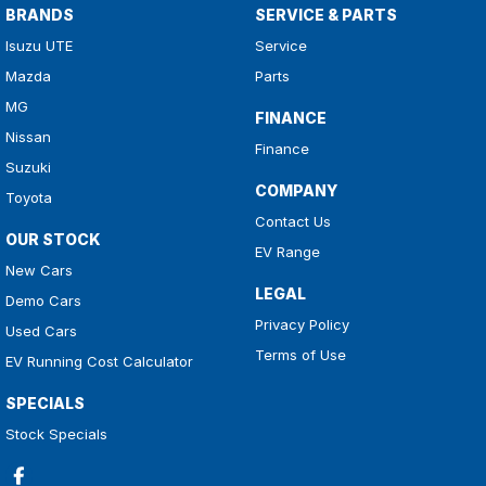
BRANDS
SERVICE & PARTS
Isuzu UTE
Service
Mazda
Parts
MG
FINANCE
Nissan
Finance
Suzuki
COMPANY
Toyota
Contact Us
OUR STOCK
EV Range
New Cars
LEGAL
Demo Cars
Privacy Policy
Used Cars
Terms of Use
EV Running Cost Calculator
SPECIALS
Stock Specials