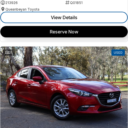
213926
Q01851
Queanbeyan Toyota
View Details
Reserve Now
25
USED