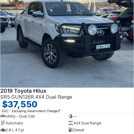
2019 Toyota Hilux
SR5 GUN126R 4X4 Dual Range
$37,550
2
EGC - Excluding Government Charges
Utility - Dual Cab
—
Automatic
4X4 Dual Range
2.8 L 4 Cyl
Diesel