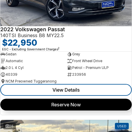
2022 Volkswagen Passat
140TSI Business B8 MY22.5
$22,950
2
EGC - Excluding Government Charges
Sedan
Grey
Automatic
Front Wheel Drive
2.0 L 4 Cyl
Petrol - Premium ULP
40339
233956
NCM Preowned Tuggeranong
View Details
Reserve Now
26
USED