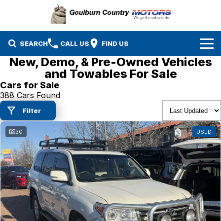
SEARCH
CALL US
FIND US
New, Demo, & Pre-Owned Vehicles
Brands
and Towables For Sale
Cars for Sale
Isuzu UTE
Our Stock
388 Cars Found
Filter
Mazda
Specials
New Cars
30
USED
Service & Parts
MG
Demo Cars
Finance
Nissan
Service
Used Cars
Company
Suzuki
Parts
EV Running Cost Calculator
Toyota