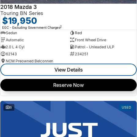
2018 Mazda 3
Touring BN Series
$19,950
2
EGC - Excluding Government Charges
Sedan
Red
Automatic
Front Wheel Drive
2.0 L 4 Cyl
Petrol - Unleaded ULP
62143
234251
NCM Preowned Belconnen
View Details
Reserve Now
6
USED