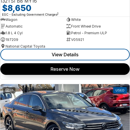
132TSI B8 MY16
$8,650
2
EGC - Excluding Government Charges
Wagon
White
Automatic
Front Wheel Drive
1.8 L 4 Cyl
Petrol - Premium ULP
197209
V05921
National Capital Toyota
View Details
Reserve Now
32
USED