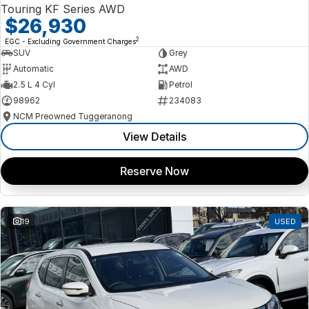
Touring KF Series AWD
$26,930
2
EGC - Excluding Government Charges
SUV
Grey
Automatic
AWD
2.5 L 4 Cyl
Petrol
98962
234083
NCM Preowned Tuggeranong
View Details
Reserve Now
19
USED