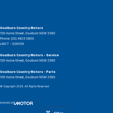
Goulburn Country Motors
126 Hume Street
,
Goulburn
NSW
2580
Phone:
(02) 4823 0800
LMCT - 026056
Goulburn Country Motors - Service
126 Hume Street
,
Goulburn
NSW
2580
Goulburn Country Motors - Parts
126 Hume Street
,
Goulburn
NSW
2580
© Copyright
2026
. All Rights Reserved.
POWERED BY
CMS Login
Visit iMotor