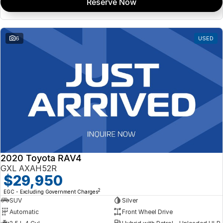
Reserve Now
6
USED
2020 Toyota RAV4
GXL AXAH52R
$29,950
2
EGC - Excluding Government Charges
SUV
Silver
Automatic
Front Wheel Drive