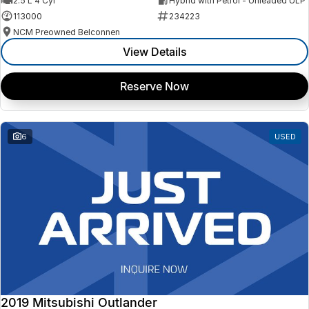
2.5 L 4 Cyl
Hybrid with Petrol - Unleaded ULP
113000
234223
NCM Preowned Belconnen
View Details
Reserve Now
6
USED
2019 Mitsubishi Outlander