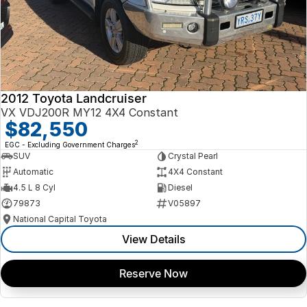
2012 Toyota Landcruiser
VX VDJ200R MY12 4X4 Constant
$82,550
2
EGC - Excluding Government Charges
SUV
Crystal Pearl
Automatic
4X4 Constant
4.5 L 8 Cyl
Diesel
79873
V05897
National Capital Toyota
View Details
Reserve Now