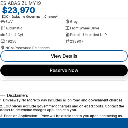
ES ADAS ZL MY19
$23,970
2
EGC - Excluding Government Charges
SUV
Grey
Automatic
Front Wheel Drive
2.4 L 4 Cyl
Petrol - Unleaded ULP
49250
233907
NCM Preowned Belconnen
View Details
Reserve Now
Disclaimers
1
.
Driveaway No More to Pay includes all on road and government charges.
2
.
EGC prices exclude government charges and on-road costs. Contact the
dealer to determine charges applicable to you.
3
.
Price on Application - Price will be disclosed to you upon contacting us.