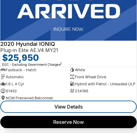
2020 Hyundai IONIQ
Plug-in Elite AE.V4 MY21
$25,950
2
EGC - Excluding Government Charges
Fastback - Hatch
White
Automatic
Front Wheel Drive
1.6 L 4 Cyl
Hybrid with Petrol - Unleaded ULP
61492
234186
NCM Preowned Belconnen
View Details
Reserve Now