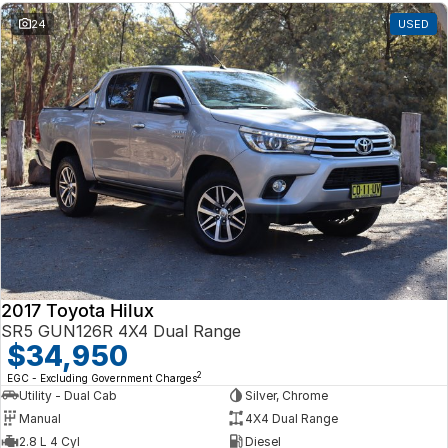
24
USED
2017 Toyota Hilux
SR5 GUN126R 4X4 Dual Range
$34,950
2
EGC - Excluding Government Charges
Utility - Dual Cab
Silver, Chrome
Manual
4X4 Dual Range
2.8 L 4 Cyl
Diesel