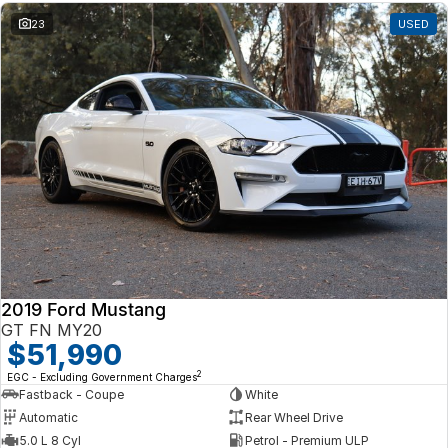
23
USED
2019 Ford Mustang
GT FN MY20
$51,990
2
EGC - Excluding Government Charges
Fastback - Coupe
White
Automatic
Rear Wheel Drive
5.0 L 8 Cyl
Petrol - Premium ULP