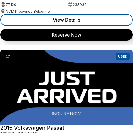
77120
233935
NCM Preowned Belconnen
View Details
Reserve Now
1
USED
2015 Volkswagen Passat