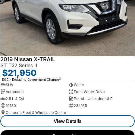
2019 Nissan X-TRAIL
ST T32 Series II
$21,950
2
EGC - Excluding Government Charges
SUV
White
Automatic
Front Wheel Drive
2.5 L 4 Cyl
Petrol - Unleaded ULP
19130
234165
Canberra Fleet & Wholesale Centre
View Details