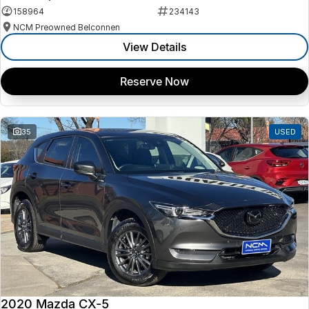
158964
234143
NCM Preowned Belconnen
View Details
Reserve Now
35
USED
2020 Mazda CX-5