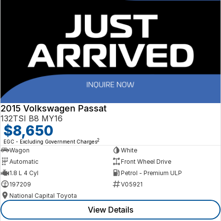
2015 Volkswagen Passat
132TSI B8 MY16
$8,650
2
EGC - Excluding Government Charges
Wagon
White
Automatic
Front Wheel Drive
1.8 L 4 Cyl
Petrol - Premium ULP
197209
V05921
National Capital Toyota
View Details