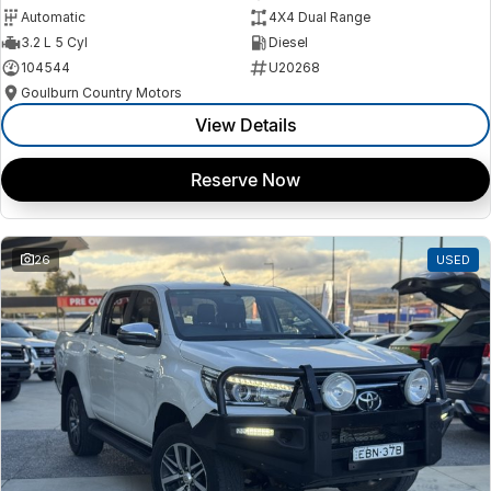
Automatic
4X4 Dual Range
3.2 L 5 Cyl
Diesel
104544
U20268
Goulburn Country Motors
View Details
Reserve Now
26
USED