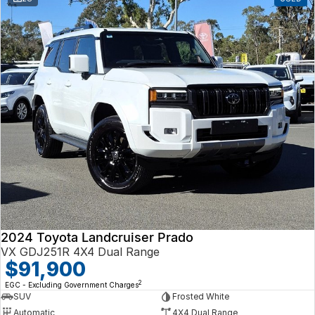
2024 Toyota Landcruiser Prado
VX GDJ251R 4X4 Dual Range
$91,900
2
EGC - Excluding Government Charges
SUV
Frosted White
Automatic
4X4 Dual Range