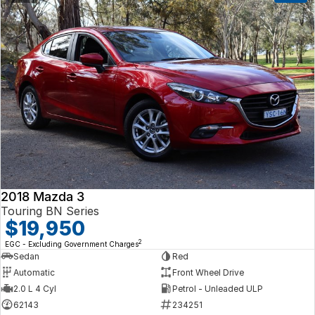
2018 Mazda 3
Touring BN Series
$19,950
2
EGC - Excluding Government Charges
Sedan
Red
Automatic
Front Wheel Drive
2.0 L 4 Cyl
Petrol - Unleaded ULP
62143
234251