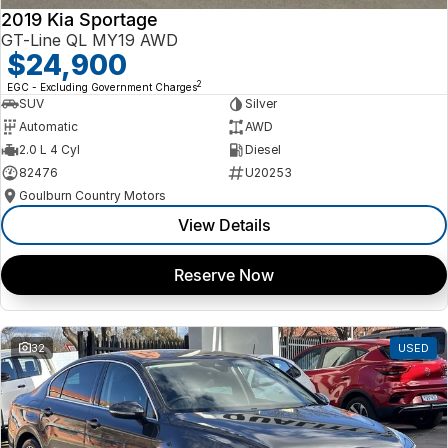
2019 Kia Sportage
GT-Line QL MY19 AWD
$24,900
2
EGC - Excluding Government Charges
SUV
Silver
Automatic
AWD
2.0 L 4 Cyl
Diesel
82476
U20253
Goulburn Country Motors
View Details
Reserve Now
32
USED