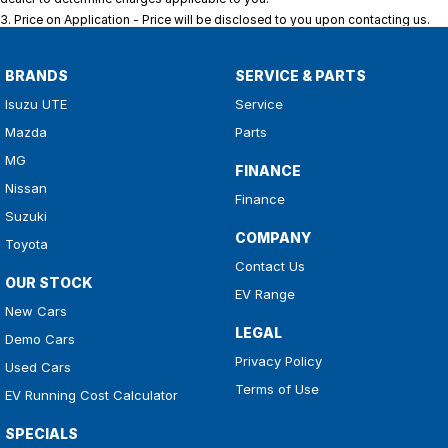
3
.
Price on Application - Price will be disclosed to you upon contacting us.
BRANDS
SERVICE & PARTS
Isuzu UTE
Service
Mazda
Parts
MG
FINANCE
Nissan
Finance
Suzuki
COMPANY
Toyota
Contact Us
OUR STOCK
EV Range
New Cars
LEGAL
Demo Cars
Privacy Policy
Used Cars
Terms of Use
EV Running Cost Calculator
SPECIALS