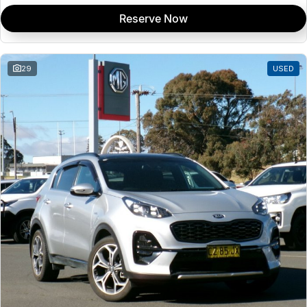
Reserve Now
29
USED