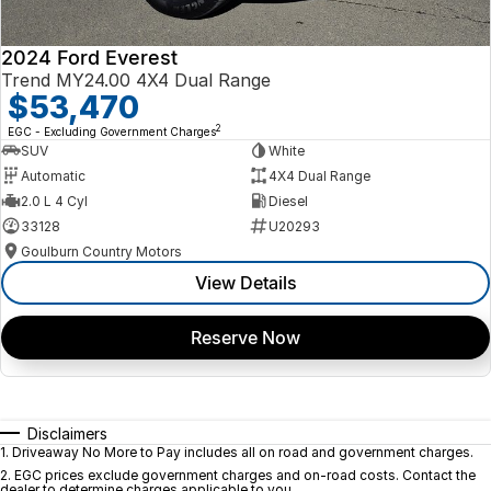
2024 Ford Everest
Trend MY24.00 4X4 Dual Range
$53,470
2
EGC - Excluding Government Charges
SUV
White
Automatic
4X4 Dual Range
2.0 L 4 Cyl
Diesel
33128
U20293
Goulburn Country Motors
View Details
Reserve Now
Disclaimers
1
.
Driveaway No More to Pay includes all on road and government charges.
2
.
EGC prices exclude government charges and on-road costs. Contact the
dealer to determine charges applicable to you.