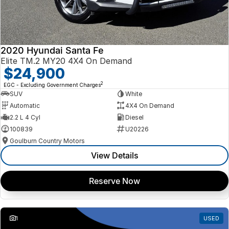
2020 Hyundai Santa Fe
Elite TM.2 MY20 4X4 On Demand
$24,900
2
EGC - Excluding Government Charges
SUV
White
Automatic
4X4 On Demand
2.2 L 4 Cyl
Diesel
100839
U20226
Goulburn Country Motors
View Details
Reserve Now
1
USED