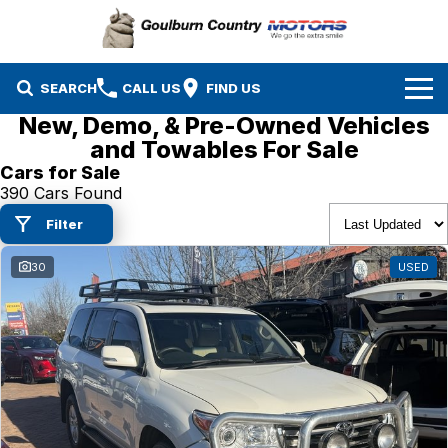
SEARCH
CALL US
FIND US
New, Demo, & Pre-Owned Vehicles
Brands
and Towables For Sale
Cars for Sale
Isuzu UTE
Our Stock
390 Cars Found
Filter
Mazda
Specials
New Cars
30
USED
Service & Parts
MG
Demo Cars
Finance
Nissan
Service
Used Cars
Company
Suzuki
Parts
EV Running Cost Calculator
Toyota