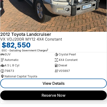
2012 Toyota Landcruiser
VX VDJ200R MY12 4X4 Constant
$82,550
2
EGC - Excluding Government Charges
SUV
Crystal Pearl
Automatic
4X4 Constant
4.5 L 8 Cyl
Diesel
79873
V05897
National Capital Toyota
View Details
Reserve Now