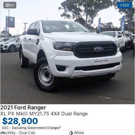
26
USED
2021 Ford Ranger
XL PX MkIII MY21.75 4X4 Dual Range
$28,900
2
EGC - Excluding Government Charges
Utility - Dual Cab
White