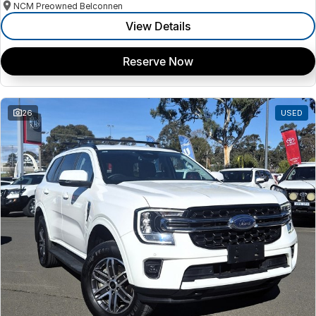
NCM Preowned Belconnen
View Details
Reserve Now
26
USED