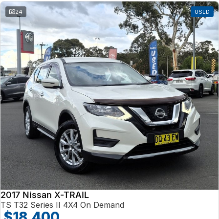
24
USED
2017 Nissan X-TRAIL
TS T32 Series II 4X4 On Demand
$18,400