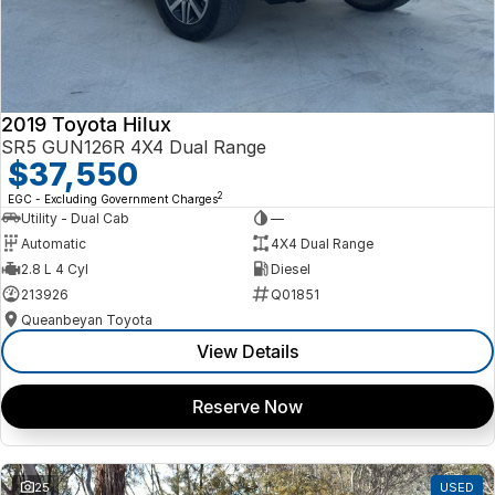
2019 Toyota Hilux
SR5 GUN126R 4X4 Dual Range
$37,550
2
EGC - Excluding Government Charges
Utility - Dual Cab
—
Automatic
4X4 Dual Range
2.8 L 4 Cyl
Diesel
213926
Q01851
Queanbeyan Toyota
View Details
Reserve Now
25
USED