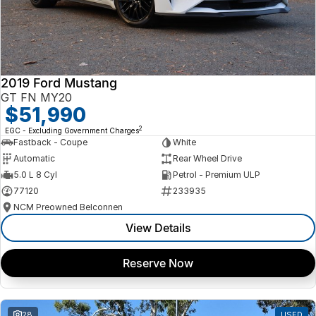
2019 Ford Mustang
GT FN MY20
$51,990
2
EGC - Excluding Government Charges
Fastback - Coupe
White
Automatic
Rear Wheel Drive
5.0 L 8 Cyl
Petrol - Premium ULP
77120
233935
NCM Preowned Belconnen
View Details
Reserve Now
28
USED