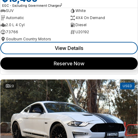
2
EGC - Excluding Government Charges
SUV
White
Automatic
4X4 On Demand
2.0 L 4 Cyl
Diesel
73766
U20192
Goulburn Country Motors
View Details
Reserve Now
23
USED