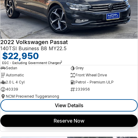
2022 Volkswagen Passat
140TSI Business B8 MY22.5
$22,950
2
EGC - Excluding Government Charges
Sedan
Grey
Automatic
Front Wheel Drive
2.0 L 4 Cyl
Petrol - Premium ULP
40339
233956
NCM Preowned Tuggeranong
View Details
Reserve Now