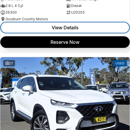
2.8 L 4 Cyl
Diesel
26300
U20205
Goulburn Country Motors
View Details
Reserve Now
27
USED