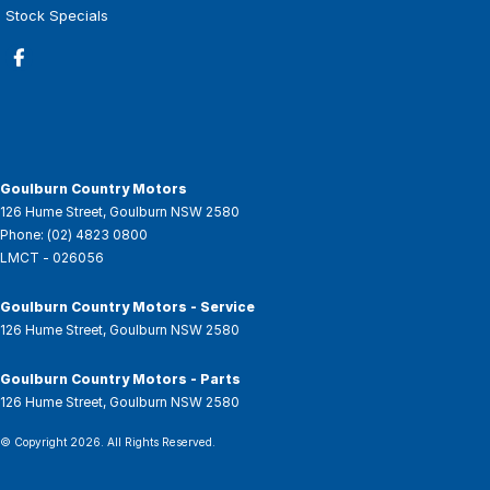
Stock Specials
Goulburn Country Motors
126 Hume Street
,
Goulburn
NSW
2580
Phone:
(02) 4823 0800
LMCT - 026056
Goulburn Country Motors - Service
126 Hume Street
,
Goulburn
NSW
2580
Goulburn Country Motors - Parts
126 Hume Street
,
Goulburn
NSW
2580
© Copyright
2026
. All Rights Reserved.