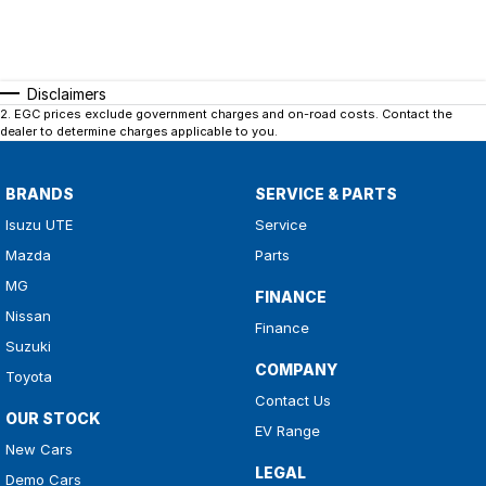
Disclaimers
2
.
EGC prices exclude government charges and on-road costs. Contact the
dealer to determine charges applicable to you.
BRANDS
SERVICE & PARTS
Isuzu UTE
Service
Mazda
Parts
MG
FINANCE
Nissan
Finance
Suzuki
COMPANY
Toyota
Contact Us
OUR STOCK
EV Range
New Cars
LEGAL
Demo Cars