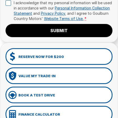
I acknowledge that my personal information will be used
in accordance with our
Personal Information Collection
Statement
and
Privacy Policy
, and I agree to
Goulburn
Country Motors'
Website Terms of Use.
*
SUBMIT
RESERVE NOW FOR $200
VALUE MY TRADE-IN
BOOK A TEST DRIVE
FINANCE CALCULATOR