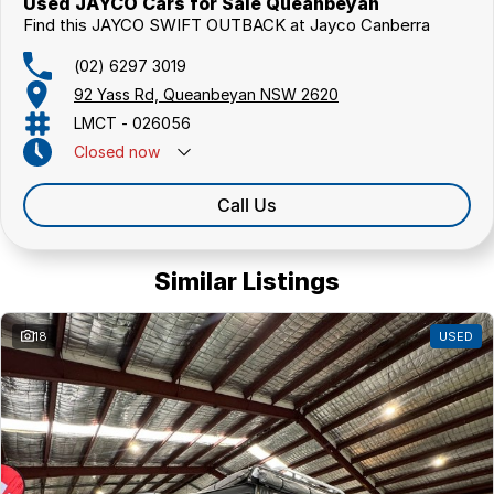
Used JAYCO Cars for Sale Queanbeyan
Find this JAYCO SWIFT OUTBACK at Jayco Canberra
(02) 6297 3019
92 Yass Rd, Queanbeyan NSW 2620
LMCT - 026056
Closed
now
Call Us
Similar Listings
18
USED