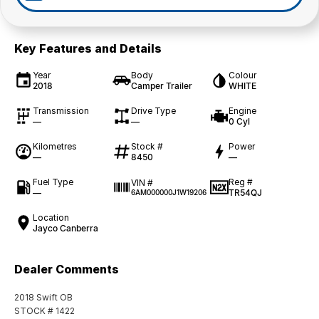
Key Features and Details
Year
Body
Colour
2018
Camper Trailer
WHITE
Transmission
Drive Type
Engine
—
—
0 Cyl
Kilometres
Stock #
Power
—
8450
—
Fuel Type
Reg #
VIN #
—
TR54QJ
6AM000000J1W19206
Location
Jayco Canberra
Dealer Comments
2018 Swift OB
STOCK # 1422