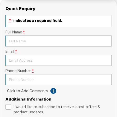
Quick Enquiry
*
indicates a required field.
Full Name
*
Email
*
Phone Number
*
Click to Add Comments
Additional Information
I would like to subscribe to receive latest offers &
product updates.