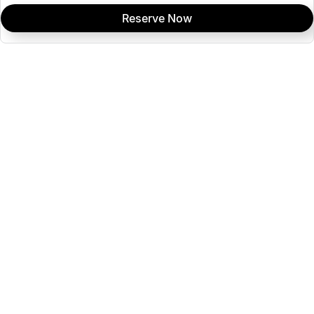
Reserve Now