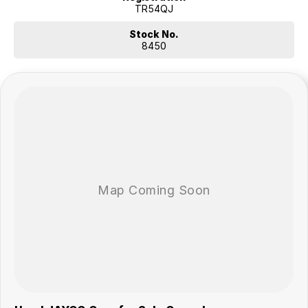
TR54QJ
Stock No.
8450