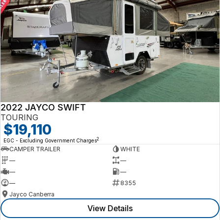
2022 JAYCO SWIFT
TOURING
$19,110
2
EGC - Excluding Government Charges
CAMPER TRAILER
WHITE
—
—
—
—
—
8355
Jayco Canberra
View Details