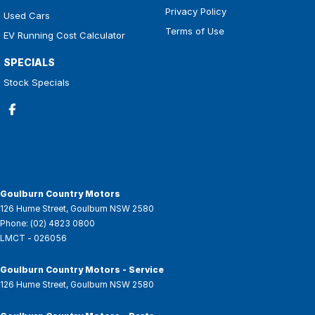
Privacy Policy
Used Cars
Terms of Use
EV Running Cost Calculator
SPECIALS
Stock Specials
Goulburn Country Motors
126 Hume Street
,
Goulburn
NSW
2580
Phone:
(02) 4823 0800
LMCT - 026056
Goulburn Country Motors - Service
126 Hume Street
,
Goulburn
NSW
2580