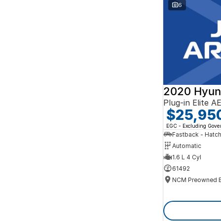
Search By Budget
6
* This estimate is based on a loan term of 5 years
and interest of 10% p/a.
Important information about this tool.
For an
accurate finance estimate, please complete our
finance
enquiry
form.
2020 Hyun
Plug-in Elite 
$25,95
EGC - Excluding Gov
Fastback - Hatc
Automatic
1.6 L 4 Cyl
61492