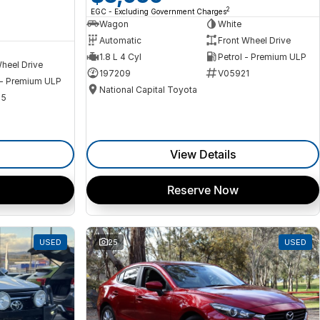
2
EGC - Excluding Government Charges
Wagon
White
Automatic
Front Wheel Drive
1.8 L 4 Cyl
Petrol - Premium ULP
heel Drive
197209
V05921
 - Premium ULP
National Capital Toyota
35
View Details
Reserve Now
USED
25
USED