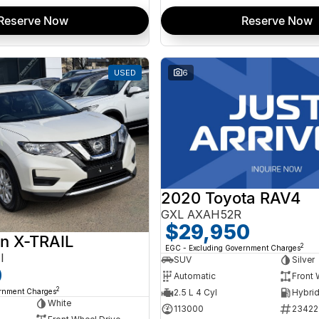
Reserve Now
Reserve Now
USED
6
2020 Toyota RAV4
GXL AXAH52R
$29,950
n X-TRAIL
2
EGC - Excluding Government Charges
I
SUV
Silver
0
Automatic
Front 
2
ernment Charges
2.5 L 4 Cyl
White
113000
23422