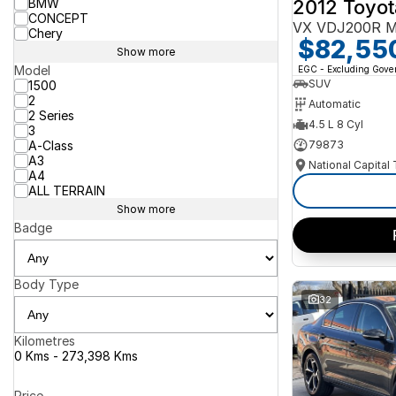
2012 Toyot
BMW
CONCEPT
VX VDJ200R M
Chery
$82,55
Show more
Model
EGC - Excluding Gov
SUV
1500
2
Automatic
2 Series
4.5 L 8 Cyl
3
A-Class
79873
A3
National Capital
A4
ALL TERRAIN
Show more
Badge
Body Type
32
Kilometres
0 Kms - 273,398 Kms
Price