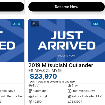
Reserve Now
USED
6
USED
2019 Mitsubishi Outlander
ES ADAS ZL MY19
$23,970
2
EGC - Excluding Government Charges
SUV
Grey
Wheel Drive
Automatic
Front Wheel Drive
Hybrid with Petrol - Unleaded ULP
2.4 L 4 Cyl
Petrol - Unleaded ULP
3
49250
233907