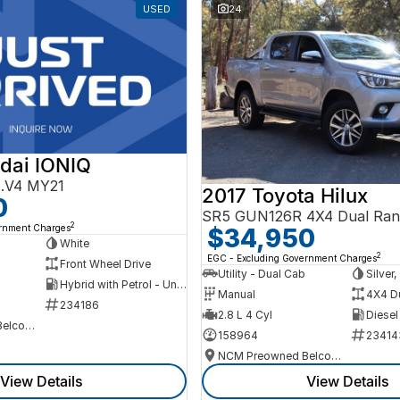
USED
24
dai IONIQ
AE.V4 MY21
2017 Toyota Hilux
0
SR5 GUN126R 4X4 Dual Ran
2
ernment Charges
$34,950
h
White
2
EGC - Excluding Government Charges
Front Wheel Drive
Utility - Dual Cab
Silver
Hybrid with Petrol - Unleaded ULP
Manual
4X4 D
234186
2.8 L 4 Cyl
Diesel
NCM Preowned Belconnen
158964
23414
NCM Preowned Belconnen
View Details
View Details