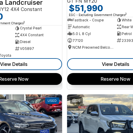
GT FN MY20
a Landcruiser
$51,990
Y12 4X4 Constant
0
2
EGC - Excluding Government Charges
Fastback - Coupe
White
2
ernment Charges
Automatic
Rear W
Crystal Pearl
5.0 L 8 Cyl
Petrol
4X4 Constant
77120
2339
Diesel
NCM Preowned Belconnen
V05897
 Toyota
View Details
View Details
Reserve Now
Reserve Now
USED
26