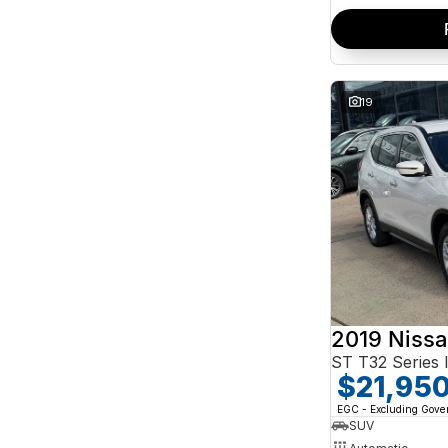
19
2019 Nissa
ST T32 Series I
$21,95
EGC - Excluding Gov
SUV