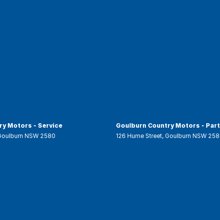
y Motors - Service
Goulburn Country Motors - Par
Goulburn
NSW
2580
126 Hume Street
,
Goulburn
NSW
258