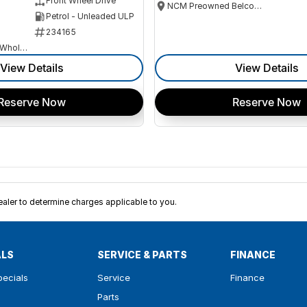
Front Wheel Drive
NCM Preowned Belconnen
Petrol - Unleaded ULP
234165
Canberra Fleet & Wholesale Centre
View Details
View Details
Reserve Now
Reserve Now
ler to determine charges applicable to you.
ALS
SERVICE & PARTS
FINANCE
pecials
Service
Finance
Parts