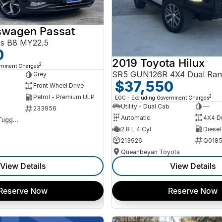
swagen Passat
ss B8 MY22.5
0
2019 Toyota Hilux
2
ernment Charges
SR5 GUN126R 4X4 Dual Ran
Grey
$37,550
Front Wheel Drive
Petrol - Premium ULP
2
EGC - Excluding Government Charges
Utility - Dual Cab
—
233956
Automatic
4X4 D
NCM Preowned Tuggeranong
2.8 L 4 Cyl
Diesel
213926
Q0185
Queanbeyan Toyota
View Details
View Details
Reserve Now
Reserve Now