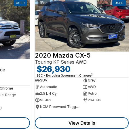
USED
35
USED
2020 Mazda CX-5
Touring KF Series AWD
$26,930
ge
2
EGC - Excluding Government Charges
SUV
Grey
Automatic
AWD
, Chrome
2.5 L 4 Cyl
Petrol
ual Range
98962
234083
NCM Preowned Tuggeranong
3
View Details