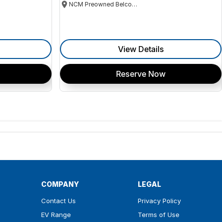
NCM Preowned Belconnen
View Details
Reserve Now
COMPANY
LEGAL
Contact Us
Privacy Policy
EV Range
Terms of Use