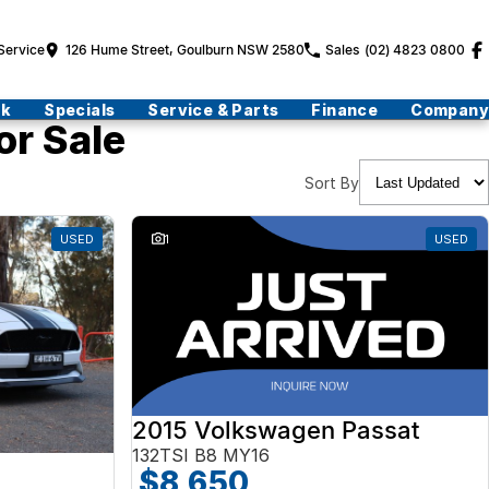
Service
126 Hume Street, Goulburn NSW 2580
Sales
(02) 4823 0800
ck
Specials
Service & Parts
Finance
Company
or Sale
Sort By
USED
1
USED
2015 Volkswagen Passat
132TSI B8 MY16
$8,650