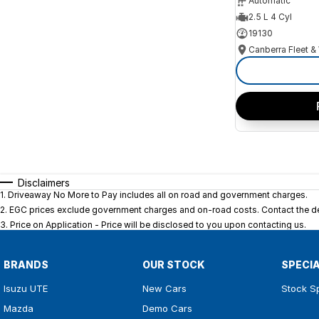
Automatic
2.5 L 4 Cyl
19130
Disclaimers
1
.
Driveaway No More to Pay includes all on road and government charges.
2
.
EGC prices exclude government charges and on-road costs. Contact the dea
3
.
Price on Application - Price will be disclosed to you upon contacting us.
BRANDS
OUR STOCK
SPECI
Isuzu UTE
New Cars
Stock S
Mazda
Demo Cars