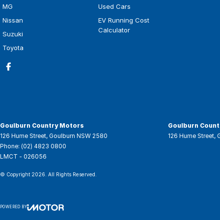
MG
Used Cars
Nissan
EV Running Cost
Calculator
Suzuki
Toyota
Goulburn Country Motors
Goulburn Countr
126 Hume Street
,
Goulburn
NSW
2580
126 Hume Street
,
Phone:
(02) 4823 0800
LMCT - 026056
© Copyright
2026
. All Rights Reserved.
POWERED BY
CMS Login
Visit iMotor