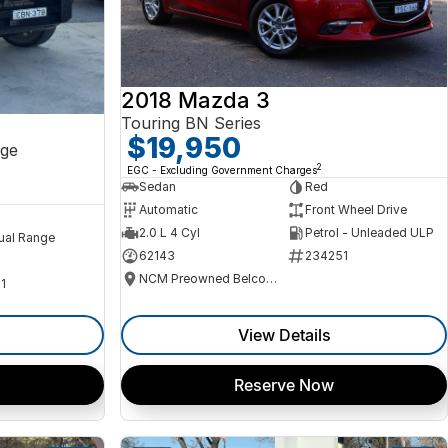
2018 Mazda 3
Touring BN Series
$19,950
ge
2
EGC - Excluding Government Charges
Sedan
Red
Automatic
Front Wheel Drive
2.0 L 4 Cyl
Petrol - Unleaded ULP
ual Range
62143
234251
NCM Preowned Belconnen
1
View Details
Reserve Now