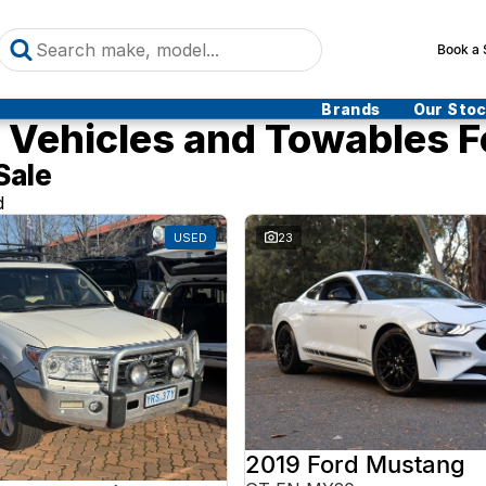
Book a 
Brands
Our Sto
Vehicles and Towables F
Sale
d
USED
23
2019 Ford Mustang