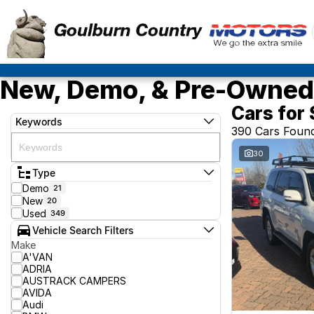
New, Demo, & Pre-Owned 
Cars for 
Keywords
390 Cars Foun
30
Type
Demo
21
New
20
Used
349
Vehicle Search Filters
Make
A'VAN
ADRIA
AUSTRACK CAMPERS
AVIDA
Audi