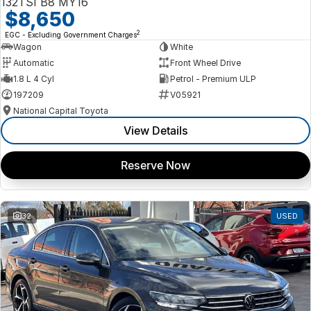
132TSI B8 MY16
$8,650
2
EGC - Excluding Government Charges
Wagon
White
Automatic
Front Wheel Drive
1.8 L 4 Cyl
Petrol - Premium ULP
197209
V05921
National Capital Toyota
View Details
Reserve Now
32
USED