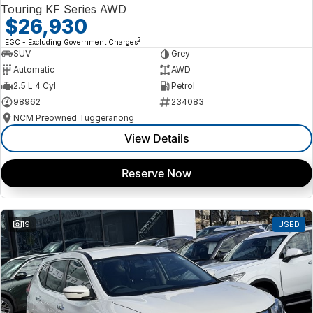
Touring KF Series AWD
$26,930
2
EGC - Excluding Government Charges
SUV
Grey
Automatic
AWD
2.5 L 4 Cyl
Petrol
98962
234083
NCM Preowned Tuggeranong
View Details
Reserve Now
19
USED