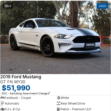
23
USED
2019 Ford Mustang
GT FN MY20
$51,990
2
EGC - Excluding Government Charges
Fastback - Coupe
White
Automatic
Rear Wheel Drive
5.0 L 8 Cyl
Petrol - Premium ULP