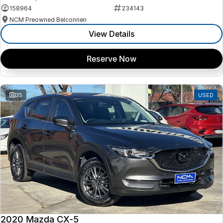
158964
234143
NCM Preowned Belconnen
View Details
Reserve Now
35
USED
2020 Mazda CX-5