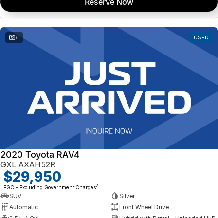
Reserve Now
6
USED
2020 Toyota RAV4
GXL AXAH52R
$29,950
2
EGC - Excluding Government Charges
SUV
Silver
Automatic
Front Wheel Drive