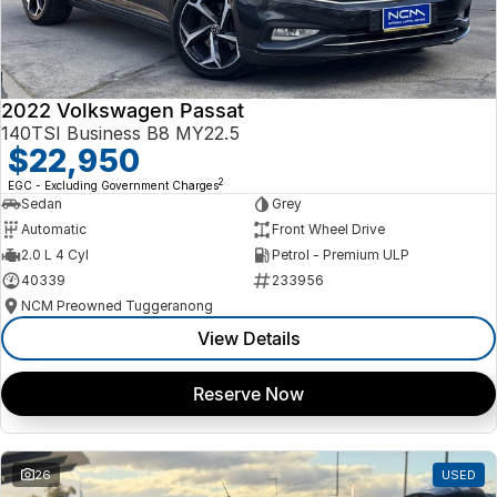
2022 Volkswagen Passat
140TSI Business B8 MY22.5
$22,950
2
EGC - Excluding Government Charges
Sedan
Grey
Automatic
Front Wheel Drive
2.0 L 4 Cyl
Petrol - Premium ULP
40339
233956
NCM Preowned Tuggeranong
View Details
Reserve Now
26
USED