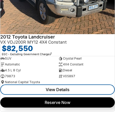
2012 Toyota Landcruiser
VX VDJ200R MY12 4X4 Constant
$82,550
2
EGC - Excluding Government Charges
SUV
Crystal Pearl
Automatic
4X4 Constant
4.5 L 8 Cyl
Diesel
79873
V05897
National Capital Toyota
View Details
Reserve Now