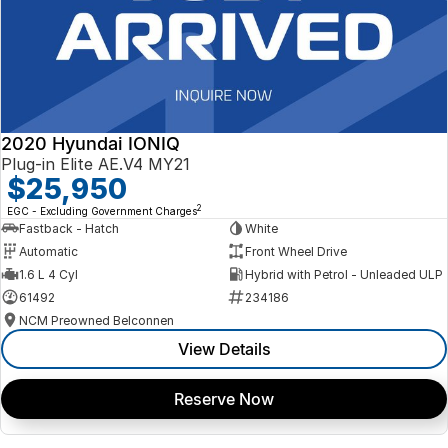
2020 Hyundai IONIQ
Plug-in Elite AE.V4 MY21
$25,950
2
EGC - Excluding Government Charges
Fastback - Hatch
White
Automatic
Front Wheel Drive
1.6 L 4 Cyl
Hybrid with Petrol - Unleaded ULP
61492
234186
NCM Preowned Belconnen
View Details
Reserve Now