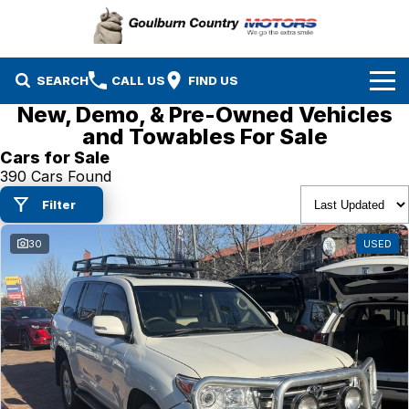
SEARCH
CALL US
FIND US
New, Demo, & Pre-Owned Vehicles
Brands
and Towables For Sale
Cars for Sale
Isuzu UTE
Our Stock
390 Cars Found
Filter
Mazda
Specials
New Cars
30
USED
Service & Parts
MG
Demo Cars
Finance
Nissan
Service
Used Cars
Company
Suzuki
Parts
EV Running Cost Calculator
Toyota