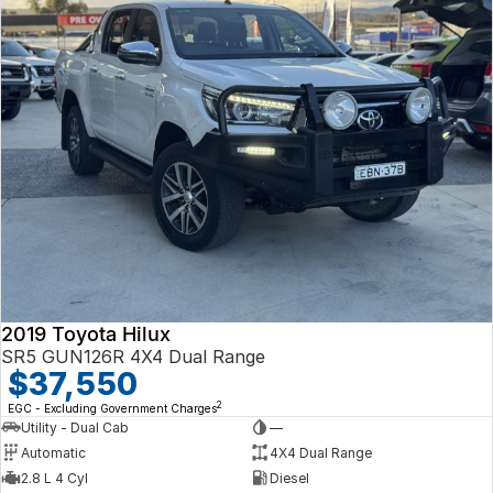
2019 Toyota Hilux
SR5 GUN126R 4X4 Dual Range
$37,550
2
EGC - Excluding Government Charges
Utility - Dual Cab
—
Automatic
4X4 Dual Range
2.8 L 4 Cyl
Diesel