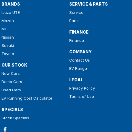
BRANDS
SERVICE & PARTS
Isuzu UTE
Service
Mazda
Parts
MG
FINANCE
Nissan
Finance
Suzuki
COMPANY
Toyota
Contact Us
OUR STOCK
EV Range
New Cars
LEGAL
Demo Cars
Privacy Policy
Used Cars
Terms of Use
EV Running Cost Calculator
SPECIALS
Stock Specials