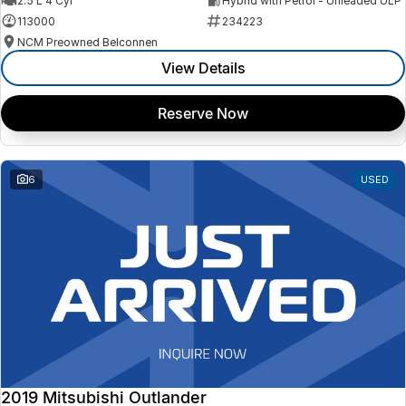
2.5 L 4 Cyl
Hybrid with Petrol - Unleaded ULP
113000
234223
NCM Preowned Belconnen
View Details
Reserve Now
6
USED
2019 Mitsubishi Outlander