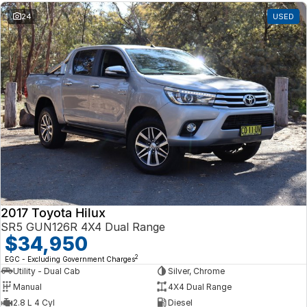
24
USED
2017 Toyota Hilux
SR5 GUN126R 4X4 Dual Range
$34,950
2
EGC - Excluding Government Charges
Utility - Dual Cab
Silver, Chrome
Manual
4X4 Dual Range
2.8 L 4 Cyl
Diesel