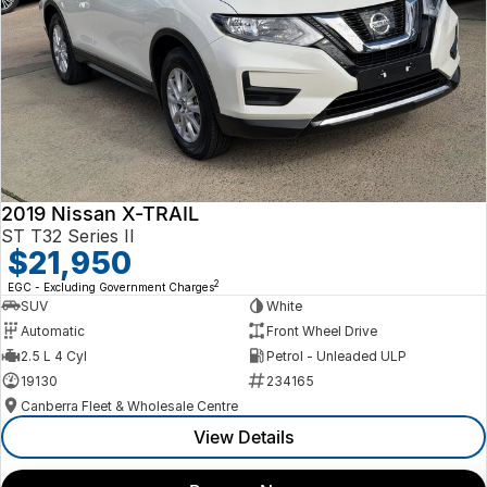
2019 Nissan X-TRAIL
ST T32 Series II
$21,950
2
EGC - Excluding Government Charges
SUV
White
Automatic
Front Wheel Drive
2.5 L 4 Cyl
Petrol - Unleaded ULP
19130
234165
Canberra Fleet & Wholesale Centre
View Details