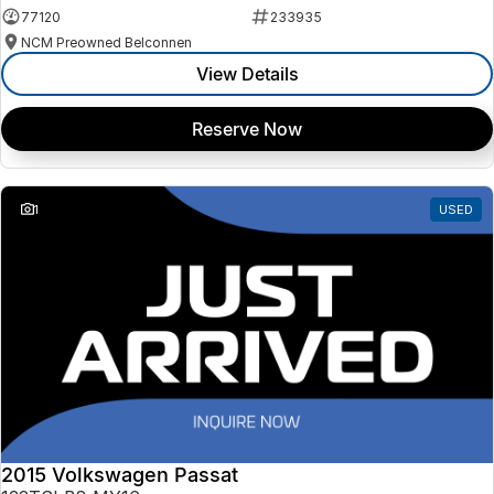
77120
233935
NCM Preowned Belconnen
View Details
Reserve Now
1
USED
2015 Volkswagen Passat