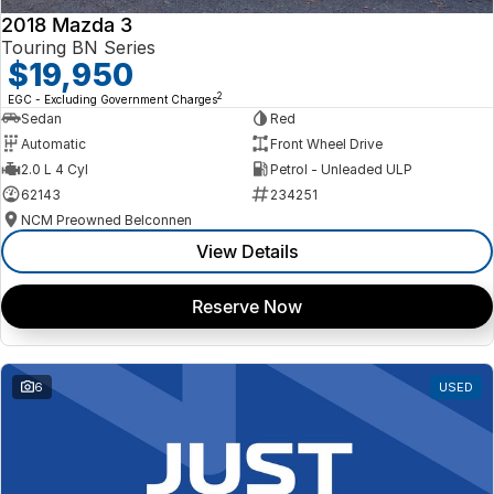
2018 Mazda 3
Touring BN Series
$19,950
2
EGC - Excluding Government Charges
Sedan
Red
Automatic
Front Wheel Drive
2.0 L 4 Cyl
Petrol - Unleaded ULP
62143
234251
NCM Preowned Belconnen
View Details
Reserve Now
6
USED