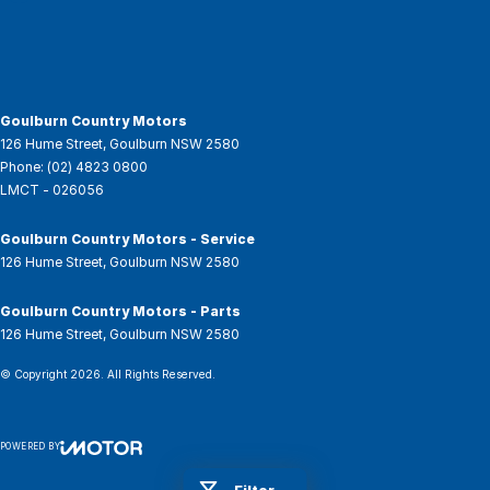
Goulburn Country Motors
126 Hume Street
,
Goulburn
NSW
2580
Phone:
(02) 4823 0800
LMCT - 026056
Goulburn Country Motors - Service
126 Hume Street
,
Goulburn
NSW
2580
Goulburn Country Motors - Parts
126 Hume Street
,
Goulburn
NSW
2580
© Copyright
2026
. All Rights Reserved.
POWERED BY
CMS Login
Visit iMotor