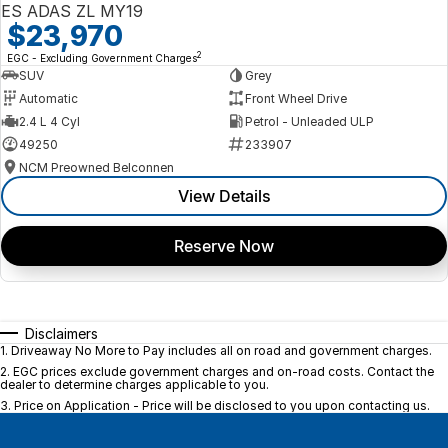
ES ADAS ZL MY19
$23,970
2
EGC - Excluding Government Charges
SUV
Grey
Automatic
Front Wheel Drive
2.4 L 4 Cyl
Petrol - Unleaded ULP
49250
233907
NCM Preowned Belconnen
View Details
Reserve Now
Disclaimers
1
.
Driveaway No More to Pay includes all on road and government charges.
2
.
EGC prices exclude government charges and on-road costs. Contact the
dealer to determine charges applicable to you.
3
.
Price on Application - Price will be disclosed to you upon contacting us.