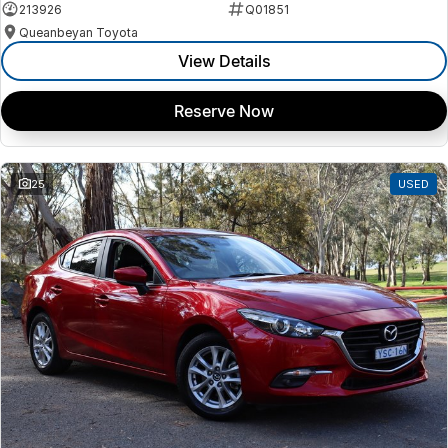
213926
Q01851
Queanbeyan Toyota
View Details
Reserve Now
25
USED