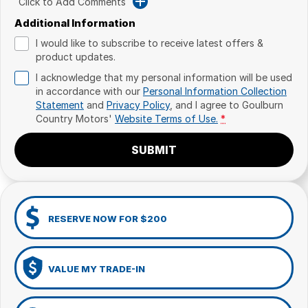
Click to Add Comments
Additional Information
I would like to subscribe to receive latest offers &
product updates.
I acknowledge that my personal information will be used
in accordance with our
Personal Information Collection
Statement
and
Privacy Policy
, and I agree to
Goulburn
Country Motors'
Website Terms of Use.
*
SUBMIT
RESERVE NOW FOR $200
VALUE MY TRADE-IN