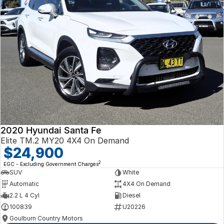
2020 Hyundai Santa Fe
Elite TM.2 MY20 4X4 On Demand
$24,900
2
EGC - Excluding Government Charges
SUV
White
Automatic
4X4 On Demand
2.2 L 4 Cyl
Diesel
100839
U20226
Goulburn Country Motors