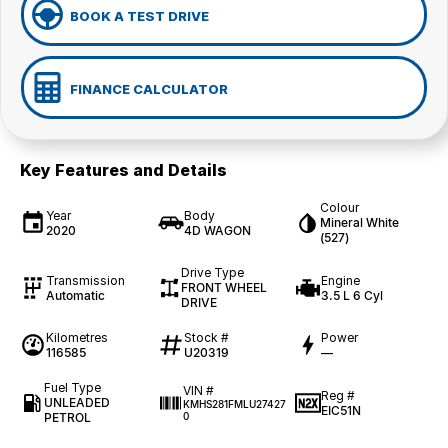
BOOK A TEST DRIVE
FINANCE CALCULATOR
Key Features and Details
Colour
Year
Body
Mineral White
2020
4D WAGON
(527)
Drive Type
Transmission
Engine
FRONT WHEEL
Automatic
3.5 L 6 Cyl
DRIVE
Kilometres
Stock #
Power
116585
U20319
—
Fuel Type
VIN #
Reg #
UNLEADED
KMHS281FMLU27427
EIC51N
PETROL
0