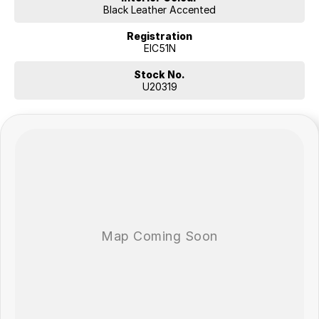
Black Leather Accented
Registration
EIC51N
Stock No.
U20319