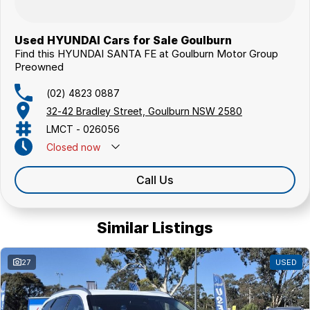
Used HYUNDAI Cars for Sale Goulburn
Find this HYUNDAI SANTA FE at Goulburn Motor Group
Preowned
(02) 4823 0887
32-42 Bradley Street, Goulburn NSW 2580
LMCT - 026056
Closed
now
Call Us
Similar Listings
27
USED