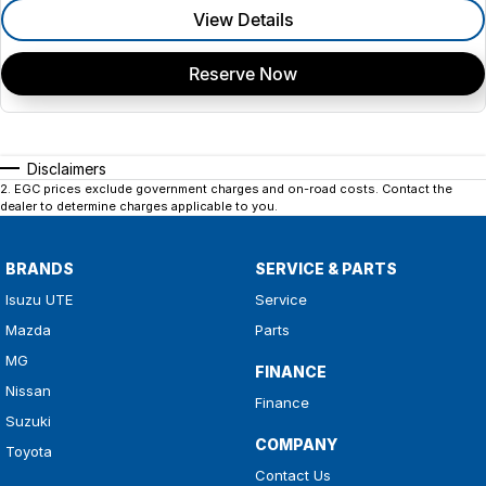
View Details
Reserve Now
Disclaimers
2
.
EGC prices exclude government charges and on-road costs. Contact the
dealer to determine charges applicable to you.
BRANDS
SERVICE & PARTS
Isuzu UTE
Service
Mazda
Parts
MG
FINANCE
Nissan
Finance
Suzuki
COMPANY
Toyota
Contact Us