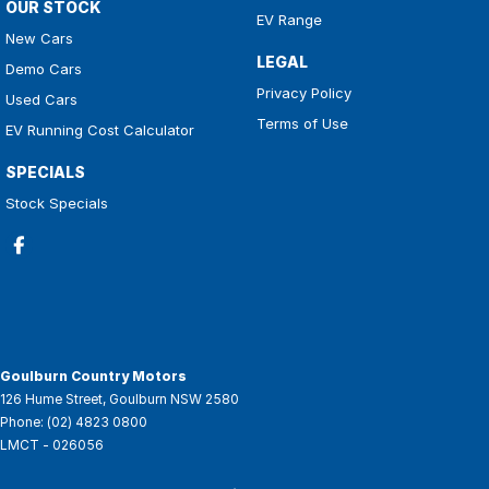
OUR STOCK
EV Range
New Cars
LEGAL
Demo Cars
Privacy Policy
Used Cars
Terms of Use
EV Running Cost Calculator
SPECIALS
Stock Specials
Goulburn Country Motors
126 Hume Street
,
Goulburn
NSW
2580
Phone:
(02) 4823 0800
LMCT - 026056