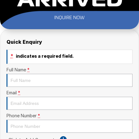
Quick Enquiry
*
indicates a required field.
Full Name
*
Email
*
Phone Number
*