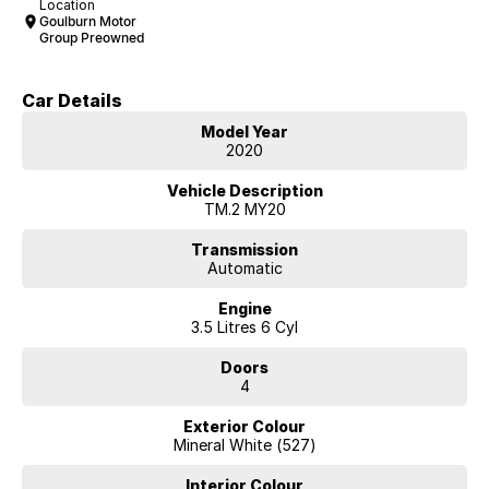
Location
Goulburn Motor
Group Preowned
Car Details
Model Year
2020
Vehicle Description
TM.2 MY20
Transmission
Automatic
Engine
3.5 Litres 6 Cyl
Doors
4
Exterior Colour
Mineral White (527)
Interior Colour