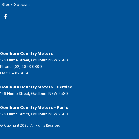
Stock Specials
Goulburn Country Motors
126 Hume Street
,
Goulburn
NSW
2580
Phone:
(02) 4823 0800
LMCT - 026056
Goulburn Country Motors - Service
126 Hume Street
,
Goulburn
NSW
2580
Goulburn Country Motors - Parts
126 Hume Street
,
Goulburn
NSW
2580
© Copyright
2026
. All Rights Reserved.