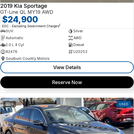
2019 Kia Sportage
GT-Line QL MY19 AWD
$24,900
2
EGC - Excluding Government Charges
SUV
Silver
Automatic
AWD
2.0 L 4 Cyl
Diesel
82476
U20253
Goulburn Country Motors
View Details
Reserve Now
32
USED