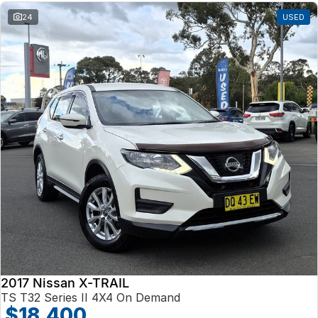
24
USED
2017 Nissan X-TRAIL
TS T32 Series II 4X4 On Demand
$18,400