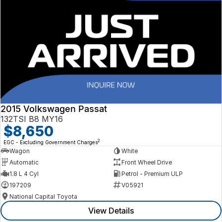
2015 Volkswagen Passat
132TSI B8 MY16
$8,650
2
EGC - Excluding Government Charges
Wagon
White
Automatic
Front Wheel Drive
1.8 L 4 Cyl
Petrol - Premium ULP
197209
V05921
National Capital Toyota
View Details