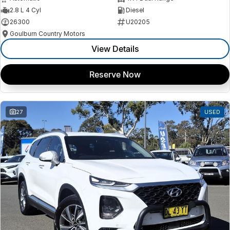
2.8 L 4 Cyl
Diesel
26300
U20205
Goulburn Country Motors
View Details
Reserve Now
27
USED