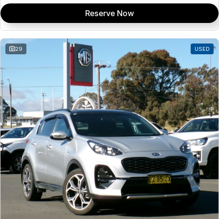
Reserve Now
29
USED