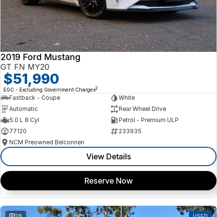
2019 Ford Mustang
GT FN MY20
$51,990
2
EGC - Excluding Government Charges
Fastback - Coupe
White
Automatic
Rear Wheel Drive
5.0 L 8 Cyl
Petrol - Premium ULP
77120
233935
NCM Preowned Belconnen
View Details
Reserve Now
28
USED