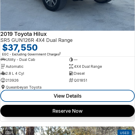
2019 Toyota Hilux
SR5 GUN126R 4X4 Dual Range
$37,550
2
EGC - Excluding Government Charges
Utility - Dual Cab
—
Automatic
4X4 Dual Range
2.8 L 4 Cyl
Diesel
213926
Q01851
Queanbeyan Toyota
View Details
Reserve Now
25
USED