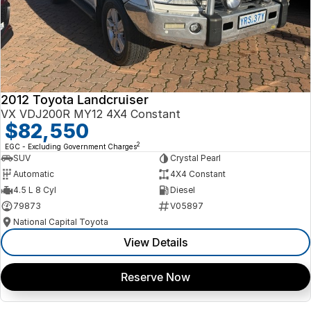
2012 Toyota Landcruiser
VX VDJ200R MY12 4X4 Constant
$82,550
2
EGC - Excluding Government Charges
SUV
Crystal Pearl
Automatic
4X4 Constant
4.5 L 8 Cyl
Diesel
79873
V05897
National Capital Toyota
View Details
Reserve Now