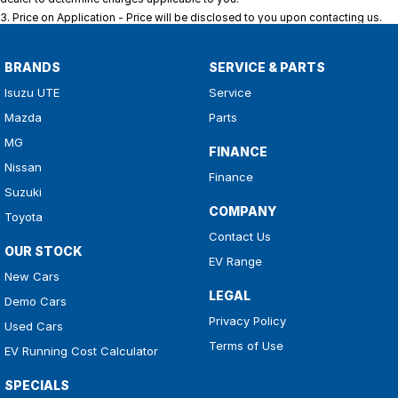
3
.
Price on Application - Price will be disclosed to you upon contacting us.
BRANDS
SERVICE & PARTS
Isuzu UTE
Service
Mazda
Parts
MG
FINANCE
Nissan
Finance
Suzuki
COMPANY
Toyota
Contact Us
OUR STOCK
EV Range
New Cars
LEGAL
Demo Cars
Privacy Policy
Used Cars
Terms of Use
EV Running Cost Calculator
SPECIALS