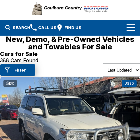
SEARCH
CALL US
FIND US
New, Demo, & Pre-Owned Vehicles
Brands
and Towables For Sale
Cars for Sale
Isuzu UTE
Our Stock
388 Cars Found
Filter
Mazda
Specials
New Cars
30
USED
Service & Parts
MG
Demo Cars
Finance
Nissan
Service
Used Cars
Company
Suzuki
Parts
EV Running Cost Calculator
Toyota