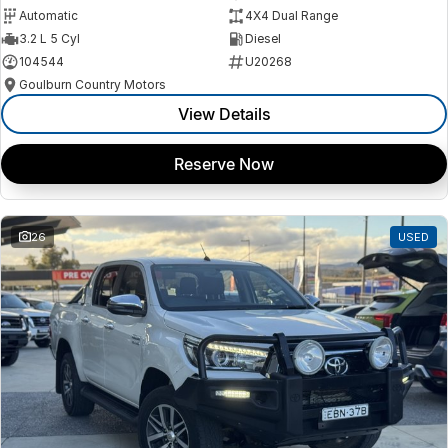
Automatic
4X4 Dual Range
3.2 L 5 Cyl
Diesel
104544
U20268
Goulburn Country Motors
View Details
Reserve Now
26
USED