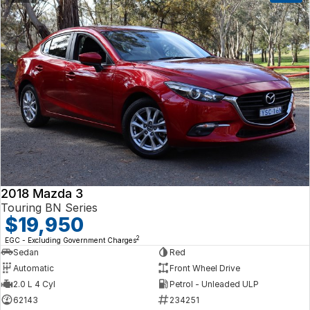
2018 Mazda 3
Touring BN Series
$19,950
2
EGC - Excluding Government Charges
Sedan
Red
Automatic
Front Wheel Drive
2.0 L 4 Cyl
Petrol - Unleaded ULP
62143
234251