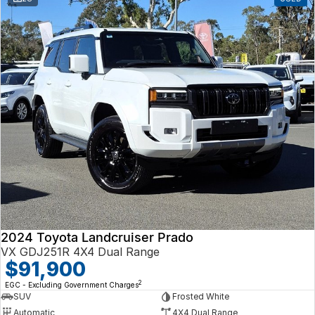
2024 Toyota Landcruiser Prado
VX GDJ251R 4X4 Dual Range
$91,900
2
EGC - Excluding Government Charges
SUV
Frosted White
Automatic
4X4 Dual Range