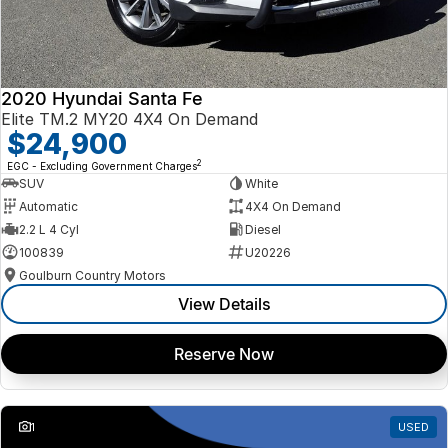
2020 Hyundai Santa Fe
Elite TM.2 MY20 4X4 On Demand
$24,900
2
EGC - Excluding Government Charges
SUV
White
Automatic
4X4 On Demand
2.2 L 4 Cyl
Diesel
100839
U20226
Goulburn Country Motors
View Details
Reserve Now
1
USED