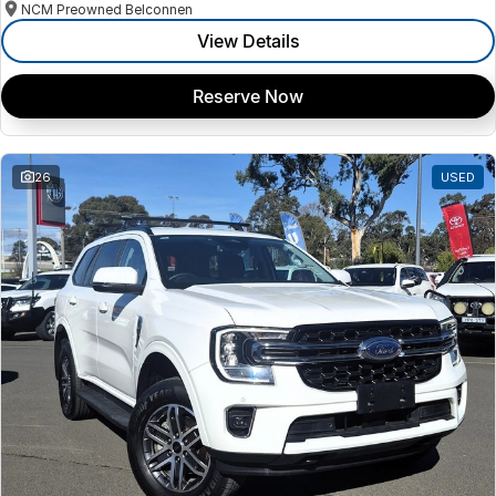
NCM Preowned Belconnen
View Details
Reserve Now
26
USED