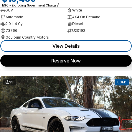
2
EGC - Excluding Government Charges
SUV
White
Automatic
4X4 On Demand
2.0 L 4 Cyl
Diesel
73766
U20192
Goulburn Country Motors
View Details
Reserve Now
23
USED