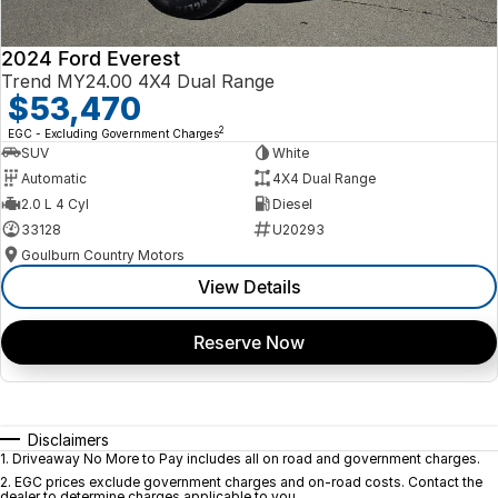
2024 Ford Everest
Trend MY24.00 4X4 Dual Range
$53,470
2
EGC - Excluding Government Charges
SUV
White
Automatic
4X4 Dual Range
2.0 L 4 Cyl
Diesel
33128
U20293
Goulburn Country Motors
View Details
Reserve Now
Disclaimers
1
.
Driveaway No More to Pay includes all on road and government charges.
2
.
EGC prices exclude government charges and on-road costs. Contact the
dealer to determine charges applicable to you.