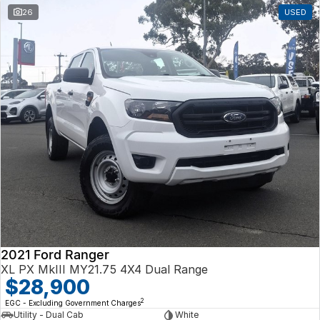
26
USED
2021 Ford Ranger
XL PX MkIII MY21.75 4X4 Dual Range
$28,900
2
EGC - Excluding Government Charges
Utility - Dual Cab
White