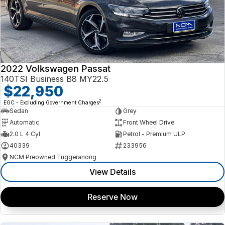
2022 Volkswagen Passat
140TSI Business B8 MY22.5
$22,950
2
EGC - Excluding Government Charges
Sedan
Grey
Automatic
Front Wheel Drive
2.0 L 4 Cyl
Petrol - Premium ULP
40339
233956
NCM Preowned Tuggeranong
View Details
Reserve Now