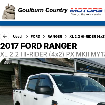
Used
FORD
RANGER
XL 2.2 HI-RIDER (4x2
2017 FORD RANGER
XL 2.2 HI-RIDER (4x2) PX MKII MY
22