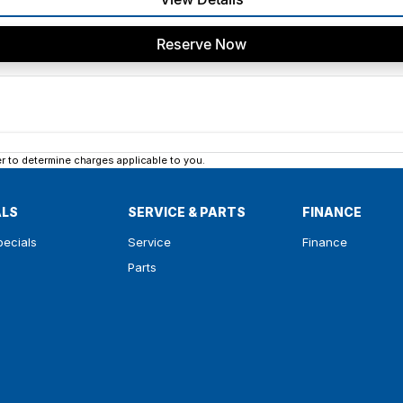
Reserve Now
 to determine charges applicable to you.
ALS
SERVICE & PARTS
FINANCE
pecials
Service
Finance
Parts