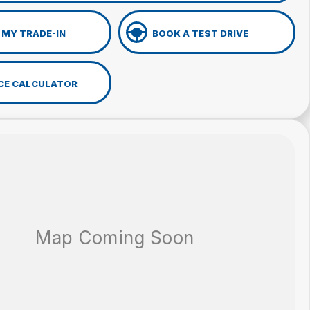
 MY TRADE-IN
BOOK A TEST DRIVE
CE CALCULATOR