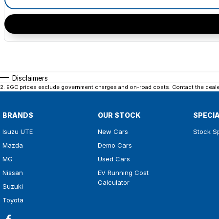
Disclaimers
2
.
EGC prices exclude government charges and on-road costs. Contact the dealer
BRANDS
OUR STOCK
SPECI
Isuzu UTE
New Cars
Stock S
Mazda
Demo Cars
MG
Used Cars
Nissan
EV Running Cost
Calculator
Suzuki
Toyota