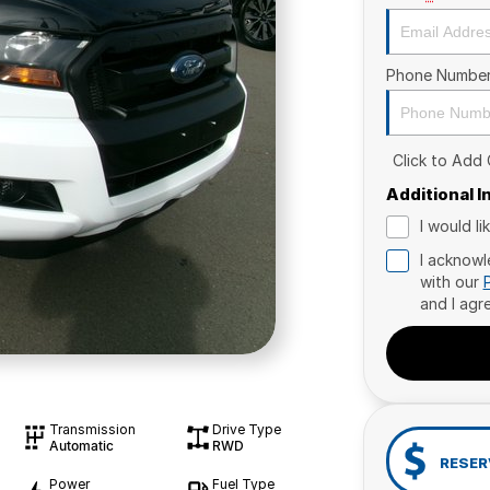
Phone Numbe
Click to Add
Additional 
I would l
I acknowl
with our
and I agr
Transmission
Drive Type
Automatic
RWD
RESER
Power
Fuel Type