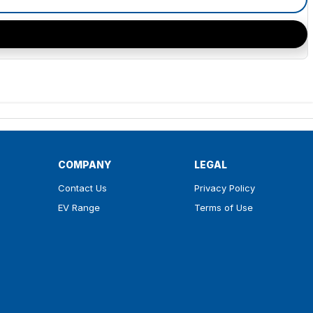
COMPANY
LEGAL
Contact Us
Privacy Policy
EV Range
Terms of Use