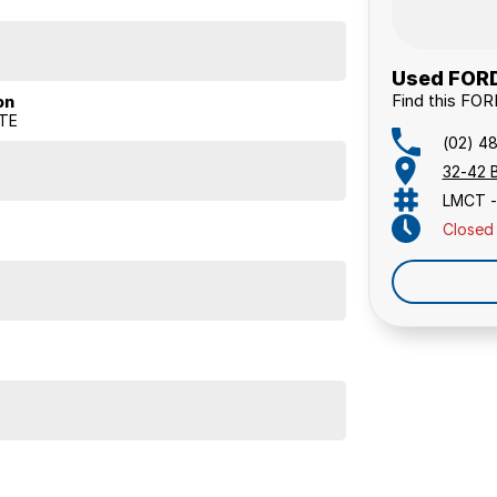
Used FORD
Find this FO
on
ATE
(02) 4
32-42 
LMCT -
Closed