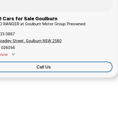
 Cars for Sale Goulburn
RD RANGER at Goulburn Motor Group Preowned
823 0887
Bradley Street, Goulburn NSW 2580
 026056
now
Call Us