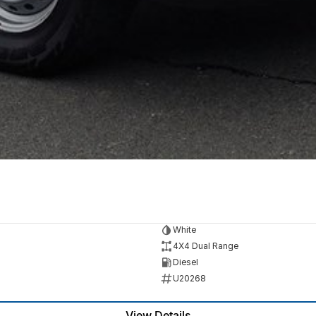
White
4X4 Dual Range
Diesel
U20268
View Details