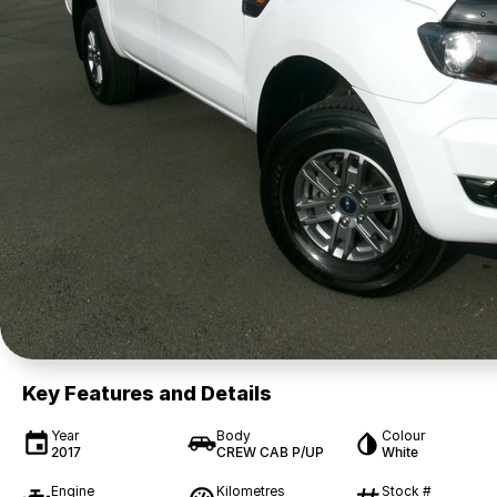
Key Features and Details
Year
Body
Colour
2017
CREW CAB P/UP
White
Engine
Kilometres
Stock #