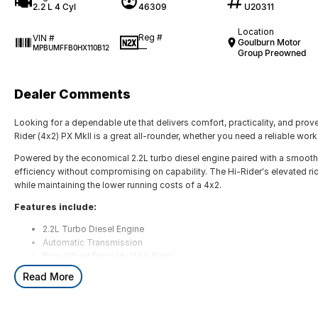
2.2 L 4 Cyl
46309
U20311
Location
Reg #
VIN #
Goulburn Motor
—
MPBUMFFB0HX110B12
Group Preowned
Dealer Comments
Looking for a dependable ute that delivers comfort, practicality, and pro
Rider (4x2) PX MkII is a great all-rounder, whether you need a reliable work v
Powered by the economical 2.2L turbo diesel engine paired with a smooth a
efficiency without compromising on capability. The Hi-Rider's elevated r
while maintaining the lower running costs of a 4x2.
Features include:
2.2L Turbo Diesel Engine
Automatic Transmission
Rear-Wheel Drive (4x2) Hi-Rider
Bluetooth Connectivity
Read More
Cruise Control
Air Conditioning
Power Windows & Mirrors