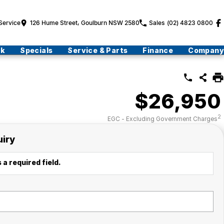
Service
126 Hume Street, Goulburn NSW 2580
Sales
(02) 4823 0800
ck
Specials
Service & Parts
Finance
Company
$26,950
2
EGC - Excluding Government Charges
uiry
 a required field.