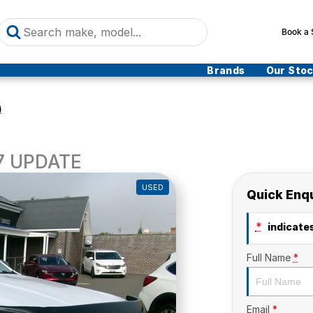
Book a 
Brands
Our Sto
)
17 UPDATE
USED
Quick Enq
*
indicates
Full Name
*
Email
*