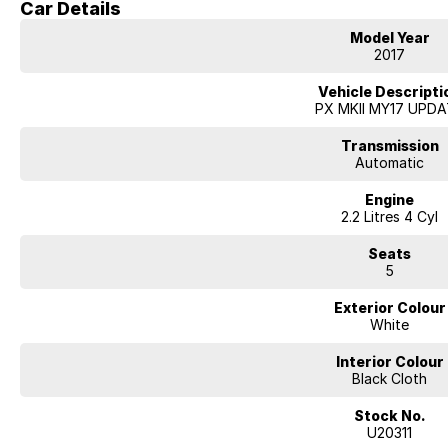
Car Details
USB & AUX Connectivity
Multi-Function Steering Wheel
Model Year
Remote Central Locking
2017
Durable Vinyl Flooring – Ideal for Work
Alloy Wheels
Vehicle Descripti
Tow Bar
PX MKII MY17 UPD
Transmission
Automatic
Engine
2.2 Litres 4 Cyl
Seats
5
Exterior Colour
White
Interior Colour
Black Cloth
Stock No.
U20311