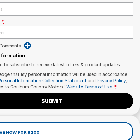
r
*
 Comments
Information
ike to subscribe to receive latest offers & product updates.
edge that my personal information will be used in accordance
Personal Information Collection Statement
and
Privacy Policy
,
ee to
Goulburn Country Motors'
Website Terms of Use.
*
SUBMIT
VE NOW FOR $200