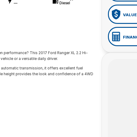
—
Diesel
VALUE
FINAN
ven performance? This 2017 Ford Ranger XL 2.2 Hi-
ehicle or a versatile daily driver.
utomatic transmission, it offers excellent fuel
ide height provides the look and confidence of a 4WD