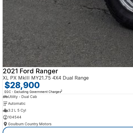
2021 Ford Ranger
XL PX MkIII MY21.75 4X4 Dual Range
$28,900
2
EGC - Excluding Government Charges
Utility - Dual Cab
Automatic
3.2 L 5 Cyl
104544
Goulburn Country Motors