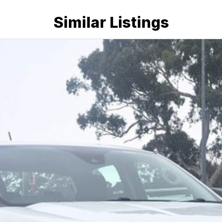
Similar Listings