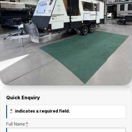
Quick Enquiry
*
indicates a required field.
Full Name
*