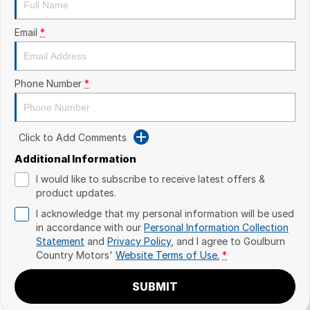
Email
*
Phone Number
*
Click to Add Comments
Additional Information
I would like to subscribe to receive latest offers &
product updates.
I acknowledge that my personal information will be used
in accordance with our
Personal Information Collection
Statement
and
Privacy Policy
, and I agree to
Goulburn
Country Motors'
Website Terms of Use.
*
SUBMIT