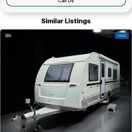
Call Us
Similar Listings
8
USED