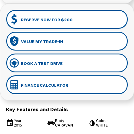
RESERVE NOW FOR $200
VALUE MY TRADE-IN
BOOK A TEST DRIVE
FINANCE CALCULATOR
Key Features and Details
Year
Body
Colour
2015
CARAVAN
WHITE