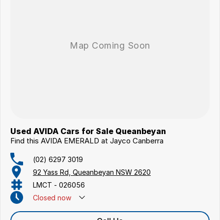
Used AVIDA Cars for Sale Queanbeyan
Find this AVIDA EMERALD at Jayco Canberra
(02) 6297 3019
92 Yass Rd, Queanbeyan NSW 2620
LMCT - 026056
Closed
now