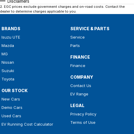
Disclaimers
2
.
EGC prices exclude government charges and on-road costs. Contact the
dealer to determine charges applicable to you.
BRANDS
SERVICE & PARTS
Isuzu UTE
Service
Mazda
Parts
MG
FINANCE
Nissan
Finance
Suzuki
COMPANY
Toyota
Contact Us
OUR STOCK
EV Range
New Cars
LEGAL
Demo Cars
Privacy Policy
Used Cars
Terms of Use
EV Running Cost Calculator