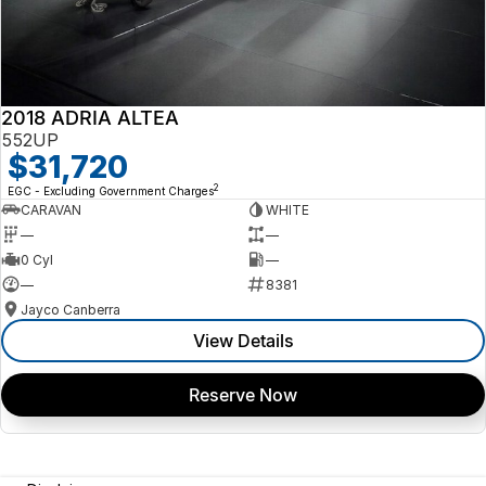
2018 ADRIA ALTEA
552UP
$31,720
2
EGC - Excluding Government Charges
CARAVAN
WHITE
—
—
0 Cyl
—
—
8381
Jayco Canberra
View Details
Reserve Now