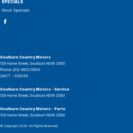
SPECIALS
Stock Specials
Goulburn Country Motors
126 Hume Street
,
Goulburn
NSW
2580
Phone:
(02) 4823 0800
LMCT - 026056
Goulburn Country Motors - Service
126 Hume Street
,
Goulburn
NSW
2580
Goulburn Country Motors - Parts
126 Hume Street
,
Goulburn
NSW
2580
© Copyright
2026
. All Rights Reserved.