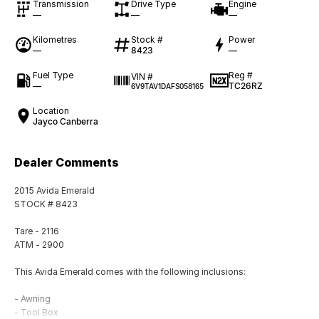
Transmission
Drive Type
Engine
—
—
—
Kilometres
Stock #
Power
—
8423
—
Fuel Type
Reg #
VIN #
—
TC26RZ
6V9TAV1DAFS058165
Location
Jayco Canberra
Dealer Comments
2015 Avida Emerald
STOCK # 8423
Tare - 2116
ATM - 2900
This Avida Emerald comes with the following inclusions:
- Awning
- Tool Box