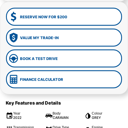
RESERVE NOW FOR $200
VALUE MY TRADE-IN
BOOK A TEST DRIVE
FINANCE CALCULATOR
Key Features and Details
Year
Body
Colour
2022
CARAVAN
GREY
Transmission
Drive Type
Engine