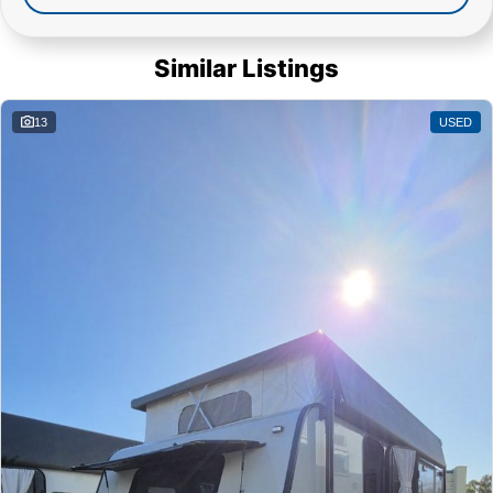
Similar Listings
13
USED