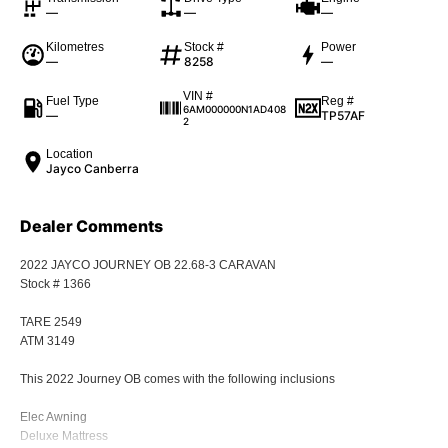
—
—
—
Kilometres
Stock #
Power
—
8258
—
VIN #
Fuel Type
Reg #
6AM000000N1AD408
—
TP57AF
2
Location
Jayco Canberra
Dealer Comments
2022 JAYCO JOURNEY OB 22.68-3 CARAVAN
Stock # 1366
TARE 2549
ATM 3149
This 2022 Journey OB comes with the following inclusions
Elec Awning
Deluxe Mattress