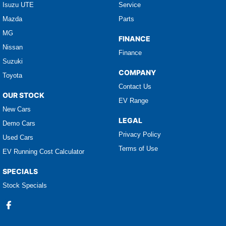
Isuzu UTE
Service
Mazda
Parts
MG
FINANCE
Nissan
Finance
Suzuki
COMPANY
Toyota
Contact Us
OUR STOCK
EV Range
New Cars
LEGAL
Demo Cars
Privacy Policy
Used Cars
Terms of Use
EV Running Cost Calculator
SPECIALS
Stock Specials