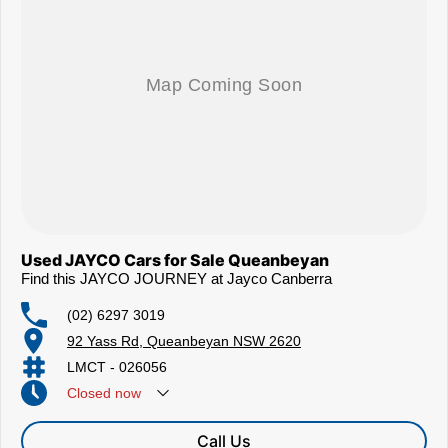
Used JAYCO Cars for Sale Queanbeyan
Find this JAYCO JOURNEY at Jayco Canberra
(02) 6297 3019
92 Yass Rd, Queanbeyan NSW 2620
LMCT - 026056
Closed
now
Call Us