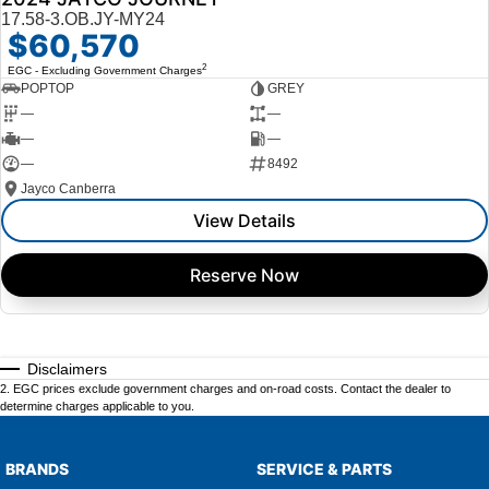
17.58-3.OB.JY-MY24
$60,570
2
EGC - Excluding Government Charges
POPTOP
GREY
—
—
—
—
—
8492
Jayco Canberra
View Details
Reserve Now
Disclaimers
2
.
EGC prices exclude government charges and on-road costs. Contact the dealer to
determine charges applicable to you.
BRANDS
SERVICE & PARTS