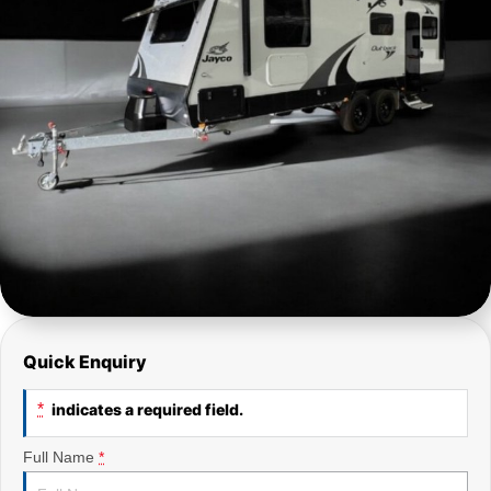
Quick Enquiry
*
indicates a required field.
Full Name
*