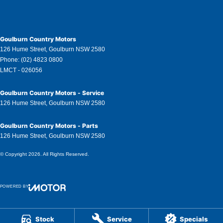
Goulburn Country Motors
126 Hume Street
,
Goulburn
NSW
2580
Phone:
(02) 4823 0800
LMCT - 026056
Goulburn Country Motors - Service
126 Hume Street
,
Goulburn
NSW
2580
Goulburn Country Motors - Parts
126 Hume Street
,
Goulburn
NSW
2580
© Copyright
2026
. All Rights Reserved.
POWERED BY
CMS Login
Visit iMotor
Stock
Service
Specials