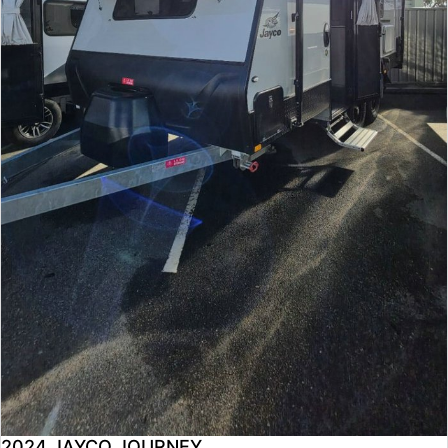
2024 JAYCO JOURNEY