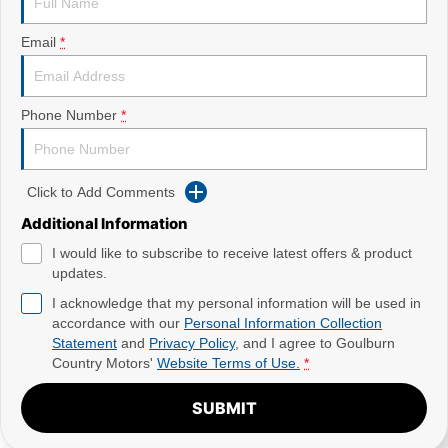
Email
*
Phone Number
*
Click to Add Comments
Additional Information
I would like to subscribe to receive latest offers & product
updates.
I acknowledge that my personal information will be used in
accordance with our
Personal Information Collection
Statement
and
Privacy Policy
, and I agree to
Goulburn
Country Motors'
Website Terms of Use.
*
SUBMIT