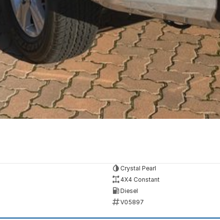
Crystal Pearl
4X4 Constant
Diesel
V05897