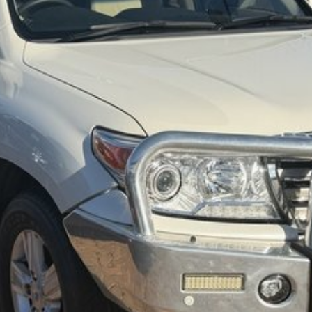
dly team members. Experience the difference of buying