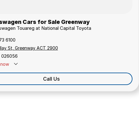
swagen Cars for Sale Greenway
kswagen Touareg at National Capital Toyota
173 6100
ollay St, Greenway ACT 2900
 026056
now
Call Us