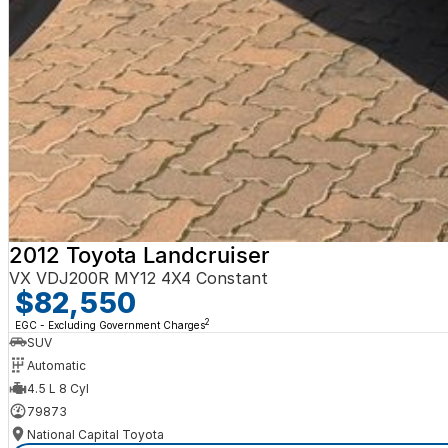
2012 Toyota Landcruiser
VX VDJ200R MY12 4X4 Constant
$82,550
2
EGC - Excluding Government Charges
SUV
Automatic
4.5 L 8 Cyl
79873
National Capital Toyota