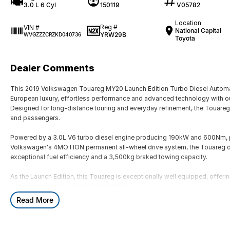
3.0 L 6 Cyl
150119
V05782
Location
Reg #
VIN #
National Capital
YRW29B
WVGZZZCRZKD040736
Toyota
Dealer Comments
This 2019 Volkswagen Touareg MY20 Launch Edition Turbo Diesel Automa
European luxury, effortless performance and advanced technology with ou
Designed for long-distance touring and everyday refinement, the Touareg o
and passengers.
Powered by a 3.0L V6 turbo diesel engine producing 190kW and 600Nm, p
Volkswagen's 4MOTION permanent all-wheel drive system, the Touareg d
exceptional fuel efficiency and a 3,500kg braked towing capacity.
As the Launch Edition, this Touareg is exceptionally well equipped, offe
and advanced driver assistance features.
Read More
Key Features & Highlights:
3.0L V6 turbo diesel engine (190kW / 600Nm)
8-speed automatic transmission