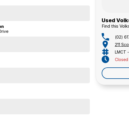
Used Volk
Find this Vol
on
rive
(02) 6
211 Sc
LMCT -
Closed