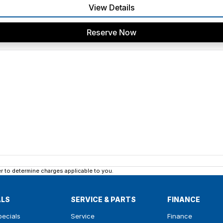
View Details
Reserve Now
 to determine charges applicable to you.
ALS
SERVICE & PARTS
FINANCE
pecials
Service
Finance