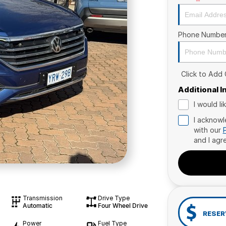
Phone Numbe
Click to Add
Additional 
I would l
I acknowl
with our
and I agr
Transmission
Drive Type
Automatic
Four Wheel Drive
RESER
Power
Fuel Type