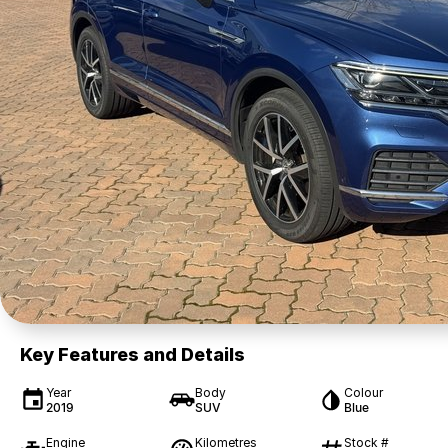
Key Features and Details
Year
Body
Colour
2019
SUV
Blue
Engine
Kilometres
Stock #