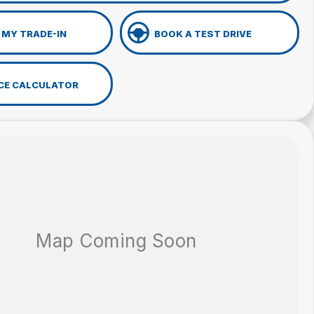
 MY TRADE-IN
BOOK A TEST DRIVE
CE CALCULATOR