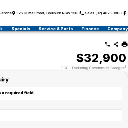
Service
126 Hume Street, Goulburn NSW 2580
Sales
(02) 4823 0800
ck
Specials
Service & Parts
Finance
Company
$32,900
2
EGC - Excluding Government Charges
uiry
 a required field.