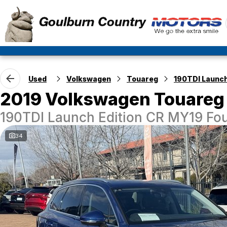
Used
Volkswagen
Touareg
190TDI Launch
2019 Volkswagen Touareg
190TDI Launch Edition CR MY19 Fou
34