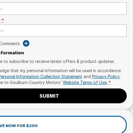
r
*
 Comments
Information
ike to subscribe to receive latest offers & product updates.
edge that my personal information will be used in accordance
Personal Information Collection Statement
and
Privacy Policy
,
ee to
Goulburn Country Motors'
Website Terms of Use.
*
SUBMIT
VE NOW FOR $200