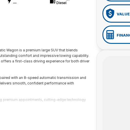
—
Diesel
VALUE
FINAN
tic Wagon is a premium large SUV that blends
tstanding comfort and impressive towing capability.
ffers a first-class driving experience for both driver
aired with an 8-speed automatic transmission and
elivers smooth, confident performance with
ring premium appointments, cutting-edge technology