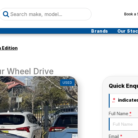
Book a 
Brands
Our Sto
 Edition
r Wheel Drive
USED
Quick Enq
*
indicates
Full Name
*
Email
*