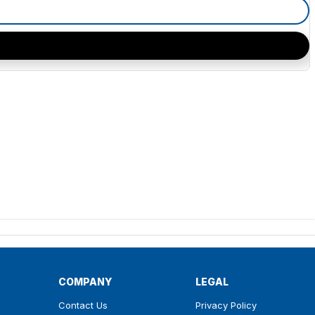
COMPANY
LEGAL
Contact Us
Privacy Policy