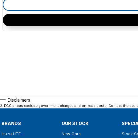
Disclaimers
2
.
EGC prices exclude government charges and on-road costs. Contact the dealer
BRANDS
OUR STOCK
SPECI
Isuzu UTE
New Cars
Stock S