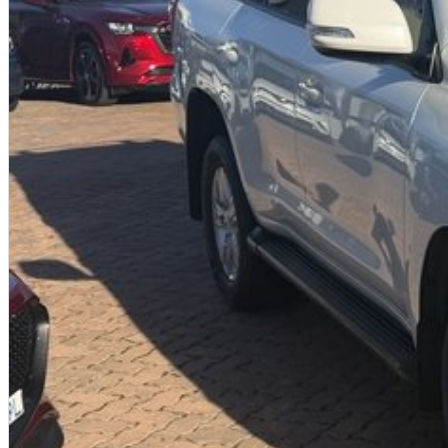
We offer:
Free personalised finance and insurance quotes
Business finance expertise
A fully remote, hassle-free buying experience with e-sign options
A local team that truly cares about your satisfaction
Contact us today to arrange an inspection or speak with one of our frien
from a trusted local dealer.