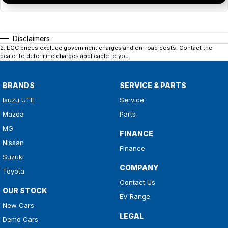
Disclaimers
2
.
EGC prices exclude government charges and on-road costs. Contact the
dealer to determine charges applicable to you.
BRANDS
SERVICE & PARTS
Isuzu UTE
Service
Mazda
Parts
MG
FINANCE
Nissan
Finance
Suzuki
COMPANY
Toyota
Contact Us
OUR STOCK
EV Range
New Cars
LEGAL
Demo Cars