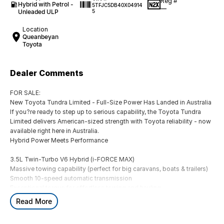
Reg #
Hybrid with Petrol -
5TFJC5DB40X04914
—
Unleaded ULP
5
Location
Queanbeyan
Toyota
Dealer Comments
FOR SALE:
New Toyota Tundra Limited - Full-Size Power Has Landed in Australia
If you?re ready to step up to serious capability, the Toyota Tundra
Limited delivers American-sized strength with Toyota reliability - now
available right here in Australia.
Hybrid Power Meets Performance
3.5L Twin-Turbo V6 Hybrid (i-FORCE MAX)
Massive towing capability (perfect for big caravans, boats & trailers)
Smooth 10-speed automatic transmission
Exceptional torque for effortless towing and hauling
Read More
Big Presence, Premium Comfort
Bold full-size ute styling with chrome accents