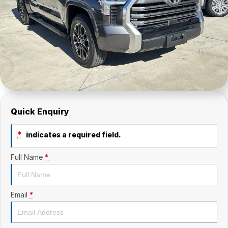
Quick Enquiry
*
indicates a required field.
Full Name
*
Email
*