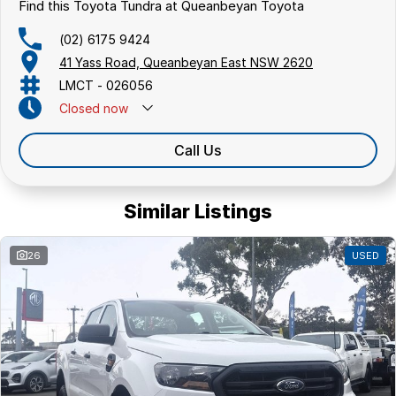
Find this Toyota Tundra at Queanbeyan Toyota
(02) 6175 9424
41 Yass Road, Queanbeyan East NSW 2620
LMCT - 026056
Closed
now
Call Us
Similar Listings
26
USED