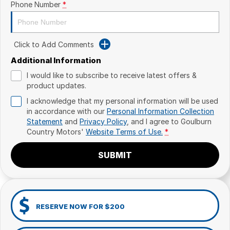
Phone Number
*
Click to Add Comments
Additional Information
I would like to subscribe to receive latest offers &
product updates.
I acknowledge that my personal information will be used
in accordance with our
Personal Information Collection
Statement
and
Privacy Policy
, and I agree to
Goulburn
Country Motors'
Website Terms of Use.
*
SUBMIT
RESERVE NOW FOR $200