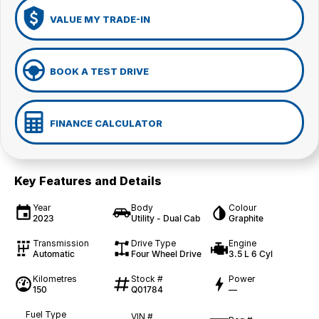
VALUE MY TRADE-IN
BOOK A TEST DRIVE
FINANCE CALCULATOR
Key Features and Details
Year
Body
Colour
2023
Utility - Dual Cab
Graphite
Transmission
Drive Type
Engine
Automatic
Four Wheel Drive
3.5 L 6 Cyl
Kilometres
Stock #
Power
150
Q01784
—
Fuel Type
VIN #