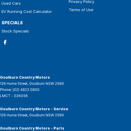
Privacy Policy
Used Cars
Terms of Use
EV Running Cost Calculator
SPECIALS
Stock Specials
Goulburn Country Motors
126 Hume Street
,
Goulburn
NSW
2580
Phone:
(02) 4823 0800
LMCT - 026056
Goulburn Country Motors - Service
126 Hume Street
,
Goulburn
NSW
2580
Goulburn Country Motors - Parts