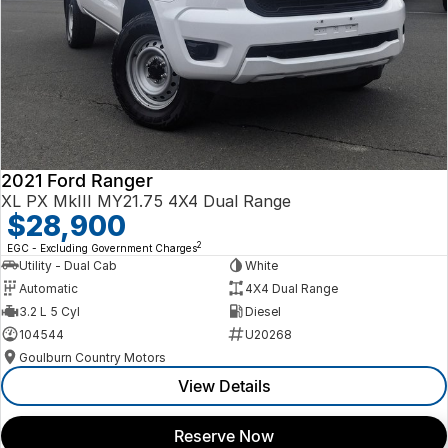
2021 Ford Ranger
XL PX MkIII MY21.75 4X4 Dual Range
$28,900
2
EGC - Excluding Government Charges
Utility - Dual Cab
White
Automatic
4X4 Dual Range
3.2 L 5 Cyl
Diesel
104544
U20268
Goulburn Country Motors
View Details
Reserve Now