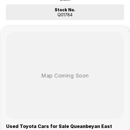
want more power, more space, and more presence - without
sacrificing reliability.
Stock No.
Q01784
Used Toyota Cars for Sale Queanbeyan East