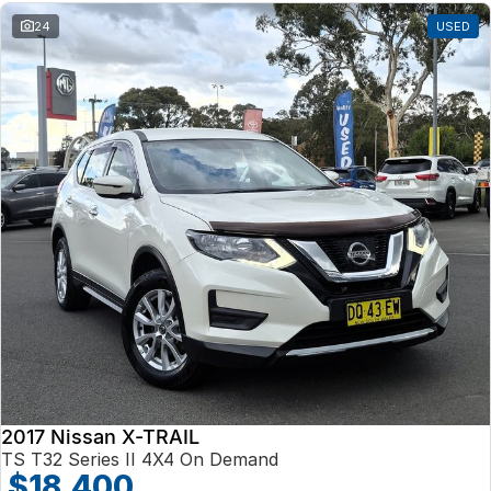
24
USED
2017 Nissan X-TRAIL
TS T32 Series II 4X4 On Demand
$18,400