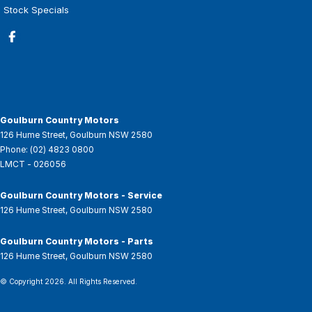
Stock Specials
Goulburn Country Motors
126 Hume Street
,
Goulburn
NSW
2580
Phone:
(02) 4823 0800
LMCT - 026056
Goulburn Country Motors - Service
126 Hume Street
,
Goulburn
NSW
2580
Goulburn Country Motors - Parts
126 Hume Street
,
Goulburn
NSW
2580
© Copyright
2026
. All Rights Reserved.