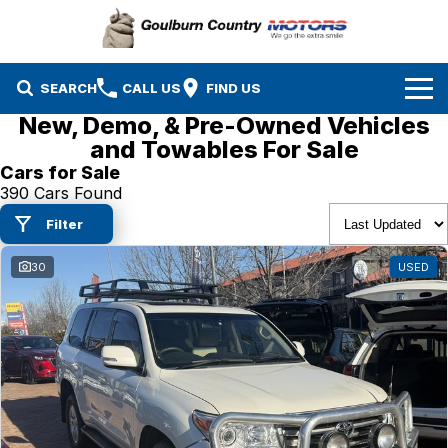
SEARCH
CALL US
FIND US
New, Demo, & Pre-Owned Vehicles
Brands
and Towables For Sale
Cars for Sale
Isuzu UTE
Our Stock
390 Cars Found
Filter
Mazda
Specials
New Cars
30
USED
Service & Parts
MG
Demo Cars
Finance
Nissan
Service
Used Cars
Company
Suzuki
Parts
EV Running Cost Calculator
Toyota