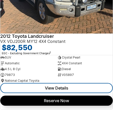
2012 Toyota Landcruiser
VX VDJ200R MY12 4X4 Constant
$82,550
2
EGC - Excluding Government Charges
SUV
Crystal Pearl
Automatic
4X4 Constant
4.5 L 8 Cyl
Diesel
79873
V05897
National Capital Toyota
View Details
Reserve Now