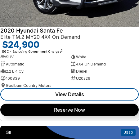
2020 Hyundai Santa Fe
Elite TM.2 MY20 4X4 On Demand
$24,900
2
EGC - Excluding Government Charges
SUV
White
Automatic
4X4 On Demand
2.2 L 4 Cyl
Diesel
100839
U20226
Goulburn Country Motors
View Details
Reserve Now
1
USED