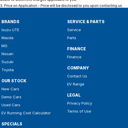
3
.
Price on Application - Price will be disclosed to you upon contacting us.
BRANDS
SERVICE & PARTS
Isuzu UTE
Service
Mazda
Parts
MG
FINANCE
Nissan
Finance
Suzuki
COMPANY
Toyota
Contact Us
OUR STOCK
EV Range
New Cars
LEGAL
Demo Cars
Privacy Policy
Used Cars
Terms of Use
EV Running Cost Calculator
SPECIALS