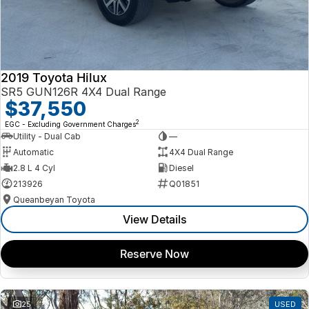
2019 Toyota Hilux
SR5 GUN126R 4X4 Dual Range
$37,550
2
EGC - Excluding Government Charges
Utility - Dual Cab
—
Automatic
4X4 Dual Range
2.8 L 4 Cyl
Diesel
213926
Q01851
Queanbeyan Toyota
View Details
Reserve Now
25
USED