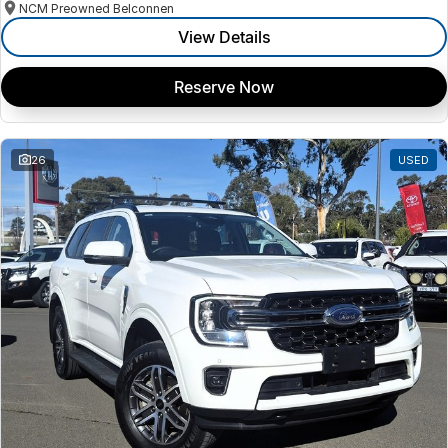
NCM Preowned Belconnen
View Details
Reserve Now
26
USED