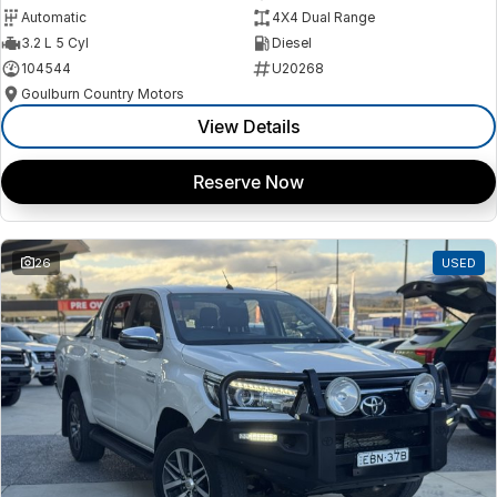
Automatic
4X4 Dual Range
3.2 L 5 Cyl
Diesel
104544
U20268
Goulburn Country Motors
View Details
Reserve Now
26
USED