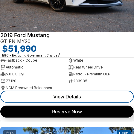
2019 Ford Mustang
GT FN MY20
$51,990
2
EGC - Excluding Government Charges
Fastback - Coupe
White
Automatic
Rear Wheel Drive
5.0 L 8 Cyl
Petrol - Premium ULP
77120
233935
NCM Preowned Belconnen
View Details
Reserve Now
28
USED