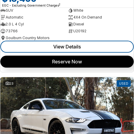
2
EGC - Excluding Government Charges
SUV
White
Automatic
4X4 On Demand
2.0 L 4 Cyl
Diesel
73766
U20192
Goulburn Country Motors
View Details
Reserve Now
23
USED