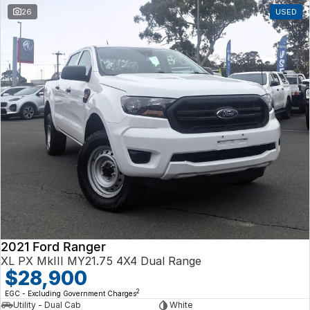
26
USED
2021 Ford Ranger
XL PX MkIII MY21.75 4X4 Dual Range
$28,900
2
EGC - Excluding Government Charges
Utility - Dual Cab
White