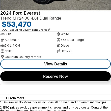
2024 Ford Everest
Trend MY24.00 4X4 Dual Range
$53,470
2
EGC - Excluding Government Charges
SUV
White
Automatic
4X4 Dual Range
2.0 L 4 Cyl
Diesel
33128
U20293
Goulburn Country Motors
View Details
Reserve Now
Disclaimers
1
.
Driveaway No More to Pay includes all on road and government charges.
2
.
EGC prices exclude government charges and on-road costs. Contact the
dealer to determine charges applicable to you.