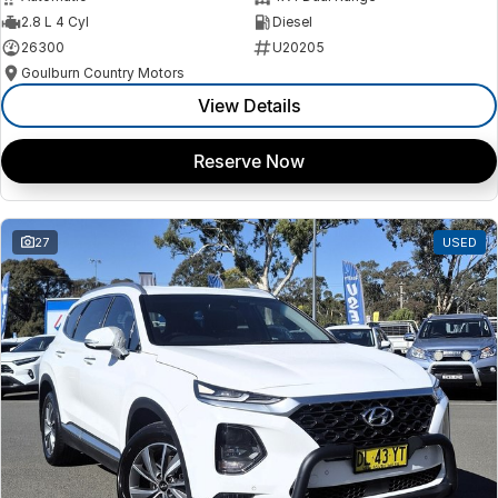
2.8 L 4 Cyl
Diesel
26300
U20205
Goulburn Country Motors
View Details
Reserve Now
27
USED