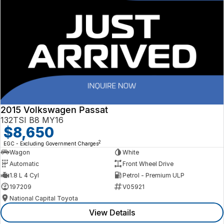
2015 Volkswagen Passat
132TSI B8 MY16
$8,650
2
EGC - Excluding Government Charges
Wagon
White
Automatic
Front Wheel Drive
1.8 L 4 Cyl
Petrol - Premium ULP
197209
V05921
National Capital Toyota
View Details