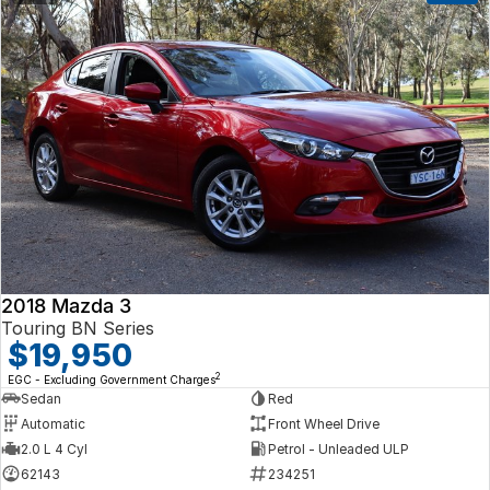
2018 Mazda 3
Touring BN Series
$19,950
2
EGC - Excluding Government Charges
Sedan
Red
Automatic
Front Wheel Drive
2.0 L 4 Cyl
Petrol - Unleaded ULP
62143
234251