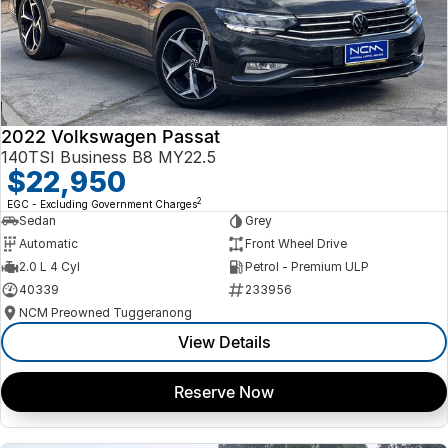
2022 Volkswagen Passat
140TSI Business B8 MY22.5
$22,950
2
EGC - Excluding Government Charges
Sedan
Grey
Automatic
Front Wheel Drive
2.0 L 4 Cyl
Petrol - Premium ULP
40339
233956
NCM Preowned Tuggeranong
View Details
Reserve Now