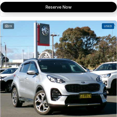
Reserve Now
29
USED