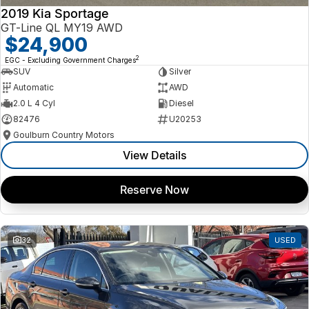
2019 Kia Sportage
GT-Line QL MY19 AWD
$24,900
2
EGC - Excluding Government Charges
SUV
Silver
Automatic
AWD
2.0 L 4 Cyl
Diesel
82476
U20253
Goulburn Country Motors
View Details
Reserve Now
32
USED