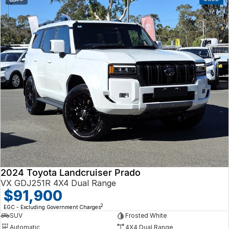
2024 Toyota Landcruiser Prado
VX GDJ251R 4X4 Dual Range
$91,900
2
EGC - Excluding Government Charges
SUV
Frosted White
Automatic
4X4 Dual Range