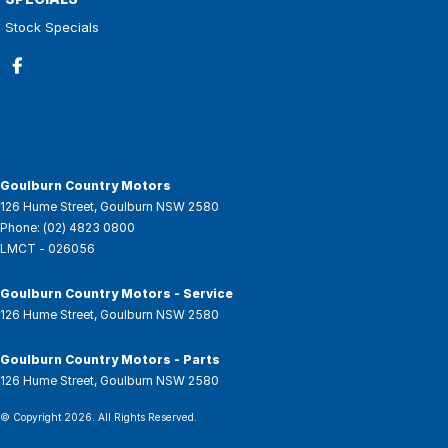
Stock Specials
Goulburn Country Motors
126 Hume Street
,
Goulburn
NSW
2580
Phone:
(02) 4823 0800
LMCT - 026056
Goulburn Country Motors - Service
126 Hume Street
,
Goulburn
NSW
2580
Goulburn Country Motors - Parts
126 Hume Street
,
Goulburn
NSW
2580
© Copyright
2026
. All Rights Reserved.