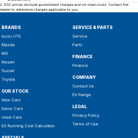
2
.
EGC prices exclude government charges and on-road costs. Contact the
dealer to determine charges applicable to you.
BRANDS
SERVICE & PARTS
Isuzu UTE
Service
Mazda
Parts
MG
FINANCE
Nissan
Finance
Suzuki
COMPANY
Toyota
Contact Us
OUR STOCK
EV Range
New Cars
LEGAL
Demo Cars
Privacy Policy
Used Cars
Terms of Use
EV Running Cost Calculator
SPECIALS