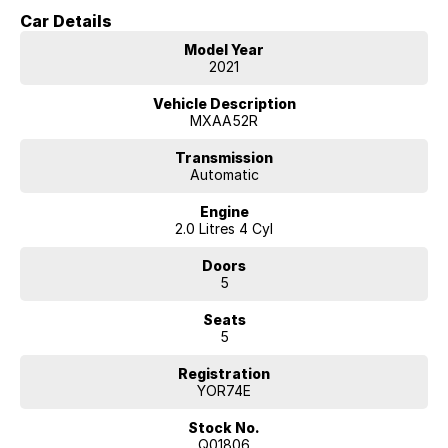
comfort and efficient everyday motoring.
Car Details
As the Cruiser variant, this RAV4 sits near the top of the model range
Model Year
and offers a premium level of comfort, technology and convenience
2021
features.
Vehicle Description
Built on Toyota?s TNGA platform, the RAV4 provides excellent ride
MXAA52R
quality, refined handling and a spacious interior, making it one of
Australia's most popular SUVs.
Transmission
Automatic
Key Features & Highlights:
Engine
2.0L 4-cylinder petrol engine (127kW / 203Nm)
2.0 Litres 4 Cyl
CVT automatic transmission
Front-wheel drive (2WD)
Doors
Cruiser specification
5
5-door SUV wagon body style
18-inch alloy wheels
Seats
Leather-accented interior
5
Heated front seats
Power-adjustable front seats with driver memory
Registration
Power tailgate
YOR74E
Large touchscreen infotainment system
Apple CarPlay and Android Auto
Stock No.
Satellite navigation
Q01806