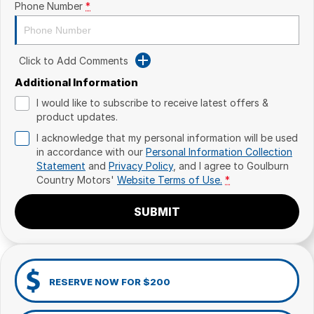
Phone Number
*
Click to Add Comments
Additional Information
I would like to subscribe to receive latest offers &
product updates.
I acknowledge that my personal information will be used
in accordance with our
Personal Information Collection
Statement
and
Privacy Policy
, and I agree to
Goulburn
Country Motors'
Website Terms of Use.
*
SUBMIT
RESERVE NOW FOR $200