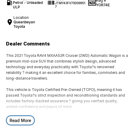
Reg #
Petrol - Unleaded
JTMY43FV70D09951
YOR74E
ULP
7
Location
Queanbeyan
Toyota
Dealer Comments
This 2021 Toyota RAV4 MXAA52R Cruiser (2WD) Automatic Wagon is a
premium mid-size SUV that combines stylish design, advanced
technology and everyday practicality with Toyota?s renowned
reliability ? making it an excellent choice for families, commuters and
long-distance travellers.
This vehicle is Toyota Certified Pre-Owned (TCPO), meaning it has
passed Toyota?s strict inspection and reconditioning standards and
includes factory-backed assurance ? giving you verified quality,
added confidence and peace of mind.
Powered by a 2.0L 4-cylinder petrol engine producing approximately
Read More
127kW and 203Nm, paired with a CVT automatic transmission and
front-wheel drive, the RAV4 delivers smooth performance, excellent