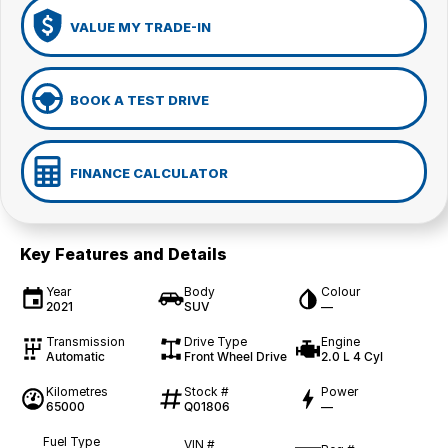
VALUE MY TRADE-IN
BOOK A TEST DRIVE
FINANCE CALCULATOR
Key Features and Details
Year
Body
Colour
2021
SUV
—
Transmission
Drive Type
Engine
Automatic
Front Wheel Drive
2.0 L 4 Cyl
Kilometres
Stock #
Power
65000
Q01806
—
Fuel Type
VIN #