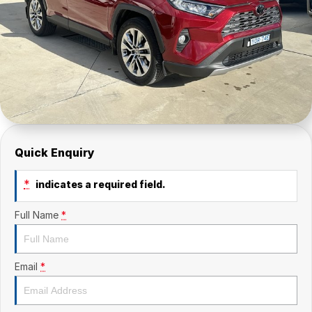
Quick Enquiry
*
indicates a required field.
Full Name
*
Email
*