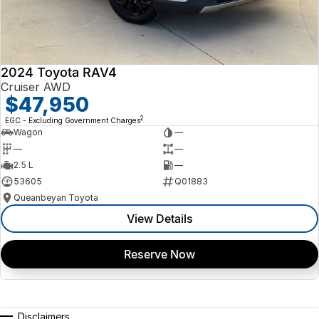
Contact us today to arrange an inspection or to speak with one of our
friendly team members. Experience the difference of buying from a
trusted local dealer.
2024 Toyota RAV4
Cruiser AWD
$47,950
2
EGC - Excluding Government Charges
Wagon
—
—
—
2.5 L
—
53605
Q01883
Queanbeyan Toyota
View Details
Reserve Now
Disclaimers