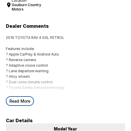
Location
Goulburn Country
Motors
Dealer Comments
2019 TOYOTA RAV 4 GXL PETROL
Features include:
? Apple CarPlay & Android Auto
? Reverse camera
? Adaptive cruise control
? Lane departure warning
? Alloy wheels
? Dual-zone climate control
? Toyota Safety Sense technology
BUYING FROM A DEALERSHIP GIVES YOU FAR MORE SECURITY WITH
Read More
WARRANTY AND FINANCING OPTIONS. No fear of safety / cyber
security when purchasing through a dealer, We are very easy to do
business with.
Car Details
All of our VEHICLES have guaranteed clear title. You choose your
Warranty period.
Model Year