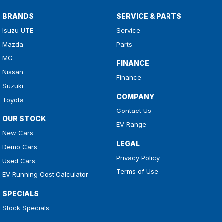
BRANDS
SERVICE & PARTS
Isuzu UTE
Service
Mazda
Parts
MG
FINANCE
Nissan
Finance
Suzuki
COMPANY
Toyota
Contact Us
OUR STOCK
EV Range
New Cars
LEGAL
Demo Cars
Privacy Policy
Used Cars
Terms of Use
EV Running Cost Calculator
SPECIALS
Stock Specials