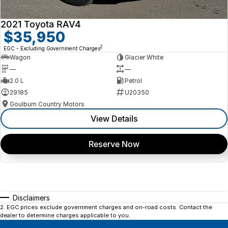
2021 Toyota RAV4
$35,950
2
EGC - Excluding Government Charges
Wagon
Glacier White
—
—
2.0 L
Petrol
29185
U20350
Goulburn Country Motors
View Details
Reserve Now
Disclaimers
2
.
EGC prices exclude government charges and on-road costs. Contact the
dealer to determine charges applicable to you.