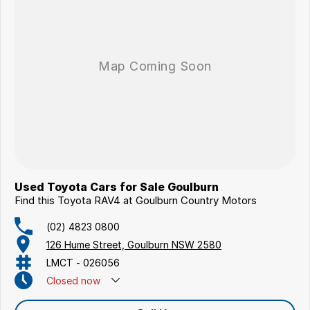
Used Toyota Cars for Sale Goulburn
Find this Toyota RAV4 at Goulburn Country Motors
(02) 4823 0800
126 Hume Street, Goulburn NSW 2580
LMCT - 026056
Closed
now