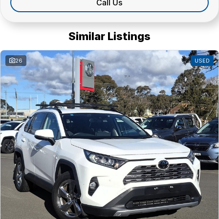
Call Us
Similar Listings
26
USED