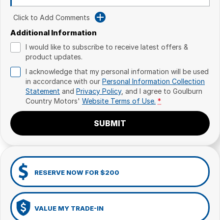
Click to Add Comments
Additional Information
I would like to subscribe to receive latest offers &
product updates.
I acknowledge that my personal information will be used
in accordance with our
Personal Information Collection
Statement
and
Privacy Policy
, and I agree to
Goulburn
Country Motors'
Website Terms of Use.
*
SUBMIT
RESERVE NOW FOR $200
VALUE MY TRADE-IN