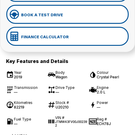
BOOK A TEST DRIVE
FINANCE CALCULATOR
Key Features and Details
Year
Body
Colour
2019
Wagon
Crystal Pearl
Transmission
Drive Type
Engine
—
—
2.0 L
Kilometres
Stock #
Power
82219
U20210
—
VIN #
Fuel Type
Reg #
JTMW43FV00J00239
—
ECH78J
2