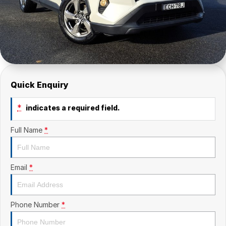
Quick Enquiry
*
indicates a required field.
Full Name
*
Email
*
Phone Number
*