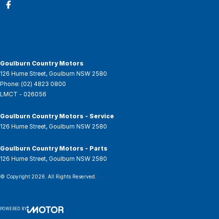
Goulburn Country Motors
126 Hume Street
,
Goulburn
NSW
2580
Phone:
(02) 4823 0800
LMCT - 026056
Goulburn Country Motors - Service
126 Hume Street
,
Goulburn
NSW
2580
Goulburn Country Motors - Parts
126 Hume Street
,
Goulburn
NSW
2580
© Copyright
2026
. All Rights Reserved.
POWERED BY