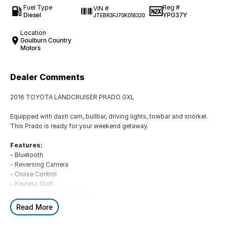
Fuel Type
Reg #
VIN #
Diesel
YPG37Y
JTEBR3FJ70K018320
Location
Goulburn Country
Motors
Dealer Comments
2016 TOYOTA LANDCRUISER PRADO GXL
Equipped with dash cam, bullbar, driving lights, towbar and snorkel.
This Prado is ready for your weekend getaway.
Features:
- Bluetooth
- Reversing Camera
- Cruise Control
- Keyless Start
- 5 Star ANCAP Safety Rating
Read More
BUYING FROM A DEALERSHIP GIVES YOU FAR MORE SECURITY WITH
WARRANTY AND FINANCING OPTIONS. No fear of safety / cyber