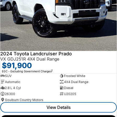
2024 Toyota Landcruiser Prado
VX GDJ251R 4X4 Dual Range
$91,900
2
EGC - Excluding Government Charges
SUV
Frosted White
Automatic
4X4 Dual Range
2.8 L 4 Cyl
Diesel
26300
U20205
Goulburn Country Motors
View Details