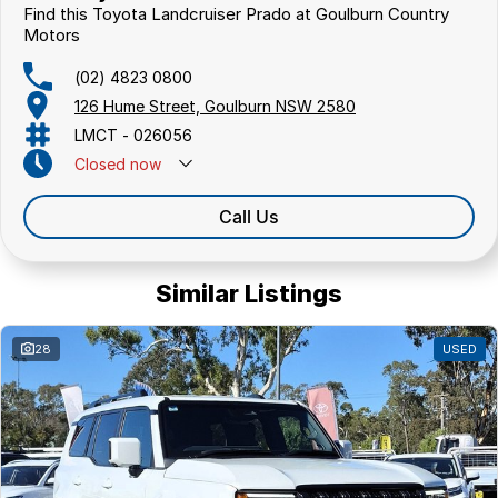
Find this Toyota Landcruiser Prado at Goulburn Country
Motors
(02) 4823 0800
126 Hume Street, Goulburn NSW 2580
LMCT - 026056
Closed
now
Call Us
Similar Listings
28
USED