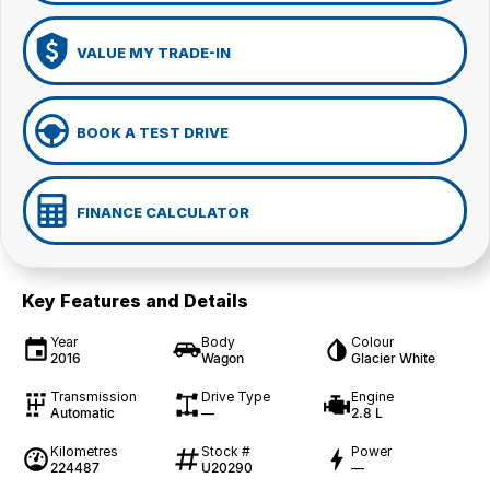
VALUE MY TRADE-IN
BOOK A TEST DRIVE
FINANCE CALCULATOR
Key Features and Details
Year
Body
Colour
2016
Wagon
Glacier White
Transmission
Drive Type
Engine
Automatic
—
2.8 L
Kilometres
Stock #
Power
224487
U20290
—