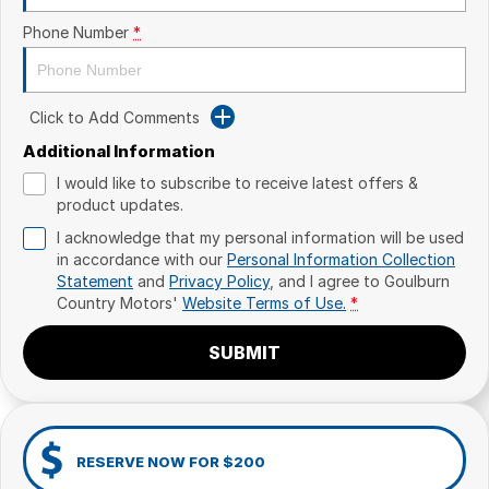
Phone Number
*
Click to Add Comments
Additional Information
I would like to subscribe to receive latest offers &
product updates.
I acknowledge that my personal information will be used
in accordance with our
Personal Information Collection
Statement
and
Privacy Policy
, and I agree to
Goulburn
Country Motors'
Website Terms of Use.
*
SUBMIT
RESERVE NOW FOR $200