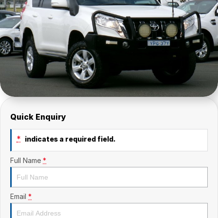
Quick Enquiry
*
indicates a required field.
Full Name
*
Email
*