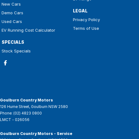
New Cars
LEGAL
Demo Cars
Privacy Policy
Used Cars
Terms of Use
EV Running Cost Calculator
SPECIALS
Stock Specials
Goulburn Country Motors
126 Hume Street
,
Goulburn
NSW
2580
Phone:
(02) 4823 0800
LMCT - 026056
Goulburn Country Motors - Service