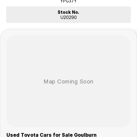
YPG37Y
Stock No.
U20290
Used Toyota Cars for Sale Goulburn