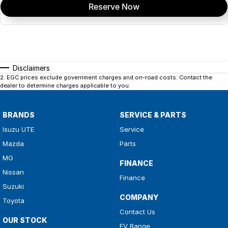
Reserve Now
Disclaimers
2
.
EGC prices exclude government charges and on-road costs. Contact the
dealer to determine charges applicable to you.
BRANDS
SERVICE & PARTS
Isuzu UTE
Service
Mazda
Parts
MG
FINANCE
Nissan
Finance
Suzuki
COMPANY
Toyota
Contact Us
OUR STOCK
EV Range