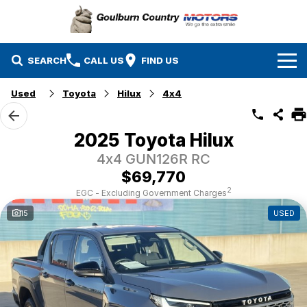
SEARCH
CALL US
FIND US
Used
Toyota
Hilux
4x4
Brands
Isuzu UTE
Our Stock
2025 Toyota Hilux
4x4 GUN126R RC
Mazda
Specials
New Cars
$69,770
Service & Parts
MG
Demo Cars
2
EGC - Excluding Government Charges
15
USED
Finance
Nissan
Service
Used Cars
Company
Suzuki
Parts
EV Running Cost Calculator
Toyota