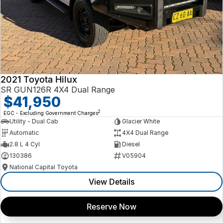
2021 Toyota Hilux
SR GUN126R 4X4 Dual Range
$41,950
2
EGC - Excluding Government Charges
Utility - Dual Cab
Glacier White
Automatic
4X4 Dual Range
2.8 L 4 Cyl
Diesel
130386
V05904
National Capital Toyota
View Details
Reserve Now