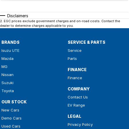
Disclaimers
2
.
EGC prices exclude government charges and on-road costs. Contact the
dealer to determine charges applicable to you.
BRANDS
SERVICE & PARTS
Isuzu UTE
Service
Mazda
Parts
MG
FINANCE
Nissan
Finance
Suzuki
COMPANY
Toyota
Contact Us
OUR STOCK
EV Range
New Cars
LEGAL
Demo Cars
Privacy Policy
Used Cars