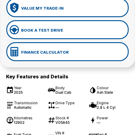
VALUE MY TRADE-IN
BOOK A TEST DRIVE
FINANCE CALCULATOR
Key Features and Details
Year
Body
Colour
2025
Dual Cab
Ash Slate
Transmission
Drive Type
Engine
Automatic
—
2.8 L 4 Cyl
Kilometres
Stock #
Power
12902
V05845
—
VIN #
Fuel Type
Reg #