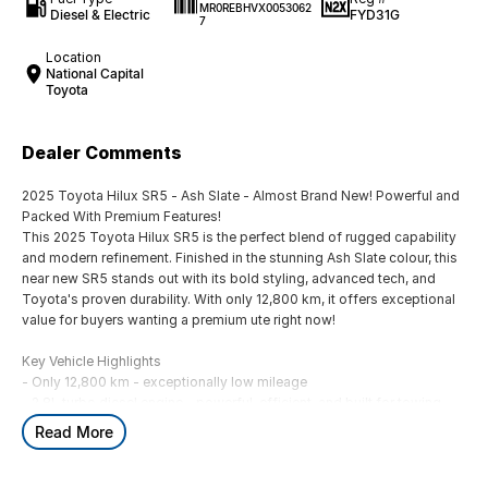
MR0REBHVX0053062
Diesel & Electric
FYD31G
7
Location
National Capital
Toyota
Dealer Comments
2025 Toyota Hilux SR5 - Ash Slate - Almost Brand New! Powerful and
Packed With Premium Features!
This 2025 Toyota Hilux SR5 is the perfect blend of rugged capability
and modern refinement. Finished in the stunning Ash Slate colour, this
near new SR5 stands out with its bold styling, advanced tech, and
Toyota's proven durability. With only 12,800 km, it offers exceptional
value for buyers wanting a premium ute right now!
Key Vehicle Highlights
- Only 12,800 km - exceptionally low mileage
- 2.8L turbo diesel engine - powerful, efficient, and built for towing
and heavy duty use
Read More
- 6 speed automatic transmission
- 4x4 capability - ready for worksites, off-road tracks, and weekend
adventures