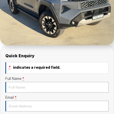
Quick Enquiry
*
indicates a required field.
Full Name
*
Email
*