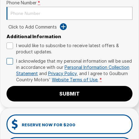
Phone Number
*
Click to Add Comments
Additional Information
I would like to subscribe to receive latest offers &
product updates.
I acknowledge that my personal information will be used
in accordance with our
Personal Information Collection
Statement
and
Privacy Policy
, and I agree to
Goulburn
Country Motors'
Website Terms of Use.
*
SUBMIT
RESERVE NOW FOR $200