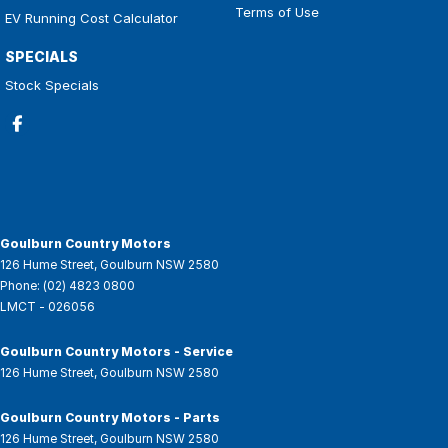
Terms of Use
EV Running Cost Calculator
SPECIALS
Stock Specials
Goulburn Country Motors
126 Hume Street
,
Goulburn
NSW
2580
Phone:
(02) 4823 0800
LMCT - 026056
Goulburn Country Motors - Service
126 Hume Street
,
Goulburn
NSW
2580
Goulburn Country Motors - Parts
126 Hume Street
,
Goulburn
NSW
2580