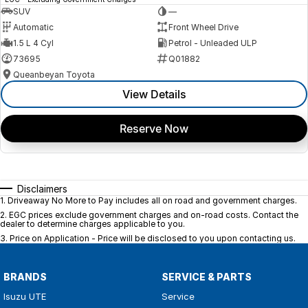
SUV
—
Automatic
Front Wheel Drive
1.5 L 4 Cyl
Petrol - Unleaded ULP
73695
Q01882
Queanbeyan Toyota
View Details
Reserve Now
Disclaimers
1
.
Driveaway No More to Pay includes all on road and government charges.
2
.
EGC prices exclude government charges and on-road costs. Contact the
dealer to determine charges applicable to you.
3
.
Price on Application - Price will be disclosed to you upon contacting us.
BRANDS
SERVICE & PARTS
Isuzu UTE
Service