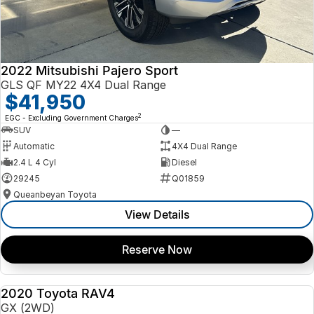
2022 Mitsubishi Pajero Sport
GLS QF MY22 4X4 Dual Range
$41,950
2
EGC - Excluding Government Charges
SUV
—
Automatic
4X4 Dual Range
2.4 L 4 Cyl
Diesel
29245
Q01859
Queanbeyan Toyota
View Details
Reserve Now
2020 Toyota RAV4
USED
GX (2WD)