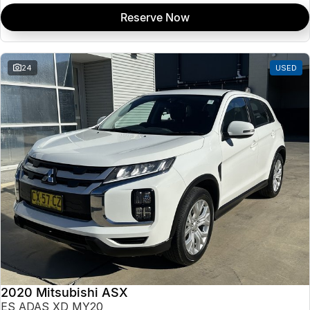
Reserve Now
24
USED
2020 Mitsubishi ASX
ES ADAS XD MY20