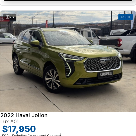
26
USED
2022 Haval Jolion
Lux A01
$17,950
2
EGC - Excluding Government Charges