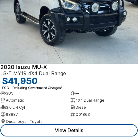
2020 Isuzu MU-X
LS-T MY19 4X4 Dual Range
$41,950
2
EGC - Excluding Government Charges
SUV
—
Automatic
4X4 Dual Range
3.0 L 4 Cyl
Diesel
98887
Q01863
Queanbeyan Toyota
View Details