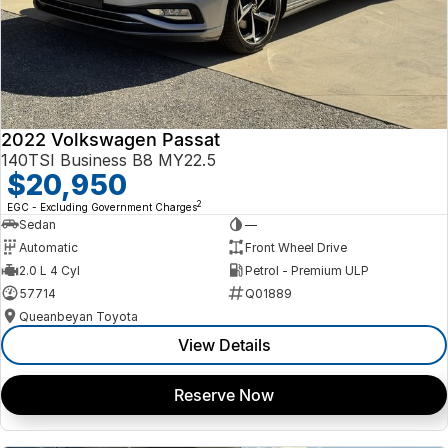
2022 Volkswagen Passat
140TSI Business B8 MY22.5
$20,950
2
EGC - Excluding Government Charges
Sedan
—
Automatic
Front Wheel Drive
2.0 L 4 Cyl
Petrol - Premium ULP
57714
Q01889
Queanbeyan Toyota
View Details
Reserve Now