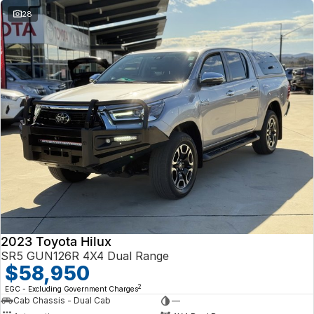
28
2023 Toyota Hilux
SR5 GUN126R 4X4 Dual Range
$58,950
2
EGC - Excluding Government Charges
Cab Chassis - Dual Cab
—