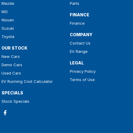
Mazda
Parts
MG
FINANCE
Nissan
Finance
Suzuki
COMPANY
Toyota
Contact Us
OUR STOCK
EV Range
New Cars
LEGAL
Demo Cars
Privacy Policy
Used Cars
Terms of Use
EV Running Cost Calculator
SPECIALS
Stock Specials