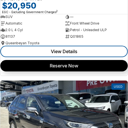
$20,950
2
EGC - Excluding Government Charges
SUV
—
Automatic
Front Wheel Drive
2.0 L 4 Cyl
Petrol - Unleaded ULP
81137
Q01865
Queanbeyan Toyota
View Details
Reserve Now
25
USED