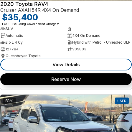
2020 Toyota RAV4
Cruiser AXAH54R 4X4 On Demand
$35,400
2
EGC - Excluding Government Charges
SUV
—
Automatic
4X4 On Demand
2.5 L 4 Cyl
Hybrid with Petrol - Unleaded ULP
127784
V05803
Queanbeyan Toyota
View Details
Reserve Now
29
USED