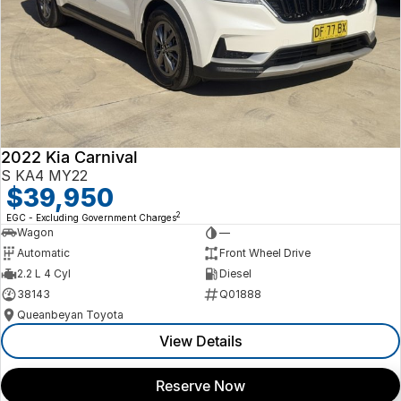
2022 Kia Carnival
S KA4 MY22
$39,950
2
EGC - Excluding Government Charges
Wagon
—
Automatic
Front Wheel Drive
2.2 L 4 Cyl
Diesel
38143
Q01888
Queanbeyan Toyota
View Details
Reserve Now