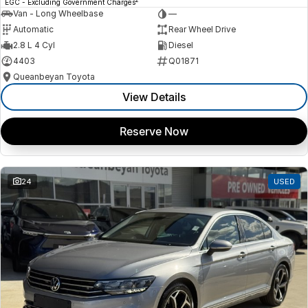
EGC - Excluding Government Charges
Van - Long Wheelbase
—
Automatic
Rear Wheel Drive
2.8 L 4 Cyl
Diesel
4403
Q01871
Queanbeyan Toyota
View Details
Reserve Now
24
USED