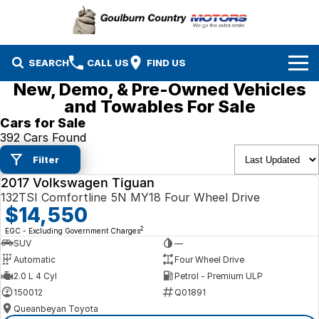
SEARCH
CALL US
FIND US
New, Demo, & Pre-Owned Vehicles
Brands
and Towables For Sale
Cars for Sale
Isuzu UTE
Our Stock
392 Cars Found
Filter
Mazda
Specials
New Cars
2017 Volkswagen Tiguan
USED
Service & Parts
132TSI Comfortline 5N MY18 Four Wheel Drive
MG
Demo Cars
$14,550
Finance
Nissan
Service
Used Cars
2
EGC - Excluding Government Charges
SUV
—
Company
Automatic
Four Wheel Drive
Suzuki
Parts
EV Running Cost Calculator
2.0 L 4 Cyl
Petrol - Premium ULP
150012
Q01891
Toyota
Queanbeyan Toyota