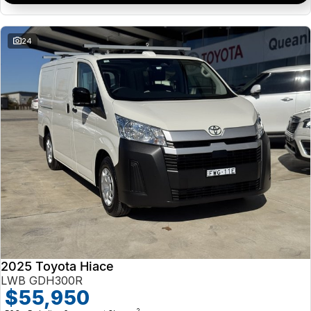
24
2025 Toyota Hiace
LWB GDH300R
$55,950
2