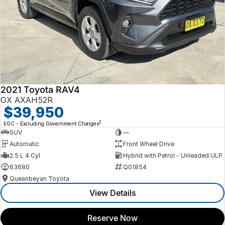
2021 Toyota RAV4
GX AXAH52R
$39,950
2
EGC - Excluding Government Charges
SUV
—
Automatic
Front Wheel Drive
2.5 L 4 Cyl
Hybrid with Petrol - Unleaded ULP
63680
Q01854
Queanbeyan Toyota
View Details
Reserve Now