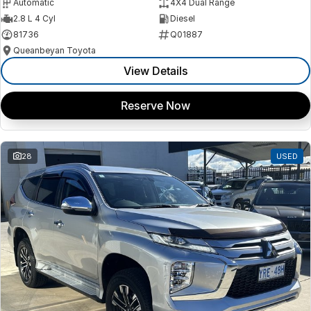
Automatic
4X4 Dual Range
2.8 L 4 Cyl
Diesel
81736
Q01887
Queanbeyan Toyota
View Details
Reserve Now
28
USED