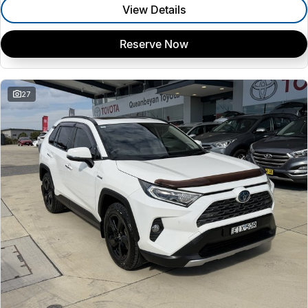
View Details
Reserve Now
27