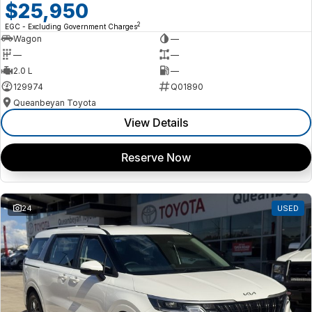
$25,950
2
EGC - Excluding Government Charges
Wagon
—
—
—
2.0 L
—
129974
Q01890
Queanbeyan Toyota
View Details
Reserve Now
24
USED