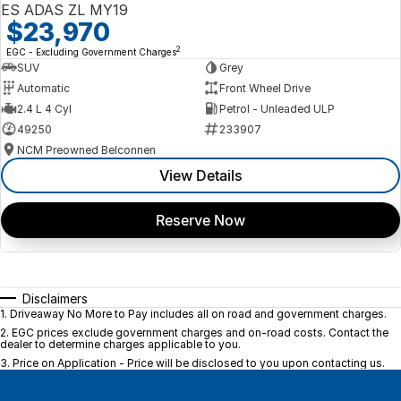
ES ADAS ZL MY19
$23,970
2
EGC - Excluding Government Charges
SUV
Grey
Automatic
Front Wheel Drive
2.4 L 4 Cyl
Petrol - Unleaded ULP
49250
233907
NCM Preowned Belconnen
View Details
Reserve Now
Disclaimers
1
.
Driveaway No More to Pay includes all on road and government charges.
2
.
EGC prices exclude government charges and on-road costs. Contact the
dealer to determine charges applicable to you.
3
.
Price on Application - Price will be disclosed to you upon contacting us.