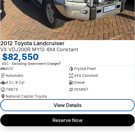
2012 Toyota Landcruiser
VX VDJ200R MY12 4X4 Constant
$82,550
2
EGC - Excluding Government Charges
SUV
Crystal Pearl
Automatic
4X4 Constant
4.5 L 8 Cyl
Diesel
79873
V05897
National Capital Toyota
View Details
Reserve Now