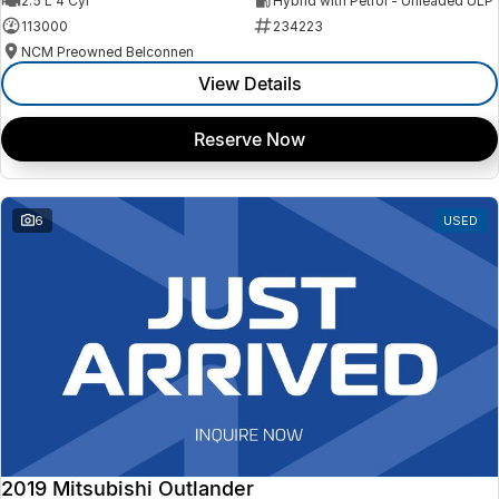
2.5 L 4 Cyl
Hybrid with Petrol - Unleaded ULP
113000
234223
NCM Preowned Belconnen
View Details
Reserve Now
6
USED
2019 Mitsubishi Outlander