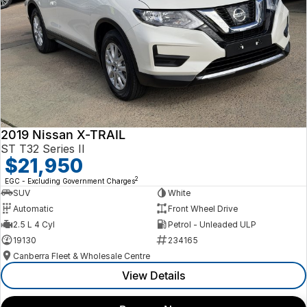
2019 Nissan X-TRAIL
ST T32 Series II
$21,950
2
EGC - Excluding Government Charges
SUV
White
Automatic
Front Wheel Drive
2.5 L 4 Cyl
Petrol - Unleaded ULP
19130
234165
Canberra Fleet & Wholesale Centre
View Details