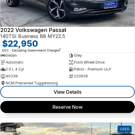
2022 Volkswagen Passat
140TSI Business B8 MY22.5
$22,950
2
EGC - Excluding Government Charges
Sedan
Grey
Automatic
Front Wheel Drive
2.0 L 4 Cyl
Petrol - Premium ULP
40339
233956
NCM Preowned Tuggeranong
View Details
Reserve Now
26
USED