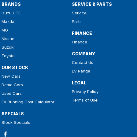
BRANDS
SERVICE & PARTS
Isuzu UTE
Service
Mazda
Parts
MG
FINANCE
Nissan
Finance
Suzuki
COMPANY
Toyota
Contact Us
OUR STOCK
EV Range
New Cars
LEGAL
Demo Cars
Privacy Policy
Used Cars
Terms of Use
EV Running Cost Calculator
SPECIALS
Stock Specials