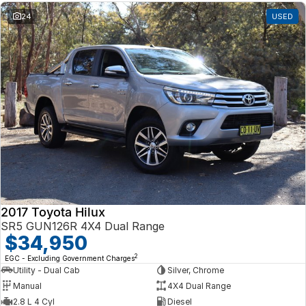
24
USED
2017 Toyota Hilux
SR5 GUN126R 4X4 Dual Range
$34,950
2
EGC - Excluding Government Charges
Utility - Dual Cab
Silver, Chrome
Manual
4X4 Dual Range
2.8 L 4 Cyl
Diesel