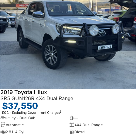
2019 Toyota Hilux
SR5 GUN126R 4X4 Dual Range
$37,550
2
EGC - Excluding Government Charges
Utility - Dual Cab
—
Automatic
4X4 Dual Range
2.8 L 4 Cyl
Diesel