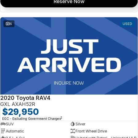
Reserve Now
6
USED
2020 Toyota RAV4
GXL AXAH52R
$29,950
2
EGC - Excluding Government Charges
SUV
Silver
Automatic
Front Wheel Drive