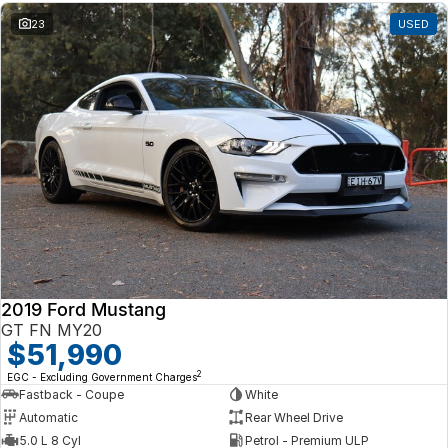
23
USED
2019 Ford Mustang
GT FN MY20
$51,990
2
EGC - Excluding Government Charges
Fastback - Coupe
White
Automatic
Rear Wheel Drive
5.0 L 8 Cyl
Petrol - Premium ULP