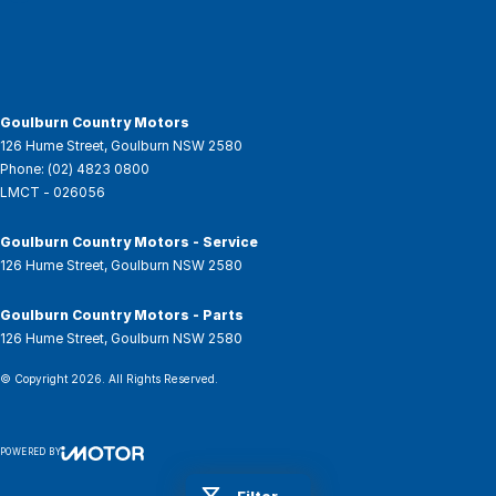
Goulburn Country Motors
126 Hume Street
,
Goulburn
NSW
2580
Phone:
(02) 4823 0800
LMCT - 026056
Goulburn Country Motors - Service
126 Hume Street
,
Goulburn
NSW
2580
Goulburn Country Motors - Parts
126 Hume Street
,
Goulburn
NSW
2580
© Copyright
2026
. All Rights Reserved.
POWERED BY
CMS Login
Visit iMotor