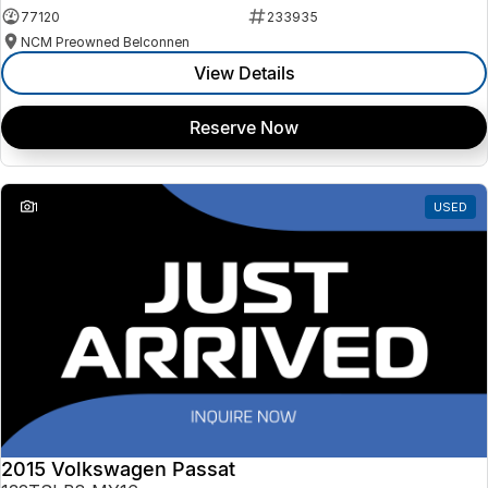
77120
233935
NCM Preowned Belconnen
View Details
Reserve Now
1
USED
2015 Volkswagen Passat