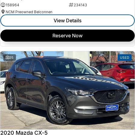
158964
234143
NCM Preowned Belconnen
View Details
Reserve Now
35
USED
2020 Mazda CX-5