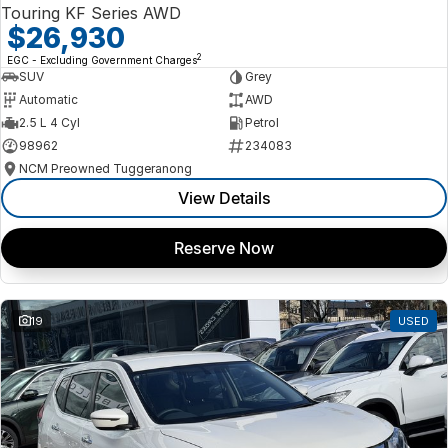
Touring KF Series AWD
$26,930
2
EGC - Excluding Government Charges
SUV
Grey
Automatic
AWD
2.5 L 4 Cyl
Petrol
98962
234083
NCM Preowned Tuggeranong
View Details
Reserve Now
19
USED