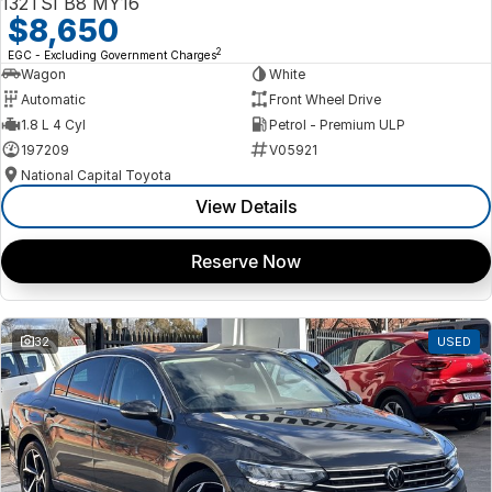
132TSI B8 MY16
$8,650
2
EGC - Excluding Government Charges
Wagon
White
Automatic
Front Wheel Drive
1.8 L 4 Cyl
Petrol - Premium ULP
197209
V05921
National Capital Toyota
View Details
Reserve Now
32
USED