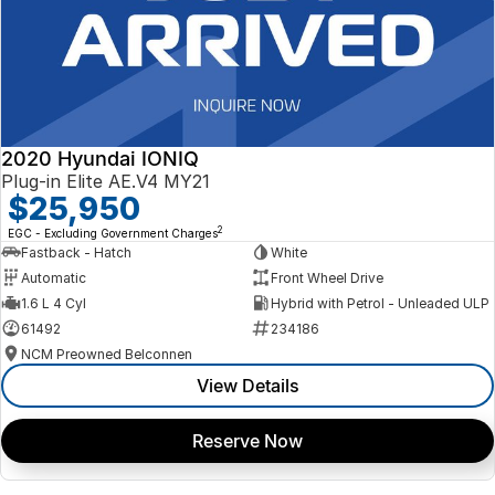
2020 Hyundai IONIQ
Plug-in Elite AE.V4 MY21
$25,950
2
EGC - Excluding Government Charges
Fastback - Hatch
White
Automatic
Front Wheel Drive
1.6 L 4 Cyl
Hybrid with Petrol - Unleaded ULP
61492
234186
NCM Preowned Belconnen
View Details
Reserve Now