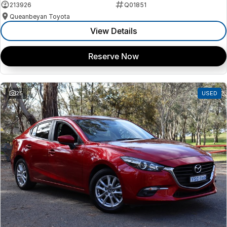
213926
Q01851
Queanbeyan Toyota
View Details
Reserve Now
25
USED