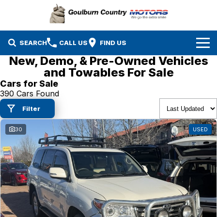
SEARCH
CALL US
FIND US
New, Demo, & Pre-Owned Vehicles
Brands
and Towables For Sale
Cars for Sale
Isuzu UTE
Our Stock
390 Cars Found
Filter
Mazda
Specials
New Cars
30
USED
Service & Parts
MG
Demo Cars
Finance
Nissan
Service
Used Cars
Company
Suzuki
Parts
EV Running Cost Calculator
Toyota