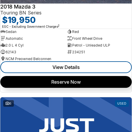
2018 Mazda 3
Touring BN Series
$19,950
2
EGC - Excluding Government Charges
Sedan
Red
Automatic
Front Wheel Drive
2.0 L 4 Cyl
Petrol - Unleaded ULP
62143
234251
NCM Preowned Belconnen
View Details
Reserve Now
6
USED