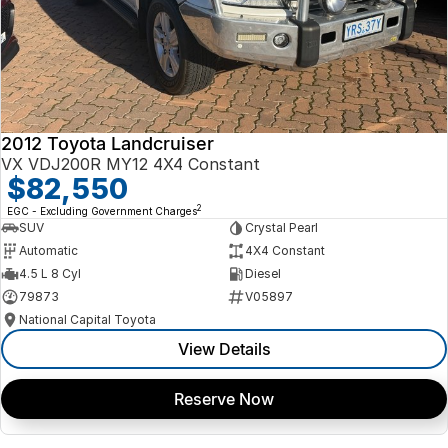
2012 Toyota Landcruiser
VX VDJ200R MY12 4X4 Constant
$82,550
2
EGC - Excluding Government Charges
SUV
Crystal Pearl
Automatic
4X4 Constant
4.5 L 8 Cyl
Diesel
79873
V05897
National Capital Toyota
View Details
Reserve Now