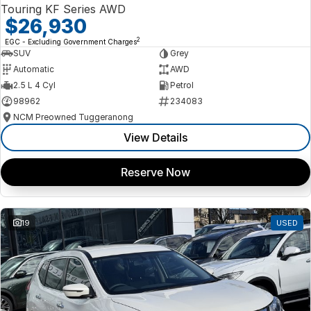
Touring KF Series AWD
$26,930
2
EGC - Excluding Government Charges
SUV
Grey
Automatic
AWD
2.5 L 4 Cyl
Petrol
98962
234083
NCM Preowned Tuggeranong
View Details
Reserve Now
19
USED