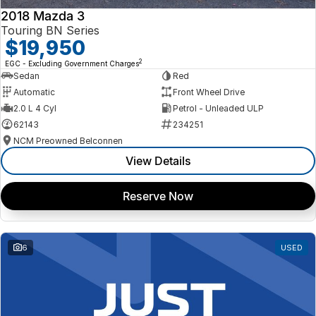
2018 Mazda 3
Touring BN Series
$19,950
2
EGC - Excluding Government Charges
Sedan
Red
Automatic
Front Wheel Drive
2.0 L 4 Cyl
Petrol - Unleaded ULP
62143
234251
NCM Preowned Belconnen
View Details
Reserve Now
6
USED