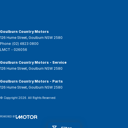
Goulburn Country Motors
126 Hume Street
,
Goulburn
NSW
2580
Phone:
(02) 4823 0800
LMCT - 026056
Goulburn Country Motors - Service
126 Hume Street
,
Goulburn
NSW
2580
Goulburn Country Motors - Parts
126 Hume Street
,
Goulburn
NSW
2580
© Copyright
2026
. All Rights Reserved.
POWERED BY
CMS Login
Visit iMotor