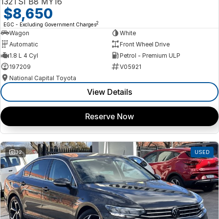
132TSI B8 MY16
$8,650
2
EGC - Excluding Government Charges
Wagon
White
Automatic
Front Wheel Drive
1.8 L 4 Cyl
Petrol - Premium ULP
197209
V05921
National Capital Toyota
View Details
Reserve Now
32
USED