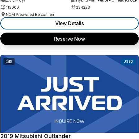
2.5 L 4 Cyl
Hybrid with Petrol - Unleaded ULP
113000
234223
NCM Preowned Belconnen
View Details
Reserve Now
6
USED
2019 Mitsubishi Outlander