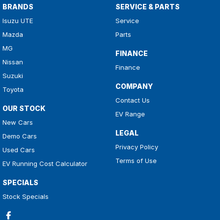
BRANDS
SERVICE & PARTS
Isuzu UTE
Service
Mazda
Parts
MG
FINANCE
Nissan
Finance
Suzuki
COMPANY
Toyota
Contact Us
OUR STOCK
EV Range
New Cars
LEGAL
Demo Cars
Privacy Policy
Used Cars
Terms of Use
EV Running Cost Calculator
SPECIALS
Stock Specials