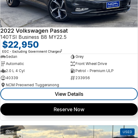
2022 Volkswagen Passat
140TSI Business B8 MY22.5
$22,950
2
EGC - Excluding Government Charges
Sedan
Grey
Automatic
Front Wheel Drive
2.0 L 4 Cyl
Petrol - Premium ULP
40339
233956
NCM Preowned Tuggeranong
View Details
Reserve Now
26
USED