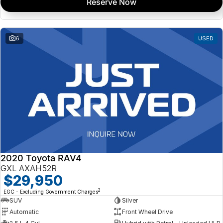
Reserve Now
6
USED
2020 Toyota RAV4
GXL AXAH52R
$29,950
2
EGC - Excluding Government Charges
SUV
Silver
Automatic
Front Wheel Drive