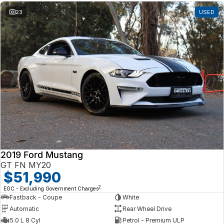
23
USED
2019 Ford Mustang
GT FN MY20
$51,990
2
EGC - Excluding Government Charges
Fastback - Coupe
White
Automatic
Rear Wheel Drive
5.0 L 8 Cyl
Petrol - Premium ULP