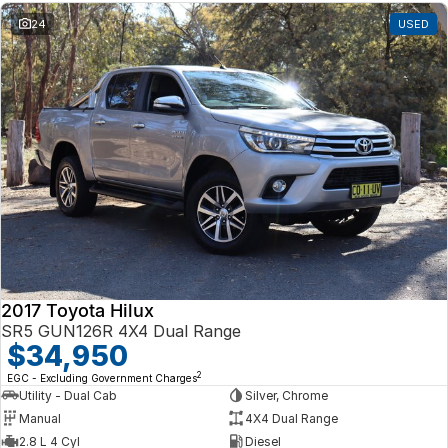
24
USED
2017 Toyota Hilux
SR5 GUN126R 4X4 Dual Range
$34,950
2
EGC - Excluding Government Charges
Utility - Dual Cab
Silver, Chrome
Manual
4X4 Dual Range
2.8 L 4 Cyl
Diesel