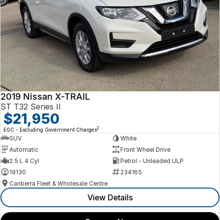
2019 Nissan X-TRAIL
ST T32 Series II
$21,950
2
EGC - Excluding Government Charges
SUV
White
Automatic
Front Wheel Drive
2.5 L 4 Cyl
Petrol - Unleaded ULP
19130
234165
Canberra Fleet & Wholesale Centre
View Details