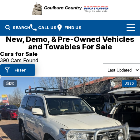
SEARCH
CALL US
FIND US
New, Demo, & Pre-Owned Vehicles
Brands
and Towables For Sale
Cars for Sale
Isuzu UTE
Our Stock
390 Cars Found
Filter
Mazda
Specials
New Cars
30
USED
Service & Parts
MG
Demo Cars
Finance
Nissan
Service
Used Cars
Company
Suzuki
Parts
EV Running Cost Calculator
Toyota