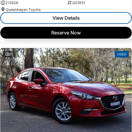
213926
Q01851
Queanbeyan Toyota
View Details
Reserve Now
25
USED