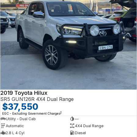
2019 Toyota Hilux
SR5 GUN126R 4X4 Dual Range
$37,550
2
EGC - Excluding Government Charges
Utility - Dual Cab
—
Automatic
4X4 Dual Range
2.8 L 4 Cyl
Diesel