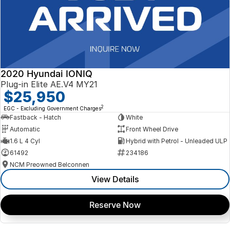
2020 Hyundai IONIQ
Plug-in Elite AE.V4 MY21
$25,950
2
EGC - Excluding Government Charges
Fastback - Hatch
White
Automatic
Front Wheel Drive
1.6 L 4 Cyl
Hybrid with Petrol - Unleaded ULP
61492
234186
NCM Preowned Belconnen
View Details
Reserve Now