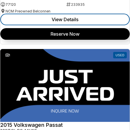
77120
233935
NCM Preowned Belconnen
View Details
Reserve Now
1
USED
2015 Volkswagen Passat