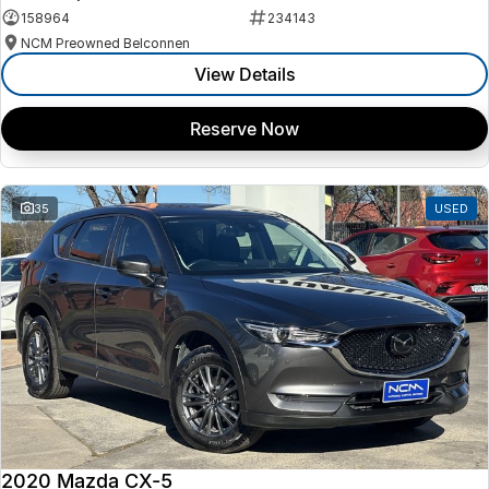
158964
234143
NCM Preowned Belconnen
View Details
Reserve Now
35
USED
2020 Mazda CX-5