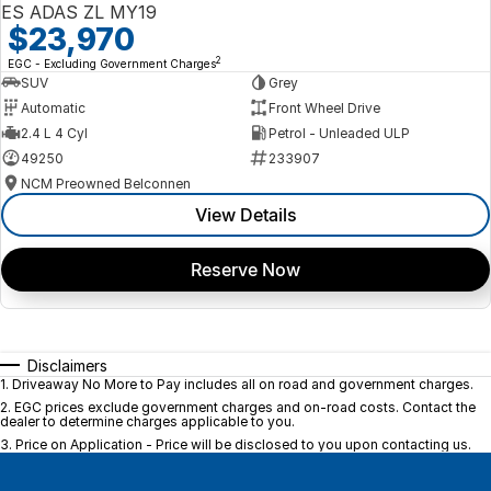
ES ADAS ZL MY19
$23,970
2
EGC - Excluding Government Charges
SUV
Grey
Automatic
Front Wheel Drive
2.4 L 4 Cyl
Petrol - Unleaded ULP
49250
233907
NCM Preowned Belconnen
View Details
Reserve Now
Disclaimers
1
.
Driveaway No More to Pay includes all on road and government charges.
2
.
EGC prices exclude government charges and on-road costs. Contact the
dealer to determine charges applicable to you.
3
.
Price on Application - Price will be disclosed to you upon contacting us.