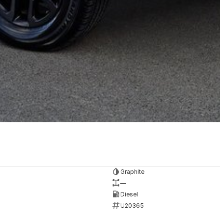
Graphite
—
Diesel
U20365