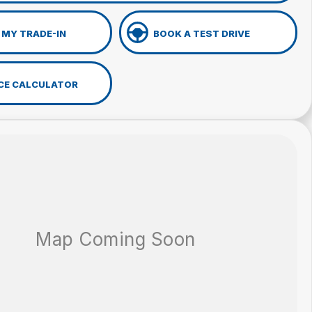
 MY TRADE-IN
BOOK A TEST DRIVE
CE CALCULATOR