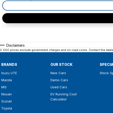
Disclaimers
2
.
EGC prices exclude government charges and on-road costs. Contact the dealer
BRANDS
OUR STOCK
SPECI
Isuzu UTE
New Cars
Stock S
Mazda
Demo Cars
MG
Used Cars
Nissan
EV Running Cost
Calculator
Suzuki
Toyota