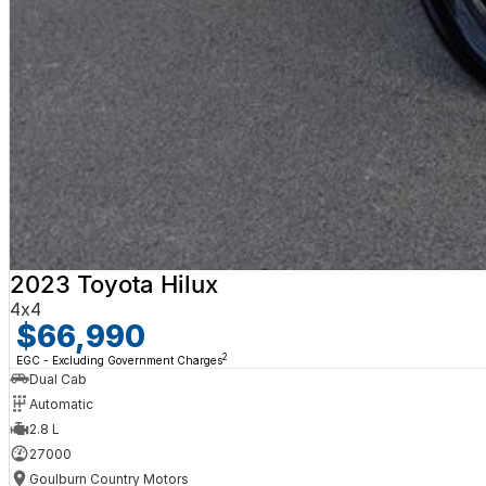
2023 Toyota Hilux
4x4
$66,990
2
EGC - Excluding Government Charges
Dual Cab
Automatic
2.8 L
27000
Goulburn Country Motors