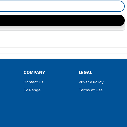
COMPANY
LEGAL
Contact Us
Privacy Policy
EV Range
Terms of Use