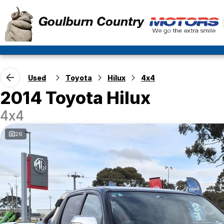
Used
Toyota
Hilux
4x4
2014 Toyota Hilux
4x4
26