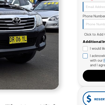
Phone Numbe
Click to Add
Additional 
I would l
I acknowl
with our
and I agr
RESER