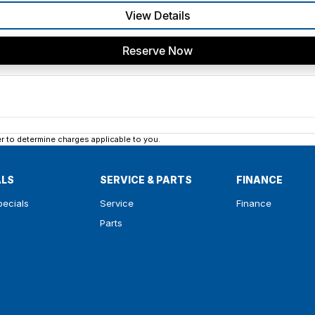
View Details
Reserve Now
 to determine charges applicable to you.
ALS
SERVICE & PARTS
FINANCE
pecials
Service
Finance
Parts