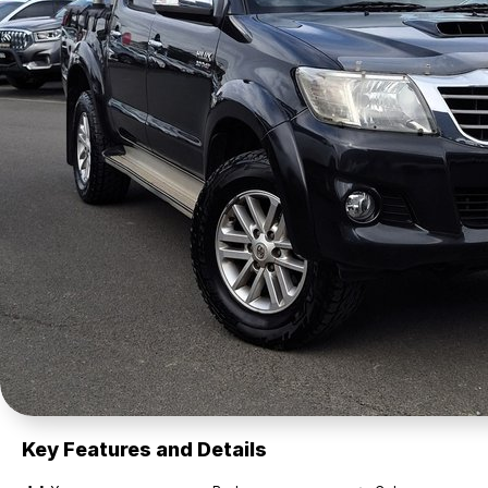
Key Features and Details