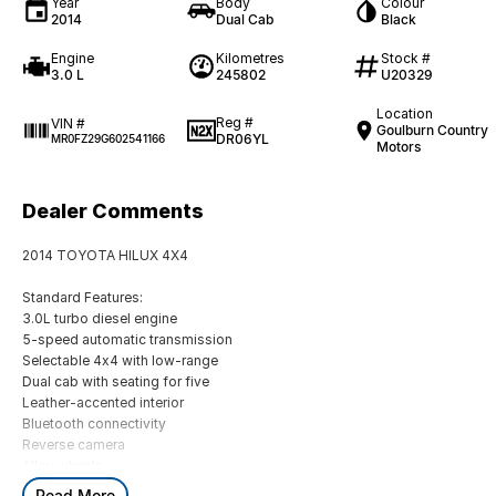
Year
Body
Colour
2014
Dual Cab
Black
Engine
Kilometres
Stock #
3.0 L
245802
U20329
Location
Reg #
VIN #
Goulburn Country
DR06YL
MR0FZ29G602541166
Motors
Dealer Comments
2014 TOYOTA HILUX 4X4
Standard Features:
3.0L turbo diesel engine
5-speed automatic transmission
Selectable 4x4 with low-range
Dual cab with seating for five
Leather-accented interior
Bluetooth connectivity
Reverse camera
Alloy wheels
Read More