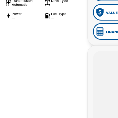
Transmission
Drive Type
Automatic
—
VALUE
Power
Fuel Type
—
—
FINAN