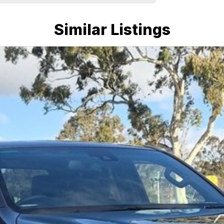
Similar Listings