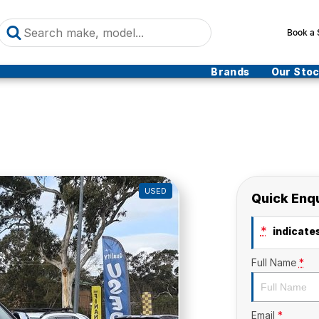
Book a 
Brands
Our Sto
USED
Quick Enq
*
indicates
Full Name
*
Email
*