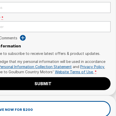
r
*
 Comments
Information
ike to subscribe to receive latest offers & product updates.
edge that my personal information will be used in accordance
Personal Information Collection Statement
and
Privacy Policy
,
ee to
Goulburn Country Motors'
Website Terms of Use.
*
SUBMIT
VE NOW FOR $200