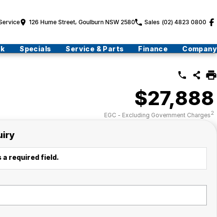
Service
126 Hume Street, Goulburn NSW 2580
Sales
(02) 4823 0800
ck
Specials
Service & Parts
Finance
Company
$27,888
2
EGC - Excluding Government Charges
uiry
 a required field.