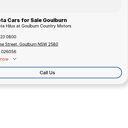
ta Cars for Sale Goulburn
ota Hilux at Goulburn Country Motors
823 0800
me Street, Goulburn NSW 2580
 026056
now
Call Us