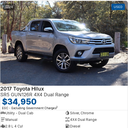
24
USED
2017 Toyota Hilux
SR5 GUN126R 4X4 Dual Range
$34,950
2
EGC - Excluding Government Charges
Utility - Dual Cab
Silver, Chrome
Manual
4X4 Dual Range
2.8 L 4 Cyl
Diesel