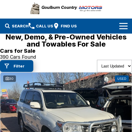
SEARCH
CALL US
FIND US
New, Demo, & Pre-Owned Vehicles
Brands
and Towables For Sale
Cars for Sale
Isuzu UTE
Our Stock
390 Cars Found
Filter
Mazda
Specials
New Cars
30
USED
Service & Parts
MG
Demo Cars
Finance
Nissan
Service
Used Cars
Company
Suzuki
Parts
EV Running Cost Calculator
Toyota