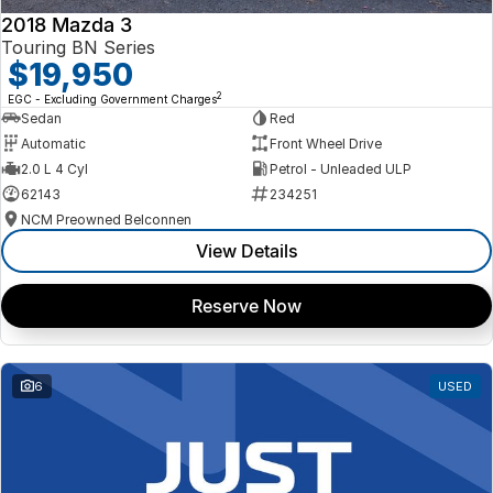
2018 Mazda 3
Touring BN Series
$19,950
2
EGC - Excluding Government Charges
Sedan
Red
Automatic
Front Wheel Drive
2.0 L 4 Cyl
Petrol - Unleaded ULP
62143
234251
NCM Preowned Belconnen
View Details
Reserve Now
6
USED