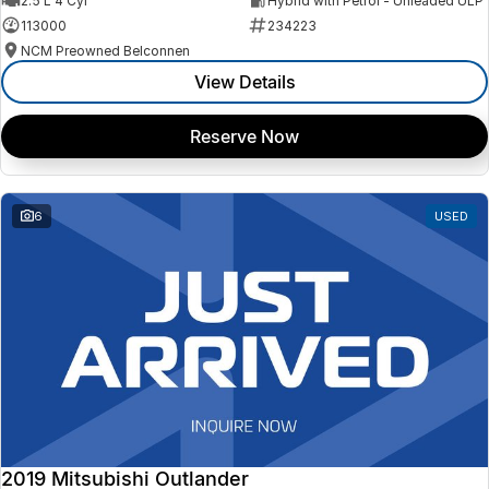
2.5 L 4 Cyl
Hybrid with Petrol - Unleaded ULP
113000
234223
NCM Preowned Belconnen
View Details
Reserve Now
6
USED
2019 Mitsubishi Outlander