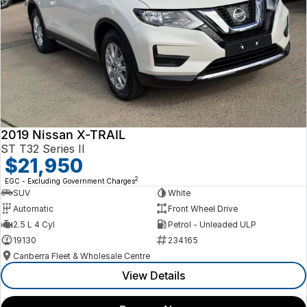
2019 Nissan X-TRAIL
ST T32 Series II
$21,950
2
EGC - Excluding Government Charges
SUV
White
Automatic
Front Wheel Drive
2.5 L 4 Cyl
Petrol - Unleaded ULP
19130
234165
Canberra Fleet & Wholesale Centre
View Details