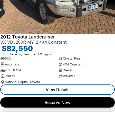
2012 Toyota Landcruiser
VX VDJ200R MY12 4X4 Constant
$82,550
2
EGC - Excluding Government Charges
SUV
Crystal Pearl
Automatic
4X4 Constant
4.5 L 8 Cyl
Diesel
79873
V05897
National Capital Toyota
View Details
Reserve Now