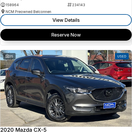
158964
234143
NCM Preowned Belconnen
View Details
Reserve Now
35
USED
2020 Mazda CX-5