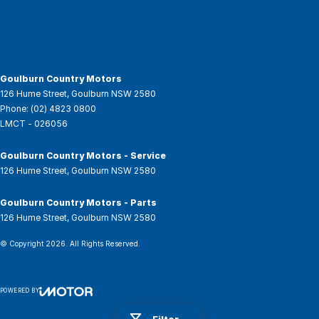
Goulburn Country Motors
126 Hume Street
,
Goulburn
NSW
2580
Phone:
(02) 4823 0800
LMCT - 026056
Goulburn Country Motors - Service
126 Hume Street
,
Goulburn
NSW
2580
Goulburn Country Motors - Parts
126 Hume Street
,
Goulburn
NSW
2580
© Copyright
2026
. All Rights Reserved.
POWERED BY
CMS Login
Visit iMotor