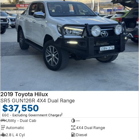
2019 Toyota Hilux
SR5 GUN126R 4X4 Dual Range
$37,550
2
EGC - Excluding Government Charges
Utility - Dual Cab
—
Automatic
4X4 Dual Range
2.8 L 4 Cyl
Diesel