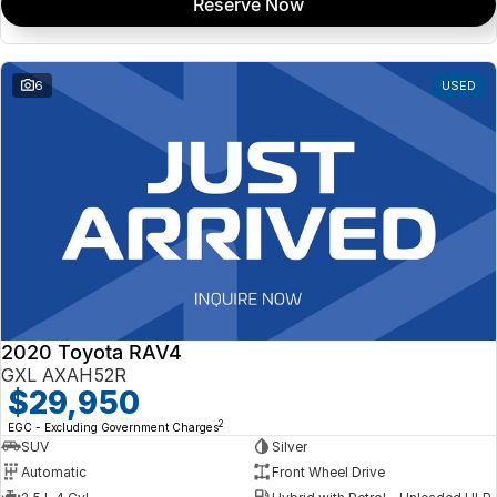
Reserve Now
6
USED
2020 Toyota RAV4
GXL AXAH52R
$29,950
2
EGC - Excluding Government Charges
SUV
Silver
Automatic
Front Wheel Drive