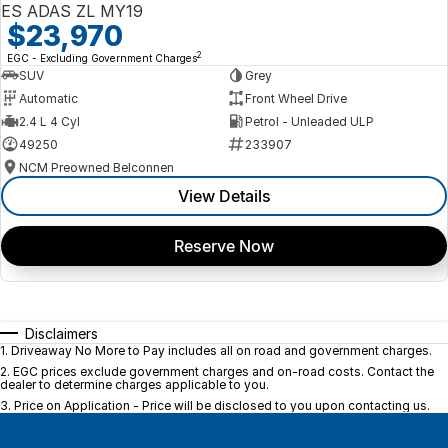
ES ADAS ZL MY19
$23,970
2
EGC - Excluding Government Charges
SUV
Grey
Automatic
Front Wheel Drive
2.4 L 4 Cyl
Petrol - Unleaded ULP
49250
233907
NCM Preowned Belconnen
View Details
Reserve Now
Disclaimers
1
.
Driveaway No More to Pay includes all on road and government charges.
2
.
EGC prices exclude government charges and on-road costs. Contact the
dealer to determine charges applicable to you.
3
.
Price on Application - Price will be disclosed to you upon contacting us.