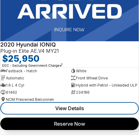
2020 Hyundai IONIQ
Plug-in Elite AE.V4 MY21
$25,950
2
EGC - Excluding Government Charges
Fastback - Hatch
White
Automatic
Front Wheel Drive
1.6 L 4 Cyl
Hybrid with Petrol - Unleaded ULP
61492
234186
NCM Preowned Belconnen
View Details
Reserve Now