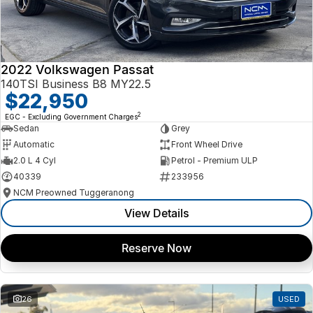
2022 Volkswagen Passat
140TSI Business B8 MY22.5
$22,950
2
EGC - Excluding Government Charges
Sedan
Grey
Automatic
Front Wheel Drive
2.0 L 4 Cyl
Petrol - Premium ULP
40339
233956
NCM Preowned Tuggeranong
View Details
Reserve Now
26
USED