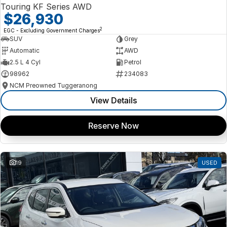
Touring KF Series AWD
$26,930
2
EGC - Excluding Government Charges
SUV
Grey
Automatic
AWD
2.5 L 4 Cyl
Petrol
98962
234083
NCM Preowned Tuggeranong
View Details
Reserve Now
19
USED