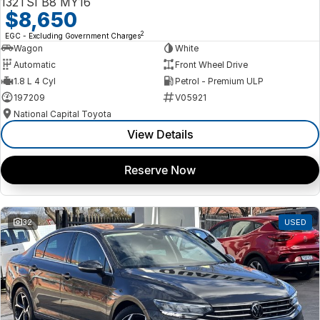
132TSI B8 MY16
$8,650
2
EGC - Excluding Government Charges
Wagon
White
Automatic
Front Wheel Drive
1.8 L 4 Cyl
Petrol - Premium ULP
197209
V05921
National Capital Toyota
View Details
Reserve Now
32
USED