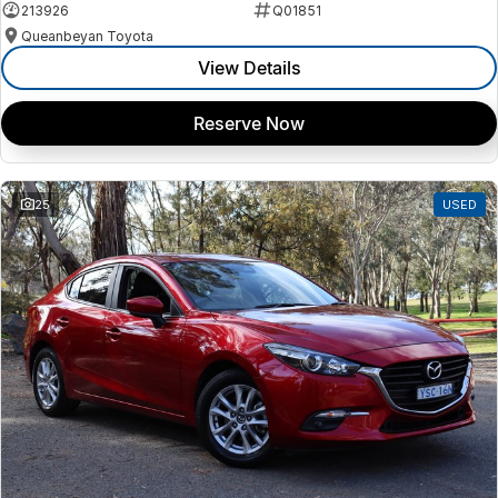
213926
Q01851
Queanbeyan Toyota
View Details
Reserve Now
25
USED