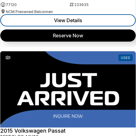
77120
233935
NCM Preowned Belconnen
View Details
Reserve Now
1
USED
2015 Volkswagen Passat