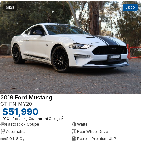
23
USED
2019 Ford Mustang
GT FN MY20
$51,990
2
EGC - Excluding Government Charges
Fastback - Coupe
White
Automatic
Rear Wheel Drive
5.0 L 8 Cyl
Petrol - Premium ULP