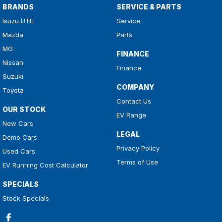
BRANDS
SERVICE & PARTS
Isuzu UTE
Service
Mazda
Parts
MG
FINANCE
Nissan
Finance
Suzuki
COMPANY
Toyota
Contact Us
OUR STOCK
EV Range
New Cars
LEGAL
Demo Cars
Privacy Policy
Used Cars
Terms of Use
EV Running Cost Calculator
SPECIALS
Stock Specials