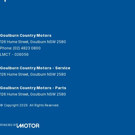
Goulburn Country Motors
126 Hume Street
,
Goulburn
NSW
2580
Phone:
(02) 4823 0800
LMCT - 026056
Goulburn Country Motors - Service
126 Hume Street
,
Goulburn
NSW
2580
Goulburn Country Motors - Parts
126 Hume Street
,
Goulburn
NSW
2580
© Copyright
2026
. All Rights Reserved.
POWERED BY
CMS Login
Visit iMotor