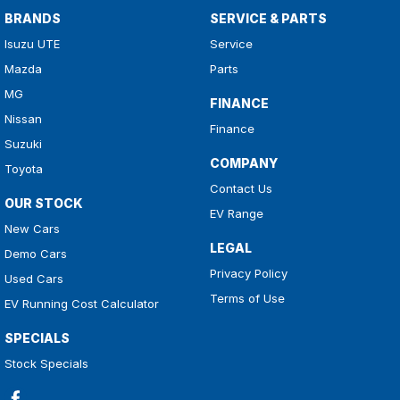
BRANDS
SERVICE & PARTS
Isuzu UTE
Service
Mazda
Parts
MG
FINANCE
Nissan
Finance
Suzuki
COMPANY
Toyota
Contact Us
OUR STOCK
EV Range
New Cars
LEGAL
Demo Cars
Privacy Policy
Used Cars
Terms of Use
EV Running Cost Calculator
SPECIALS
Stock Specials