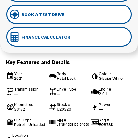
BOOK A TEST DRIVE
FINANCE CALCULATOR
Key Features and Details
Year
Body
Colour
2021
Hatchback
Glacier White
Transmission
Drive Type
Engine
—
—
2.0 L
Kilometres
Stock #
Power
33172
U20320
—
Fuel Type
Reg #
VIN #
Petrol - Unleaded
EQB78K
JTNK43BE103154850
Location