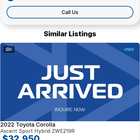
Call Us
Similar Listings
6
USED
2022 Toyota Corolla
Ascent Sport Hybrid ZWE219R
$32,950