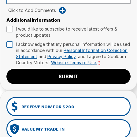
Click to Add Comments
Additional Information
I would like to subscribe to receive latest offers &
product updates.
I acknowledge that my personal information will be used
in accordance with our
Personal Information Collection
Statement
and
Privacy Policy
, and I agree to
Goulburn
Country Motors'
Website Terms of Use.
*
SUBMIT
RESERVE NOW FOR $200
VALUE MY TRADE-IN