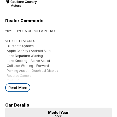
Goulburn Country
Motors
Dealer Comments
2021 TOYOTA COROLLA PETROL
VEHICLE FEATURES
-Bluetooth System
-Apple CarPlay / Android Auto
-Lane Departure Warning
-Lane Keeping - Active Assist
-Collision Warning - Forward
-Parking Assist - Graphical Display
-Reverse Camera
-Cruise Control
-Climate Control
Read More
BUYING FROM A DEALERSHIP GIVES YOU FAR MORE SECURITY WITH
WARRANTY AND FINANCING OPTIONS. No fear of safety / cyber
Car Details
security when purchasing through a dealer, We are very easy to do
business with.
Model Year
All of our VEHICLES have guaranteed clear title. You choose your
2021