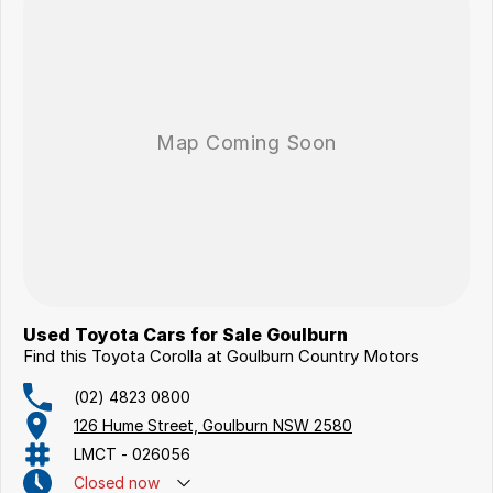
Used Toyota Cars for Sale Goulburn
Find this Toyota Corolla at Goulburn Country Motors
(02) 4823 0800
126 Hume Street, Goulburn NSW 2580
LMCT - 026056
Closed
now