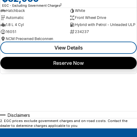
2
EGC - Excluding Government Charges
Hatchback
White
Automatic
Front Wheel Drive
1.8 L 4 Cyl
Hybrid with Petrol - Unleaded ULP
16051
234237
NCM Preowned Belconnen
View Details
Reserve Now
Disclaimers
2
.
EGC prices exclude government charges and on-road costs. Contact the
dealer to determine charges applicable to you.