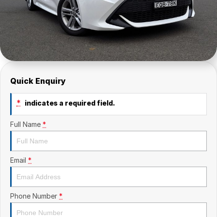
Quick Enquiry
*
indicates a required field.
Full Name
*
Email
*
Phone Number
*