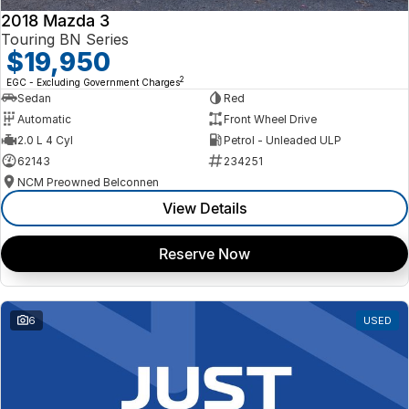
2018 Mazda 3
Touring BN Series
$19,950
2
EGC - Excluding Government Charges
Sedan
Red
Automatic
Front Wheel Drive
2.0 L 4 Cyl
Petrol - Unleaded ULP
62143
234251
NCM Preowned Belconnen
View Details
Reserve Now
6
USED