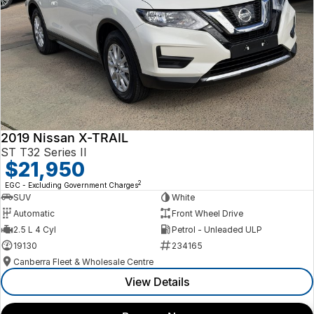
2019 Nissan X-TRAIL
ST T32 Series II
$21,950
2
EGC - Excluding Government Charges
SUV
White
Automatic
Front Wheel Drive
2.5 L 4 Cyl
Petrol - Unleaded ULP
19130
234165
Canberra Fleet & Wholesale Centre
View Details