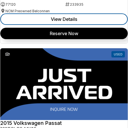
77120
233935
NCM Preowned Belconnen
View Details
Reserve Now
1
USED
2015 Volkswagen Passat