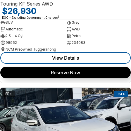
Touring KF Series AWD
$26,930
2
EGC - Excluding Government Charges
SUV
Grey
Automatic
AWD
2.5 L 4 Cyl
Petrol
98962
234083
NCM Preowned Tuggeranong
View Details
Reserve Now
19
USED