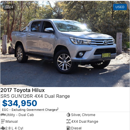
24
USED
2017 Toyota Hilux
SR5 GUN126R 4X4 Dual Range
$34,950
2
EGC - Excluding Government Charges
Utility - Dual Cab
Silver, Chrome
Manual
4X4 Dual Range
2.8 L 4 Cyl
Diesel