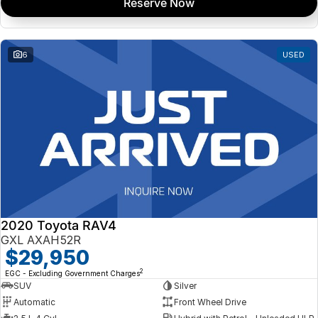
Reserve Now
6
USED
2020 Toyota RAV4
GXL AXAH52R
$29,950
2
EGC - Excluding Government Charges
SUV
Silver
Automatic
Front Wheel Drive