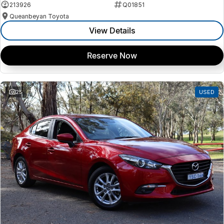
213926
Q01851
Queanbeyan Toyota
View Details
Reserve Now
25
USED