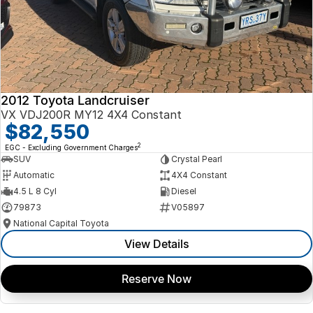
2012 Toyota Landcruiser
VX VDJ200R MY12 4X4 Constant
$82,550
2
EGC - Excluding Government Charges
SUV
Crystal Pearl
Automatic
4X4 Constant
4.5 L 8 Cyl
Diesel
79873
V05897
National Capital Toyota
View Details
Reserve Now