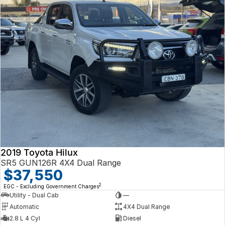
2019 Toyota Hilux
SR5 GUN126R 4X4 Dual Range
$37,550
2
EGC - Excluding Government Charges
Utility - Dual Cab
—
Automatic
4X4 Dual Range
2.8 L 4 Cyl
Diesel