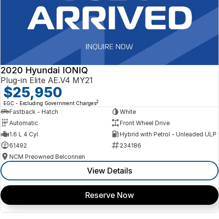
2020 Hyundai IONIQ
Plug-in Elite AE.V4 MY21
$25,950
2
EGC - Excluding Government Charges
Fastback - Hatch
White
Automatic
Front Wheel Drive
1.6 L 4 Cyl
Hybrid with Petrol - Unleaded ULP
61492
234186
NCM Preowned Belconnen
View Details
Reserve Now