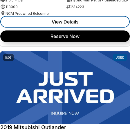
2.5 L 4 Cyl
Hybrid with Petrol - Unleaded ULP
113000
234223
NCM Preowned Belconnen
View Details
Reserve Now
6
USED
2019 Mitsubishi Outlander