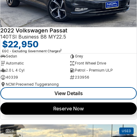
2022 Volkswagen Passat
140TSI Business B8 MY22.5
$22,950
2
EGC - Excluding Government Charges
Sedan
Grey
Automatic
Front Wheel Drive
2.0 L 4 Cyl
Petrol - Premium ULP
40339
233956
NCM Preowned Tuggeranong
View Details
Reserve Now
26
USED