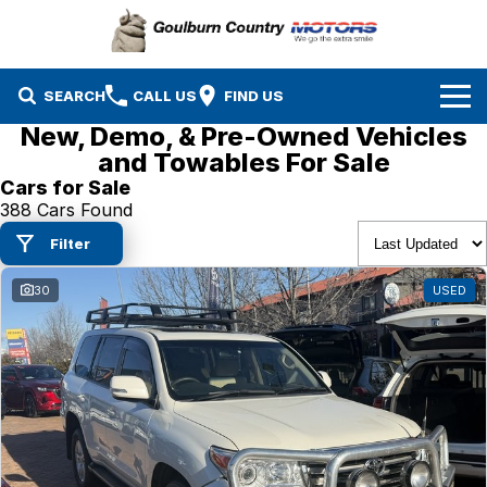
SEARCH
CALL US
FIND US
New, Demo, & Pre-Owned Vehicles
Brands
and Towables For Sale
Cars for Sale
Isuzu UTE
Our Stock
388 Cars Found
Filter
Mazda
Specials
New Cars
30
USED
Service & Parts
MG
Demo Cars
Finance
Nissan
Service
Used Cars
Company
Suzuki
Parts
EV Running Cost Calculator
Toyota