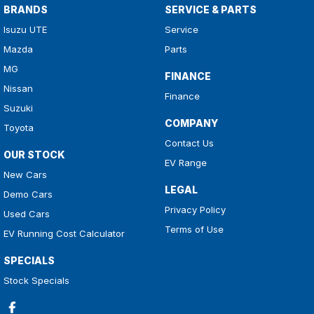
BRANDS
SERVICE & PARTS
Isuzu UTE
Service
Mazda
Parts
MG
FINANCE
Nissan
Finance
Suzuki
COMPANY
Toyota
Contact Us
OUR STOCK
EV Range
New Cars
LEGAL
Demo Cars
Privacy Policy
Used Cars
Terms of Use
EV Running Cost Calculator
SPECIALS
Stock Specials