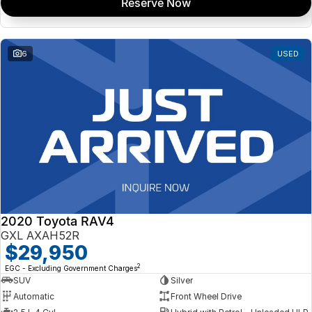
Reserve Now
6
USED
2020 Toyota RAV4
GXL AXAH52R
$29,950
2
EGC - Excluding Government Charges
SUV
Silver
Automatic
Front Wheel Drive