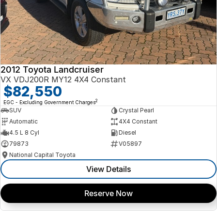
2012 Toyota Landcruiser
VX VDJ200R MY12 4X4 Constant
$82,550
2
EGC - Excluding Government Charges
SUV
Crystal Pearl
Automatic
4X4 Constant
4.5 L 8 Cyl
Diesel
79873
V05897
National Capital Toyota
View Details
Reserve Now