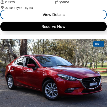
213926
Q01851
Queanbeyan Toyota
View Details
Reserve Now
25
USED