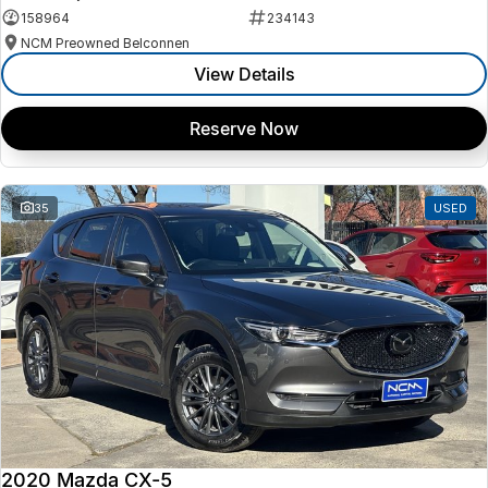
158964
234143
NCM Preowned Belconnen
View Details
Reserve Now
35
USED
2020 Mazda CX-5