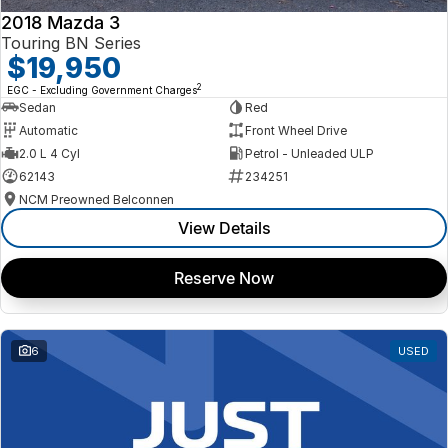
2018 Mazda 3
Touring BN Series
$19,950
2
EGC - Excluding Government Charges
Sedan
Red
Automatic
Front Wheel Drive
2.0 L 4 Cyl
Petrol - Unleaded ULP
62143
234251
NCM Preowned Belconnen
View Details
Reserve Now
6
USED