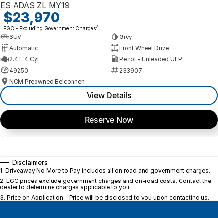
ES ADAS ZL MY19
$23,970
2
EGC - Excluding Government Charges
SUV
Grey
Automatic
Front Wheel Drive
2.4 L 4 Cyl
Petrol - Unleaded ULP
49250
233907
NCM Preowned Belconnen
View Details
Reserve Now
Disclaimers
1
.
Driveaway No More to Pay includes all on road and government charges.
2
.
EGC prices exclude government charges and on-road costs. Contact the
dealer to determine charges applicable to you.
3
.
Price on Application - Price will be disclosed to you upon contacting us.