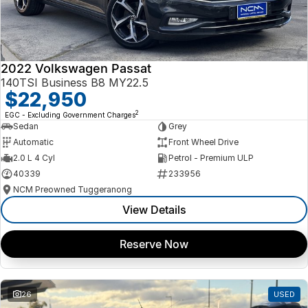
2022 Volkswagen Passat
140TSI Business B8 MY22.5
$22,950
2
EGC - Excluding Government Charges
Sedan
Grey
Automatic
Front Wheel Drive
2.0 L 4 Cyl
Petrol - Premium ULP
40339
233956
NCM Preowned Tuggeranong
View Details
Reserve Now
26
USED