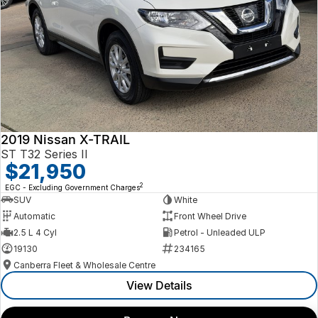
2019 Nissan X-TRAIL
ST T32 Series II
$21,950
2
EGC - Excluding Government Charges
SUV
White
Automatic
Front Wheel Drive
2.5 L 4 Cyl
Petrol - Unleaded ULP
19130
234165
Canberra Fleet & Wholesale Centre
View Details