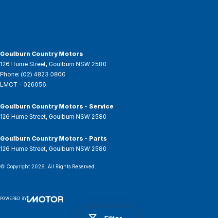
Goulburn Country Motors
126 Hume Street
,
Goulburn
NSW
2580
Phone:
(02) 4823 0800
LMCT - 026056
Goulburn Country Motors - Service
126 Hume Street
,
Goulburn
NSW
2580
Goulburn Country Motors - Parts
126 Hume Street
,
Goulburn
NSW
2580
© Copyright
2026
. All Rights Reserved.
POWERED BY
CMS Login
Visit iMotor