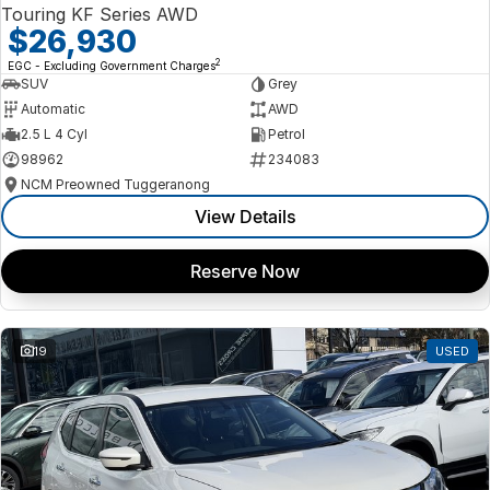
Touring KF Series AWD
$26,930
2
EGC - Excluding Government Charges
SUV
Grey
Automatic
AWD
2.5 L 4 Cyl
Petrol
98962
234083
NCM Preowned Tuggeranong
View Details
Reserve Now
19
USED