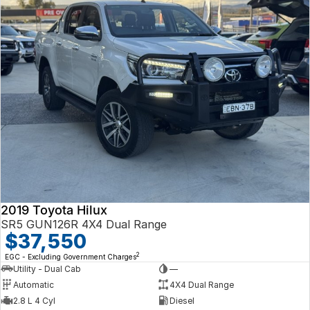
2019 Toyota Hilux
SR5 GUN126R 4X4 Dual Range
$37,550
2
EGC - Excluding Government Charges
Utility - Dual Cab
—
Automatic
4X4 Dual Range
2.8 L 4 Cyl
Diesel