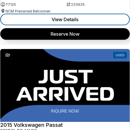
77120
233935
NCM Preowned Belconnen
View Details
Reserve Now
1
USED
2015 Volkswagen Passat