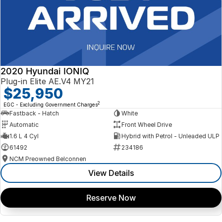
2020 Hyundai IONIQ
Plug-in Elite AE.V4 MY21
$25,950
2
EGC - Excluding Government Charges
Fastback - Hatch
White
Automatic
Front Wheel Drive
1.6 L 4 Cyl
Hybrid with Petrol - Unleaded ULP
61492
234186
NCM Preowned Belconnen
View Details
Reserve Now