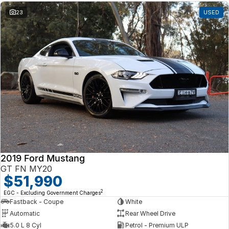
23
USED
2019 Ford Mustang
GT FN MY20
$51,990
2
EGC - Excluding Government Charges
Fastback - Coupe
White
Automatic
Rear Wheel Drive
5.0 L 8 Cyl
Petrol - Premium ULP