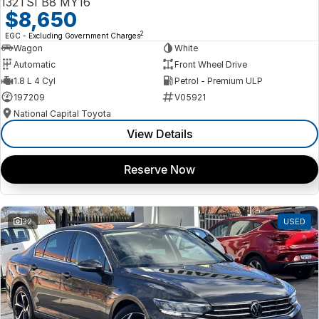
132TSI B8 MY16
$8,650
2
EGC - Excluding Government Charges
Wagon
White
Automatic
Front Wheel Drive
1.8 L 4 Cyl
Petrol - Premium ULP
197209
V05921
National Capital Toyota
View Details
Reserve Now
32
USED