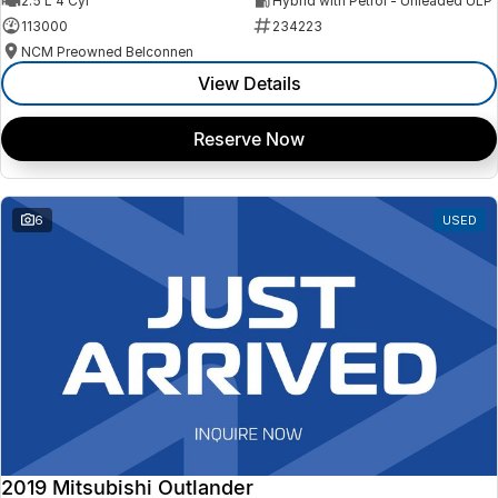
2.5 L 4 Cyl
Hybrid with Petrol - Unleaded ULP
113000
234223
NCM Preowned Belconnen
View Details
Reserve Now
6
USED
2019 Mitsubishi Outlander