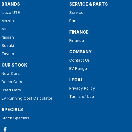
BRANDS
SERVICE & PARTS
Isuzu UTE
Service
Mazda
Parts
MG
FINANCE
Nissan
Finance
Suzuki
COMPANY
Toyota
Contact Us
OUR STOCK
EV Range
New Cars
LEGAL
Demo Cars
Privacy Policy
Used Cars
Terms of Use
EV Running Cost Calculator
SPECIALS
Stock Specials