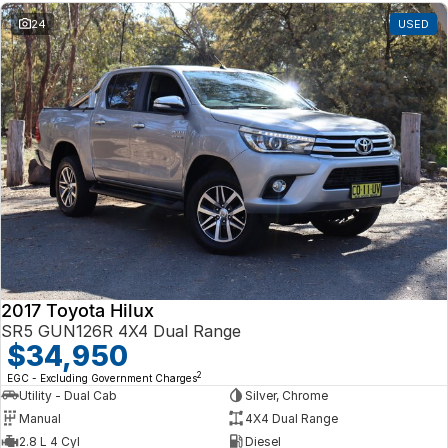
24
USED
2017 Toyota Hilux
SR5 GUN126R 4X4 Dual Range
$34,950
2
EGC - Excluding Government Charges
Utility - Dual Cab
Silver, Chrome
Manual
4X4 Dual Range
2.8 L 4 Cyl
Diesel