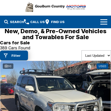
SEARCH
CALL US
FIND US
New, Demo, & Pre-Owned Vehicles
Brands
and Towables For Sale
Cars for Sale
Isuzu UTE
Our Stock
389 Cars Found
Filter
Mazda
Specials
New Cars
30
USED
Service & Parts
MG
Demo Cars
Finance
Nissan
Service
Used Cars
Company
Suzuki
Parts
EV Running Cost Calculator
Toyota