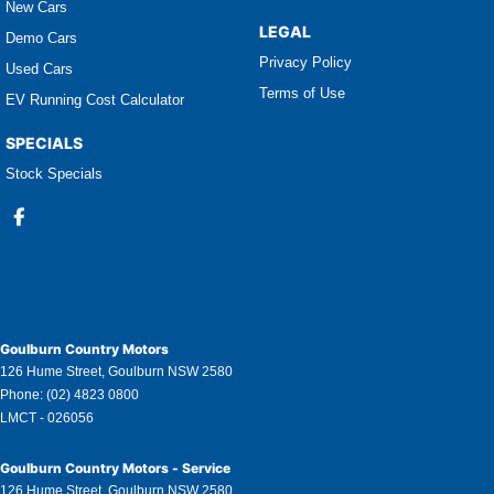
New Cars
LEGAL
Demo Cars
Privacy Policy
Used Cars
Terms of Use
EV Running Cost Calculator
SPECIALS
Stock Specials
Goulburn Country Motors
126 Hume Street
,
Goulburn
NSW
2580
Phone:
(02) 4823 0800
LMCT - 026056
Goulburn Country Motors - Service
126 Hume Street
,
Goulburn
NSW
2580