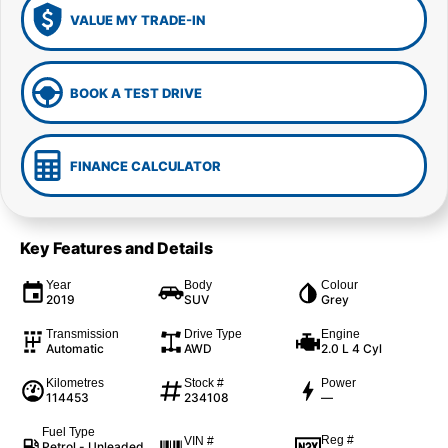
VALUE MY TRADE-IN
BOOK A TEST DRIVE
FINANCE CALCULATOR
Key Features and Details
Year
Body
Colour
2019
SUV
Grey
Transmission
Drive Type
Engine
Automatic
AWD
2.0 L 4 Cyl
Kilometres
Stock #
Power
114453
234108
—
Fuel Type
Reg #
VIN #
Petrol - Unleaded