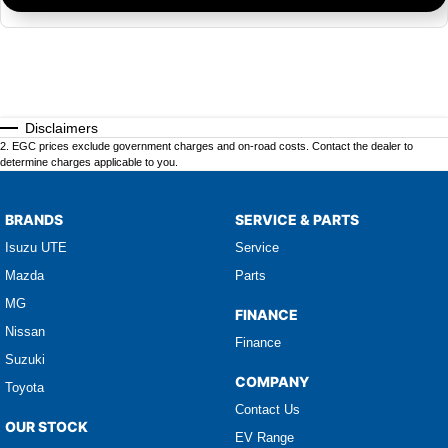
Disclaimers
2
.
EGC prices exclude government charges and on-road costs. Contact the dealer to
determine charges applicable to you.
BRANDS
SERVICE & PARTS
Isuzu UTE
Service
Mazda
Parts
MG
FINANCE
Nissan
Finance
Suzuki
COMPANY
Toyota
Contact Us
OUR STOCK
EV Range