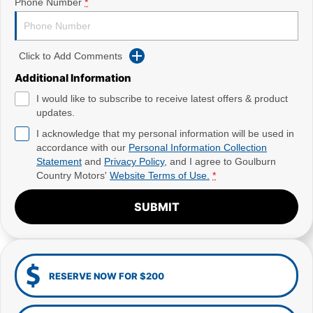
Phone Number
*
Click to Add Comments
Additional Information
I would like to subscribe to receive latest offers & product
updates.
I acknowledge that my personal information will be used in
accordance with our
Personal Information Collection
Statement
and
Privacy Policy
, and I agree to
Goulburn
Country Motors'
Website Terms of Use.
*
SUBMIT
RESERVE NOW FOR $200