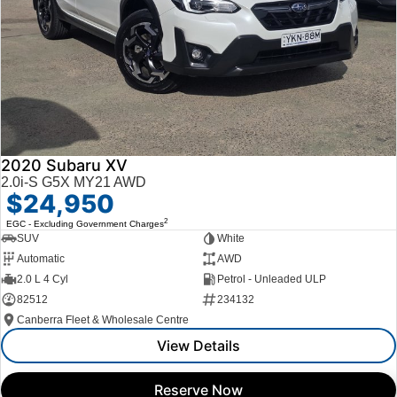
2020 Subaru XV
2.0i-S G5X MY21 AWD
$24,950
2
EGC - Excluding Government Charges
SUV
White
Automatic
AWD
2.0 L 4 Cyl
Petrol - Unleaded ULP
82512
234132
Canberra Fleet & Wholesale Centre
View Details
Reserve Now