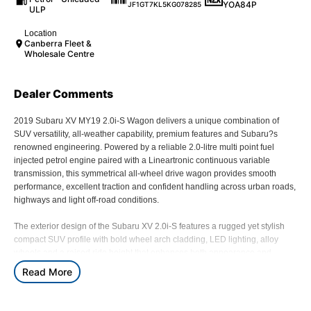
YOA84P
JF1GT7KL5KG078285
ULP
Location
Canberra Fleet &
Wholesale Centre
Dealer Comments
2019 Subaru XV MY19 2.0i-S Wagon delivers a unique combination of
SUV versatility, all-weather capability, premium features and Subaru?s
renowned engineering. Powered by a reliable 2.0-litre multi point fuel
injected petrol engine paired with a Lineartronic continuous variable
transmission, this symmetrical all-wheel drive wagon provides smooth
performance, excellent traction and confident handling across urban roads,
highways and light off-road conditions.
The exterior design of the Subaru XV 2.0i-S features a rugged yet stylish
compact SUV profile with bold wheel arch cladding, LED lighting, alloy
wheels and a raised ride height that enhances both appearance and
capability. Designed for active lifestyles, the XV combines the practicality of
Read More
a small SUV with Subaru?s legendary all-wheel drive technology, offering
confidence in changing weather conditions, gravel roads and weekend
adventures.