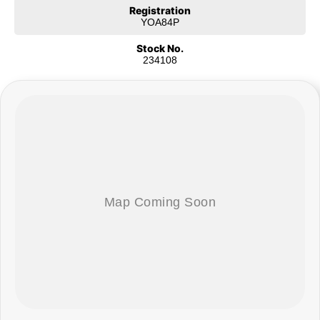
Registration
COME MEET OUR TEAM ! ! !
YOA84P
Do you struggle to make time to make it into the dealership? Our
Stock No.
professional pre-owned specialists can bring the car out to you! We can
234108
meet you at work, home or anywhere in between. We pride ourselves in
making off-site inspections and test-drives easy.
Considering repayment options? No problem! With loads of personalised
packages, our finance & insurance specialists have you covered. We even
specialize in business finance! Plus, we can look after the whole process
over the phone and via email with e-sign!
We are a family-owned and operated dealer with 40 years of dedication
and service to our local Canberra community and surrounding areas,
located in the heart of Belconnen. NCM THE COMPETITORS ! ! !