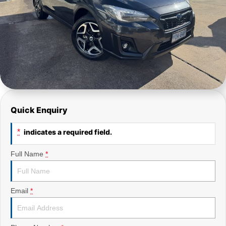
Quick Enquiry
*
indicates a required field.
Full Name
*
Email
*