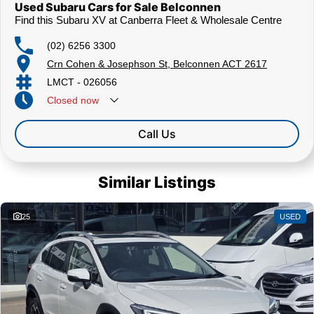
Used Subaru Cars for Sale Belconnen
Find this Subaru XV at Canberra Fleet & Wholesale Centre
(02) 6256 3300
Crn Cohen & Josephson St, Belconnen ACT 2617
LMCT - 026056
Closed
now
Call Us
Similar Listings
25
USED