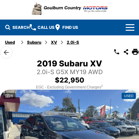
SEARCH
CALL US
FIND US
Used
Subaru
XV
2.0i-S
Brands
Isuzu UTE
Our Stock
2019 Subaru XV
2.0i-S G5X MY19 AWD
Mazda
Specials
New Cars
$22,950
Service & Parts
MG
Demo Cars
2
EGC - Excluding Government Charges
26
USED
Finance
Nissan
Service
Used Cars
Company
Suzuki
Parts
EV Running Cost Calculator
Toyota