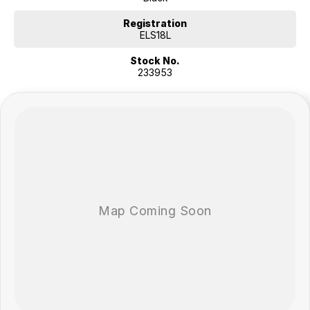
professional pre-owned specialists can bring the car out to you! We
can meet you at work, home or anywhere in between. We pride
Registration
ourselves in making off-site inspections and test-drives easy.
ELS18L
Stock No.
Considering repayment options? No problem! With loads of
233953
personalised packages, our finance & insurance specialists have you
covered. We even specialize in business finance! Plus, we can look
after the whole process over the phone and via email with e-sign!
We are a family-owned and operated dealer with 40 years of
dedication and service to our local Canberra community and
surrounding areas, located in the heart of Belconnen. NCM THE
COMPETITORS ! ! !