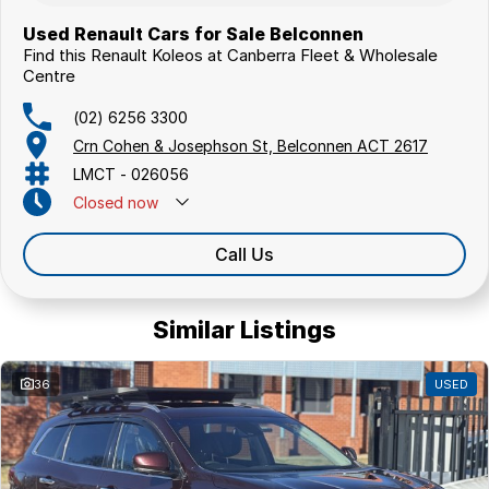
Used Renault Cars for Sale Belconnen
Find this Renault Koleos at Canberra Fleet & Wholesale
Centre
(02) 6256 3300
Crn Cohen & Josephson St, Belconnen ACT 2617
LMCT - 026056
Closed
now
Call Us
Similar Listings
36
USED