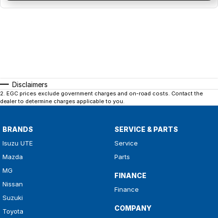
Disclaimers
2
.
EGC prices exclude government charges and on-road costs. Contact the
dealer to determine charges applicable to you.
BRANDS
SERVICE & PARTS
Isuzu UTE
Service
Mazda
Parts
MG
FINANCE
Nissan
Finance
Suzuki
COMPANY
Toyota