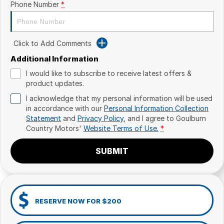
Phone Number
*
Click to Add Comments
Additional Information
I would like to subscribe to receive latest offers &
product updates.
I acknowledge that my personal information will be used
in accordance with our
Personal Information Collection
Statement
and
Privacy Policy
, and I agree to
Goulburn
Country Motors'
Website Terms of Use.
*
SUBMIT
RESERVE NOW FOR $200