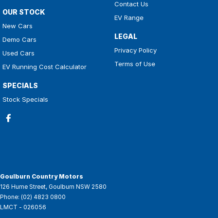
Contact Us
OUR STOCK
EV Range
New Cars
LEGAL
Demo Cars
Privacy Policy
Used Cars
Terms of Use
EV Running Cost Calculator
SPECIALS
Stock Specials
Goulburn Country Motors
126 Hume Street
,
Goulburn
NSW
2580
Phone:
(02) 4823 0800
LMCT - 026056