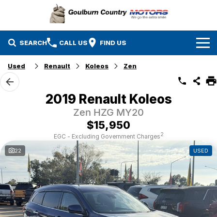
SEARCH
CALL US
FIND US
Used
Renault
Koleos
Zen
Brands
Isuzu UTE
Our Stock
2019 Renault Koleos
Zen HZG MY20
Mazda
Specials
New Cars
$15,950
Service & Parts
MG
Demo Cars
2
EGC - Excluding Government Charges
22
USED
Finance
Nissan
Service
Used Cars
Company
Suzuki
Parts
EV Running Cost Calculator
Toyota