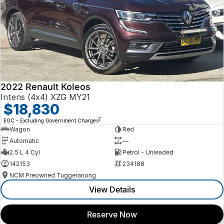
2022 Renault Koleos
Intens (4x4) XZG MY21
$18,830
2
EGC - Excluding Government Charges
Wagon
Red
Automatic
—
2.5 L 4 Cyl
Petrol - Unleaded
142153
234188
NCM Preowned Tuggeranong
View Details
Reserve Now