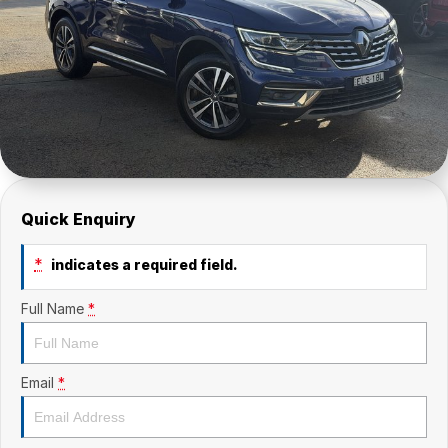
Quick Enquiry
*
indicates a required field.
Full Name
*
Email
*