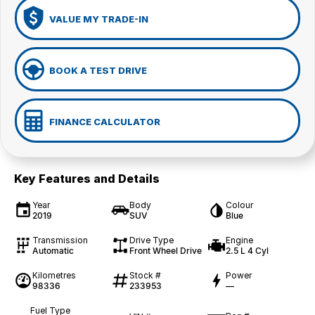
VALUE MY TRADE-IN
BOOK A TEST DRIVE
FINANCE CALCULATOR
Key Features and Details
Year
Body
Colour
2019
SUV
Blue
Transmission
Drive Type
Engine
Automatic
Front Wheel Drive
2.5 L 4 Cyl
Kilometres
Stock #
Power
98336
233953
—
Fuel Type