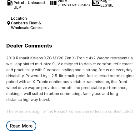
Reg #
VIN #
Petrol - Unleaded
ELS18L
VF1RZG002K0335073
ULP
Location
Canberra Fleet &
Wholesale Centre
Dealer Comments
2019 Renault Koleos XZG MY20 Zen X-Tronic 4x2 Wagon represents a
well-appointed mid-size SUV designed to deliver comfort, refinement
and practicality with European styling and a strong focus on everyday
drivability. Powered by a 2.5-litre multi point fuel injected petrol engine
paired with an X-Tronic continuous variable transmission, this front
wheel drive wagon provides smooth and predictable performance,
making it well suited to urban commuting, family use and long-
distance highway travel.
The exterior design of the Renault Koleos Zen reflects a sophisticated
and contemporary SUV aesthetic, featuring Renault?s signature
chrome detailing, LED daytime running lights, sculpted body lines and
Read More
a strong road presence. The 4x2 configuration ensures efficient fuel
usage and responsive handling in everyday driving conditions, while