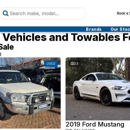
Book a 
Brands
Our Sto
Vehicles and Towables F
Sale
d
USED
23
2019 Ford Mustang