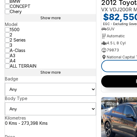
2012 Toyot
BMW
CONCEPT
VX VDJ200R M
Chery
$82,55
Show more
Model
EGC - Excluding Gov
SUV
1500
2
Automatic
2 Series
4.5 L 8 Cyl
3
A-Class
79873
A3
National Capital
A4
ALL TERRAIN
Show more
Badge
Body Type
32
Kilometres
0 Kms - 273,398 Kms
Price