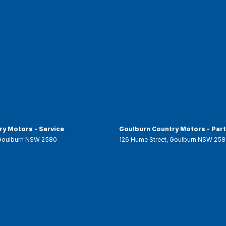
y Motors - Service
Goulburn Country Motors - Par
Goulburn
NSW
2580
126 Hume Street
,
Goulburn
NSW
258