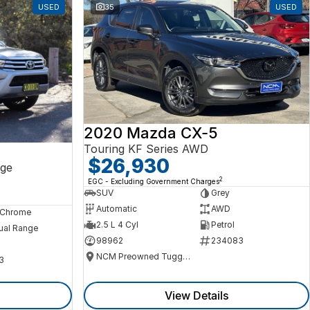
USED
35
USED
2020 Mazda CX-5
Touring KF Series AWD
$26,930
ge
2
EGC - Excluding Government Charges
SUV
Grey
Automatic
AWD
, Chrome
2.5 L 4 Cyl
Petrol
ual Range
98962
234083
NCM Preowned Tuggeranong
3
View Details