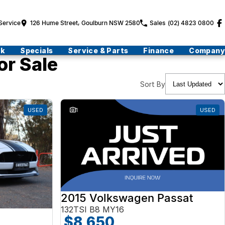
Service
126 Hume Street, Goulburn NSW 2580
Sales
(02) 4823 0800
ck
Specials
Service & Parts
Finance
Company
or Sale
Sort By
USED
1
USED
2015 Volkswagen Passat
132TSI B8 MY16
$8,650