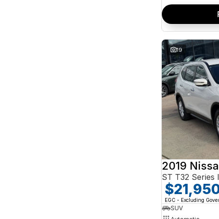
19
2019 Nissa
ST T32 Series I
$21,95
EGC - Excluding Gov
SUV