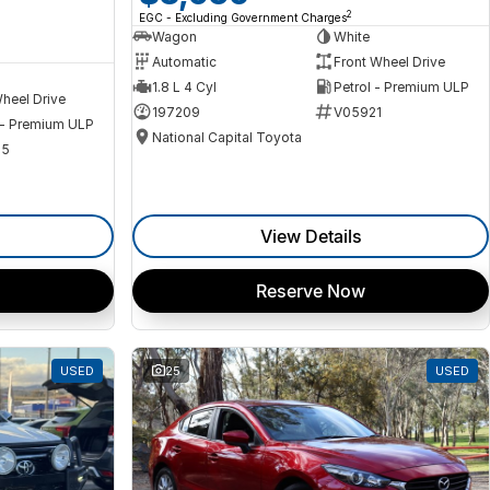
2
EGC - Excluding Government Charges
Wagon
White
Automatic
Front Wheel Drive
1.8 L 4 Cyl
Petrol - Premium ULP
heel Drive
197209
V05921
 - Premium ULP
National Capital Toyota
35
View Details
Reserve Now
USED
25
USED