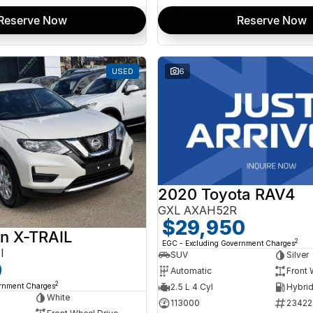
Reserve Now
Reserve Now
USED
6
2020 Toyota RAV4
GXL AXAH52R
$29,950
n X-TRAIL
2
EGC - Excluding Government Charges
I
SUV
Silver
0
Automatic
Front 
2
ernment Charges
2.5 L 4 Cyl
White
113000
23422