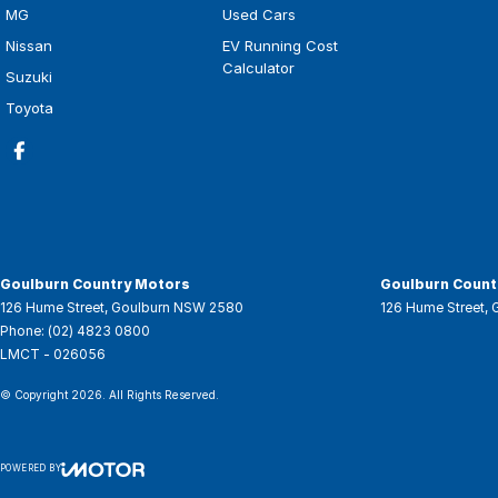
MG
Used Cars
Nissan
EV Running Cost
Calculator
Suzuki
Toyota
Goulburn Country Motors
Goulburn Countr
126 Hume Street
,
Goulburn
NSW
2580
126 Hume Street
,
Phone:
(02) 4823 0800
LMCT - 026056
© Copyright
2026
. All Rights Reserved.
POWERED BY
CMS Login
Visit iMotor