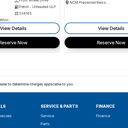
Front Wheel Drive
NCM Preowned Belconnen
Petrol - Unleaded ULP
234165
Canberra Fleet & Wholesale Centre
View Details
View Details
Reserve Now
Reserve Now
ler to determine charges applicable to you.
ALS
SERVICE & PARTS
FINANCE
pecials
Service
Finance
Parts