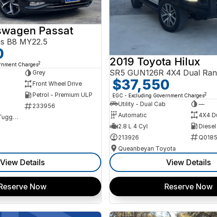
swagen Passat
ss B8 MY22.5
0
2019 Toyota Hilux
2
ernment Charges
SR5 GUN126R 4X4 Dual Ran
Grey
$37,550
Front Wheel Drive
Petrol - Premium ULP
2
EGC - Excluding Government Charges
Utility - Dual Cab
—
233956
Automatic
4X4 D
NCM Preowned Tuggeranong
2.8 L 4 Cyl
Diesel
213926
Q0185
Queanbeyan Toyota
View Details
View Details
Reserve Now
Reserve Now