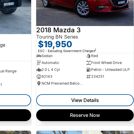
2018 Mazda 3
Touring BN Series
$19,950
ge
2
EGC - Excluding Government Charges
Sedan
Red
Automatic
Front Wheel Drive
2.0 L 4 Cyl
Petrol - Unleaded ULP
ual Range
62143
234251
NCM Preowned Belconnen
1
View Details
Reserve Now