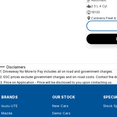
Automatic
2.5 L 4 Cyl
19130
Disclaimers
1
.
Driveaway No More to Pay includes all on road and government charges.
2
.
EGC prices exclude government charges and on-road costs. Contact the dea
3
.
Price on Application - Price will be disclosed to you upon contacting us.
BRANDS
OUR STOCK
SPECI
Isuzu UTE
New Cars
Stock S
Mazda
Demo Cars