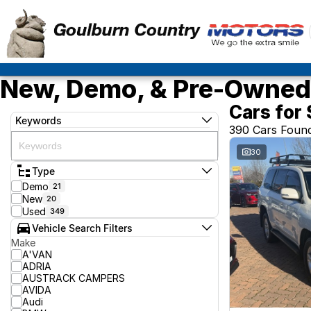
New, Demo, & Pre-Owned 
Cars for 
Keywords
390 Cars Foun
30
Type
Demo
21
New
20
Used
349
Vehicle Search Filters
Make
A'VAN
ADRIA
AUSTRACK CAMPERS
AVIDA
Audi