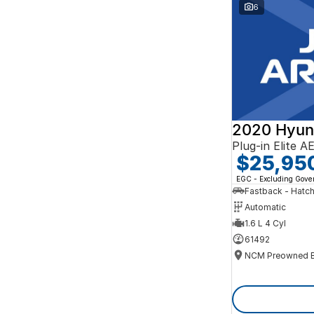
Search By Budget
6
* This estimate is based on a loan term of 5 years
and interest of 10% p/a.
Important information about this tool.
For an
accurate finance estimate, please complete our
finance
enquiry
form.
2020 Hyun
Plug-in Elite 
$25,95
EGC - Excluding Gov
Fastback - Hatc
Automatic
1.6 L 4 Cyl
61492