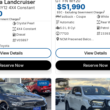
GT FN MY20
a Landcruiser
$51,990
Y12 4X4 Constant
0
2
EGC - Excluding Government Charges
Fastback - Coupe
White
2
ernment Charges
Automatic
Rear W
Crystal Pearl
5.0 L 8 Cyl
Petrol
4X4 Constant
77120
2339
Diesel
NCM Preowned Belconnen
V05897
 Toyota
View Details
View Details
Reserve Now
Reserve Now
USED
26