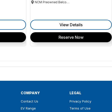
NCM Preowned Belconnen
View Details
Reserve Now
COMPANY
LEGAL
Contact Us
Privacy Policy
EV Range
Terms of Use