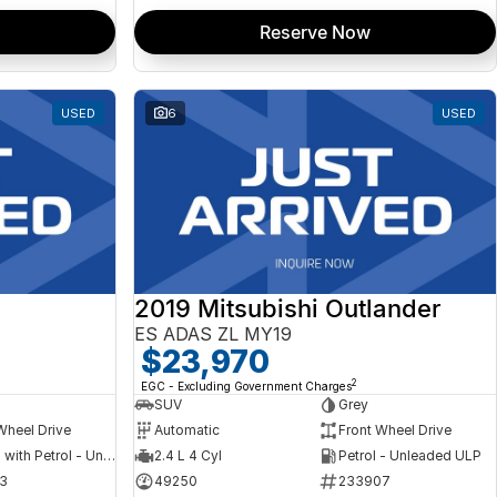
Reserve Now
USED
6
USED
2019 Mitsubishi Outlander
ES ADAS ZL MY19
$23,970
2
EGC - Excluding Government Charges
SUV
Grey
Wheel Drive
Automatic
Front Wheel Drive
Hybrid with Petrol - Unleaded ULP
2.4 L 4 Cyl
Petrol - Unleaded ULP
3
49250
233907