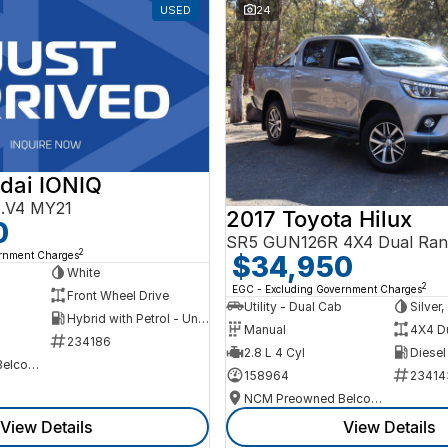
USED
24
dai IONIQ
AE.V4 MY21
2017 Toyota Hilux
0
SR5 GUN126R 4X4 Dual Ran
2
ernment Charges
$34,950
h
White
2
EGC - Excluding Government Charges
Front Wheel Drive
Utility - Dual Cab
Silver
Hybrid with Petrol - Unleaded ULP
Manual
4X4 D
234186
2.8 L 4 Cyl
Diesel
NCM Preowned Belconnen
158964
23414
NCM Preowned Belconnen
View Details
View Details