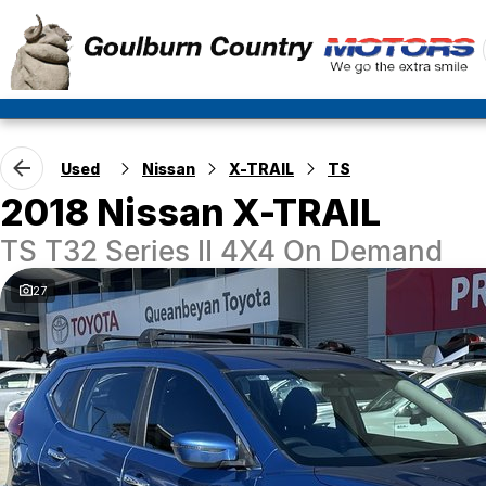
Used
Nissan
X-TRAIL
TS
2018 Nissan X-TRAIL
TS T32 Series II 4X4 On Demand
27