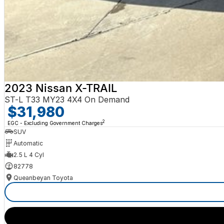
2023 Nissan X-TRAIL
ST-L T33 MY23 4X4 On Demand
$31,980
2
EGC - Excluding Government Charges
SUV
Automatic
2.5 L 4 Cyl
82778
Queanbeyan Toyota