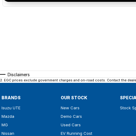
Disclaimers
2
.
EGC prices exclude government charges and on-road costs. Contact the dealer
BRANDS
OUR STOCK
SPECI
Isuzu UTE
New Cars
Stock S
Mazda
Demo Cars
MG
Used Cars
Nissan
EV Running Cost