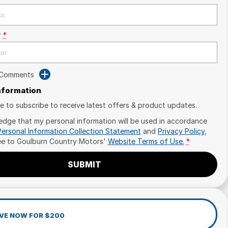
r
*
 Comments
Information
ike to subscribe to receive latest offers & product updates.
edge that my personal information will be used in accordance
Personal Information Collection Statement
and
Privacy Policy
,
ee to
Goulburn Country Motors'
Website Terms of Use.
*
SUBMIT
VE NOW FOR $200