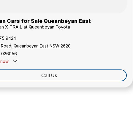
an Cars for Sale Queanbeyan East
ssan X-TRAIL at Queanbeyan Toyota
175 9424
s Road, Queanbeyan East NSW 2620
 026056
now
Call Us