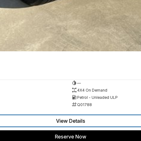
—
4X4 On Demand
Petrol - Unleaded ULP
Q01788
View Details
Reserve Now