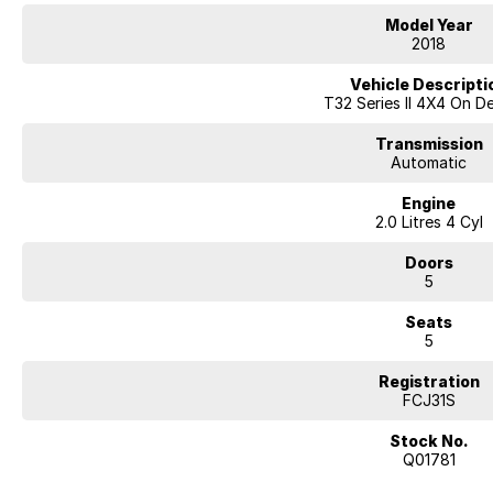
5-door SUV wagon body style
Model Year
17-inch alloy wheels
2018
Touchscreen infotainment system
Bluetooth connectivity
Vehicle Descripti
Reverse camera
T32 Series II 4X4 On 
Cruise control
Air conditioning
Transmission
Keyless entry with push-button start
Automatic
Rear air vents
Engine
LED daytime running lights
2.0 Litres 4 Cyl
Roof rails
Split-fold rear seating
Doors
ABS, stability and traction control
5
Multiple airbags with 5-star ANCAP safety rating
Seats
The Nissan X-TRAIL ST 4WD is well regarded for its comfortable ride, spac
5
suited to both family duties and weekend getaways.
Registration
Why Buy This X-TRAIL?
FCJ31S
Reliable and efficient 2.5L petrol engine
Intelligent 4WD capability for added confidence
Stock No.
Spacious and practical family SUV design
Q01781
Comfortable ride quality for daily driving