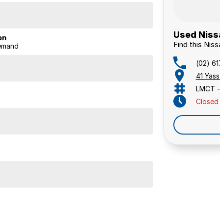
Used Niss
on
Find this Ni
Demand
(02) 6
41 Yas
LMCT -
Closed
ious cabin and practicality, making it a versatile SUV