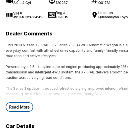
2.0 L 4 Cyl
120287
Q01781
Reg #
Location
VIN #
FCJ31S
Queanbeyan Toyo
JN1TFNT32A0041415
Dealer Comments
This 2018 Nissan X-TRAIL T32 Series 2 ST (4WD) Automatic Wagon is a s
everyday comfort with all-wheel drive capability and family-friendly versat
road trips and active lifestyles.
Powered by a 2.5L 4-cylinder petrol engine producing approximately 12
transmission and intelligent 4WD system, the X-TRAIL delivers smooth pe
traction across varying road conditions.
The Series 2 update introduced refreshed styling, improved interior refin
enhancing the X-TRAIL?s appeal as a practical family SUV.
Key Features & Highlights:
Read More
2.5L 4-cylinder petrol engine (126kW / 226Nm)
CVT automatic transmission
Intelligent 4WD system
Car Details
ST specification