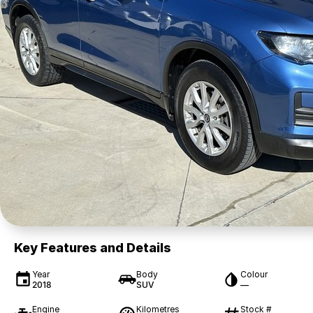
Key Features and Details
Year
Body
Colour
2018
SUV
—
Engine
Kilometres
Stock #