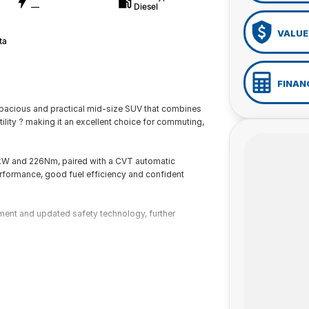
—
Diesel
VALUE
ta
FINAN
pacious and practical mid-size SUV that combines
ility ? making it an excellent choice for commuting,
6kW and 226Nm, paired with a CVT automatic
rformance, good fuel efficiency and confident
ement and updated safety technology, further