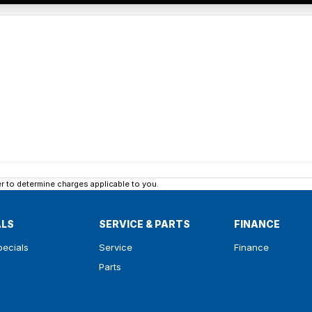
 to determine charges applicable to you.
ALS
SERVICE & PARTS
FINANCE
pecials
Service
Finance
Parts