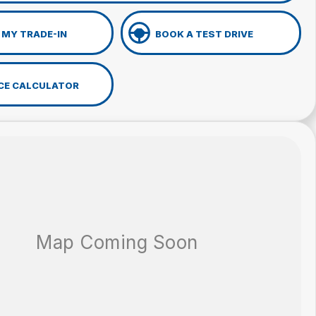
 MY TRADE-IN
BOOK A TEST DRIVE
CE CALCULATOR