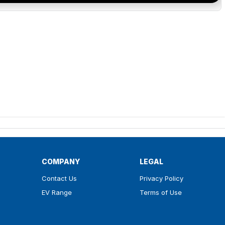
COMPANY
LEGAL
Contact Us
Privacy Policy
EV Range
Terms of Use