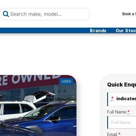
Book a 
Brands
Our Sto
USED
Quick Enq
*
indicates
Full Name
*
Email
*