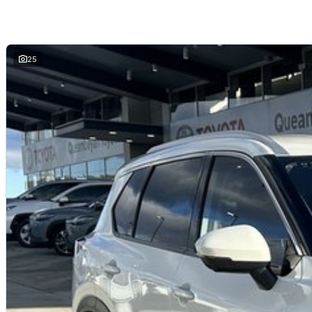
Strong reputation for versatility and value
Ideal for commuting, travel and family use
Why buy from us?
We?re a family-owned and operated dealership with over 40 years of co
25
community. Our reputation is built on trust, transparency, and exceptional
just getting a quality vehicle ? you?re getting peace of mind.
We offer:
Free personalised finance and insurance quotes
Business finance expertise
A fully remote, hassle-free buying experience with e-sign options
A local team that truly cares about your satisfaction
Contact us today to arrange an inspection or to speak with one of our fri
buying from a trusted local dealer.