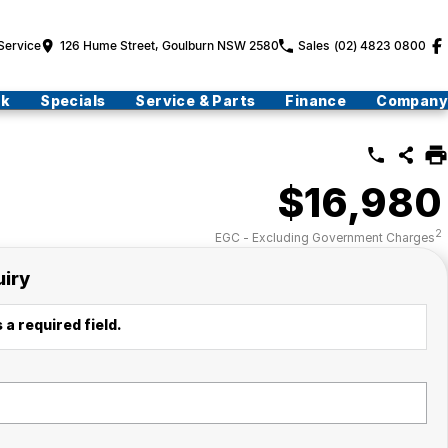
Service
126 Hume Street, Goulburn NSW 2580
Sales
(02) 4823 0800
ck
Specials
Service & Parts
Finance
Company
$16,980
2
EGC - Excluding Government Charges
uiry
 a required field.