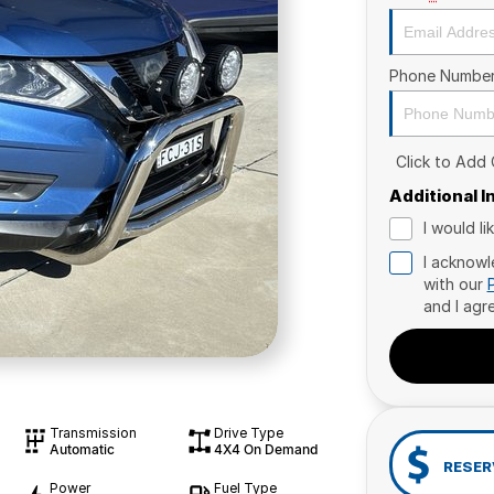
Phone Numbe
Click to Add
Additional 
I would l
I acknowl
with our
and I agr
Transmission
Drive Type
Automatic
4X4 On Demand
RESER
Power
Fuel Type