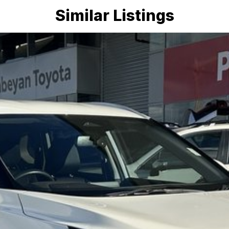
Similar Listings
mmitment to the Canberra region and Queanbeyan
 after-sales service. When you buy from us, you?re not
endly team members. Experience the difference of