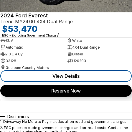
2024 Ford Everest
Trend MY24.00 4X4 Dual Range
$53,470
2
EGC - Excluding Government Charges
SUV
White
Automatic
4X4 Dual Range
2.0 L 4 Cyl
Diesel
33128
U20293
Goulburn Country Motors
View Details
Reserve Now
Disclaimers
1
.
Driveaway No More to Pay includes all on road and government charges.
2
.
EGC prices exclude government charges and on-road costs. Contact the
dealer to determine charges applicable to you.