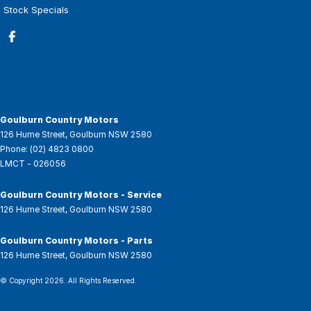
Stock Specials
Goulburn Country Motors
126 Hume Street
,
Goulburn
NSW
2580
Phone:
(02) 4823 0800
LMCT - 026056
Goulburn Country Motors - Service
126 Hume Street
,
Goulburn
NSW
2580
Goulburn Country Motors - Parts
126 Hume Street
,
Goulburn
NSW
2580
© Copyright
2026
. All Rights Reserved.