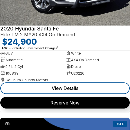
2020 Hyundai Santa Fe
Elite TM.2 MY20 4X4 On Demand
$24,900
2
EGC - Excluding Government Charges
SUV
White
Automatic
4X4 On Demand
2.2 L 4 Cyl
Diesel
100839
U20226
Goulburn Country Motors
View Details
Reserve Now
1
USED