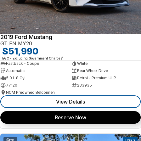
2019 Ford Mustang
GT FN MY20
$51,990
2
EGC - Excluding Government Charges
Fastback - Coupe
White
Automatic
Rear Wheel Drive
5.0 L 8 Cyl
Petrol - Premium ULP
77120
233935
NCM Preowned Belconnen
View Details
Reserve Now
28
USED