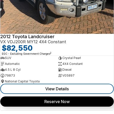
2012 Toyota Landcruiser
VX VDJ200R MY12 4X4 Constant
$82,550
2
EGC - Excluding Government Charges
SUV
Crystal Pearl
Automatic
4X4 Constant
4.5 L 8 Cyl
Diesel
79873
V05897
National Capital Toyota
View Details
Reserve Now