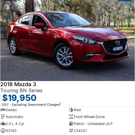
2018 Mazda 3
Touring BN Series
$19,950
2
EGC - Excluding Government Charges
Sedan
Red
Automatic
Front Wheel Drive
2.0 L 4 Cyl
Petrol - Unleaded ULP
62143
234251