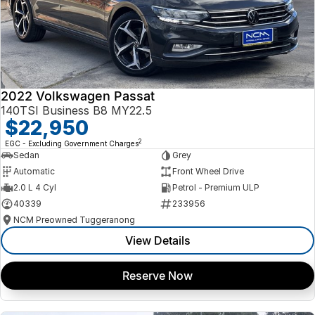
2022 Volkswagen Passat
140TSI Business B8 MY22.5
$22,950
2
EGC - Excluding Government Charges
Sedan
Grey
Automatic
Front Wheel Drive
2.0 L 4 Cyl
Petrol - Premium ULP
40339
233956
NCM Preowned Tuggeranong
View Details
Reserve Now