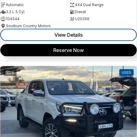
Automatic
4X4 Dual Range
3.2 L 5 Cyl
Diesel
104544
U20268
Goulburn Country Motors
View Details
Reserve Now
26
USED