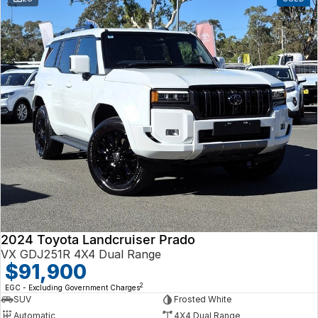
2024 Toyota Landcruiser Prado
VX GDJ251R 4X4 Dual Range
$91,900
2
EGC - Excluding Government Charges
SUV
Frosted White
Automatic
4X4 Dual Range