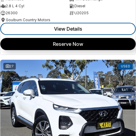
2.8 L 4 Cyl
Diesel
26300
U20205
Goulburn Country Motors
View Details
Reserve Now
27
USED