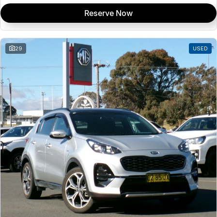
Reserve Now
29
USED