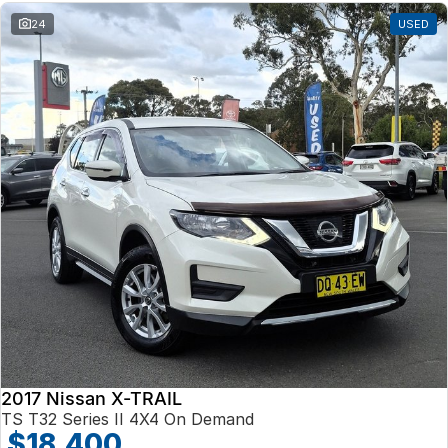
24
USED
2017 Nissan X-TRAIL
TS T32 Series II 4X4 On Demand
$18,400