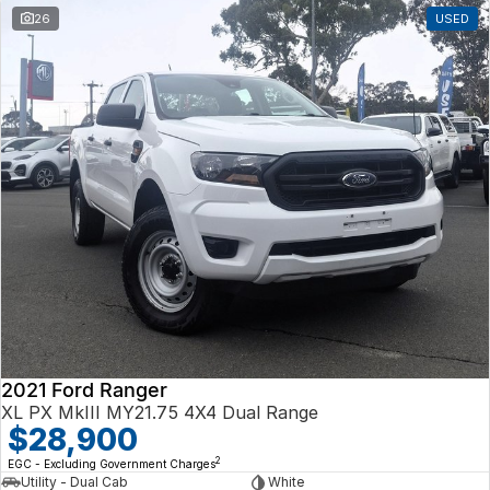
26
USED
2021 Ford Ranger
XL PX MkIII MY21.75 4X4 Dual Range
$28,900
2
EGC - Excluding Government Charges
Utility - Dual Cab
White