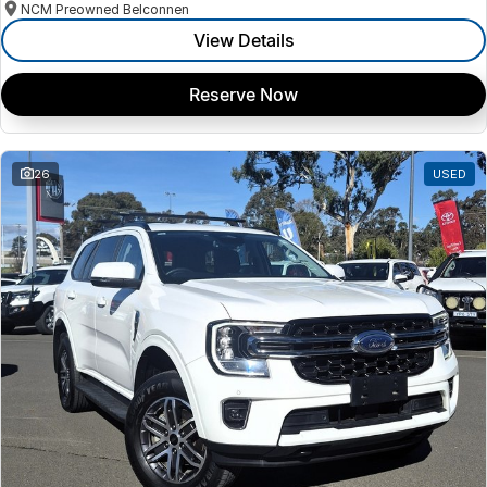
NCM Preowned Belconnen
View Details
Reserve Now
26
USED