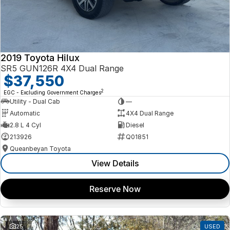
2019 Toyota Hilux
SR5 GUN126R 4X4 Dual Range
$37,550
2
EGC - Excluding Government Charges
Utility - Dual Cab
—
Automatic
4X4 Dual Range
2.8 L 4 Cyl
Diesel
213926
Q01851
Queanbeyan Toyota
View Details
Reserve Now
25
USED