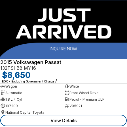
2015 Volkswagen Passat
132TSI B8 MY16
$8,650
2
EGC - Excluding Government Charges
Wagon
White
Automatic
Front Wheel Drive
1.8 L 4 Cyl
Petrol - Premium ULP
197209
V05921
National Capital Toyota
View Details