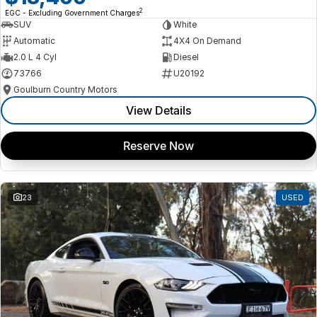
2
EGC - Excluding Government Charges
SUV
White
Automatic
4X4 On Demand
2.0 L 4 Cyl
Diesel
73766
U20192
Goulburn Country Motors
View Details
Reserve Now
23
USED