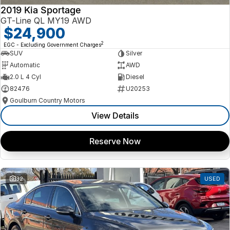
2019 Kia Sportage
GT-Line QL MY19 AWD
$24,900
2
EGC - Excluding Government Charges
SUV
Silver
Automatic
AWD
2.0 L 4 Cyl
Diesel
82476
U20253
Goulburn Country Motors
View Details
Reserve Now
32
USED