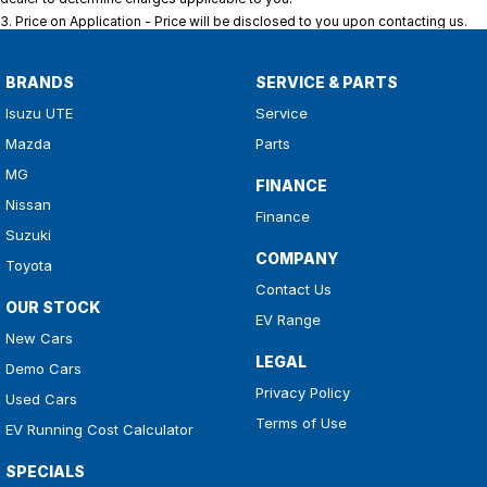
3
.
Price on Application - Price will be disclosed to you upon contacting us.
BRANDS
SERVICE & PARTS
Isuzu UTE
Service
Mazda
Parts
MG
FINANCE
Nissan
Finance
Suzuki
COMPANY
Toyota
Contact Us
OUR STOCK
EV Range
New Cars
LEGAL
Demo Cars
Privacy Policy
Used Cars
Terms of Use
EV Running Cost Calculator
SPECIALS