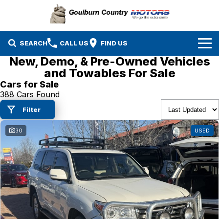
SEARCH
CALL US
FIND US
New, Demo, & Pre-Owned Vehicles
Brands
and Towables For Sale
Cars for Sale
Isuzu UTE
Our Stock
388 Cars Found
Filter
Mazda
Specials
New Cars
30
USED
Service & Parts
MG
Demo Cars
Finance
Nissan
Service
Used Cars
Company
Suzuki
Parts
EV Running Cost Calculator
Toyota