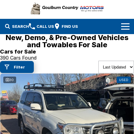
SEARCH
CALL US
FIND US
New, Demo, & Pre-Owned Vehicles
Brands
and Towables For Sale
Cars for Sale
Isuzu UTE
Our Stock
390 Cars Found
Filter
Mazda
Specials
New Cars
30
USED
Service & Parts
MG
Demo Cars
Finance
Nissan
Service
Used Cars
Company
Suzuki
Parts
EV Running Cost Calculator
Toyota