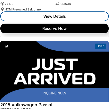
77120
233935
NCM Preowned Belconnen
View Details
Reserve Now
1
USED
2015 Volkswagen Passat