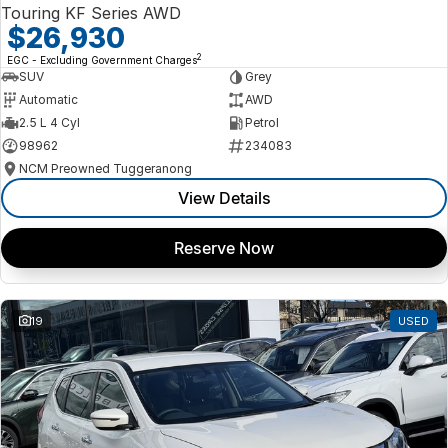
Touring KF Series AWD
$26,930
2
EGC - Excluding Government Charges
SUV
Grey
Automatic
AWD
2.5 L 4 Cyl
Petrol
98962
234083
NCM Preowned Tuggeranong
View Details
Reserve Now
19
USED