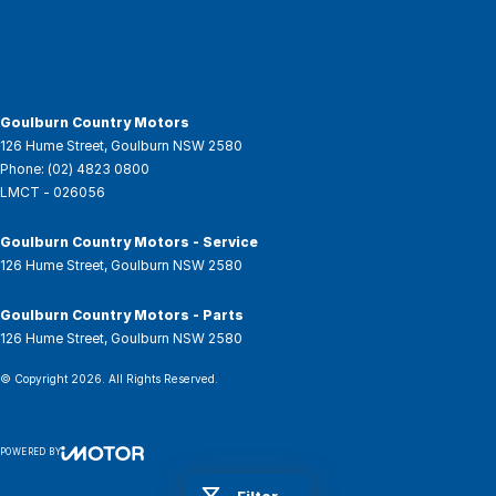
Goulburn Country Motors
126 Hume Street
,
Goulburn
NSW
2580
Phone:
(02) 4823 0800
LMCT - 026056
Goulburn Country Motors - Service
126 Hume Street
,
Goulburn
NSW
2580
Goulburn Country Motors - Parts
126 Hume Street
,
Goulburn
NSW
2580
© Copyright
2026
. All Rights Reserved.
POWERED BY
CMS Login
Visit iMotor