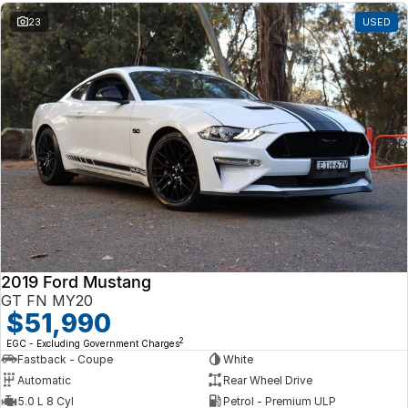
23
USED
2019 Ford Mustang
GT FN MY20
$51,990
2
EGC - Excluding Government Charges
Fastback - Coupe
White
Automatic
Rear Wheel Drive
5.0 L 8 Cyl
Petrol - Premium ULP