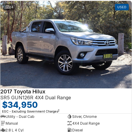
24
USED
2017 Toyota Hilux
SR5 GUN126R 4X4 Dual Range
$34,950
2
EGC - Excluding Government Charges
Utility - Dual Cab
Silver, Chrome
Manual
4X4 Dual Range
2.8 L 4 Cyl
Diesel