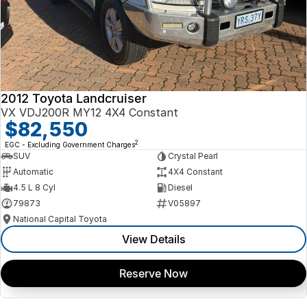
2012 Toyota Landcruiser
VX VDJ200R MY12 4X4 Constant
$82,550
2
EGC - Excluding Government Charges
SUV
Crystal Pearl
Automatic
4X4 Constant
4.5 L 8 Cyl
Diesel
79873
V05897
National Capital Toyota
View Details
Reserve Now