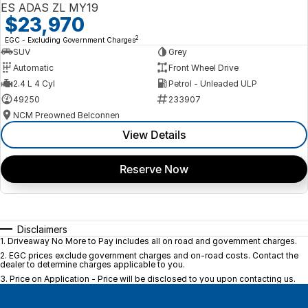
ES ADAS ZL MY19
$23,970
2
EGC - Excluding Government Charges
SUV
Grey
Automatic
Front Wheel Drive
2.4 L 4 Cyl
Petrol - Unleaded ULP
49250
233907
NCM Preowned Belconnen
View Details
Reserve Now
Disclaimers
1
.
Driveaway No More to Pay includes all on road and government charges.
2
.
EGC prices exclude government charges and on-road costs. Contact the
dealer to determine charges applicable to you.
3
.
Price on Application - Price will be disclosed to you upon contacting us.