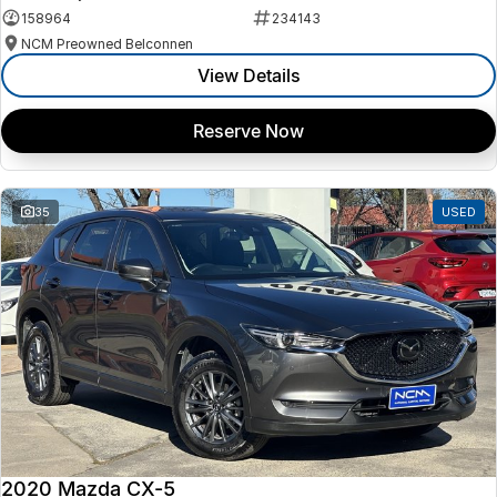
158964
234143
NCM Preowned Belconnen
View Details
Reserve Now
35
USED
2020 Mazda CX-5