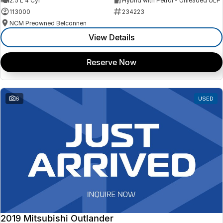
2.5 L 4 Cyl
Hybrid with Petrol - Unleaded ULP
113000
234223
NCM Preowned Belconnen
View Details
Reserve Now
6
USED
2019 Mitsubishi Outlander