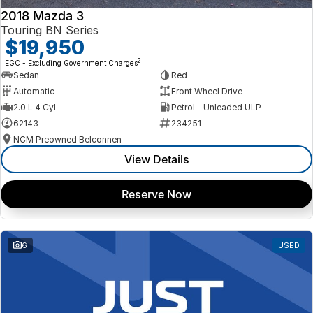
2018 Mazda 3
Touring BN Series
$19,950
2
EGC - Excluding Government Charges
Sedan
Red
Automatic
Front Wheel Drive
2.0 L 4 Cyl
Petrol - Unleaded ULP
62143
234251
NCM Preowned Belconnen
View Details
Reserve Now
6
USED