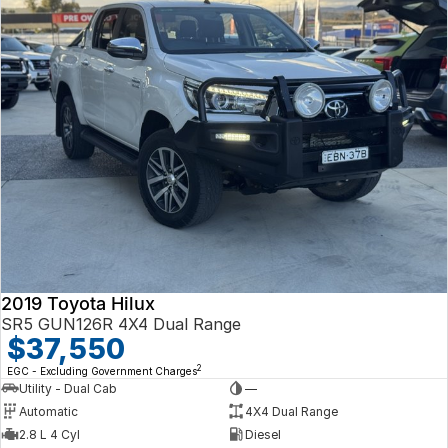
2019 Toyota Hilux
SR5 GUN126R 4X4 Dual Range
$37,550
2
EGC - Excluding Government Charges
Utility - Dual Cab
—
Automatic
4X4 Dual Range
2.8 L 4 Cyl
Diesel