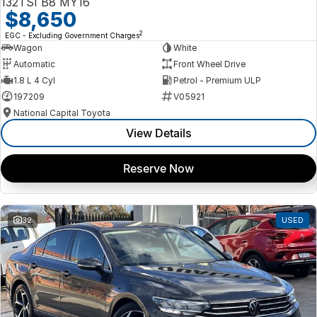
132TSI B8 MY16
$8,650
2
EGC - Excluding Government Charges
Wagon
White
Automatic
Front Wheel Drive
1.8 L 4 Cyl
Petrol - Premium ULP
197209
V05921
National Capital Toyota
View Details
Reserve Now
32
USED