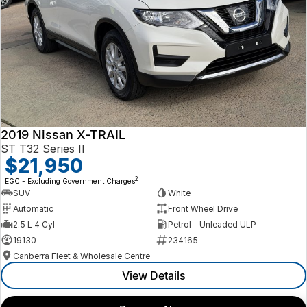
2019 Nissan X-TRAIL
ST T32 Series II
$21,950
2
EGC - Excluding Government Charges
SUV
White
Automatic
Front Wheel Drive
2.5 L 4 Cyl
Petrol - Unleaded ULP
19130
234165
Canberra Fleet & Wholesale Centre
View Details