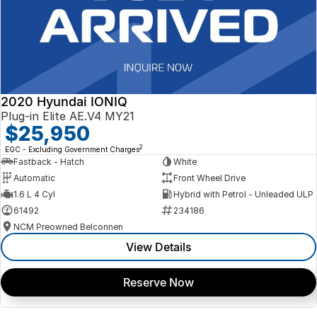
2020 Hyundai IONIQ
Plug-in Elite AE.V4 MY21
$25,950
2
EGC - Excluding Government Charges
Fastback - Hatch
White
Automatic
Front Wheel Drive
1.6 L 4 Cyl
Hybrid with Petrol - Unleaded ULP
61492
234186
NCM Preowned Belconnen
View Details
Reserve Now