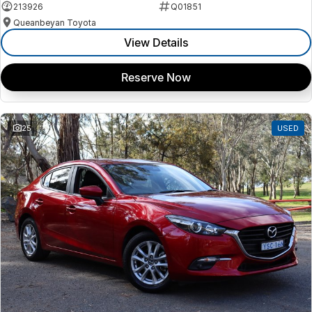
213926
Q01851
Queanbeyan Toyota
View Details
Reserve Now
25
USED