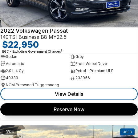
2022 Volkswagen Passat
140TSI Business B8 MY22.5
$22,950
2
EGC - Excluding Government Charges
Sedan
Grey
Automatic
Front Wheel Drive
2.0 L 4 Cyl
Petrol - Premium ULP
40339
233956
NCM Preowned Tuggeranong
View Details
Reserve Now
26
USED