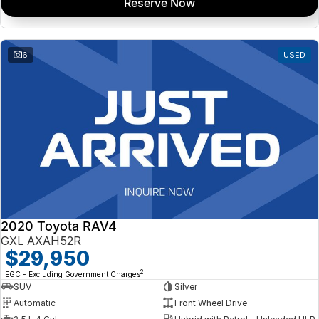
Reserve Now
6
USED
2020 Toyota RAV4
GXL AXAH52R
$29,950
2
EGC - Excluding Government Charges
SUV
Silver
Automatic
Front Wheel Drive