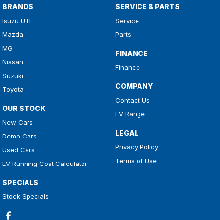
BRANDS
SERVICE & PARTS
Isuzu UTE
Service
Mazda
Parts
MG
FINANCE
Nissan
Finance
Suzuki
COMPANY
Toyota
Contact Us
OUR STOCK
EV Range
New Cars
LEGAL
Demo Cars
Privacy Policy
Used Cars
Terms of Use
EV Running Cost Calculator
SPECIALS
Stock Specials